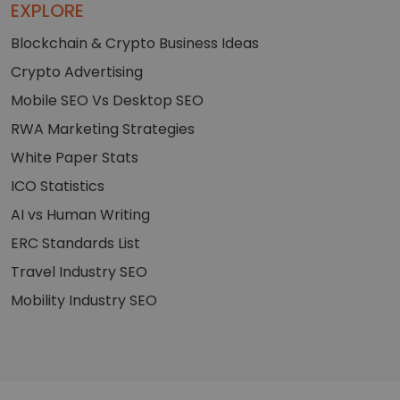
EXPLORE
Blockchain & Crypto Business Ideas
Crypto Advertising
Mobile SEO Vs Desktop SEO
RWA Marketing Strategies
White Paper Stats
ICO Statistics
AI vs Human Writing
ERC Standards List
Travel Industry SEO
Mobility Industry SEO