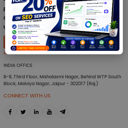
Ready to speak with a
Crypto/SEO expert? Just give
us a call!
+91-7023472073
ADDRESS
INDIA OFFICE
B-9, Third Floor, Mahalaxmi Nagar, Behind WTP South
Block, Malviya Nagar, Jaipur - 302017 (Raj.)
CONNECT WITH US