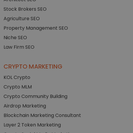
Stock Brokers SEO
Agriculture SEO
Property Management SEO
Niche SEO
Law Firm SEO
CRYPTO MARKETING
KOL Crypto
Crypto MLM
Crypto Community Building
Airdrop Marketing
Blockchain Marketing Consultant
Layer 2 Token Marketing