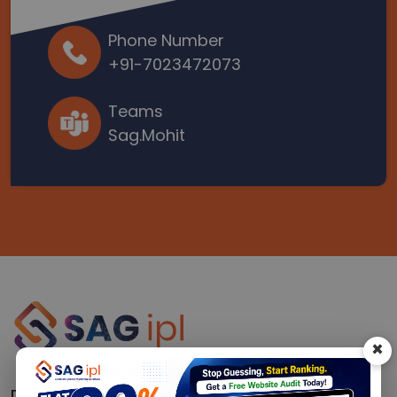
Phone Number
+91-7023472073
Teams
Sag.Mohit
×
Driving Real Results for 16+ Years