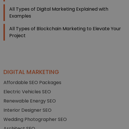
All Types of Digital Marketing Explained with
Examples
All Types of Blockchain Marketing to Elevate Your
Project
DIGITAL MARKETING
Affordable SEO Packages
Electric Vehicles SEO
Renewable Energy SEO
Interior Designer SEO
Wedding Photographer SEO
Architect SEO