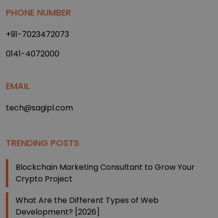
PHONE NUMBER
+91-7023472073
0141-4072000
EMAIL
tech@sagipl.com
TRENDING POSTS
Blockchain Marketing Consultant to Grow Your
Crypto Project
What Are the Different Types of Web
Development? [2026]