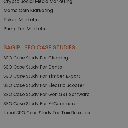
Crypto Social Media Marketing
Meme Coin Marketing
Token Marketing
Pump.Fun Marketing
SAGIPL SEO CASE STUDIES
SEO Case Study For Cleaning
SEO Case Study For Dental
SEO Case Study For Timber Export
SEO Case Study For Electric Scooter
SEO Case Study For Gen GST Software
SEO Case Study For E-Commerce
Local SEO Case Study For Taxi Business