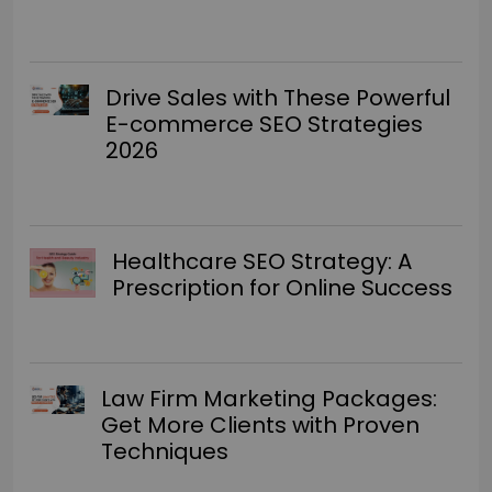
Drive Sales with These Powerful
E-commerce SEO Strategies
2026
Healthcare SEO Strategy: A
Prescription for Online Success
Law Firm Marketing Packages:
Get More Clients with Proven
Techniques