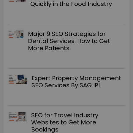
Quickly in the Food Industry
Major 9 SEO Strategies for
Dental Services: How to Get
More Patients
Expert Property Management
SEO Services By SAG IPL
SEO for Travel Industry
Websites to Get More
Bookings