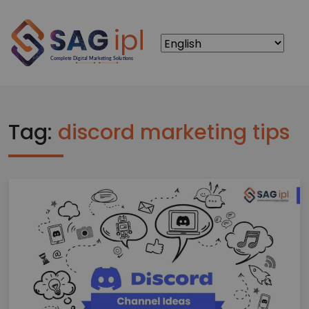
Tag:
discord marketing tips