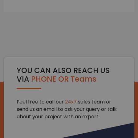
YOU CAN ALSO REACH US
VIA
PHONE OR Teams
Feel free to call our
24x7
sales team or
send us an email to ask your query or talk
about your project with an expert.