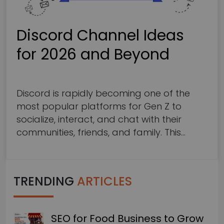
Discord Channel Ideas
for 2026 and Beyond
11
mins read
Discord is rapidly becoming one of the
most popular platforms for Gen Z to
socialize, interact, and chat with their
communities, friends, and family. This
revolutionary social networking and chat
app allows communication through
multiple options, including voice calls,
TRENDING
ARTICLES
video calls, text messaging, screen
sharing, and media and file transfer, with
a focus on privacy…
SEO for Food Business to Grow