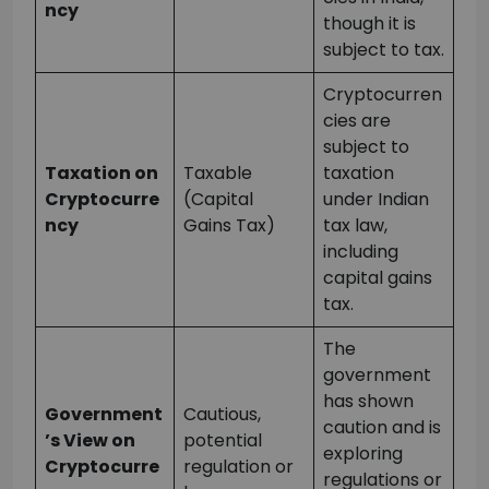
ncy
though it is
subject to tax.
Cryptocurren
cies are
subject to
Taxation on
Taxable
taxation
Cryptocurre
(Capital
under Indian
ncy
Gains Tax)
tax law,
including
capital gains
tax.
The
government
has shown
Government
Cautious,
caution and is
’s View on
potential
exploring
Cryptocurre
regulation or
regulations or