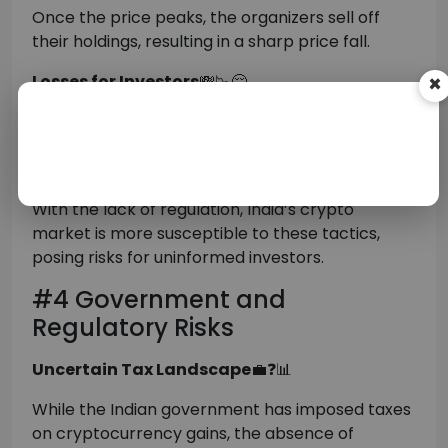
Once the price peaks, the organizers sell off
their holdings, resulting in a sharp price fall.
Losses for Investors
💸📉😔
×
Those who bought in during the “pump” phase at
high prices are left with devalued assets as the
price falls, resulting in financial damage.
With the lack of regulation, India’s crypto
market is more susceptible to these tactics,
posing risks for uninformed investors.
#4 Government and
Regulatory Risks
Uncertain Tax Landscape
💼❓📊
While the Indian government has imposed taxes
on cryptocurrency gains, the absence of