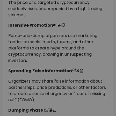
The price of a targeted cryptocurrency
suddenly rises, accompanied by a high trading
volume.
Intensive Promotion
📢🔥💥
Pump-and-dump organizers use marketing
tactics on social media, forums, and other
platforms to create hype around the
cryptocurrency, drawing in unsuspecting
investors.
Spreading False Information
🚨❌📰
Organizers may share false information about
partnerships, price predictions, or other factors
to create a sense of urgency or “fear of missing
out” (FOMO).
Dumping Phase
📉💣🚮