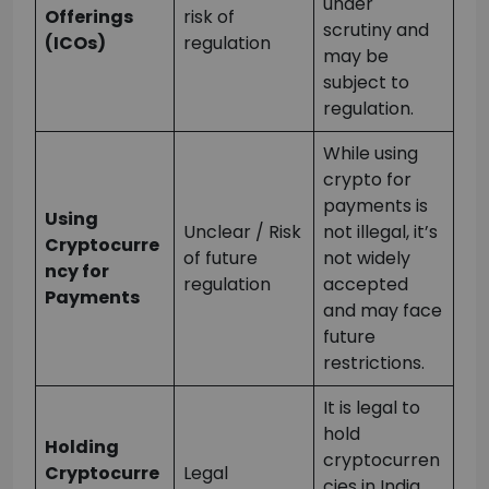
under
Offerings
risk of
scrutiny and
(ICOs)
regulation
may be
subject to
regulation.
While using
crypto for
payments is
Using
Unclear / Risk
not illegal, it’s
Cryptocurre
of future
not widely
ncy for
regulation
accepted
Payments
and may face
future
restrictions.
It is legal to
hold
Holding
cryptocurren
Cryptocurre
Legal
cies in India,