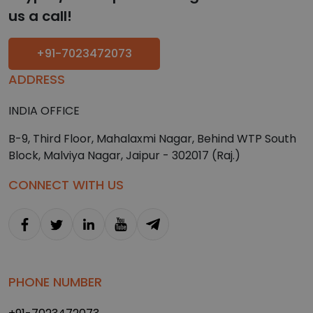
us a call!
+91-7023472073
ADDRESS
INDIA OFFICE
B-9, Third Floor, Mahalaxmi Nagar, Behind WTP South
Block, Malviya Nagar, Jaipur - 302017 (Raj.)
CONNECT WITH US
PHONE NUMBER