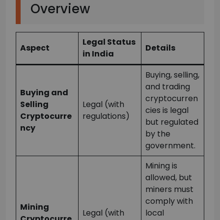
Overview
Legal Status
Aspect
Details
in India
Buying, selling,
and trading
Buying and
cryptocurren
Selling
Legal (with
cies is legal
Cryptocurre
regulations)
but regulated
ncy
by the
government.
Mining is
allowed, but
miners must
comply with
Mining
Legal (with
local
Cryptocurre