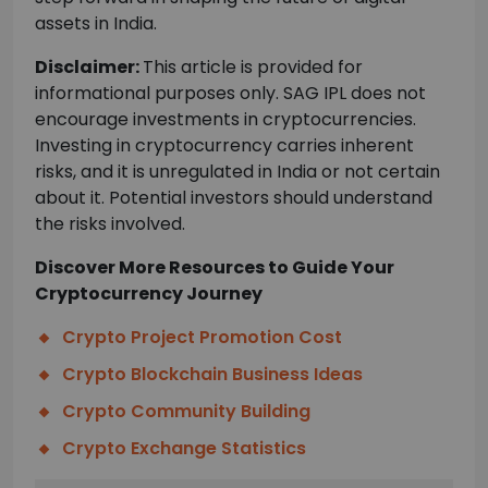
assets in India.
Disclaimer:
This article is provided for
informational purposes only. SAG IPL does not
encourage investments in cryptocurrencies.
Investing in cryptocurrency carries inherent
risks, and it is unregulated in India or not certain
about it. Potential investors should understand
the risks involved.
Discover More Resources to Guide Your
Cryptocurrency Journey
Crypto Project Promotion Cost
Crypto Blockchain Business Ideas
Crypto Community Building
Crypto Exchange Statistics