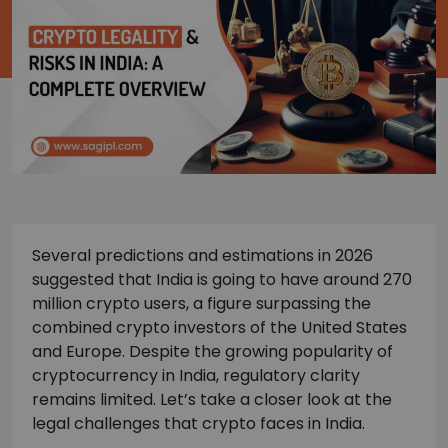
Several predictions and estimations in 2026
suggested that India is going to have around 270
million crypto users, a figure surpassing the
combined crypto investors of the United States
and Europe. Despite the growing popularity of
cryptocurrency in India, regulatory clarity
remains limited. Let’s take a closer look at the
legal challenges that crypto faces in India.