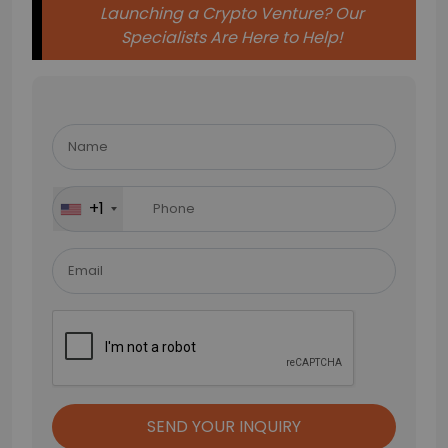
Launching a Crypto Venture? Our
Specialists Are Here to Help!
Please
leave
this
field
+1
empty.