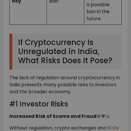
ncy
ban
a possible
ban in the
future.
If Cryptocurrency Is
Unregulated in India,
What Risks Does It Pose?
The lack of regulation around cryptocurrency in
India presents many possible risks to investors
and the broader economy.
#1 Investor Risks
Increased Risk of Scams and Fraud
🚨💸⚠️
Without regulation, crypto exchanges and
ICOs