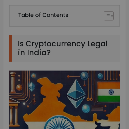
Table of Contents
Is Cryptocurrency Legal
in India?