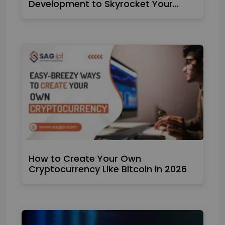
Development to Skyrocket Your…
How to Create Your Own
Cryptocurrency Like Bitcoin in 2026