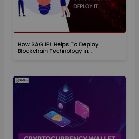
How SAG IPL Helps To Deploy
Blockchain Technology in…