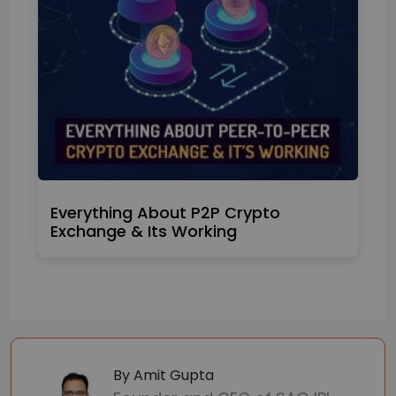
Everything About P2P Crypto
Exchange & Its Working
By Amit Gupta