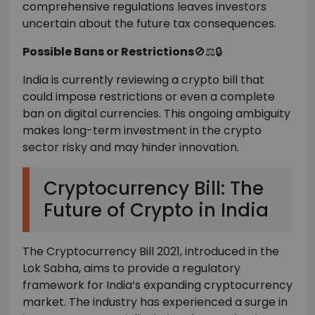
comprehensive regulations leaves investors
uncertain about the future tax consequences.
Possible Bans or Restrictions
🚫⚖️🔒
India is currently reviewing a crypto bill that
could impose restrictions or even a complete
ban on digital currencies. This ongoing ambiguity
makes long-term investment in the crypto
sector risky and may hinder innovation.
Cryptocurrency Bill: The
Future of Crypto in India
The Cryptocurrency Bill 2021, introduced in the
Lok Sabha, aims to provide a regulatory
framework for India’s expanding cryptocurrency
market. The industry has experienced a surge in