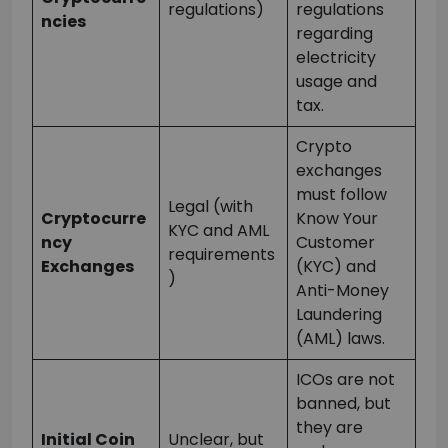
regulations)
regulations
ncies
regarding
electricity
usage and
tax.
Crypto
exchanges
must follow
Legal (with
Cryptocurre
Know Your
KYC and AML
ncy
Customer
requirements
Exchanges
(KYC) and
)
Anti-Money
Laundering
(AML) laws.
ICOs are not
banned, but
they are
Initial Coin
Unclear, but