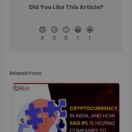
Related Posts: