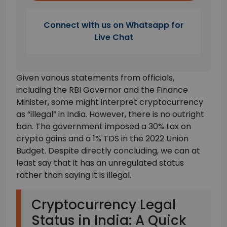
Connect with us on Whatsapp for
Live Chat
Given various statements from officials,
including the RBI Governor and the Finance
Minister, some might interpret cryptocurrency
as “illegal” in India. However, there is no outright
ban. The government imposed a 30% tax on
crypto gains and a 1% TDS in the 2022 Union
Budget. Despite directly concluding, we can at
least say that it has an unregulated status
rather than saying it is illegal.
Cryptocurrency Legal
Status in India: A Quick