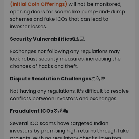
(Initial Coin Offerings)
will not be monitored,
opening doors for scams like pump-and-dump
schemes and fake ICOs that can lead to
investor losses.
Security Vulnerabilities
🔒⚠️💻
Exchanges not following any regulations may
lack robust security measures, increasing the
chances of hacks and theft.
Dispute Resolution Challenges
⚖️🔍💬
Not having any regulations, it’s difficult to resolve
conflicts between investors and exchanges.
Fraudulent ICOs
🚫💰🎭
Several ICO scams have targeted Indian
investors by promising high returns through fake
projects. With no regulatory checks, investors