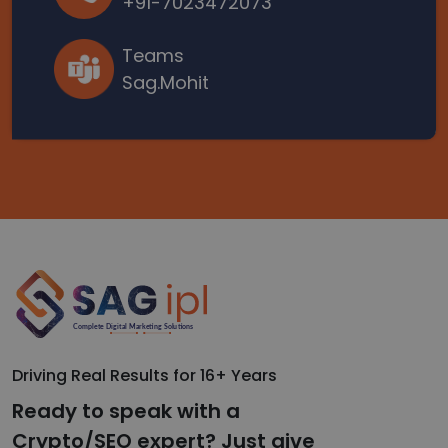
+91-7023472073
Teams
Sag.Mohit
Driving Real Results for 16+ Years
Ready to speak with a
Crypto/SEO expert? Just give