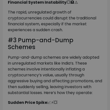
Financial System Instability
💥🏦⚠️
The rapid, unregulated growth of
cryptocurrencies could disrupt the traditional
financial system, especially if the market
experiences a sudden crash.
#3 Pump-and-Dump
Schemes
Pump-and-dump schemes are widely adopted
in unregulated markets like India’s. These
schemes involve intentionally inflating a
cryptocurrency’s value, usually through
aggressive buying and affecting promotions, and
then suddenly selling, leaving investors with
substantial losses. Here’s how they operate:
Sudden Price Spike
📈⚡💥