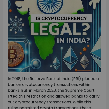
In 2018, the Reserve Bank of India (RBI) placed a
ban on cryptocurrency transactions within
banks. But, in March 2020, the Supreme Court
lifted this restriction and allowed banks to carry
out cryptocurrency transactions. While this
ruling permitted crypto transactions, these