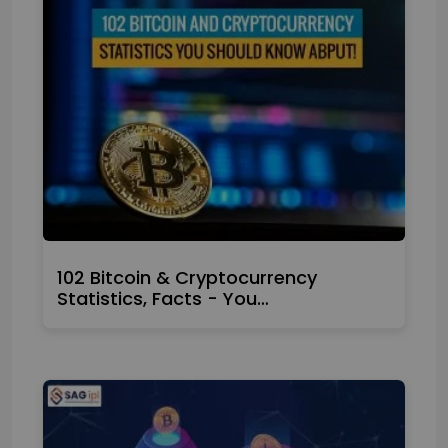
102 Bitcoin & Cryptocurrency
Statistics, Facts - You…