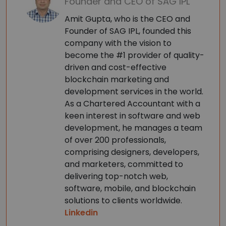
Founder and CEO of SAG IPL
Amit Gupta, who is the CEO and
Founder of SAG IPL, founded this
company with the vision to
become the #1 provider of quality-
driven and cost-effective
blockchain marketing and
development services in the world.
As a Chartered Accountant with a
keen interest in software and web
development, he manages a team
of over 200 professionals,
comprising designers, developers,
and marketers, committed to
delivering top-notch web,
software, mobile, and blockchain
solutions to clients worldwide.
Linkedin