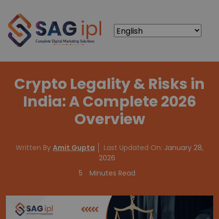
Crypto Legality & Risks in
India: A Complete 2026
Overview
Written By
Amit Gupta
Last Updated On:
January 28,
2026
5
Minutes Read