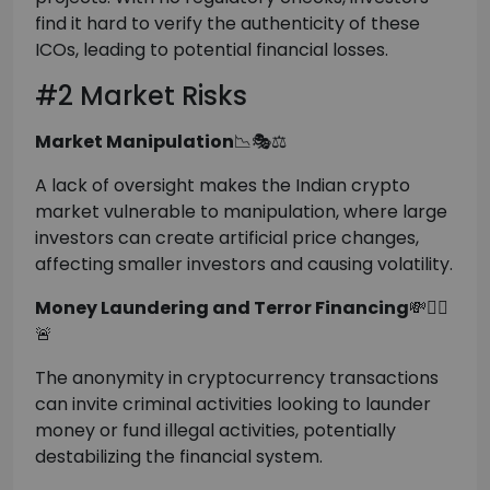
find it hard to verify the authenticity of these
ICOs, leading to potential financial losses.
#2 Market Risks
Market Manipulation
📉🎭⚖️
A lack of oversight makes the Indian crypto
market vulnerable to manipulation, where large
investors can create artificial price changes,
affecting smaller investors and causing volatility.
Money Laundering and Terror Financing
💸🕵️‍♂️
🚨
The anonymity in cryptocurrency transactions
can invite criminal activities looking to launder
money or fund illegal activities, potentially
destabilizing the financial system.