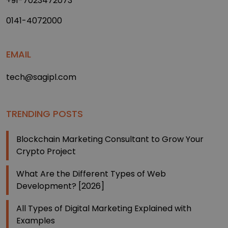
+91-7023472073
0141-4072000
EMAIL
tech@sagipl.com
TRENDING POSTS
Blockchain Marketing Consultant to Grow Your
Crypto Project
What Are the Different Types of Web
Development? [2026]
All Types of Digital Marketing Explained with
Examples