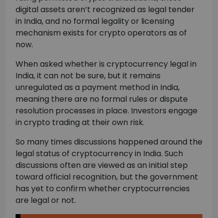
digital assets aren’t recognized as legal tender
in India, and no formal legality or licensing
mechanism exists for crypto operators as of
now.
When asked whether is cryptocurrency legal in
India, it can not be sure, but it remains
unregulated as a payment method in India,
meaning there are no formal rules or dispute
resolution processes in place. Investors engage
in crypto trading at their own risk.
So many times discussions happened around the
legal status of cryptocurrency in India. Such
discussions often are viewed as an initial step
toward official recognition, but the government
has yet to confirm whether cryptocurrencies
are legal or not.