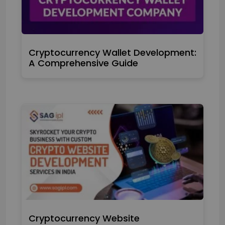
Cryptocurrency Wallet Development:
A Comprehensive Guide
Cryptocurrency Website