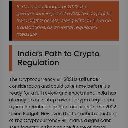
In the Union Budget of 2022, the
government imposed a 30% tax on profits
from digital assets, along with a 1% TDS on
transactions, as an initial regulatory
measure.
India’s Path to Crypto
Regulation
The Cryptocurrency Bill 2021 is still under
consideration and could take time before it’s
ready for a full review and enactment. India has
already taken a step toward crypto regulation
by implementing taxation measures in the 2022
Union Budget. However, the formal introduction
of the Cryptocurrency Bill marks a significant
step forward in shaping the future of digital