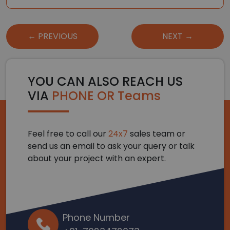
Post
← PREVIOUS
NEXT →
navigation
YOU CAN ALSO REACH US
VIA
PHONE OR Teams
Feel free to call our
24x7
sales team or
send us an email to ask your query or talk
about your project with an expert.
Phone Number