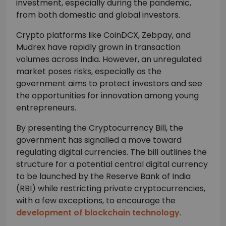
investment, especially during the pandemic,
from both domestic and global investors.
Crypto platforms like CoinDCX, Zebpay, and
Mudrex have rapidly grown in transaction
volumes across India. However, an unregulated
market poses risks, especially as the
government aims to protect investors and see
the opportunities for innovation among young
entrepreneurs.
By presenting the Cryptocurrency Bill, the
government has signalled a move toward
regulating digital currencies. The bill outlines the
structure for a potential central digital currency
to be launched by the Reserve Bank of India
(RBI) while restricting private cryptocurrencies,
with a few exceptions, to encourage the
development of blockchain technology
.