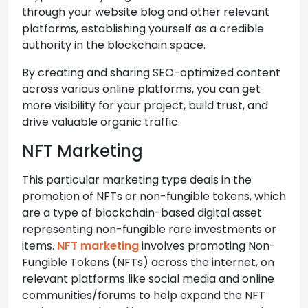
through your website blog and other relevant
platforms, establishing yourself as a credible
authority in the blockchain space.
By creating and sharing SEO-optimized content
across various online platforms, you can get
more visibility for your project, build trust, and
drive valuable organic traffic.
NFT Marketing
This particular marketing type deals in the
promotion of NFTs or non-fungible tokens, which
are a type of blockchain-based digital asset
representing non-fungible rare investments or
items.
NFT marketing
involves promoting Non-
Fungible Tokens (NFTs) across the internet, on
relevant platforms like social media and online
communities/forums to help expand the NFT