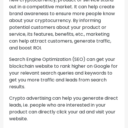
out in a competitive market. It can help create
brand awareness to ensure more people know
about your cryptocurrency. By informing
potential customers about your product or
service, its features, benefits, etc., marketing
can help attract customers, generate traffic,
and boost ROI.
Search Engine Optimization (SEO) can get your
blockchain website to rank higher on Google for
your relevant search queries and keywords to
get you more traffic and leads from search
results.
Crypto advertising can help you generate direct
leads, i.e. people who are interested in your
product can directly click your ad and visit your
website.