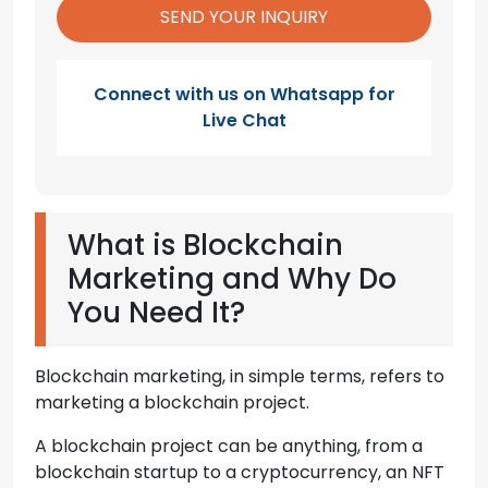
Connect with us on Whatsapp for
Live Chat
What is Blockchain
Marketing and Why Do
You Need It?
Blockchain marketing, in simple terms, refers to
marketing a blockchain project.
A blockchain project can be anything, from a
blockchain startup to a cryptocurrency, an NFT