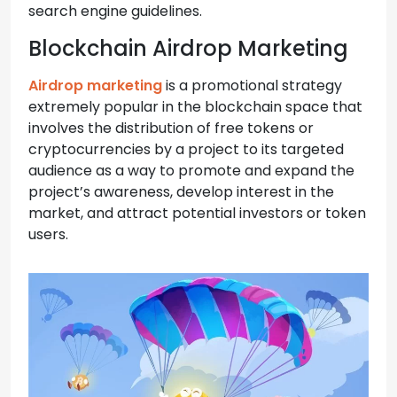
search engine guidelines.
Blockchain Airdrop Marketing
Airdrop marketing
is a promotional strategy
extremely popular in the blockchain space that
involves the distribution of free tokens or
cryptocurrencies by a project to its targeted
audience as a way to promote and expand the
project’s awareness, develop interest in the
market, and attract potential investors or token
users.