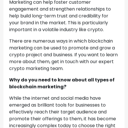
Marketing can help foster customer
engagement and strengthen relationships to
help build long-term trust and credibility for
your brand in the market. This is particularly
important in a volatile industry like crypto.
There are numerous ways in which blockchain
marketing can be used to promote and grow a
crypto project and business. If you want to learn
more about them, get in touch with our expert
crypto marketing team.
Why do you need to know about all types of
blockchain marketing?
While the internet and social media have
emerged as brilliant tools for businesses to
effectively reach their target audience and
promote their offerings to them, it has become
increasingly complex today to choose the right