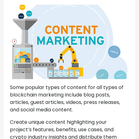
Some popular types of content for all types of
blockchain marketing include blog posts,
articles, guest articles, videos, press releases,
and social media content.
Create unique content highlighting your
project’s features, benefits, use cases, and
crypto industry insights and distribute them