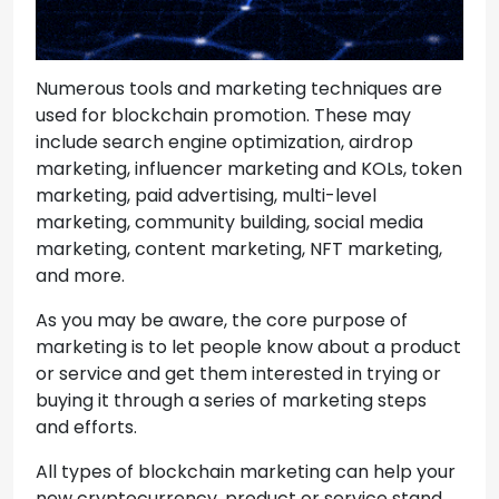
Numerous tools and marketing techniques are
used for blockchain promotion. These may
include search engine optimization, airdrop
marketing, influencer marketing and KOLs, token
marketing, paid advertising, multi-level
marketing, community building, social media
marketing, content marketing, NFT marketing,
and more.
As you may be aware, the core purpose of
marketing is to let people know about a product
or service and get them interested in trying or
buying it through a series of marketing steps
and efforts.
All types of blockchain marketing can help your
new cryptocurrency, product or service stand