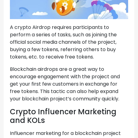
A crypto Airdrop requires participants to
perform a series of tasks, such as joining the
official social media channels of the project,
buying a few tokens, referring others to buy
tokens, etc. to receive free tokens.
Blockchain airdrops are a great way to
encourage engagement with the project and
get your first few customers in exchange for
free tokens. This tactic can also help expand
your blockchain project’s community quickly.
Crypto Influencer Marketing
and KOLs
Influencer marketing for a blockchain project