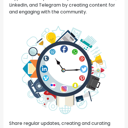
LinkedIn, and Telegram by creating content for
and engaging with the community.
Share regular updates, creating and curating