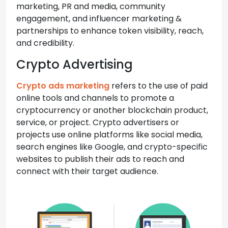
marketing, PR and media, community
engagement, and influencer marketing &
partnerships to enhance token visibility, reach,
and credibility.
Crypto Advertising
Crypto ads marketing
refers to the use of paid
online tools and channels to promote a
cryptocurrency or another blockchain product,
service, or project. Crypto advertisers or
projects use online platforms like social media,
search engines like Google, and crypto-specific
websites to publish their ads to reach and
connect with their target audience.