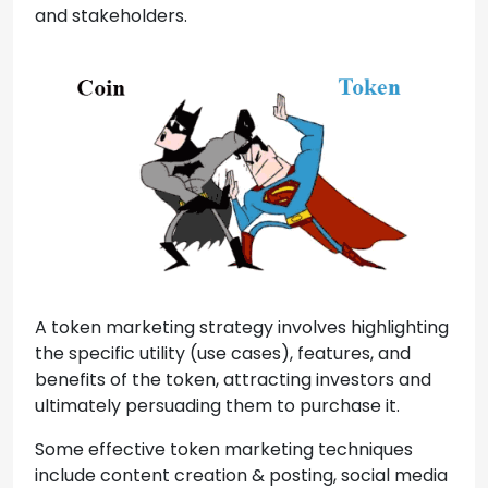
and stakeholders.
A token marketing strategy involves highlighting
the specific utility (use cases), features, and
benefits of the token, attracting investors and
ultimately persuading them to purchase it.
Some effective token marketing techniques
include content creation & posting, social media