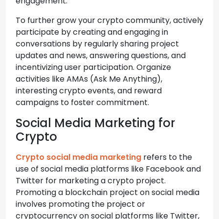
engagement.
To further grow your crypto community, actively
participate by creating and engaging in
conversations by regularly sharing project
updates and news, answering questions, and
incentivizing user participation. Organize
activities like AMAs (Ask Me Anything),
interesting crypto events, and reward
campaigns to foster commitment.
Social Media Marketing for
Crypto
Crypto social media marketing
refers to the
use of social media platforms like Facebook and
Twitter for marketing a crypto project.
Promoting a blockchain project on social media
involves promoting the project or
cryptocurrency on social platforms like Twitter,