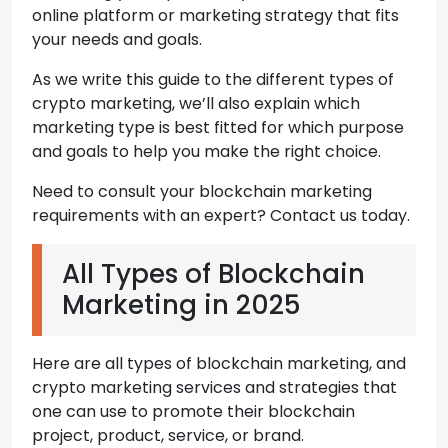
online platform or marketing strategy that fits
your needs and goals.
As we write this guide to the different types of
crypto marketing, we’ll also explain which
marketing type is best fitted for which purpose
and goals to help you make the right choice.
Need to consult your blockchain marketing
requirements with an expert? Contact us today.
All Types of Blockchain
Marketing in 2025
Here are all types of blockchain marketing, and
crypto marketing services and strategies that
one can use to promote their blockchain
project, product, service, or brand.