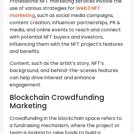
Professional NFT marketing services involve the
use of various strategies for
Web3 NFT
marketing
, such as social media campaigns,
content creation, influencer partnerships, PR &
media, and online events to reach and connect
with potential NFT buyers and investors,
influencing them with the NFT project’s features
and benefits.
Content, such as the artist’s story, NFT’s
background, and behind-the-scenes features
can help drive interest and enhance
engagement.
Blockchain Crowdfunding
Marketing
Crowdfunding in the blockchain space refers to
a fundraising mechanism, where the project or
team is looking to raise funds to build a