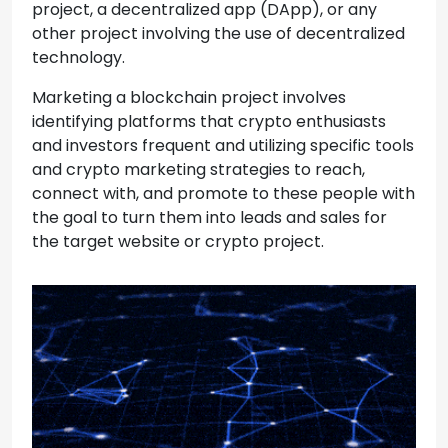
project, a decentralized app (DApp), or any
other project involving the use of decentralized
technology.
Marketing a blockchain project involves
identifying platforms that crypto enthusiasts
and investors frequent and utilizing specific tools
and crypto marketing strategies to reach,
connect with, and promote to these people with
the goal to turn them into leads and sales for
the target website or crypto project.