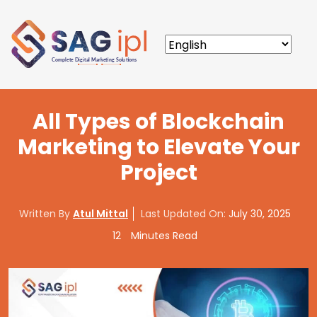
All Types of Blockchain
Marketing to Elevate Your
Project
Written By
Atul Mittal
Last Updated On:
July 30, 2025
12
Minutes Read