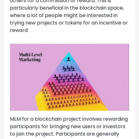
others for a commission or reward. This is
particularly beneficial in the blockchain space,
where a lot of people might be interested in
trying new projects or tokens for an incentive or
reward.
MLM for a blockchain project involves rewarding
participants for bringing new users or investors
to join the project. Participants are generally