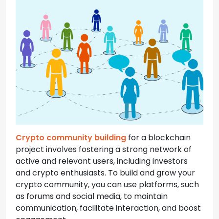
Crypto community building
for a blockchain
project involves fostering a strong network of
active and relevant users, including investors
and crypto enthusiasts. To build and grow your
crypto community, you can use platforms, such
as forums and social media, to maintain
communication, facilitate interaction, and boost