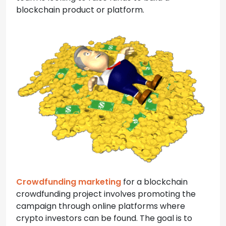
blockchain product or platform.
Crowdfunding marketing
for a blockchain
crowdfunding project involves promoting the
campaign through online platforms where
crypto investors can be found. The goal is to