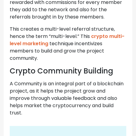
rewarded with commissions for every member
they add to the network and also for the
referrals brought in by these members.
This creates a multi-level referral structure,
hence the term “multi-level.” This
crypto multi-
level marketing
technique incentivizes
members to build and grow the project
community.
Crypto Community Building
A Community is an integral part of a blockchain
project, as it helps the project grow and
improve through valuable feedback and also
helps market the cryptocurrency and build
trust.