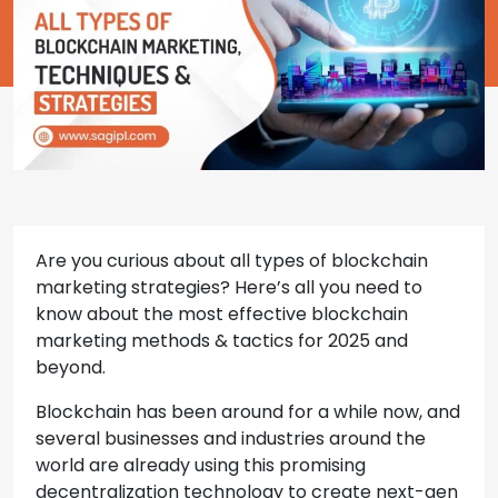
Are you curious about all types of blockchain
marketing strategies? Here’s all you need to
know about the most effective blockchain
marketing methods & tactics for 2025 and
beyond.
Blockchain has been around for a while now, and
several businesses and industries around the
world are already using this promising
decentralization technology to create next-gen