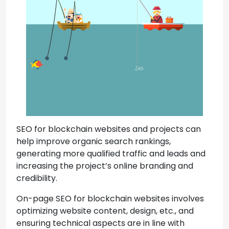
SEO for blockchain websites and projects can
help improve organic search rankings,
generating more qualified traffic and leads and
increasing the project’s online branding and
credibility.
On-page SEO for blockchain websites involves
optimizing website content, design, etc., and
ensuring technical aspects are in line with