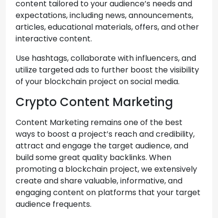
content tailored to your audience’s needs and
expectations, including news, announcements,
articles, educational materials, offers, and other
interactive content.
Use hashtags, collaborate with influencers, and
utilize targeted ads to further boost the visibility
of your blockchain project on social media.
Crypto Content Marketing
Content Marketing remains one of the best
ways to boost a project’s reach and credibility,
attract and engage the target audience, and
build some great quality backlinks. When
promoting a blockchain project, we extensively
create and share valuable, informative, and
engaging content on platforms that your target
audience frequents.