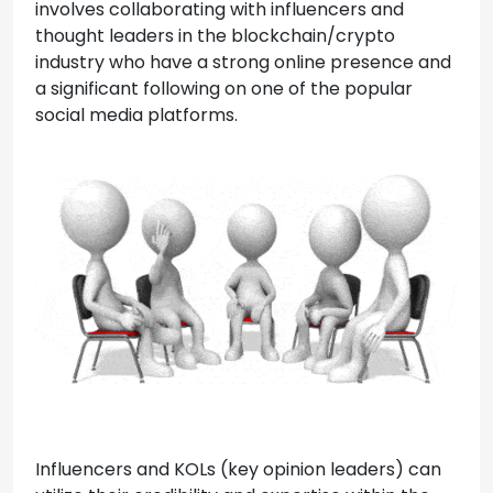
involves collaborating with influencers and
thought leaders in the blockchain/crypto
industry who have a strong online presence and
a significant following on one of the popular
social media platforms.
Influencers and KOLs (key opinion leaders) can