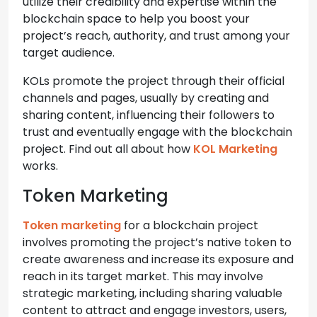
utilize their credibility and expertise within the
blockchain space to help you boost your
project’s reach, authority, and trust among your
target audience.
KOLs promote the project through their official
channels and pages, usually by creating and
sharing content, influencing their followers to
trust and eventually engage with the blockchain
project. Find out all about how
KOL Marketing
works.
Token Marketing
Token marketing
for a blockchain project
involves promoting the project’s native token to
create awareness and increase its exposure and
reach in its target market. This may involve
strategic marketing, including sharing valuable
content to attract and engage investors, users,