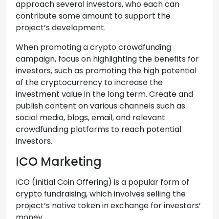
approach several investors, who each can
contribute some amount to support the
project’s development.
When promoting a crypto crowdfunding
campaign, focus on highlighting the benefits for
investors, such as promoting the high potential
of the cryptocurrency to increase the
investment value in the long term. Create and
publish content on various channels such as
social media, blogs, email, and relevant
crowdfunding platforms to reach potential
investors.
ICO Marketing
ICO (Initial Coin Offering) is a popular form of
crypto fundraising, which involves selling the
project’s native token in exchange for investors’
money.