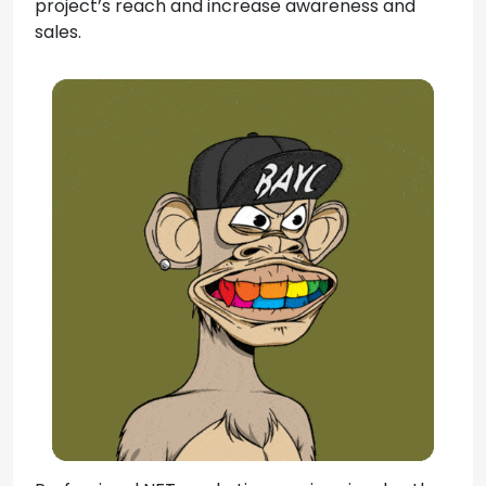
project’s reach and increase awareness and
sales.