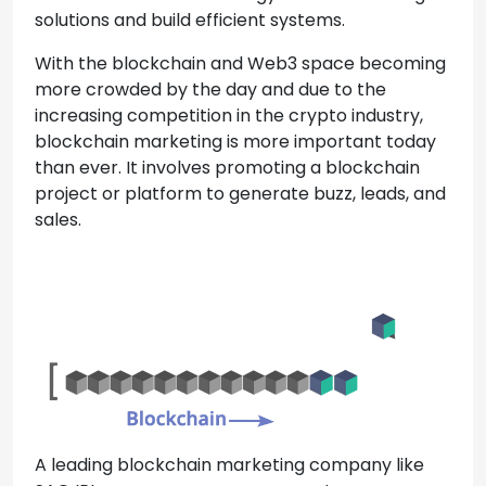
solutions and build efficient systems.
With the blockchain and Web3 space becoming
more crowded by the day and due to the
increasing competition in the crypto industry,
blockchain marketing is more important today
than ever. It involves promoting a blockchain
project or platform to generate buzz, leads, and
sales.
A leading blockchain marketing company like