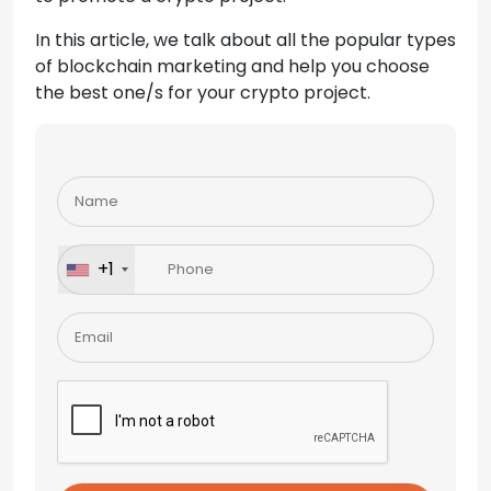
In this article, we talk about all the popular types
of blockchain marketing and help you choose
the best one/s for your crypto project.
Please
leave
this
field
+1
empty.