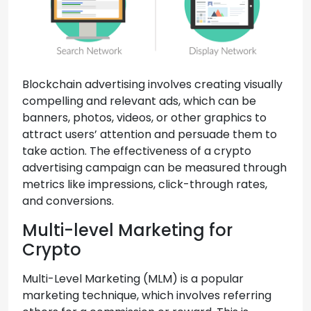
Blockchain advertising involves creating visually
compelling and relevant ads, which can be
banners, photos, videos, or other graphics to
attract users’ attention and persuade them to
take action. The effectiveness of a crypto
advertising campaign can be measured through
metrics like impressions, click-through rates,
and conversions.
Multi-level Marketing for
Crypto
Multi-Level Marketing (MLM) is a popular
marketing technique, which involves referring