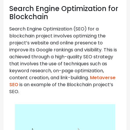
Search Engine Optimization for
Blockchain
Search Engine Optimization (SEO) for a
blockchain project involves optimizing the
project’s website and online presence to
improve its Google rankings and visibility. This is
achieved through a high-quality SEO strategy
that involves the use of techniques such as
keyword research, on-page optimization,
content creation, and link-building.
Metaverse
SEO
is an example of the Blockchain project’s
SEO.