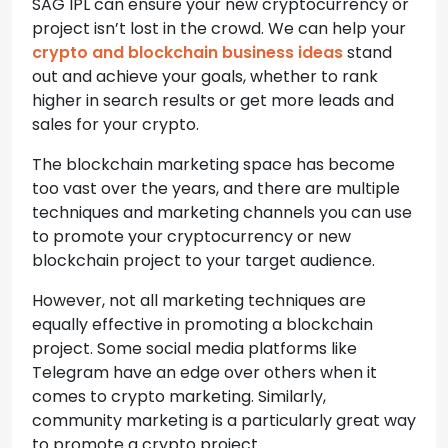
SAG IPL can ensure your new cryptocurrency or
project isn’t lost in the crowd. We can help your
crypto and blockchain business ideas
stand
out and achieve your goals, whether to rank
higher in search results or get more leads and
sales for your crypto.
The blockchain marketing space has become
too vast over the years, and there are multiple
techniques and marketing channels you can use
to promote your cryptocurrency or new
blockchain project to your target audience.
However, not all marketing techniques are
equally effective in promoting a blockchain
project. Some social media platforms like
Telegram have an edge over others when it
comes to crypto marketing. Similarly,
community marketing is a particularly great way
to promote a crypto project.