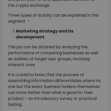
the crypto exchange.
Three types of activity can be explained in this
segment –
Marketing strategy and its
development
This job can be attained by analyzing the
performance of competing businesses as well
as outlines of target user groups, involving
inherent ones.
It is crucial to know that the process of
assembling information differentiates where no
one but the exact business holders themselves
can know better than what is good for their
product – an introductory survey or practical
testing.