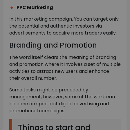
PPC Marketing
In this marketing campaign, You can target only
the potential and authentic investors via
advertisements to acquire more traders easily.
Branding and Promotion
The word itself clears the meaning of branding
and promotion where it involves a set of multiple
activities to attract new users and enhance
their overall number.
Some tasks might be preceded by
management, however, some of the work can
be done on specialist digital advertising and
promotional campaigns.
Things to start and