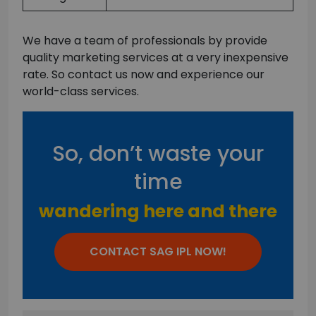
We have a team of professionals by provide
quality marketing services at a very inexpensive
rate. So contact us now and experience our
world-class services.
So, don’t waste your
time
wandering here and there
CONTACT SAG IPL NOW!