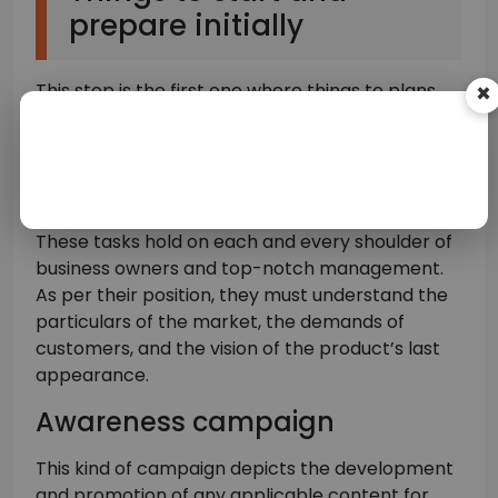
prepare initially
This step is the first one where things to plans
×
and objectives have been set up. Before
launching any advertising campaign, you are
required to elaborate on its objectives, however,
they are not always simply recognizable.
These tasks hold on each and every shoulder of
business owners and top-notch management.
As per their position, they must understand the
particulars of the market, the demands of
customers, and the vision of the product’s last
appearance.
Awareness campaign
This kind of campaign depicts the development
and promotion of any applicable content for