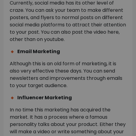
Currently, social media has its other level of
craze. You can ask your team to make different
posters, and flyers to normal posts on different
social media platforms to attract their attention
to your post. You can also post the video here,
other than on youtube.
Email Marketing
Although this is an old form of marketing, it is
also very effective these days. You can send
newsletters and improvements through emails
to your target audience.
Influencer Marketing
In no time this marketing has acquired the
market. It has a process where a famous
personality talks about your product. Either they
will make a video or write something about your