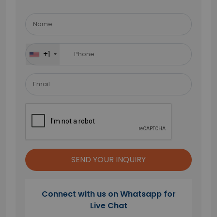
Please
leave
this
field
+1
empty.
Connect with us on Whatsapp for
Live Chat