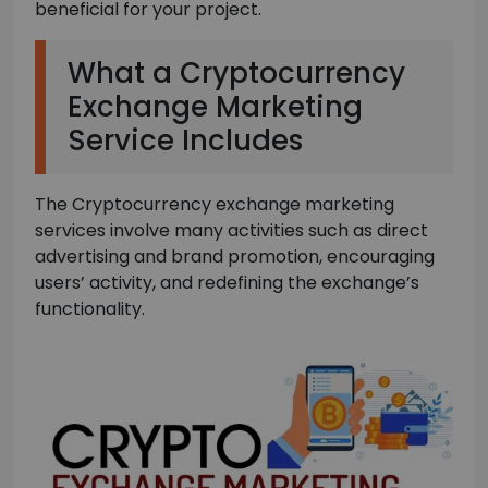
beneficial for your project.
What a Cryptocurrency
Exchange Marketing
Service Includes
The Cryptocurrency exchange marketing
services involve many activities such as direct
advertising and brand promotion, encouraging
users’ activity, and redefining the exchange’s
functionality.