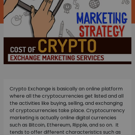
Crypto Exchange is basically an online platform
where all the cryptocurrencies get listed and all
the activities like buying, selling, and exchanging
of cryptocurrencies take place. Cryptocurrency
marketing is actually online digital currencies
such as Bitcoin, Ethereum, Ripple, and so on. It
tends to offer different characteristics such as