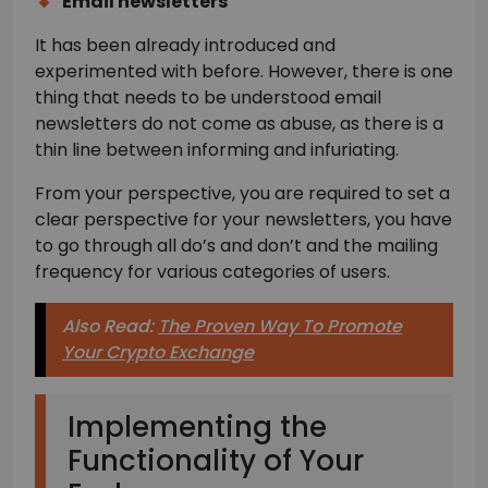
Email newsletters
It has been already introduced and
experimented with before. However, there is one
thing that needs to be understood email
newsletters do not come as abuse, as there is a
thin line between informing and infuriating.
From your perspective, you are required to set a
clear perspective for your newsletters, you have
to go through all do’s and don’t and the mailing
frequency for various categories of users.
Also Read:
The Proven Way To Promote
Your Crypto Exchange
Implementing the
Functionality of Your