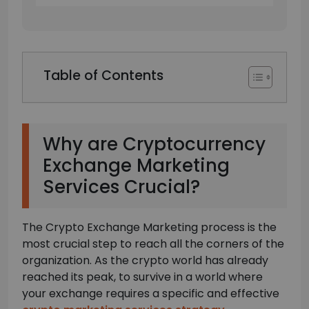
Table of Contents
Why are Cryptocurrency
Exchange Marketing
Services Crucial?
The Crypto Exchange Marketing process is the
most crucial step to reach all the corners of the
organization. As the crypto world has already
reached its peak, to survive in a world where
your exchange requires a specific and effective