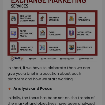
In short, if we have to elaborate then we can
give you a brief introduction about each
platform and how we start working –
Analysis and Focus
Initially, the focus has been set on the trends of
the market and objectives have been analyzed.