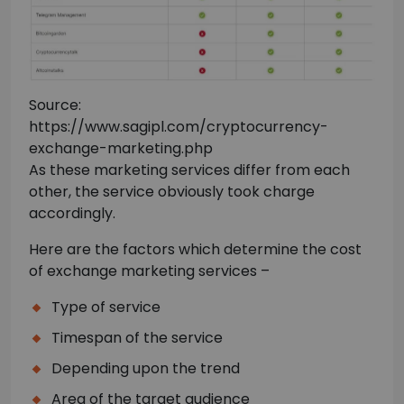
Source:
https://www.sagipl.com/cryptocurrency-
exchange-marketing.php
As these marketing services differ from each
other, the service obviously took charge
accordingly.
Here are the factors which determine the cost
of exchange marketing services –
Type of service
Timespan of the service
Depending upon the trend
Area of the target audience