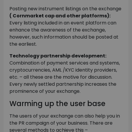
Posting new instrument listings on the exchange
( Cornmarket cap and other platforms):
Every listing included in an event platform can
enhance the awareness of the exchange,
however, such information should be posted at
the earliest.
Technology partnership development:
Combination of payment services and systems,
cryptocurrencies, AML /KYC identity providers,
etc. – all these are the motive for discussion.
Every newly settled partnership increases the
prominence of your exchange.
Warming up the user base
The users of your exchange can also help you in
the PR campaign of your business. There are
several methods to achieve this –