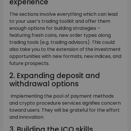
experience
The sections involve everything which can lead
to your user’s trading toolkit and offer them
enough options for building strategies –
featuring fresh coins, new order types along
trading tools (e.g. trading advisors). This could
also take you to the extension of the investment
opportunities with new formats, new indices, and
future prospects.
2. Expanding deposit and
withdrawal options
Implementing the pool of payment methods
and crypto procedure services signifies concern
toward users. They will be grateful for the effort
and innovation.
3. Building the ICO skills