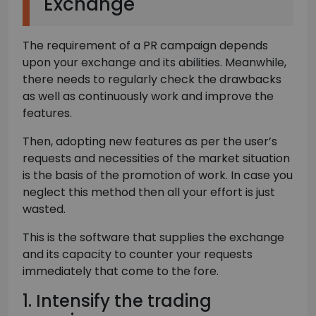
Exchange
The requirement of a PR campaign depends
upon your exchange and its abilities. Meanwhile,
there needs to regularly check the drawbacks
as well as continuously work and improve the
features.
Then, adopting new features as per the user’s
requests and necessities of the market situation
is the basis of the promotion of work. In case you
neglect this method then all your effort is just
wasted.
This is the software that supplies the exchange
and its capacity to counter your requests
immediately that come to the fore.
1. Intensify the trading