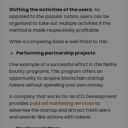
Shifting the activities of the users:
As
opposed to the popular notion, users can be
organized to take out multiple activities if the
method is made respectively profitable.
While a competing basis is well fitted to this :
Performing partnership projects
One example of a successful effort in this field is
bounty programs. This program offers an
opportunity to acquire blockchain startup
tokens without spending your own money.
A company that works for an ICO Development
provides
paid ad marketing services
to
advertise the startup and attract fresh users
and awards-like actions with tokens.