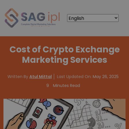
Cost of Crypto Exchange
Marketing Services
Written By
Atul Mittal
Last Updated On:
May 26, 2025
9
Minutes Read