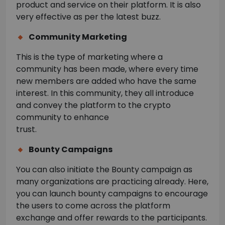
product and service on their platform. It is also
very effective as per the latest buzz.
Community Marketing
This is the type of marketing where a
community has been made, where every time
new members are added who have the same
interest. In this community, they all introduce
and convey the platform to the crypto
community to enhance
trust.
Bounty Campaigns
You can also initiate the Bounty campaign as
many organizations are practicing already. Here,
you can launch bounty campaigns to encourage
the users to come across the platform
exchange and offer rewards to the participants.