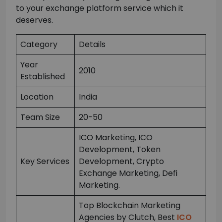
to your exchange platform service which it
deserves.
Category
Details
Year
2010
Established
Location
India
Team Size
20-50
ICO Marketing, ICO
Development, Token
Key Services
Development, Crypto
Exchange Marketing, Defi
Marketing.
Top Blockchain Marketing
Agencies by Clutch, Best
ICO