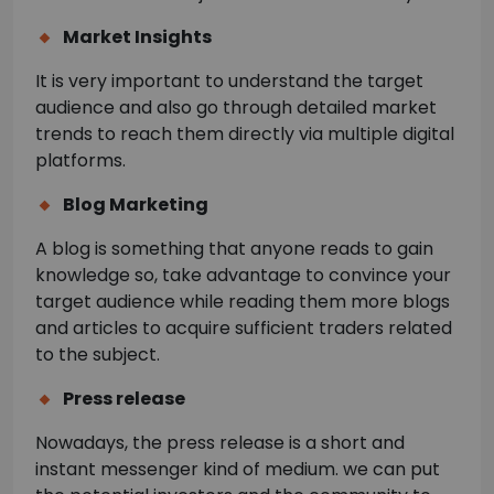
Market Insights
It is very important to understand the target
audience and also go through detailed market
trends to reach them directly via multiple digital
platforms.
Blog Marketing
A blog is something that anyone reads to gain
knowledge so, take advantage to convince your
target audience while reading them more blogs
and articles to acquire sufficient traders related
to the subject.
Press release
Nowadays, the press release is a short and
instant messenger kind of medium. we can put