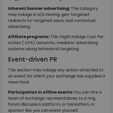
Inherent banner advertising:
This category
may indulge in a/b testing, geo-targeted
redirects for targeted users, and contextual
advertising.
Affiliate programs:
This might indulge Cost Per
Action ( CPA) networks, mediator advertising
systems along behavioral targeting.
Event-driven PR
This section may indulge any action attached to
an event for which your exchange has supplied a
news hook.
Participation in offline events:
You can hire a
team of exchange representatives to a ring,
forum discussion platform, or hackathon, or
sponsor like you can event yourself.