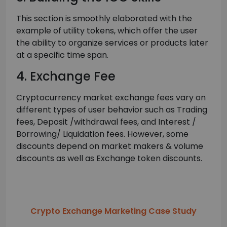
This section is smoothly elaborated with the
example of utility tokens, which offer the user
the ability to organize services or products later
at a specific time span.
4. Exchange Fee
Cryptocurrency market exchange fees vary on
different types of user behavior such as Trading
fees, Deposit /withdrawal fees, and Interest /
Borrowing/ Liquidation fees. However, some
discounts depend on market makers & volume
discounts as well as Exchange token discounts.
Crypto Exchange Marketing Case Study