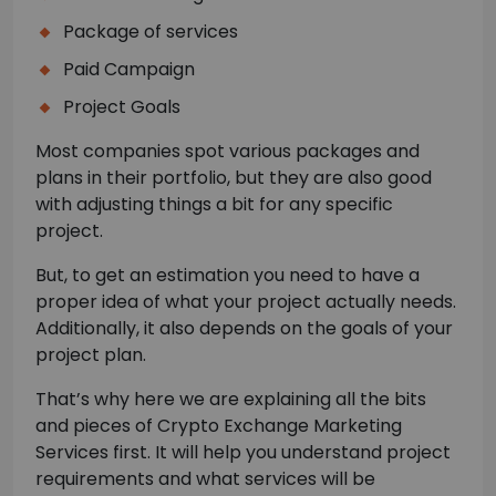
Package of services
Paid Campaign
Project Goals
Most companies spot various packages and
plans in their portfolio, but they are also good
with adjusting things a bit for any specific
project.
But, to get an estimation you need to have a
proper idea of what your project actually needs.
Additionally, it also depends on the goals of your
project plan.
That’s why here we are explaining all the bits
and pieces of Crypto Exchange Marketing
Services first. It will help you understand project
requirements and what services will be