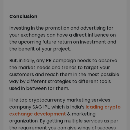
Conclusion
Investing in the promotion and advertising for
your exchanges can have a direct influence on
the upcoming future return on investment and
the benefit of your project.
But, initially, any PR campaign needs to observe
the market needs and trends to target your
customers and reach them in the most possible
way by different strategies to different tools
used in between for them.
Hire top cryptocurrency marketing services
company SAG IPL, which is India’s
leading crypto
exchange development
& marketing
organization. By getting multiple services as per
the requirement you can give wings of success