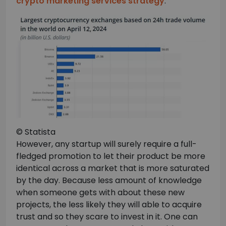
crypto marketing services strategy
.
© Statista
However, any startup will surely require a full-
fledged promotion to let their product be more
identical across a market that is more saturated
by the day. Because less amount of knowledge
when someone gets with about these new
projects, the less likely they will able to acquire
trust and so they scare to invest in it. One can