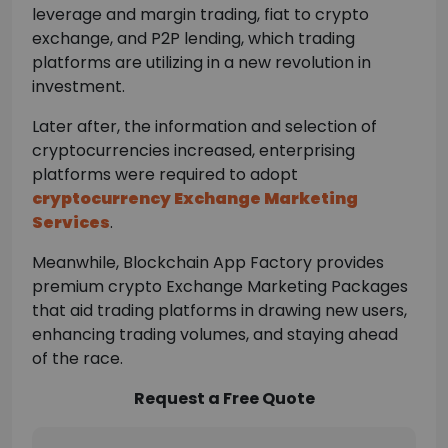
leverage and margin trading, fiat to crypto
exchange, and P2P lending, which trading
platforms are utilizing in a new revolution in
investment.
Later after, the information and selection of
cryptocurrencies increased, enterprising
platforms were required to adopt
cryptocurrency Exchange Marketing
Services
.
Meanwhile, Blockchain App Factory provides
premium crypto Exchange Marketing Packages
that aid trading platforms in drawing new users,
enhancing trading volumes, and staying ahead
of the race.
Request a Free Quote