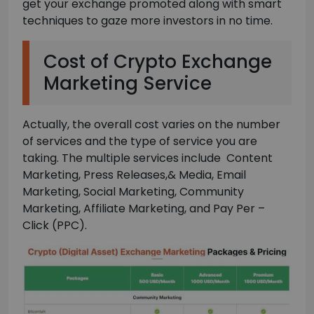
get your exchange promoted along with smart
techniques to gaze more investors in no time.
Cost of Crypto Exchange
Marketing Service
Actually, the overall cost varies on the number
of services and the type of service you are
taking. The multiple services include Content
Marketing, Press Releases,& Media, Email
Marketing, Social Marketing, Community
Marketing, Affiliate Marketing, and Pay Per –
Click (PPC).