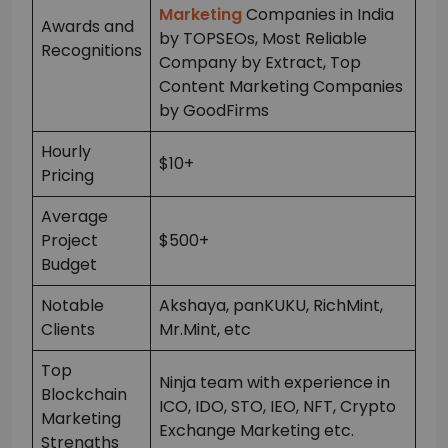
Marketing
Companies in India
Awards and
by TOPSEOs, Most Reliable
Recognitions
Company by Extract, Top
Content Marketing Companies
by GoodFirms
Hourly
$10+
Pricing
Average
Project
$500+
Budget
Notable
Akshaya, panKUKU, RichMint,
Clients
Mr.Mint, etc
Top
Ninja team with experience in
Blockchain
ICO, IDO, STO, IEO, NFT, Crypto
Marketing
Exchange Marketing etc.
Strengths