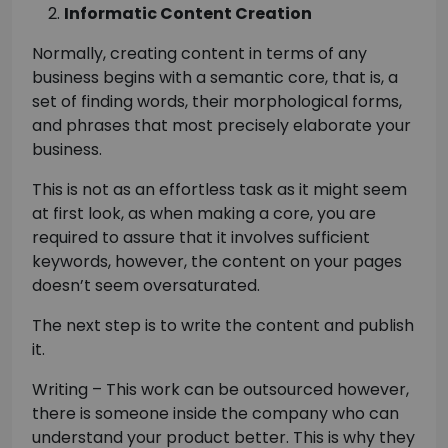
Informatic Content Creation
Normally, creating content in terms of any
business begins with a semantic core, that is, a
set of finding words, their morphological forms,
and phrases that most precisely elaborate your
business.
This is not as an effortless task as it might seem
at first look, as when making a core, you are
required to assure that it involves sufficient
keywords, however, the content on your pages
doesn’t seem oversaturated.
The next step is to write the content and publish
it.
Writing – This work can be outsourced however,
there is someone inside the company who can
understand your product better. This is why they