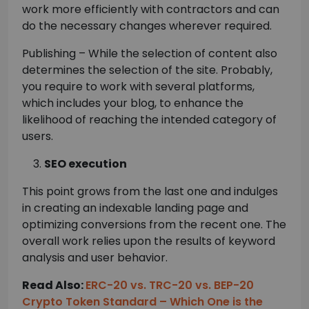
work more efficiently with contractors and can
do the necessary changes wherever required.
Publishing – While the selection of content also
determines the selection of the site. Probably,
you require to work with several platforms,
which includes your blog, to enhance the
likelihood of reaching the intended category of
users.
SEO execution
This point grows from the last one and indulges
in creating an indexable landing page and
optimizing conversions from the recent one. The
overall work relies upon the results of keyword
analysis and user behavior.
Read Also:
ERC-20 vs. TRC-20 vs. BEP-20
Crypto Token Standard – Which One is the