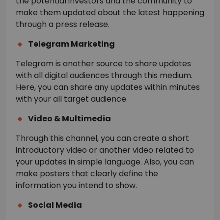
the potential investors and the community to
make them updated about the latest happening
through a press release.
Telegram Marketing
Telegram is another source to share updates
with all digital audiences through this medium.
Here, you can share any updates within minutes
with your all target audience.
Video & Multimedia
Through this channel, you can create a short
introductory video or another video related to
your updates in simple language. Also, you can
make posters that clearly define the
information you intend to show.
Social Media