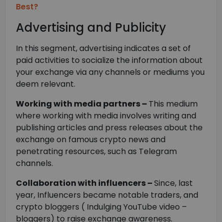
Best?
Advertising and Publicity
In this segment, advertising indicates a set of
paid activities to socialize the information about
your exchange via any channels or mediums you
deem relevant.
Working with media partners –
This medium
where working with media involves writing and
publishing articles and press releases about the
exchange on famous crypto news and
penetrating resources, such as Telegram
channels.
Collaboration with influencers –
Since, last
year, Influencers became notable traders, and
crypto bloggers ( Indulging YouTube video –
bloggers) to raise exchange awareness.