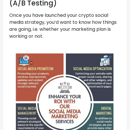
(A/B Testing)
Once you have launched your crypto social
media strategy, you’d want to know how things
are going, i.e. whether your marketing plan is
working or not.