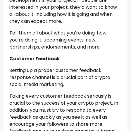
development in your project. If people are
interested in your project, they’d want to know
all about it, including how it is going and when
they can expect more.
Tell them all about what you’re doing, how
you’re doing it, upcoming events, new
partnerships, endorsements, and more.
Customer Feedback
Setting up a proper customer feedback
response channel is a crucial part of crypto
social media marketing.
Taking every customer feedback seriously is
crucial to the success of your crypto project. In
addition, you must try to respond to every
feedback as quickly as you see it as well as
encourage your followers to share more