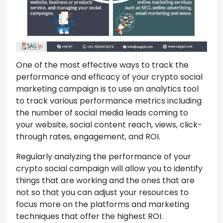
One of the most effective ways to track the
performance and efficacy of your crypto social
marketing campaign is to use an analytics tool
to track various performance metrics including
the number of social media leads coming to
your website, social content reach, views, click-
through rates, engagement, and ROI.
Regularly analyzing the performance of your
crypto social campaign will allow you to identify
things that are working and the ones that are
not so that you can adjust your resources to
focus more on the platforms and marketing
techniques that offer the highest ROI.