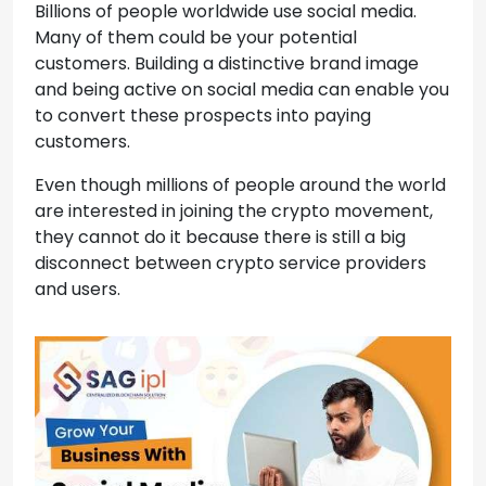
Billions of people worldwide use social media.
Many of them could be your potential
customers. Building a distinctive brand image
and being active on social media can enable you
to convert these prospects into paying
customers.
Even though millions of people around the world
are interested in joining the crypto movement,
they cannot do it because there is still a big
disconnect between crypto service providers
and users.