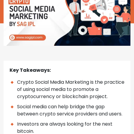
Key Takeaways:
Crypto Social Media Marketing is the practice
of using social media to promote a
cryptocurrency or blockchain project.
Social media can help bridge the gap
between crypto service providers and users.
Investors are always looking for the next
bitcoin.