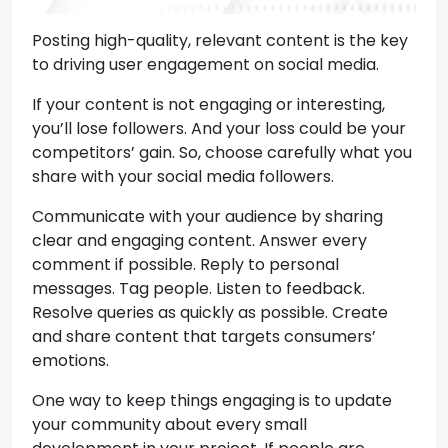
Posting high-quality, relevant content is the key
to driving user engagement on social media.
If your content is not engaging or interesting,
you’ll lose followers. And your loss could be your
competitors’ gain. So, choose carefully what you
share with your social media followers.
Communicate with your audience by sharing
clear and engaging content. Answer every
comment if possible. Reply to personal
messages. Tag people. Listen to feedback.
Resolve queries as quickly as possible. Create
and share content that targets consumers’
emotions.
One way to keep things engaging is to update
your community about every small