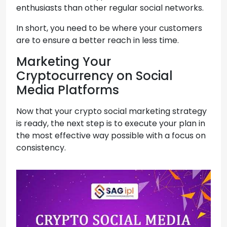
enthusiasts than other regular social networks.
In short, you need to be where your customers
are to ensure a better reach in less time.
Marketing Your
Cryptocurrency on Social
Media Platforms
Now that your crypto social marketing strategy
is ready, the next step is to execute your plan in
the most effective way possible with a focus on
consistency.