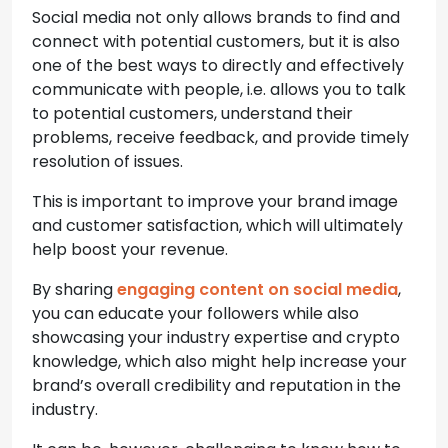
Social media not only allows brands to find and
connect with potential customers, but it is also
one of the best ways to directly and effectively
communicate with people, i.e. allows you to talk
to potential customers, understand their
problems, receive feedback, and provide timely
resolution of issues.
This is important to improve your brand image
and customer satisfaction, which will ultimately
help boost your revenue.
By sharing
engaging content on social media
,
you can educate your followers while also
showcasing your industry expertise and crypto
knowledge, which also might help increase your
brand’s overall credibility and reputation in the
industry.