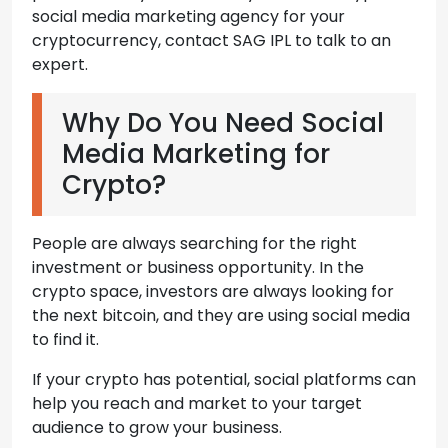
social media marketing agency for your
cryptocurrency, contact SAG IPL to talk to an
expert.
Why Do You Need Social
Media Marketing for
Crypto?
People are always searching for the right
investment or business opportunity. In the
crypto space, investors are always looking for
the next bitcoin, and they are using social media
to find it.
If your crypto has potential, social platforms can
help you reach and market to your target
audience to grow your business.