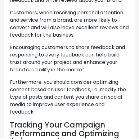
feedback and write reviews about your brand.
Customers, when receiving personal attention
and service from a brand, are more likely to
convert and will also leave excellent reviews and
feedback for the business.
Encouraging customers to share feedback and
responding to every feedback can help build
trust around your project and enhance your
brand credibility in the market.
Furthermore, you should consider optimizing
content based on user feedback, i.e. modify the
type of posts and content you share on social
media to improve user experience and
feedback.
Tracking Your Campaign
Performance and Optimizing