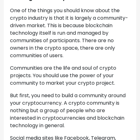
One of the things you should know about the
crypto industry is that it is largely a community-
driven market. This is because blockchain
technology itself is run and managed by
communities of participants. There are no
owners in the crypto space, there are only
communities of users.
Communities are the life and soul of crypto
projects. You should use the power of your
community to market your crypto project.
But first, you need to build a community around
your cryptocurrency. A crypto community is
nothing but a group of people who are
interested in cryptocurrencies and blockchain
technology in general.
Social media sites like Facebook, Telegram,