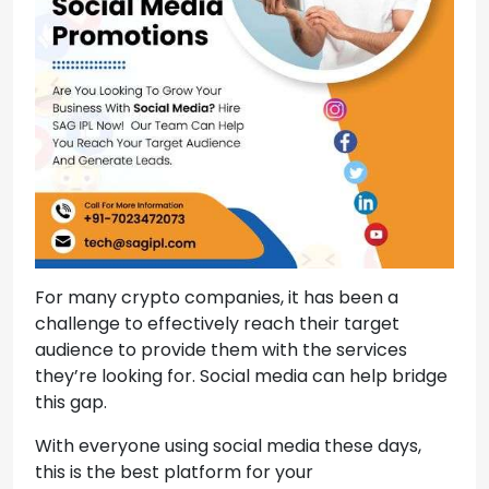
For many crypto companies, it has been a
challenge to effectively reach their target
audience to provide them with the services
they’re looking for. Social media can help bridge
this gap.
With everyone using social media these days,
this is the best platform for your