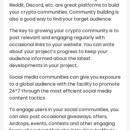
Reddit, Discord, etc. are great platforms to build
your crypto communities. Community building is
also a good way to find your target audience.
The key to growing your crypto community is to
post relevant and engaging regularly with
occasional links to your website. You can write
about your project’s progress to keep your
audience informed about the latest
developments in your project.
Social media communities can give you exposure
to a global audience with the facility to promote
24*7 through the most efficient social media
content tactics.
To engage users in your social communities, you
can also post occasional giveaways, offers,
Airdrops, events, contests and other engaging