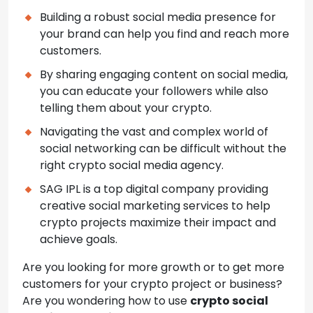
Building a robust social media presence for
your brand can help you find and reach more
customers.
By sharing engaging content on social media,
you can educate your followers while also
telling them about your crypto.
Navigating the vast and complex world of
social networking can be difficult without the
right crypto social media agency.
SAG IPL is a top digital company providing
creative social marketing services to help
crypto projects maximize their impact and
achieve goals.
Are you looking for more growth or to get more
customers for your crypto project or business?
Are you wondering how to use
crypto social