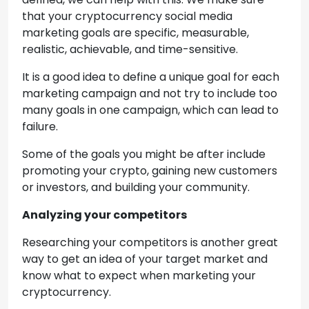
that your cryptocurrency social media
marketing goals are specific, measurable,
realistic, achievable, and time-sensitive.
It is a good idea to define a unique goal for each
marketing campaign and not try to include too
many goals in one campaign, which can lead to
failure.
Some of the goals you might be after include
promoting your crypto, gaining new customers
or investors, and building your community.
Analyzing your competitors
Researching your competitors is another great
way to get an idea of your target market and
know what to expect when marketing your
cryptocurrency.