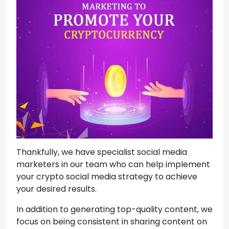
Thankfully, we have specialist social media
marketers in our team who can help implement
your crypto social media strategy to achieve
your desired results.
In addition to generating top-quality content, we
focus on being consistent in sharing content on