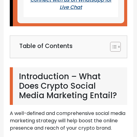
Live Chat
Table of Contents
Introduction – What
Does Crypto Social
Media Marketing Entail?
A well-defined and comprehensive social media
marketing strategy will help boost the online
presence and reach of your crypto brand.