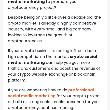
media marketing
to promote your
cryptocurrency project?
Despite being only a little over a decade old, the
crypto market is already a highly competitive
industry, with every small and big company
looking to leverage the growth of
cryptocurrencies.
If your crypto business is feeling left out due to
high competition in the market,
crypto social
media marketing
can help you get more
traffic and customers and boost the revenue of
your crypto website, exchange or blockchain
platform.
If you are wondering how to do
professional
social media marketing
for your crypto project
or build a strong social media presence for your
cryptocurrency, continue reading.