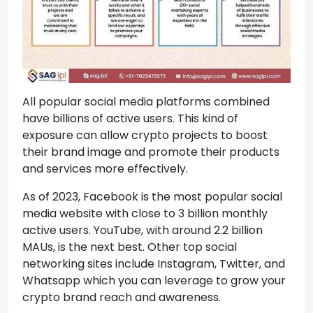
All popular social media platforms combined
have billions of active users. This kind of
exposure can allow crypto projects to boost
their brand image and promote their products
and services more effectively.
As of 2023, Facebook is the most popular social
media website with close to 3 billion monthly
active users. YouTube, with around 2.2 billion
MAUs, is the next best. Other top social
networking sites include Instagram, Twitter, and
Whatsapp which you can leverage to grow your
crypto brand reach and awareness.