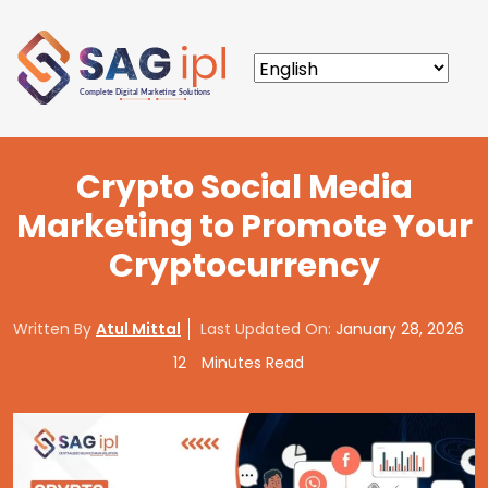
Crypto Social Media
Marketing to Promote Your
Cryptocurrency
Written By
Atul Mittal
Last Updated On:
January 28, 2026
12
Minutes Read