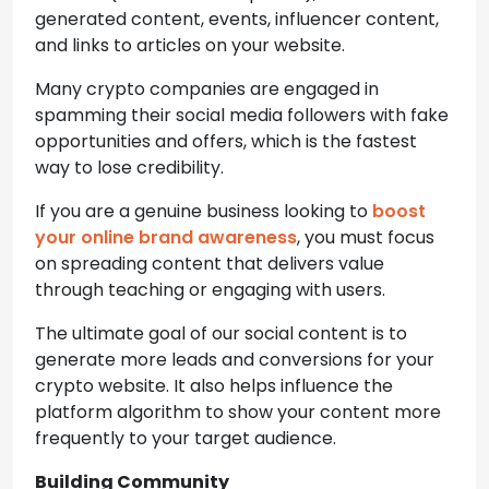
generated content, events, influencer content,
and links to articles on your website.
Many crypto companies are engaged in
spamming their social media followers with fake
opportunities and offers, which is the fastest
way to lose credibility.
If you are a genuine business looking to
boost
your online brand awareness
, you must focus
on spreading content that delivers value
through teaching or engaging with users.
The ultimate goal of our social content is to
generate more leads and conversions for your
crypto website. It also helps influence the
platform algorithm to show your content more
frequently to your target audience.
Building Community