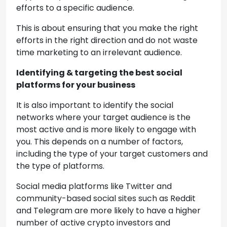
efforts to a specific audience.
This is about ensuring that you make the right
efforts in the right direction and do not waste
time marketing to an irrelevant audience.
Identifying & targeting the best social
platforms for your business
It is also important to identify the social
networks where your target audience is the
most active and is more likely to engage with
you. This depends on a number of factors,
including the type of your target customers and
the type of platforms.
Social media platforms like Twitter and
community-based social sites such as Reddit
and Telegram are more likely to have a higher
number of active crypto investors and