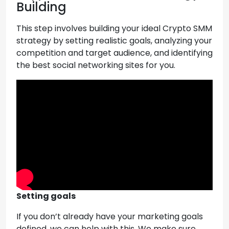
Building
This step involves building your ideal Crypto SMM
strategy by setting realistic goals, analyzing your
competition and target audience, and identifying
the best social networking sites for you.
Setting goals
If you don’t already have your marketing goals
defined, we can help with this. We make sure