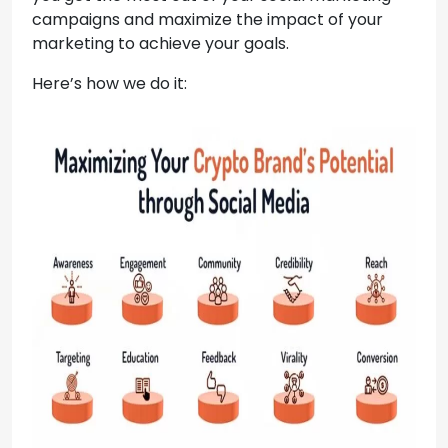
campaigns and maximize the impact of your
marketing to achieve your goals.
Here’s how we do it: