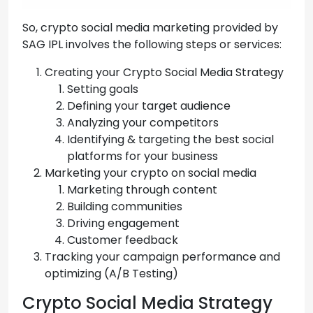
So, crypto social media marketing provided by
SAG IPL involves the following steps or services:
Creating your Crypto Social Media Strategy
Setting goals
Defining your target audience
Analyzing your competitors
Identifying & targeting the best social
platforms for your business
Marketing your crypto on social media
Marketing through content
Building communities
Driving engagement
Customer feedback
Tracking your campaign performance and
optimizing (A/B Testing)
Crypto Social Media Strategy