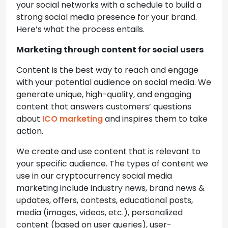
your social networks with a schedule to build a
strong social media presence for your brand.
Here’s what the process entails.
Marketing through content for social users
Content is the best way to reach and engage
with your potential audience on social media. We
generate unique, high-quality, and engaging
content that answers customers’ questions
about
ICO marketing
and inspires them to take
action.
We create and use content that is relevant to
your specific audience. The types of content we
use in our cryptocurrency social media
marketing include industry news, brand news &
updates, offers, contests, educational posts,
media (images, videos, etc.), personalized
content (based on user queries), user-