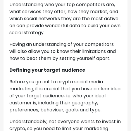
Understanding who your top competitors are,
what services they offer, how they market, and
which social networks they are the most active
on can provide wonderful data to build your own
social strategy.
Having an understanding of your competitors
will also allow you to know their limitations and
how to beat them by setting yourself apart.
Defining your target audience
Before you go out to crypto social media
marketing, it is crucial that you have a clear idea
of your target audience, i.e. who your ideal
customer is, including their geography,
preferences, behaviour, goals, and type.
Understandably, not everyone wants to invest in
crypto, so you need to limit your marketing