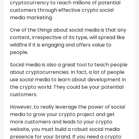
cryptocurrency to reach millions of potential
customers through effective crypto social
media marketing.
One of the things about social media is that any
content, irrespective of its type, will spread like
wildfire if it is engaging and offers value to
people.
Social media is also a great tool to teach people
about cryptocurrencies. In fact, a lot of people
use social media to learn about development in
the crypto world. They could be your potential
customers.
However, to really leverage the power of social
media to grow your crypto project and get
more customers and leads to your crypto
website, you must build a robust social media
presence for your brand. If you need a crypto