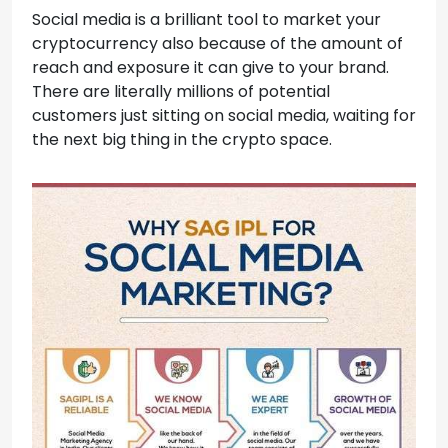
Social media is a brilliant tool to market your
cryptocurrency also because of the amount of
reach and exposure it can give to your brand.
There are literally millions of potential
customers just sitting on social media, waiting for
the next big thing in the crypto space.