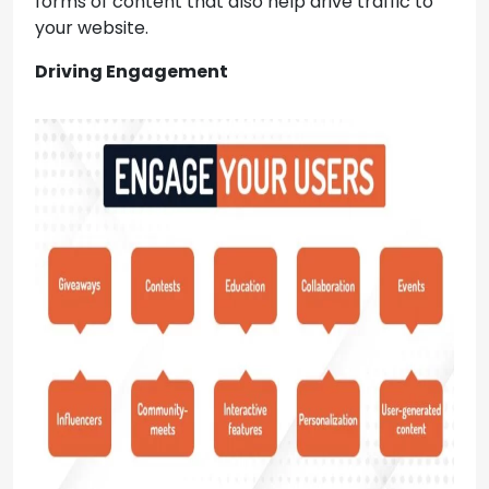
forms of content that also help drive traffic to
your website.
Driving Engagement