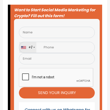
Want to Start Social Media Marketing for
Crypto? Fill out this form!
Please
leave
this
field
+1
empty.
Connect with us on Whatsapp for