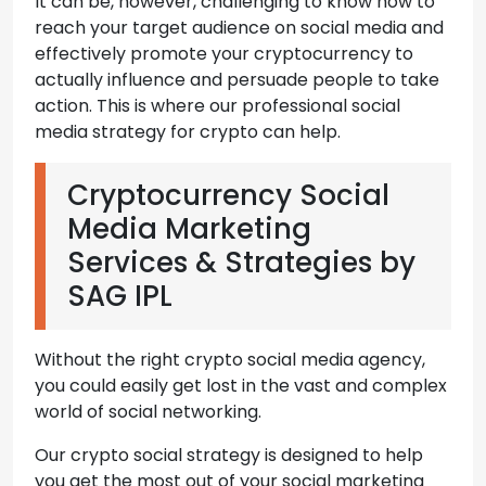
It can be, however, challenging to know how to
reach your target audience on social media and
effectively promote your cryptocurrency to
actually influence and persuade people to take
action. This is where our professional social
media strategy for crypto can help.
Cryptocurrency Social
Media Marketing
Services & Strategies by
SAG IPL
Without the right crypto social media agency,
you could easily get lost in the vast and complex
world of social networking.
Our crypto social strategy is designed to help
you get the most out of your social marketing