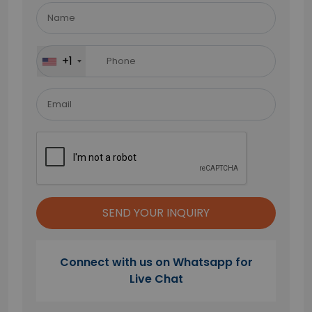
leave
this
field
+1
empty.
Connect with us on Whatsapp for
Live Chat