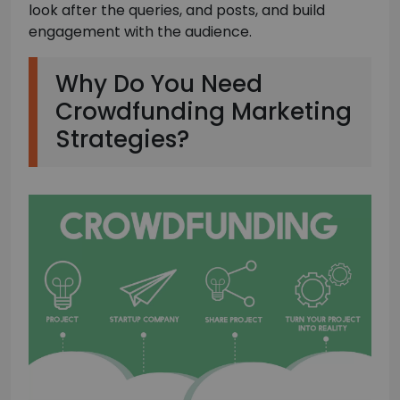
look after the queries, and posts, and build
engagement with the audience.
Why Do You Need
Crowdfunding Marketing
Strategies?