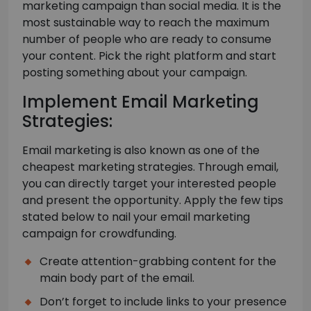
marketing campaign than social media. It is the
most sustainable way to reach the maximum
number of people who are ready to consume
your content. Pick the right platform and start
posting something about your campaign.
Implement Email Marketing
Strategies:
Email marketing is also known as one of the
cheapest marketing strategies. Through email,
you can directly target your interested people
and present the opportunity. Apply the few tips
stated below to nail your email marketing
campaign for crowdfunding.
Create attention-grabbing content for the
main body part of the email.
Don’t forget to include links to your presence