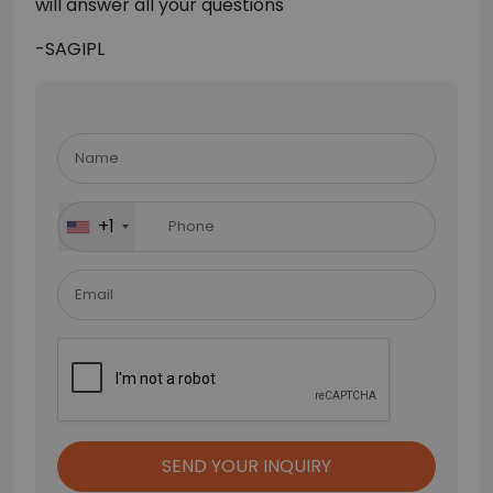
will answer all your questions
-SAGIPL
Please
leave
this
field
+1
empty.