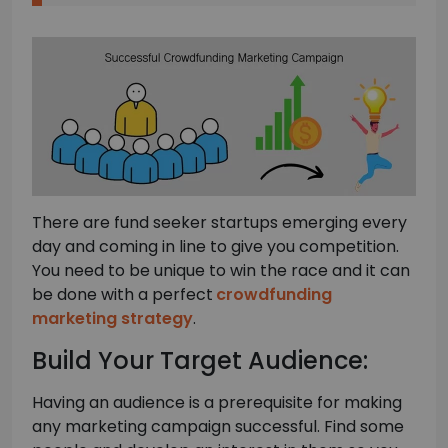
There are fund seeker startups emerging every
day and coming in line to give you competition.
You need to be unique to win the race and it can
be done with a perfect
crowdfunding
marketing strategy
.
Build Your Target Audience:
Having an audience is a prerequisite for making
any marketing campaign successful. Find some