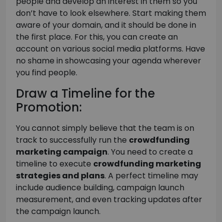
people and develop an interest in them so you
don’t have to look elsewhere. Start making them
aware of your domain, and it should be done in
the first place. For this, you can create an
account on various social media platforms. Have
no shame in showcasing your agenda wherever
you find people.
Draw a Timeline for the
Promotion:
You cannot simply believe that the team is on
track to successfully run the
crowdfunding
marketing campaign
. You need to create a
timeline to execute
crowdfunding marketing
strategies and plans
. A perfect timeline may
include audience building, campaign launch
measurement, and even tracking updates after
the campaign launch.