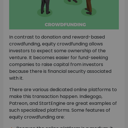
In contrast to donation and reward-based
crowdfunding, equity crowdfunding allows
investors to expect some ownership of the
venture. It becomes easier for fund-seeking
companies to raise capital from investors
because there is financial security associated
with it.
There are various dedicated online platforms to
make this transaction happen. Indiegogo,
Patreon, and StartEngine are great examples of
such specialized platforms. Some features of
equity crowdfunding are: