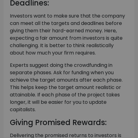
Deadlines:
Investors want to make sure that the company
can meet all the targets and deadlines before
giving them their hard-earned money. Here,
expecting a fair amount from investors is quite
challenging. It is better to think realistically
about how much your firm requires.
Experts suggest doing the crowdfunding in
separate phases. Ask for funding when you
achieve the target amounts after each phase.
This helps keep the target amount realistic or
attainable. If each phase of the project takes
longer, it will be easier for you to update
capitalists.
Giving Promised Rewards:
Delivering the promised returns to investors is