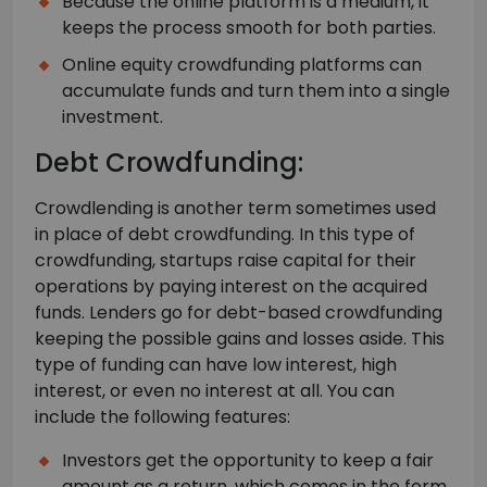
Because the online platform is a medium, it
keeps the process smooth for both parties.
Online equity crowdfunding platforms can
accumulate funds and turn them into a single
investment.
Debt Crowdfunding:
Crowdlending is another term sometimes used
in place of debt crowdfunding. In this type of
crowdfunding, startups raise capital for their
operations by paying interest on the acquired
funds. Lenders go for debt-based crowdfunding
keeping the possible gains and losses aside. This
type of funding can have low interest, high
interest, or even no interest at all. You can
include the following features:
Investors get the opportunity to keep a fair
amount as a return, which comes in the form