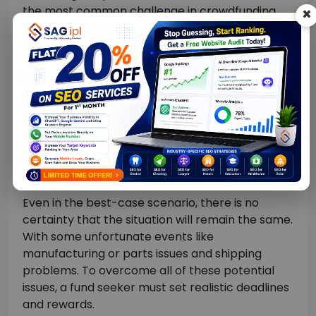
the most common challenge in crowdfunding.
×
Investors will start expecting their rewards even
before the campaign ends.
There may be two scenarios: first, if the
crowdfunding campaign runs well, you may need
to give the fund back to more of them. Two, if
the target was to receive as much as the funds
collected, there is the possibility of not having
enough money to give back the promised
amount.
Even in the best-case scenario, there is no
certainty that the situation will remain the same.
With some unfortunate events like
manufacturing or parts issues and shipping
problems. To overcome all of these potential
issues, a fund seeker must set realistic deadlines
and rewards.