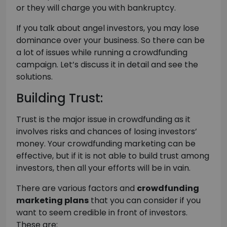
or they will charge you with bankruptcy.
If you talk about angel investors, you may lose
dominance over your business. So there can be
a lot of issues while running a crowdfunding
campaign. Let’s discuss it in detail and see the
solutions.
Building Trust:
Trust is the major issue in crowdfunding as it
involves risks and chances of losing investors’
money. Your crowdfunding marketing can be
effective, but if it is not able to build trust among
investors, then all your efforts will be in vain.
There are various factors and
crowdfunding
marketing plans
that you can consider if you
want to seem credible in front of investors.
These are: