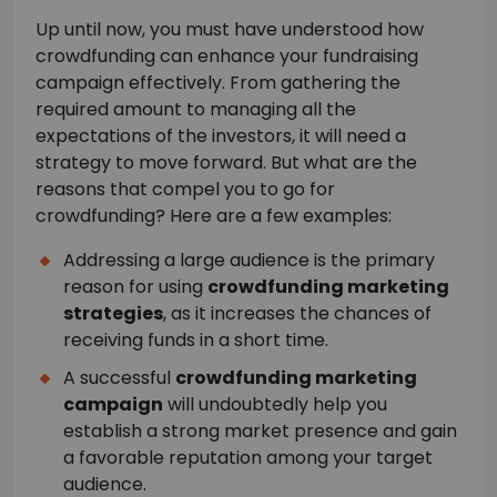
Up until now, you must have understood how
crowdfunding can enhance your fundraising
campaign effectively. From gathering the
required amount to managing all the
expectations of the investors, it will need a
strategy to move forward. But what are the
reasons that compel you to go for
crowdfunding? Here are a few examples:
Addressing a large audience is the primary
reason for using
crowdfunding marketing
strategies
, as it increases the chances of
receiving funds in a short time.
A successful
crowdfunding marketing
campaign
will undoubtedly help you
establish a strong market presence and gain
a favorable reputation among your target
audience.