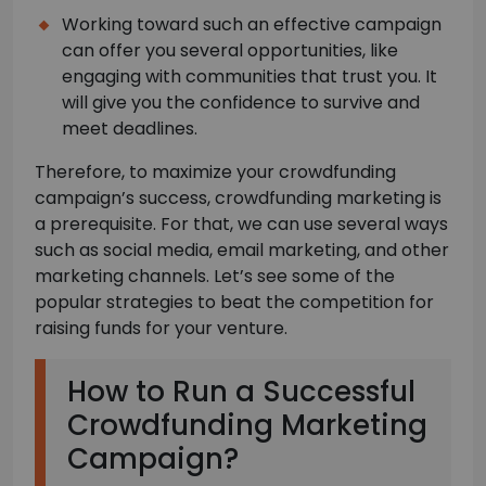
Working toward such an effective campaign
can offer you several opportunities, like
engaging with communities that trust you. It
will give you the confidence to survive and
meet deadlines.
Therefore, to maximize your crowdfunding
campaign’s success, crowdfunding marketing is
a prerequisite. For that, we can use several ways
such as social media, email marketing, and other
marketing channels. Let’s see some of the
popular strategies to beat the competition for
raising funds for your venture.
How to Run a Successful
Crowdfunding Marketing
Campaign?