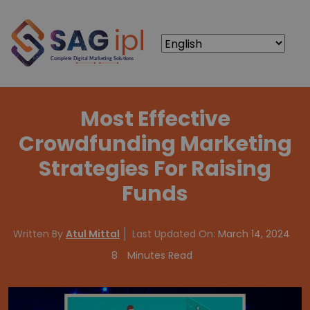
Most Effective
Crowdfunding Marketing
Strategies For Raising
Funds
Written By
Atul Mittal
Last Updated On:
March 14, 2024
8
Minutes Read