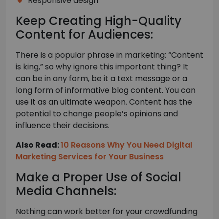
Responsive design
Keep Creating High-Quality
Content for Audiences:
There is a popular phrase in marketing: “Content
is king,” so why ignore this important thing? It
can be in any form, be it a text message or a
long form of informative blog content. You can
use it as an ultimate weapon. Content has the
potential to change people’s opinions and
influence their decisions.
Also Read:
10 Reasons Why You Need Digital
Marketing Services for Your Business
Make a Proper Use of Social
Media Channels:
Nothing can work better for your crowdfunding