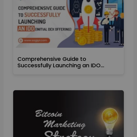
Comprehensive Guide to
Successfully Launching an IDO…