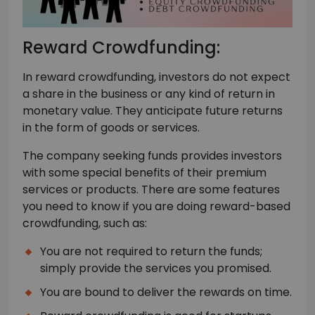
Reward Crowdfunding:
In reward crowdfunding, investors do not expect
a share in the business or any kind of return in
monetary value. They anticipate future returns
in the form of goods or services.
The company seeking funds provides investors
with some special benefits of their premium
services or products. There are some features
you need to know if you are doing reward-based
crowdfunding, such as:
You are not required to return the funds;
simply provide the services you promised.
You are bound to deliver the rewards on time.