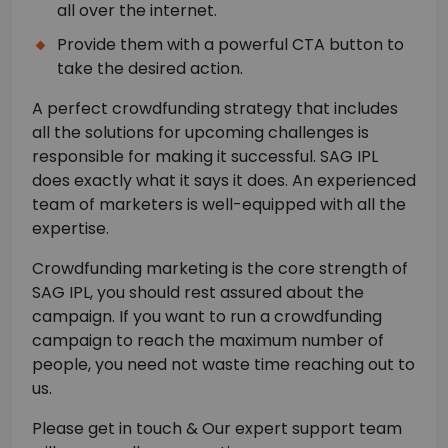
all over the internet.
Provide them with a powerful CTA button to
take the desired action.
A perfect crowdfunding strategy that includes
all the solutions for upcoming challenges is
responsible for making it successful. SAG IPL
does exactly what it says it does. An experienced
team of marketers is well-equipped with all the
expertise.
Crowdfunding marketing is the core strength of
SAG IPL, you should rest assured about the
campaign. If you want to run a crowdfunding
campaign to reach the maximum number of
people, you need not waste time reaching out to
us.
Please get in touch & Our expert support team