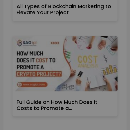
All Types of Blockchain Marketing to
Elevate Your Project
Full Guide on How Much Does It
Costs to Promote a…