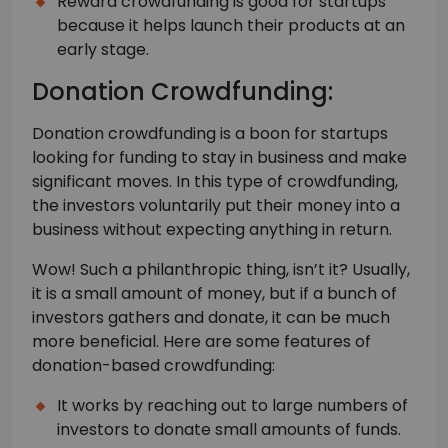
Reward crowdfunding is good for startups
because it helps launch their products at an
early stage.
Donation Crowdfunding:
Donation crowdfunding is a boon for startups
looking for funding to stay in business and make
significant moves. In this type of crowdfunding,
the investors voluntarily put their money into a
business without expecting anything in return.
Wow! Such a philanthropic thing, isn’t it? Usually,
it is a small amount of money, but if a bunch of
investors gathers and donate, it can be much
more beneficial. Here are some features of
donation-based crowdfunding:
It works by reaching out to large numbers of
investors to donate small amounts of funds.