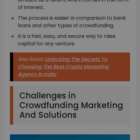
of interest.
The process is easier in comparison to bank
loans and other types of crowdfunding.
It is a fast, easy, and secure way to raise
capital for any venture.
Also Read:
Unlocking The Secrets To
Choosing The Best Crypto Marketing
Agency In India
Challenges in
Crowdfunding Marketing
And Solutions