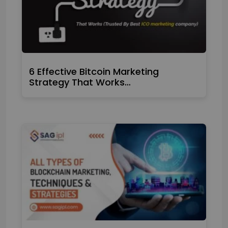
6 Effective Bitcoin Marketing
Strategy That Works…