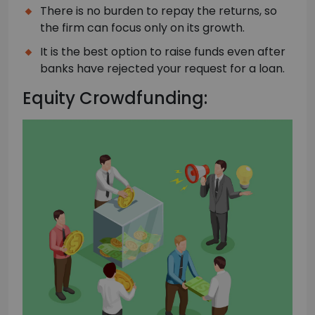
There is no burden to repay the returns, so
the firm can focus only on its growth.
It is the best option to raise funds even after
banks have rejected your request for a loan.
Equity Crowdfunding: