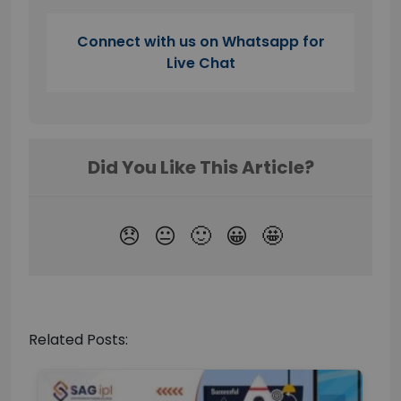
Connect with us on Whatsapp for
Live Chat
Related Posts: