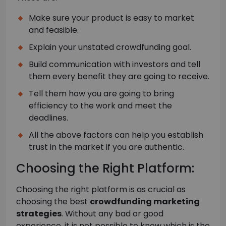
Make sure your product is easy to market
and feasible.
Explain your unstated crowdfunding goal.
Build communication with investors and tell
them every benefit they are going to receive.
Tell them how you are going to bring
efficiency to the work and meet the
deadlines.
All the above factors can help you establish
trust in the market if you are authentic.
Choosing the Right Platform:
Choosing the right platform is as crucial as
choosing the best
crowdfunding marketing
strategies
. Without any bad or good
experience, it is not possible to know which is the