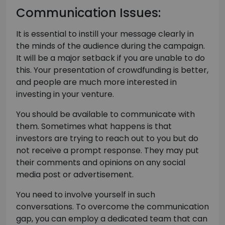
Communication Issues:
It is essential to instill your message clearly in
the minds of the audience during the campaign.
It will be a major setback if you are unable to do
this. Your presentation of crowdfunding is better,
and people are much more interested in
investing in your venture.
You should be available to communicate with
them. Sometimes what happens is that
investors are trying to reach out to you but do
not receive a prompt response. They may put
their comments and opinions on any social
media post or advertisement.
You need to involve yourself in such
conversations. To overcome the communication
gap, you can employ a dedicated team that can