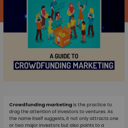
Crowdfunding marketing
is the practice to
drag the attention of investors to ventures. As
the name itself suggests, it not only attracts one
or two major investors but also points to a