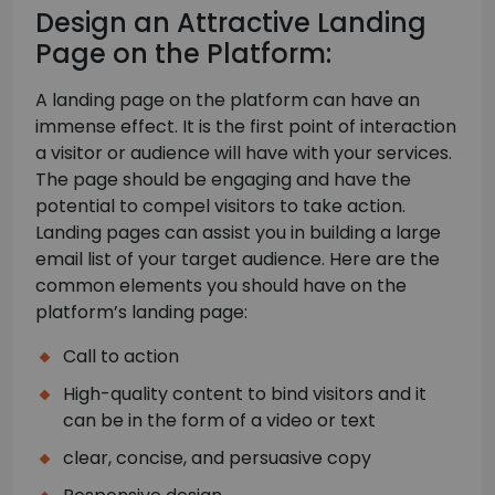
Design an Attractive Landing
Page on the Platform:
A landing page on the platform can have an
immense effect. It is the first point of interaction
a visitor or audience will have with your services.
The page should be engaging and have the
potential to compel visitors to take action.
Landing pages can assist you in building a large
email list of your target audience. Here are the
common elements you should have on the
platform’s landing page:
Call to action
High-quality content to bind visitors and it
can be in the form of a video or text
clear, concise, and persuasive copy