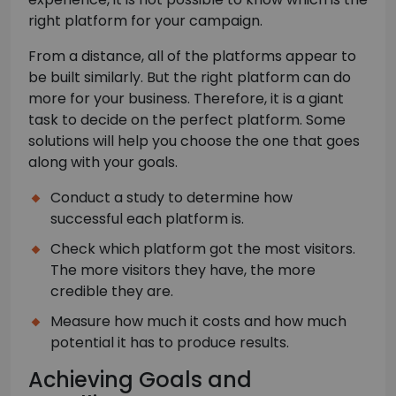
right platform for your campaign.
From a distance, all of the platforms appear to
be built similarly. But the right platform can do
more for your business. Therefore, it is a giant
task to decide on the perfect platform. Some
solutions will help you choose the one that goes
along with your goals.
Conduct a study to determine how
successful each platform is.
Check which platform got the most visitors.
The more visitors they have, the more
credible they are.
Measure how much it costs and how much
potential it has to produce results.
Achieving Goals and