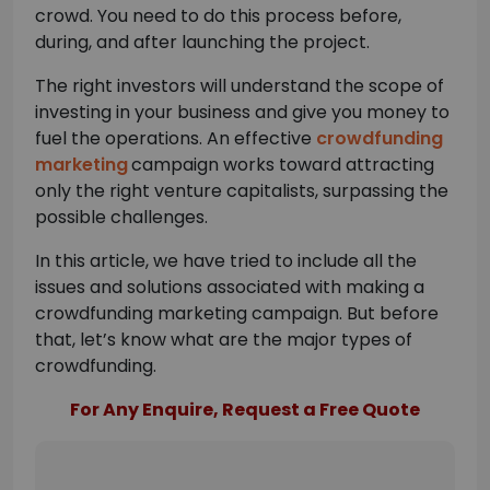
crowd. You need to do this process before,
during, and after launching the project.
The right investors will understand the scope of
investing in your business and give you money to
fuel the operations. An effective
crowdfunding
marketing
campaign works toward attracting
only the right venture capitalists, surpassing the
possible challenges.
In this article, we have tried to include all the
issues and solutions associated with making a
crowdfunding marketing campaign. But before
that, let’s know what are the major types of
crowdfunding.
For Any Enquire, Request a Free Quote
Please