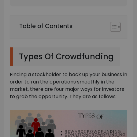
Table of Contents
Types Of Crowdfunding
Finding a stockholder to back up your business in
order to run the operations smoothly in the
market, there are four major ways for investors
to grab the opportunity. They are as follows: