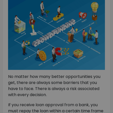
No matter how many better opportunities you
get, there are always some barriers that you
have to face. There is always a risk associated
with every decision.
If you receive loan approval from a bank, you
must repay the loan within a certain time frame