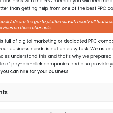
ur business with the PPC method you will need help
ter than getting help from one of the best PPC 
ok Ads are the go-to platforms, with nearly all featur
ervices on these channels.
 is full of digital marketing or dedicated PPC com
ur business needs is not an easy task. We as one
ncies understand this and that’s why we prepared t
le of pay-per-click companies and also provide y
you can hire for your business.
nts