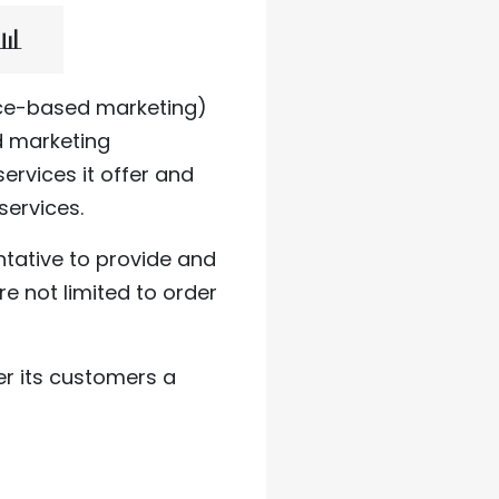
📊
ice-based marketing)
 marketing
rvices it offer and
services.
tative to provide and
re not limited to order
er its customers a