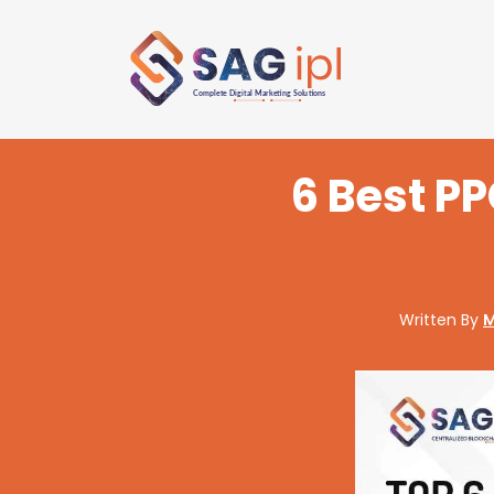
6 Best P
Written By
M