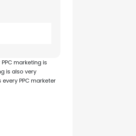
w PPC marketing is
g is also very
s every PPC marketer