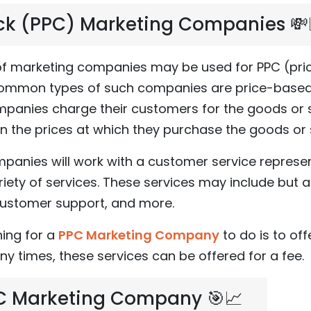
ck (PPC) Marketing Companies 💸
 of marketing companies may be used for PPC (pr
ommon types of such companies are price-based
anies charge their customers for the goods or se
n the prices at which they purchase the goods or 
panies will work with a customer service represen
iety of services. These services may include but a
 customer support, and more.
ing for a
PPC Marketing Company
to do is to off
any times, these services can be offered for a fee.
PC Marketing Company 🎯📈