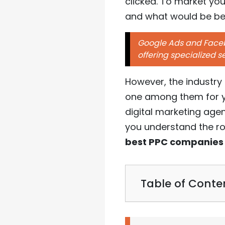
clicked. To market yo
and what would be bet
Google Ads and Facebo
offering specialized s
However, the industry
one among them for yo
digital marketing age
you understand the ro
best PPC companies
Table of Conte