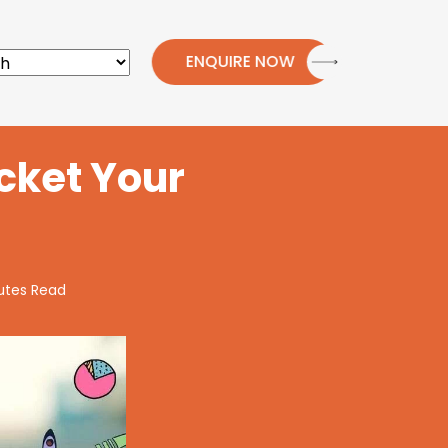
ENQUIRE NOW
cket Your
utes Read