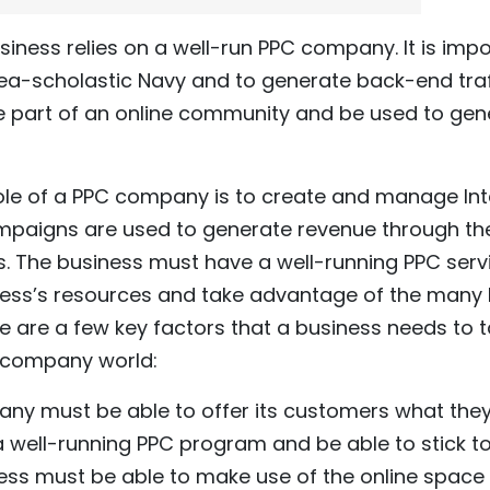
siness relies on a well-run PPC company. It is imp
Sea-scholastic Navy and to generate back-end traffic
be part of an online community and be used to ge
ole of a PPC company is to create and manage Int
paigns are used to generate revenue through th
rs. The business must have a well-running PPC se
ess’s resources and take advantage of the many b
e are a few key factors that a business needs to 
C company world:
ny must be able to offer its customers what the
ell-running PPC program and be able to stick to
ness must be able to make use of the online space