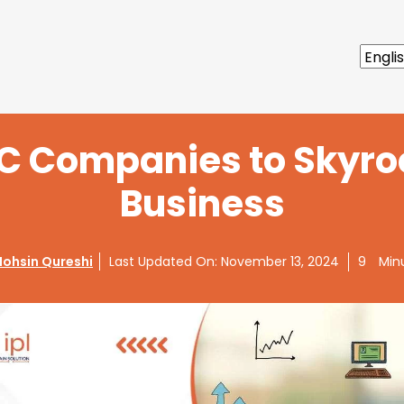
PC Companies to Skyro
Business
ohsin Qureshi
Last Updated On:
November 13, 2024
9
Min