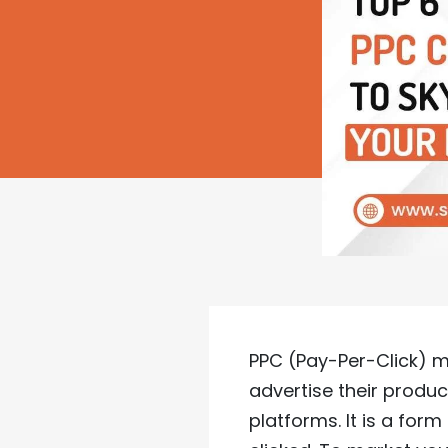
PPC (Pay-Per-Click) ma
advertise their produ
platforms. It is a for