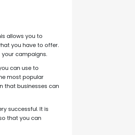
is allows you to
what you have to offer.
of your campaigns.
you can use to
the most popular
dIn that businesses can
 successful. It is
 so that you can