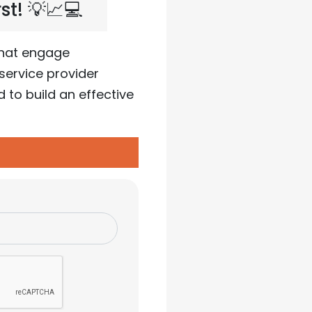
t! 💡📈💻
that engage
service provider
to build an effective