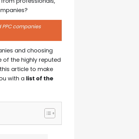
 from professionals,
companies?
ed PPC companies
panies and choosing
 of the highly reputed
his article to make
ou with a
list of the