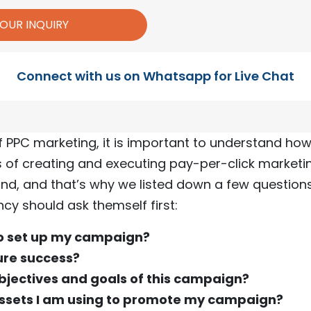
Connect with us on Whatsapp for Live Chat
f PPC marketing, it is important to understand ho
 of creating and executing pay-per-click marketin
nd, and that’s why we listed down a few question
cy should ask themself first:
to set up my campaign?
ure success?
bjectives and goals of this campaign?
ssets I am using to promote my campaign?