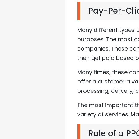
Pay-Per-Cli
Many different types
purposes. The most c
companies. These comp
then get paid based o
Many times, these com
offer a customer a var
processing, delivery,
The most important th
variety of services. M
Role of a P