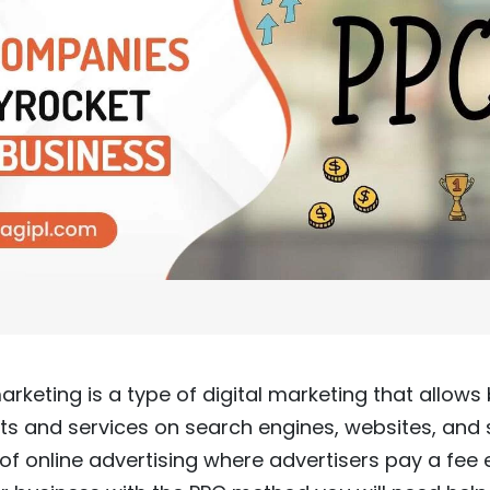
rketing is a type of digital marketing that allows
cts and services on search engines, websites, and
m of online advertising where advertisers pay a fee 