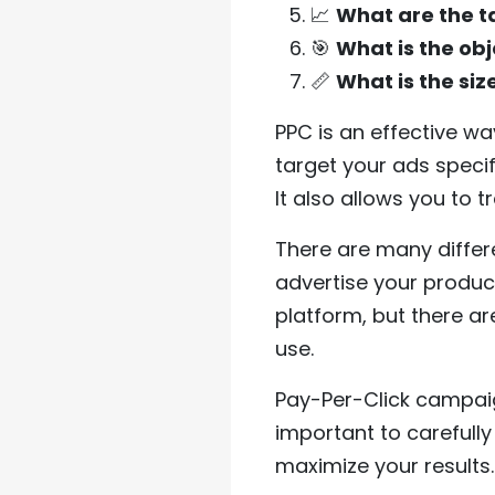
📈
What are the t
🎯
What is the obj
📏
What is the si
PPC is an effective w
target your ads specif
It also allows you to 
There are many differ
advertise your produc
platform, but there ar
use.
Pay-Per-Click campaign
important to carefull
maximize your results.