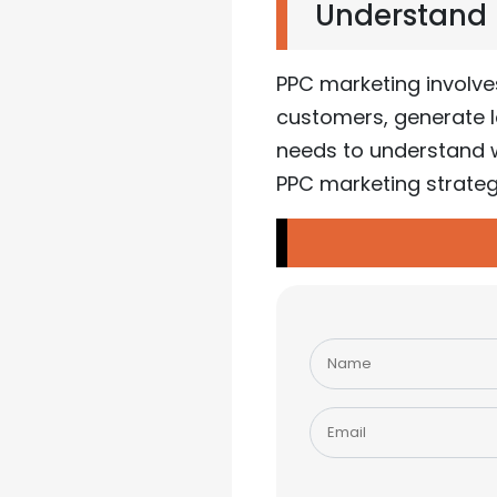
Understand P
PPC marketing involve
customers, generate le
needs to understand w
PPC marketing strateg
Please
leave
this
field
empty.