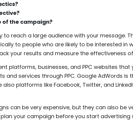
actics?
ective?
ze of the campaign?
ay to reach a large audience with your message. Th
ically to people who are likely to be interested in 
track your results and measure the effectiveness 
ent platforms, businesses, and PPC websites that 
ts and services through PPC. Google AdWords is 
e also platforms like Facebook, Twitter, and Linke
s can be very expensive, but they can also be very
y plan your campaign before you start advertising