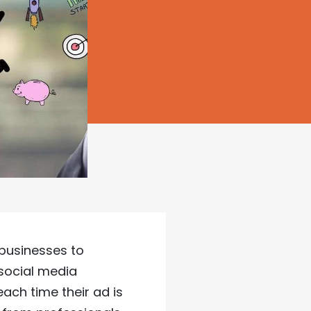
 businesses to
 social media
each time their ad is