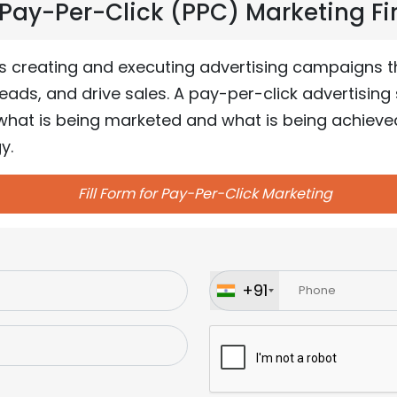
ay-Per-Click (PPC) Marketing Firs
s creating and executing advertising campaigns 
ads, and drive sales. A pay-per-click advertising 
hat is being marketed and what is being achieved 
y.
Fill Form for Pay-Per-Click Marketing
+91