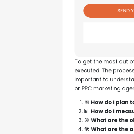
To get the most out o
executed. The process
important to understa
or PPC marketing agen
📅
How do I plan 
📊
How do I meas
🎯
What are the o
🛠️
What are the a