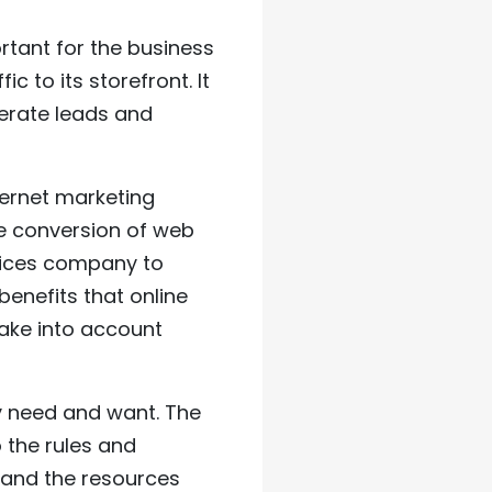
ortant for the business
 to its storefront. It
nerate leads and
ernet marketing
e conversion of web
rvices company to
enefits that online
take into account
y need and want. The
 the rules and
 and the resources