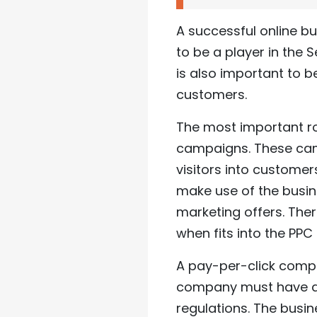
A successful online bu
to be a player in the 
is also important to 
customers.
The most important r
campaigns. These cam
visitors into custome
make use of the busin
marketing offers. Ther
when fits into the PP
A pay-per-click compa
company must have a w
regulations. The busi