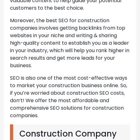
valuable content to help guide your potential
customers to the best choice.
Moreover, the best SEO for construction
companies involves getting backlinks from top
websites in your niche and writing & sharing
high-quality content to establish you as a leader
in your industry, which will help you rank higher in
search results and get more leads for your
business.
SEO is also one of the most cost-effective ways
to market your construction business online. So,
if you’re worried about construction SEO costs,
don’t! We offer the most affordable and
comprehensive SEO solutions for construction
companies.
Construction Company