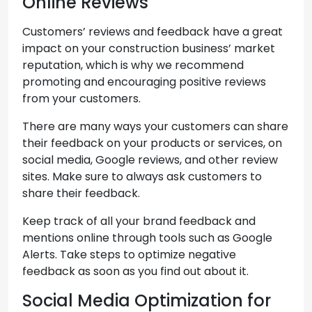
Online Reviews
Customers’ reviews and feedback have a great
impact on your construction business’ market
reputation, which is why we recommend
promoting and encouraging positive reviews
from your customers.
There are many ways your customers can share
their feedback on your products or services, on
social media, Google reviews, and other review
sites. Make sure to always ask customers to
share their feedback.
Keep track of all your brand feedback and
mentions online through tools such as Google
Alerts. Take steps to optimize negative
feedback as soon as you find out about it.
Social Media Optimization for