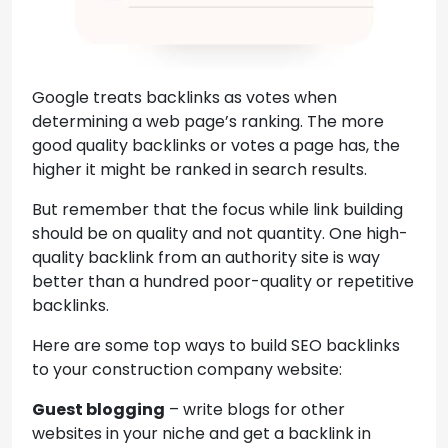
Google treats backlinks as votes when
determining a web page’s ranking. The more
good quality backlinks or votes a page has, the
higher it might be ranked in search results.
But remember that the focus while link building
should be on quality and not quantity. One high-
quality backlink from an authority site is way
better than a hundred poor-quality or repetitive
backlinks.
Here are some top ways to build SEO backlinks
to your construction company website:
Guest blogging
– write blogs for other
websites in your niche and get a backlink in