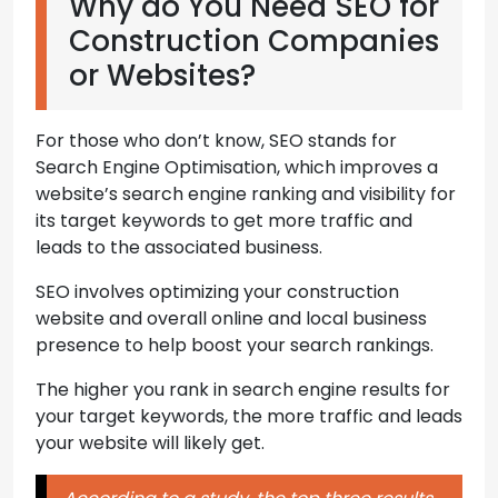
Why do You Need SEO for
Construction Companies
or Websites?
For those who don’t know, SEO stands for
Search Engine Optimisation, which improves a
website’s search engine ranking and visibility for
its target keywords to get more traffic and
leads to the associated business.
SEO involves optimizing your construction
website and overall online and local business
presence to help boost your search rankings.
The higher you rank in search engine results for
your target keywords, the more traffic and leads
your website will likely get.