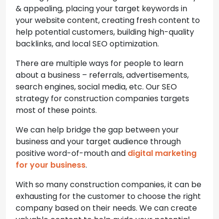
& appealing, placing your target keywords in
your website content, creating fresh content to
help potential customers, building high-quality
backlinks, and local SEO optimization.
There are multiple ways for people to learn
about a business – referrals, advertisements,
search engines, social media, etc. Our SEO
strategy for construction companies targets
most of these points.
We can help bridge the gap between your
business and your target audience through
positive word-of-mouth and
digital marketing
for your business
.
With so many construction companies, it can be
exhausting for the customer to choose the right
company based on their needs. We can create