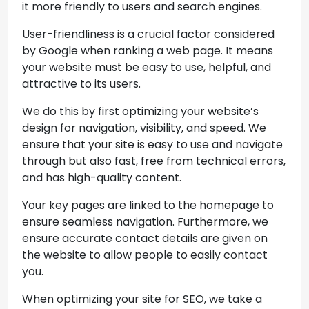
it more friendly to users and search engines.
User-friendliness is a crucial factor considered
by Google when ranking a web page. It means
your website must be easy to use, helpful, and
attractive to its users.
We do this by first optimizing your website’s
design for navigation, visibility, and speed. We
ensure that your site is easy to use and navigate
through but also fast, free from technical errors,
and has high-quality content.
Your key pages are linked to the homepage to
ensure seamless navigation. Furthermore, we
ensure accurate contact details are given on
the website to allow people to easily contact
you.
When optimizing your site for SEO, we take a