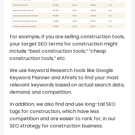
For example, if you are selling construction tools,
your target SEO terms for construction might
include “best construction tools,” “cheap
construction tools,” etc.
We use Keyword Research tools like Google
Keyword Planner and Ahrefs to find your most
relevant keywords based on actual search data,
demand, and competition.
In addition, we also find and use long-tail SEO
tags for construction, which have less
competition and are easier to rank for, in our
SEO strategy for construction business.