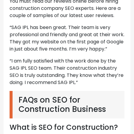
You must read our reviews online before hiring
construction company SEO experts. Here are a
couple of samples of our latest user reviews.
“SAG IPL has been great. Their team is very
professional and friendly and great at their work.
They got my website on the first page of Google
in just about five months. I’m very happy.”
“I am fully satisfied with the work done by the
SAG IPL SEO team. Their construction industry
SEO is truly outstanding. They know what they’re
doing. I recommend SAG IPL.”
FAQs on SEO for
Construction Business
What is SEO for Construction?