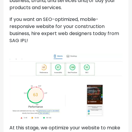
business, brand, and services and/or buy your
products and services.
If you want an SEO-optimized, mobile-
responsive website for your construction
business, hire expert web designers today from
SAG IPL!
At this stage, we optimize your website to make