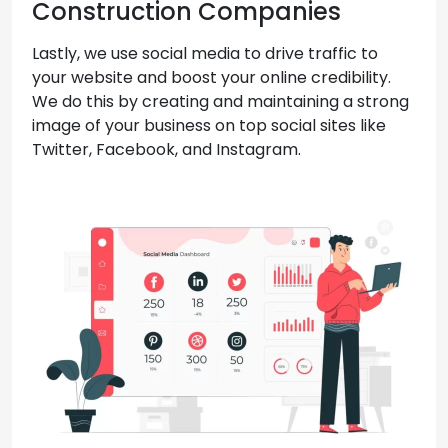
Construction Companies
Lastly, we use social media to drive traffic to
your website and boost your online credibility.
We do this by creating and maintaining a strong
image of your business on top social sites like
Twitter, Facebook, and Instagram.