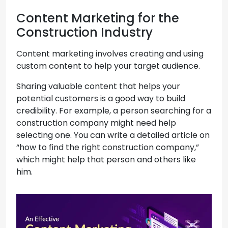
Content Marketing for the
Construction Industry
Content marketing involves creating and using
custom content to help your target audience.
Sharing valuable content that helps your
potential customers is a good way to build
credibility. For example, a person searching for a
construction company might need help
selecting one. You can write a detailed article on
“how to find the right construction company,”
which might help that person and others like
him.