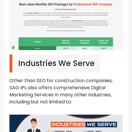
Industries We Serve
Other than SEO for construction companies,
SAG IPL also offers comprehensive Digital
Marketing Services in many other industries,
including but not limited to: