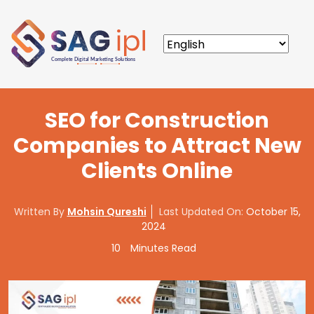
SEO for Construction
Companies to Attract New
Clients Online
Written By
Mohsin Qureshi
Last Updated On:
October 15,
2024
10
Minutes Read