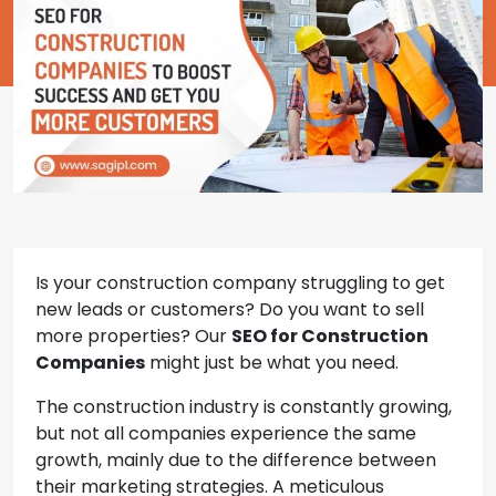
Is your construction company struggling to get
new leads or customers? Do you want to sell
more properties? Our
SEO for Construction
Companies
might just be what you need.
The construction industry is constantly growing,
but not all companies experience the same
growth, mainly due to the difference between
their marketing strategies. A meticulous