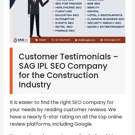
Customer Testimonials –
SAG IPL SEO Company
for the Construction
Industry
It is easier to find the right SEO company for
your needs by reading customer reviews. We
have a nearly 5-star rating on all the top online
review platforms, including Google.