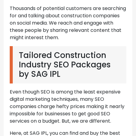
Thousands of potential customers are searching
for and talking about construction companies
on social media. We reach and engage with
these people by sharing relevant content that
might interest them.
Tailored Construction
Industry SEO Packages
by SAG IPL
Even though SEO is among the least expensive
digital marketing techniques, many SEO
companies charge hefty prices making it nearly
impossible for businesses to get good SEO
services on a budget. But, we are different.
Here, at SAG IPL, you can find and buy the best