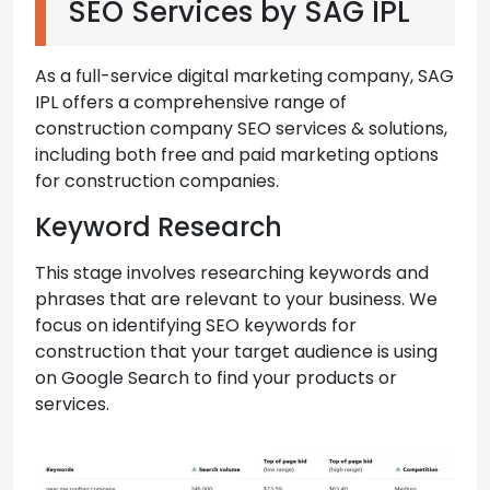
SEO Services by SAG IPL
As a full-service digital marketing company, SAG
IPL offers a comprehensive range of
construction company SEO services & solutions,
including both free and paid marketing options
for construction companies.
Keyword Research
This stage involves researching keywords and
phrases that are relevant to your business. We
focus on identifying SEO keywords for
construction that your target audience is using
on Google Search to find your products or
services.