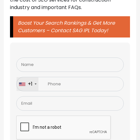
industry and important FAQs.
Boost Your Search Rankings & Get More
Customers – Contact SAG IPL Today!
Please
leave
this
field
+1
empty.