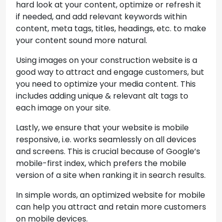
hard look at your content, optimize or refresh it
if needed, and add relevant keywords within
content, meta tags, titles, headings, etc. to make
your content sound more natural.
Using images on your construction website is a
good way to attract and engage customers, but
you need to optimize your media content. This
includes adding unique & relevant alt tags to
each image on your site.
Lastly, we ensure that your website is mobile
responsive, i.e. works seamlessly on all devices
and screens. This is crucial because of Google’s
mobile-first index, which prefers the mobile
version of a site when ranking it in search results.
In simple words, an optimized website for mobile
can help you attract and retain more customers
on mobile devices.