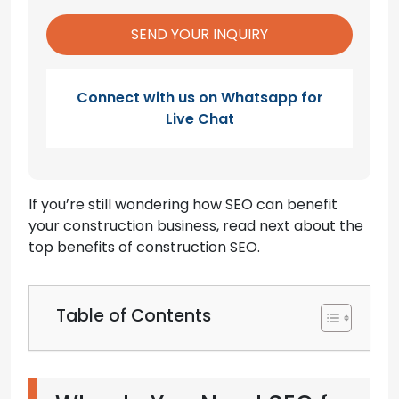
Connect with us on Whatsapp for
Live Chat
If you’re still wondering how SEO can benefit
your construction business, read next about the
top benefits of construction SEO.
Table of Contents