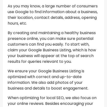
As you may know, a large number of consumers
use Google to find information about a business,
their location, contact details, address, opening
hours, etc.
By creating and maintaining a healthy business
presence online, you can make sure potential
customers can find you easily. To start with,
claim your Google Business Listing, which is how
your business will appear at the top of search
results for queries relevant to you.
We ensure your Google Business Listing is
optimized with correct and up-to-date
information. We also add photos of your
business and details to boost engagement.
When optimizing for local SEO, we also focus on
your online reviews. Besides encouraging your