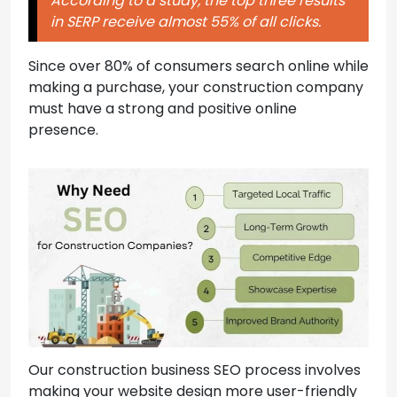
According to a study, the top three results
in SERP receive almost 55% of all clicks.
Since over 80% of consumers search online while
making a purchase, your construction company
must have a strong and positive online
presence.
Our construction business SEO process involves
making your website design more user-friendly