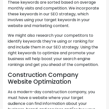
These keywords are sorted based on average
monthly visits and competition. We incorporate
these keywords in our SEO strategy, which
involves using your target keywords in your
website and marketing content.
We might also research your competitors to
identify keywords they’re using or ranking for
and include them in our SEO strategy. Using the
right keywords to optimize and promote your
business will help boost your search engine
rankings and get you ahead of the competition.
Construction Company
Website Optimization
As a modern-day construction company, you
must have a website where your target
audience can find information about your