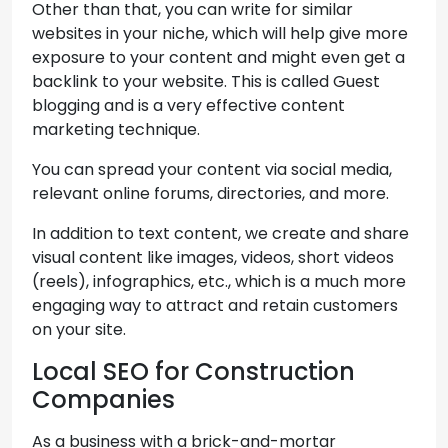
Other than that, you can write for similar
websites in your niche, which will help give more
exposure to your content and might even get a
backlink to your website. This is called Guest
blogging and is a very effective content
marketing technique.
You can spread your content via social media,
relevant online forums, directories, and more.
In addition to text content, we create and share
visual content like images, videos, short videos
(reels), infographics, etc., which is a much more
engaging way to attract and retain customers
on your site.
Local SEO for Construction
Companies
As a business with a brick-and-mortar