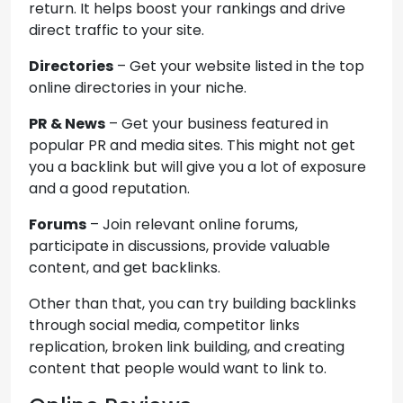
return. It helps boost your rankings and drive
direct traffic to your site.
Directories
– Get your website listed in the top
online directories in your niche.
PR & News
– Get your business featured in
popular PR and media sites. This might not get
you a backlink but will give you a lot of exposure
and a good reputation.
Forums
– Join relevant online forums,
participate in discussions, provide valuable
content, and get backlinks.
Other than that, you can try building backlinks
through social media, competitor links
replication, broken link building, and creating
content that people would want to link to.