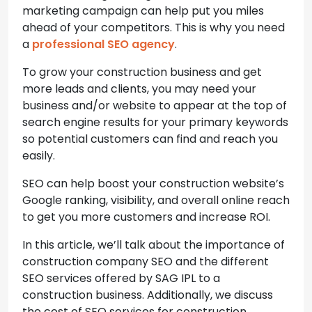
marketing campaign can help put you miles
ahead of your competitors. This is why you need
a
professional SEO agency
.
To grow your construction business and get
more leads and clients, you may need your
business and/or website to appear at the top of
search engine results for your primary keywords
so potential customers can find and reach you
easily.
SEO can help boost your construction website’s
Google ranking, visibility, and overall online reach
to get you more customers and increase ROI.
In this article, we’ll talk about the importance of
construction company SEO and the different
SEO services offered by SAG IPL to a
construction business. Additionally, we discuss
the cost of SEO services for construction