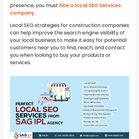
presence, you must
hire a local SEO Services
company
.
Local SEO strategies for construction companies
can help improve the search engine visibility of
your local business to make it easy for potential
customers near you to find, reach, and contact
you when looking to buy your products or
services.