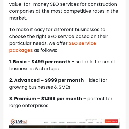
value-for-money SEO services for construction
companies at the most competitive rates in the
market.
To make it easy for different businesses to
choose the right SEO service based on their
particular needs, we offer
SEO service
packages
as follows:
1. Basic – $499 per month
– suitable for small
businesses & startups
2. Advanced – $999 per month
– ideal for
growing businesses & SMEs
3. Premium – $1499 per month
– perfect for
large enterprises