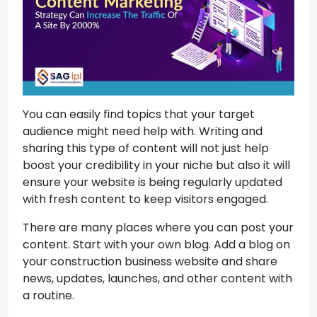
You can easily find topics that your target
audience might need help with. Writing and
sharing this type of content will not just help
boost your credibility in your niche but also it will
ensure your website is being regularly updated
with fresh content to keep visitors engaged.
There are many places where you can post your
content. Start with your own blog. Add a blog on
your construction business website and share
news, updates, launches, and other content with
a routine.