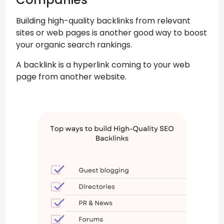
Building high-quality backlinks from relevant
sites or web pages is another good way to boost
your organic search rankings.
A backlink is a hyperlink coming to your web
page from another website.