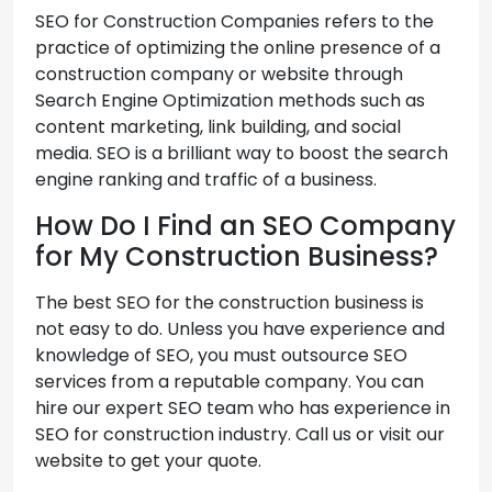
SEO for Construction Companies refers to the
practice of optimizing the online presence of a
construction company or website through
Search Engine Optimization methods such as
content marketing, link building, and social
media. SEO is a brilliant way to boost the search
engine ranking and traffic of a business.
How Do I Find an SEO Company
for My Construction Business?
The best SEO for the construction business is
not easy to do. Unless you have experience and
knowledge of SEO, you must outsource SEO
services from a reputable company. You can
hire our expert SEO team who has experience in
SEO for construction industry. Call us or visit our
website to get your quote.