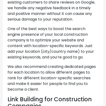
existing customers to share reviews on Google,
we handle any negative feedback in a timely
and positive manner without it can cause any
serious damage to your reputation.
One of the best ways to boost the search
engine presence of your local construction
company is to optimize your website and
content with location-specific keywords. Just
add your location (city/country name) to your
existing keywords, and you’re good to go.
We also recommend creating dedicated pages
for each location to allow different pages to
rank for different location-specific searches
and make it easier for people to find you to
become a client.
Link Building for Construction
Companies