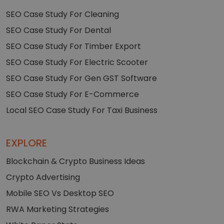
SEO Case Study For Cleaning
SEO Case Study For Dental
SEO Case Study For Timber Export
SEO Case Study For Electric Scooter
SEO Case Study For Gen GST Software
SEO Case Study For E-Commerce
Local SEO Case Study For Taxi Business
EXPLORE
Blockchain & Crypto Business Ideas
Crypto Advertising
Mobile SEO Vs Desktop SEO
RWA Marketing Strategies