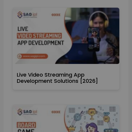
Live Video Streaming App
Development Solutions [2026]