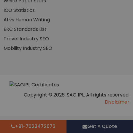
White Paper Stats
ICO Statistics
AI vs Human Writing
ERC Standards List
Travel Industry SEO
Mobility Industry SEO
Copyright © 2026, SAG IPL. All rights reserved.
Disclaimer
+91-7023472073
Get A Quote