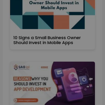
10 Signs a Small Business Owner
Should Invest in Mobile Apps