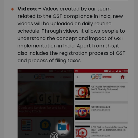
Videos:
– Videos created by our team
related to the GST compliance in India, new
videos will be uploaded on daily routine
schedule. Through videos, it allows people to
understand the concept and impact of GST
implementation in India. Apart from this, it
also includes the registration process of GST
and process of filing taxes.