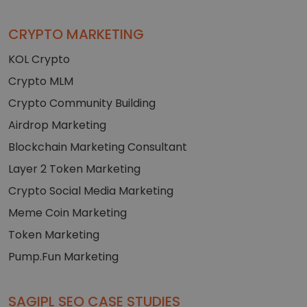
CRYPTO MARKETING
KOL Crypto
Crypto MLM
Crypto Community Building
Airdrop Marketing
Blockchain Marketing Consultant
Layer 2 Token Marketing
Crypto Social Media Marketing
Meme Coin Marketing
Token Marketing
Pump.Fun Marketing
SAGIPL SEO CASE STUDIES