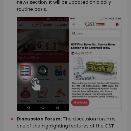
news section. It will be updated on a daily
routine basis.
Discussion Forum:
The discussion forum is
one of the highlighting features of the GST