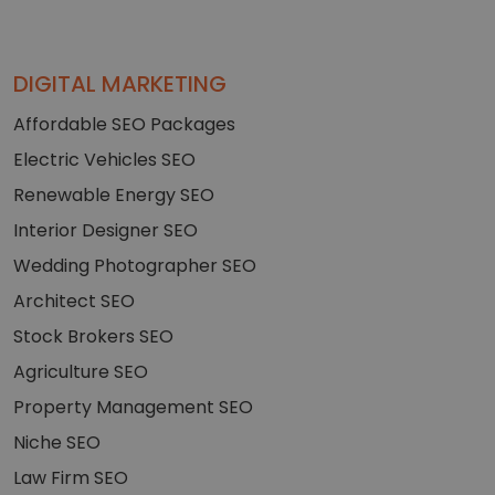
DIGITAL MARKETING
Affordable SEO Packages
Electric Vehicles SEO
Renewable Energy SEO
Interior Designer SEO
Wedding Photographer SEO
Architect SEO
Stock Brokers SEO
Agriculture SEO
Property Management SEO
Niche SEO
Law Firm SEO