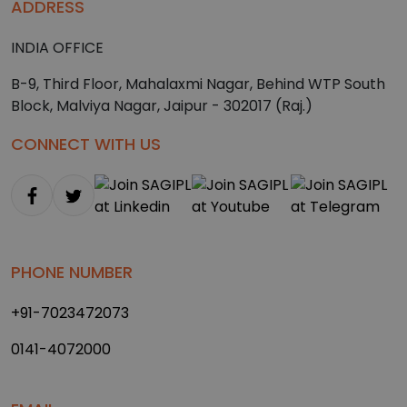
ADDRESS
INDIA OFFICE
B-9, Third Floor, Mahalaxmi Nagar, Behind WTP South
Block, Malviya Nagar, Jaipur - 302017 (Raj.)
CONNECT WITH US
PHONE NUMBER
+91-7023472073
0141-4072000