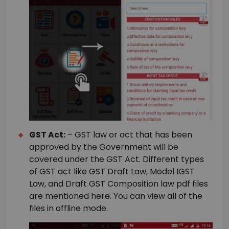
GST Act:
– GST law or act that has been
approved by the Government will be
covered under the GST Act. Different types
of GST act like GST Draft Law, Model IGST
Law, and Draft GST Composition law pdf files
are mentioned here. You can view all of the
files in offline mode.