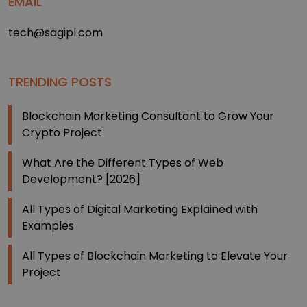
EMAIL
tech@sagipl.com
TRENDING POSTS
Blockchain Marketing Consultant to Grow Your
Crypto Project
What Are the Different Types of Web
Development? [2026]
All Types of Digital Marketing Explained with
Examples
All Types of Blockchain Marketing to Elevate Your
Project