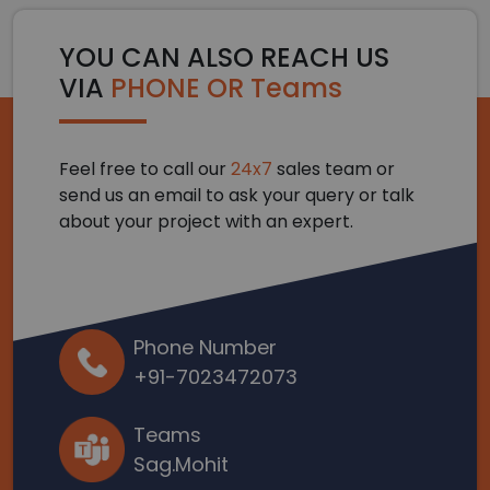
YOU CAN ALSO REACH US
VIA
PHONE OR Teams
Feel free to call our
24x7
sales team or
send us an email to ask your query or talk
about your project with an expert.
Phone Number
+91-7023472073
Teams
Sag.Mohit