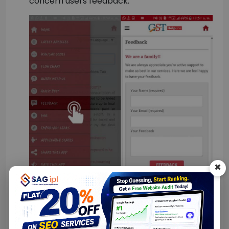
concern users feedback.
×
Rate this App:
– The ‘Rate this App’ section
of the application allows users to rate the
app from 1-5 points along with the valuable