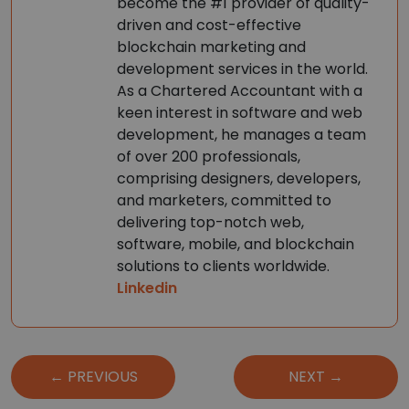
become the #1 provider of quality-
driven and cost-effective
blockchain marketing and
development services in the world.
As a Chartered Accountant with a
keen interest in software and web
development, he manages a team
of over 200 professionals,
comprising designers, developers,
and marketers, committed to
delivering top-notch web,
software, mobile, and blockchain
solutions to clients worldwide.
Linkedin
Post
← PREVIOUS
NEXT →
navigation