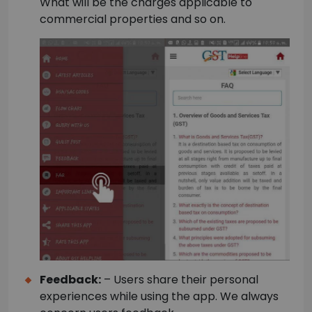
What will be the charges applicable to
commercial properties and so on.
Feedback:
– Users share their personal
experiences while using the app. We always