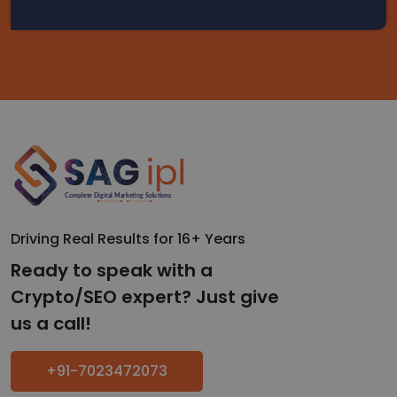
Driving Real Results for 16+ Years
Ready to speak with a
Crypto/SEO expert? Just give
us a call!
+91-7023472073