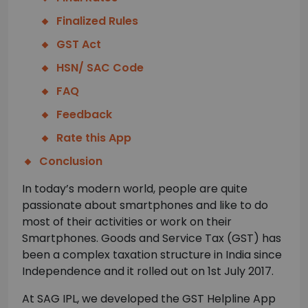
Finalized Rules
GST Act
HSN/ SAC Code
FAQ
Feedback
Rate this App
Conclusion
In today’s modern world, people are quite
passionate about smartphones and like to do
most of their activities or work on their
Smartphones. Goods and Service Tax (GST) has
been a complex taxation structure in India since
Independence and it rolled out on 1st July 2017.
At SAG IPL, we developed the GST Helpline App