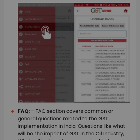
FAQ:
– FAQ section covers common or
general questions related to the GST
implementation in India. Questions like what
will be the impact of GST in the Oil Industry,