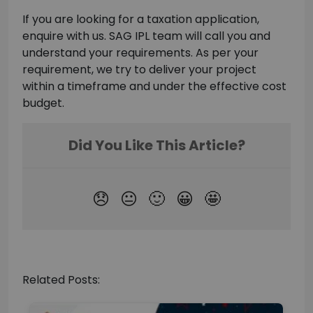
If you are looking for a taxation application,
enquire with us. SAG IPL team will call you and
understand your requirements. As per your
requirement, we try to deliver your project
within a timeframe and under the effective cost
budget.
Related Posts: