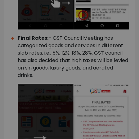
Final Rates:
– GST Council Meeting has
categorized goods and services in different
slab rates, i.e., 5%, 12%, 18%, 28%. GST council
has also decided that high taxes will be levied
on sin goods, luxury goods, and aerated
drinks.