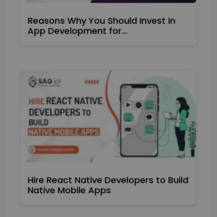
Reasons Why You Should Invest in
App Development for…
Hire React Native Developers to Build
Native Mobile Apps