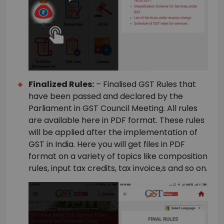
Finalized Rules:
– Finalised GST Rules that
have been passed and declared by the
Parliament in GST Council Meeting. All rules
are available here in PDF format. These rules
will be applied after the implementation of
GST in India. Here you will get files in PDF
format on a variety of topics like composition
rules, input tax credits, tax invoice,s and so on.