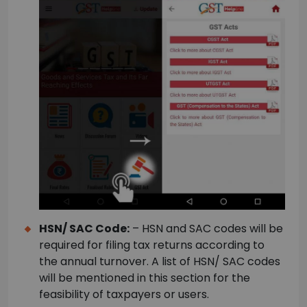
HSN/ SAC Code:
– HSN and SAC codes will be
required for filing tax returns according to
the annual turnover. A list of HSN/ SAC codes
will be mentioned in this section for the
feasibility of taxpayers or users.