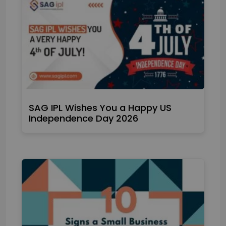
SAG IPL Wishes You a Happy US
Independence Day 2026