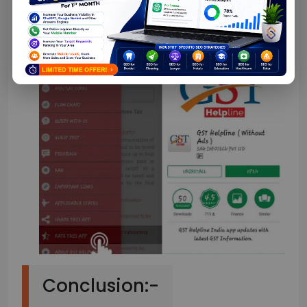
feedback that can be used to improve the
application.
Conclusion:-