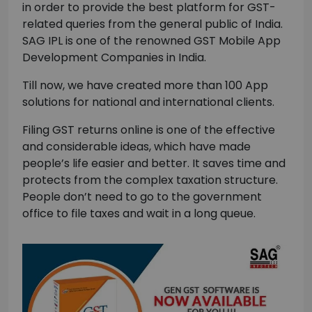
in order to provide the best platform for GST-
related queries from the general public of India.
SAG IPL is one of the renowned GST Mobile App
Development Companies in India.
Till now, we have created more than 100 App
solutions for national and international clients.
Filing GST returns online is one of the effective
and considerable ideas, which have made
people’s life easier and better. It saves time and
protects from the complex taxation structure.
People don’t need to go to the government
office to file taxes and wait in a long queue.