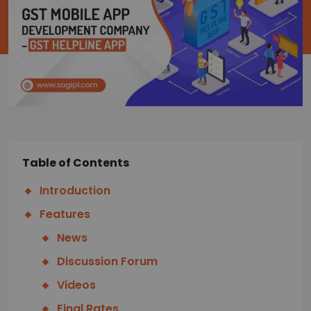
Table of Contents
Introduction
Features
News
Discussion Forum
Videos
Final Rates