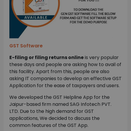
GST Software
E-filing or filing returns online
is very popular
these days and people are asking how to avail of
this facility. Apart from this, people are also
asking IT companies to develop an effective GST
Application for the ease of taxpayers and users.
We developed the GST Helpline App for the
Jaipur-based firm named SAG Infotech PVT.
LTD. Due to the high demand for GST
applications, We decided to discuss the
common features of the GST App.