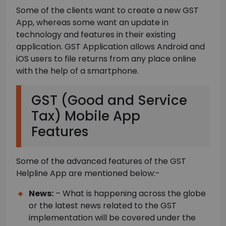
Some of the clients want to create a new GST
App, whereas some want an update in
technology and features in their existing
application. GST Application allows Android and
iOS users to file returns from any place online
with the help of a smartphone.
GST (Good and Service
Tax) Mobile App
Features
Some of the advanced features of the GST
Helpline App are mentioned below:-
News:
– What is happening across the globe
or the latest news related to the GST
implementation will be covered under the