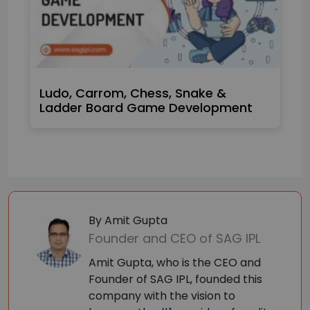
Ludo, Carrom, Chess, Snake &
Ladder Board Game Development
By Amit Gupta
Founder and CEO of SAG IPL
Amit Gupta, who is the CEO and
Founder of SAG IPL, founded this
company with the vision to