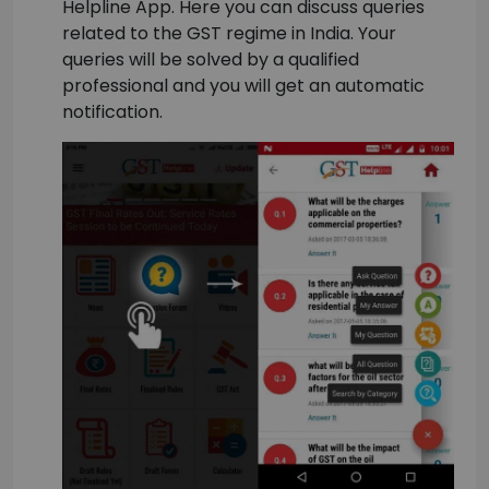
Helpline App. Here you can discuss queries
related to the GST regime in India. Your
queries will be solved by a qualified
professional and you will get an automatic
notification.