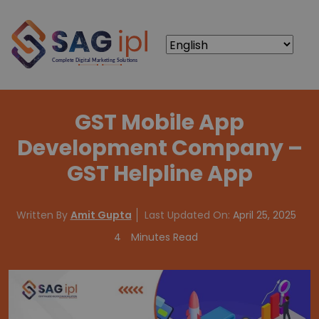
GST Mobile App
Development Company –
GST Helpline App
Written By
Amit Gupta
Last Updated On:
April 25, 2025
4
Minutes Read