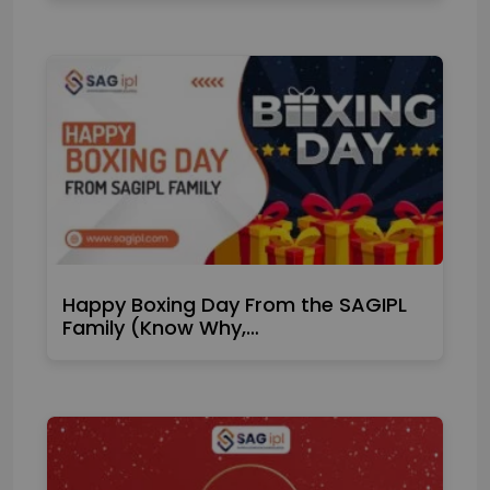
Happy Boxing Day From the SAGIPL
Family (Know Why,…