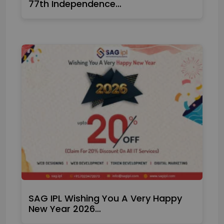
77th Independence…
SAG IPL Wishing You A Very Happy
New Year 2026…