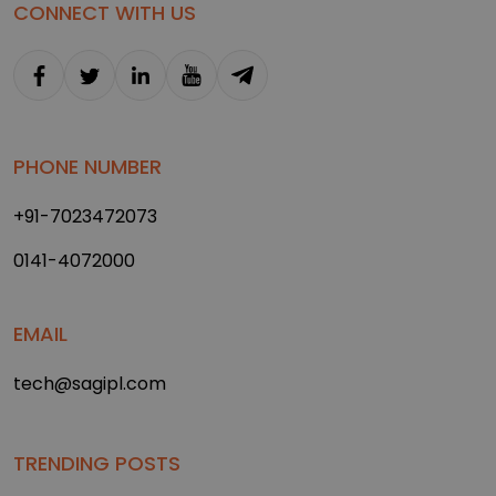
CONNECT WITH US
PHONE NUMBER
+91-7023472073
0141-4072000
EMAIL
tech@sagipl.com
TRENDING POSTS