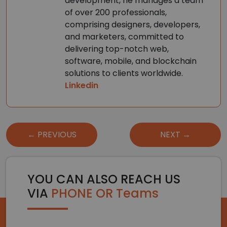
development, he manages a team
of over 200 professionals,
comprising designers, developers,
and marketers, committed to
delivering top-notch web,
software, mobile, and blockchain
solutions to clients worldwide.
Linkedin
Post
← PREVIOUS
NEXT →
navigation
YOU CAN ALSO REACH US
VIA
PHONE OR Teams