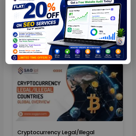
Top Web App Development Stats
Cryptocurrency Legal/Illegal