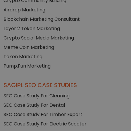
Crypto Community Building
Airdrop Marketing
Blockchain Marketing Consultant
Layer 2 Token Marketing
Crypto Social Media Marketing
Meme Coin Marketing
Token Marketing
Pump.Fun Marketing
SAGIPL SEO CASE STUDIES
SEO Case Study For Cleaning
SEO Case Study For Dental
SEO Case Study For Timber Export
SEO Case Study For Electric Scooter