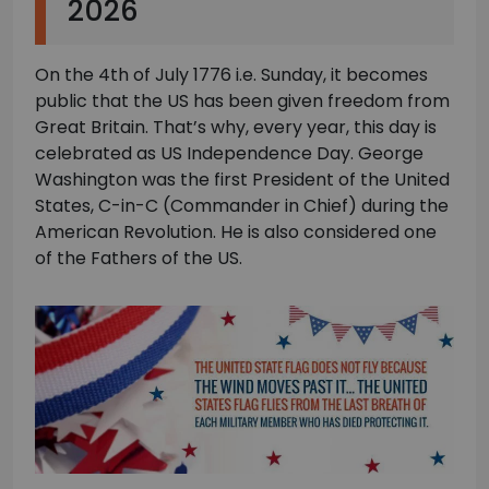
2026
On the 4th of July 1776 i.e. Sunday, it becomes
public that the US has been given freedom from
Great Britain. That’s why, every year, this day is
celebrated as US Independence Day. George
Washington was the first President of the United
States, C-in-C (Commander in Chief) during the
American Revolution. He is also considered one
of the Fathers of the US.