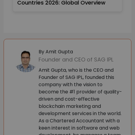
Countries 2026: Global Overview
By Amit Gupta
Founder and CEO of SAG IPL
Amit Gupta, who is the CEO and
Founder of SAG IPL, founded this
company with the vision to
become the #1 provider of quality-
driven and cost-effective
blockchain marketing and
development services in the world.
As a Chartered Accountant with a
keen interest in software and web