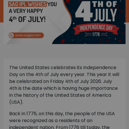
The United States celebrates its Independence
Day on the 4th of July every year. This year it will
be celebrated on Friday 4th of July 2026. July
4th is the date which is having huge importance
in the history of the United States of America
(USA).
Back in 1776, on this day, the people of the USA
were recognized as a residents of an
independent nation. From 1776 till today, the