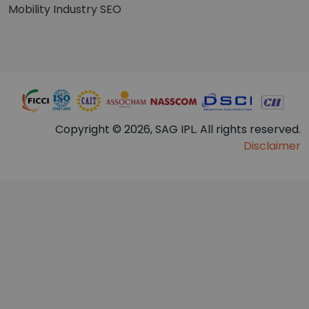
Mobility Industry SEO
Copyright © 2026, SAG IPL. All rights reserved.
Disclaimer