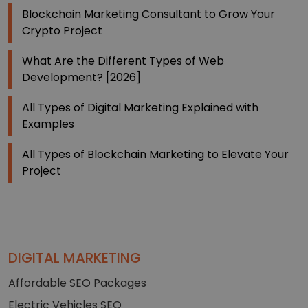
Blockchain Marketing Consultant to Grow Your
Crypto Project
What Are the Different Types of Web
Development? [2026]
All Types of Digital Marketing Explained with
Examples
All Types of Blockchain Marketing to Elevate Your
Project
DIGITAL MARKETING
Affordable SEO Packages
Electric Vehicles SEO