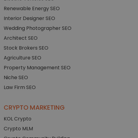
Renewable Energy SEO
Interior Designer SEO
Wedding Photographer SEO
Architect SEO
Stock Brokers SEO
Agriculture SEO
Property Management SEO
Niche SEO
Law Firm SEO
CRYPTO MARKETING
KOL Crypto
Crypto MLM