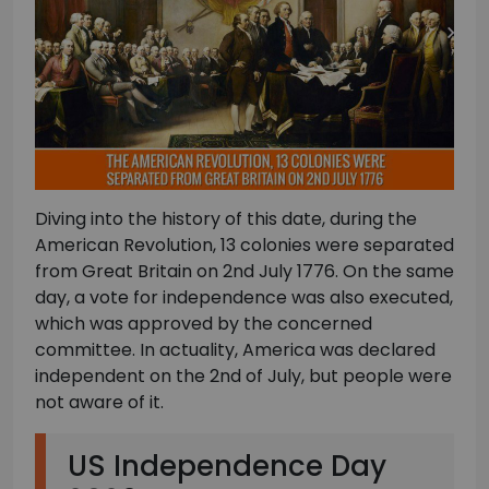
Diving into the history of this date, during the
American Revolution, 13 colonies were separated
from Great Britain on 2nd July 1776. On the same
day, a vote for independence was also executed,
which was approved by the concerned
committee. In actuality, America was declared
independent on the 2nd of July, but people were
not aware of it.
US Independence Day