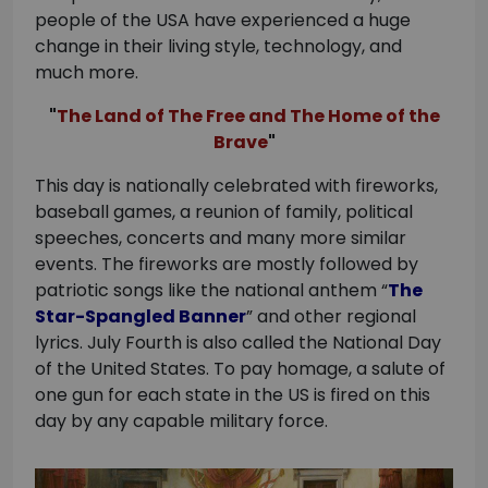
people of the USA have experienced a huge
change in their living style, technology, and
much more.
The Land of The Free and The Home of the
Brave
This day is nationally celebrated with fireworks,
baseball games, a reunion of family, political
speeches, concerts and many more similar
events. The fireworks are mostly followed by
patriotic songs like the national anthem “
The
Star-Spangled Banner
” and other regional
lyrics. July Fourth is also called the National Day
of the United States. To pay homage, a salute of
one gun for each state in the US is fired on this
day by any capable military force.