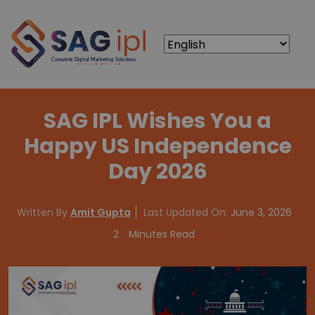
SAG IPL Wishes You a
Happy US Independence
Day 2026
Written By
Amit Gupta
Last Updated On:
June 3, 2026
2
Minutes Read