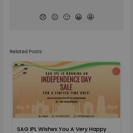
Related Posts:
SAG IPL Wishes You A Very Happy