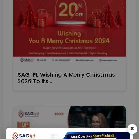
SAG IPL Wishing A Merry Christmas
2026 To Its…
×