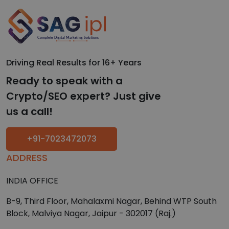
Driving Real Results for 16+ Years
Ready to speak with a
Crypto/SEO expert? Just give
us a call!
+91-7023472073
ADDRESS
INDIA OFFICE
B-9, Third Floor, Mahalaxmi Nagar, Behind WTP South
Block, Malviya Nagar, Jaipur - 302017 (Raj.)