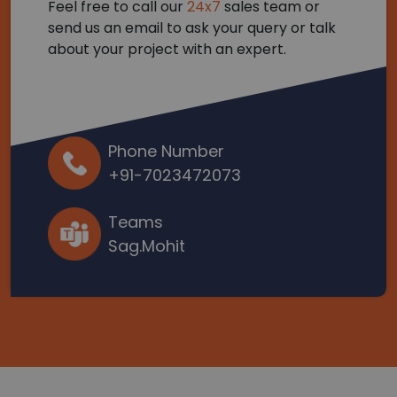
Feel free to call our
24x7
sales team or
send us an email to ask your query or talk
about your project with an expert.
Phone Number
+91-7023472073
Teams
Sag.Mohit