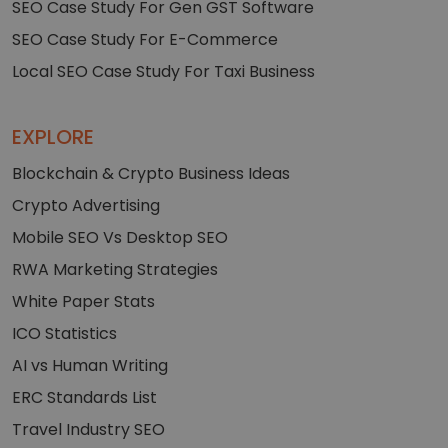
SEO Case Study For Gen GST Software
SEO Case Study For E-Commerce
Local SEO Case Study For Taxi Business
EXPLORE
Blockchain & Crypto Business Ideas
Crypto Advertising
Mobile SEO Vs Desktop SEO
RWA Marketing Strategies
White Paper Stats
ICO Statistics
AI vs Human Writing
ERC Standards List
Travel Industry SEO