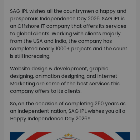
SAG IPL wishes all the countrymen a happy and
prosperous Independence Day 2026. SAG IPL is
an Offshore IT company that offers its services
to global clients. Working with clients majorly
from the USA and India, the company has
completed nearly 1000+ projects and the count
is still increasing.
Website design & development, graphic
designing, animation designing, and Internet
Marketing are some of the best services this
company offers to its clients.
So, on the occasion of completing 250 years as
an Independent nation, SAG IPL wishes you all a
Happy Independence Day 2026!!