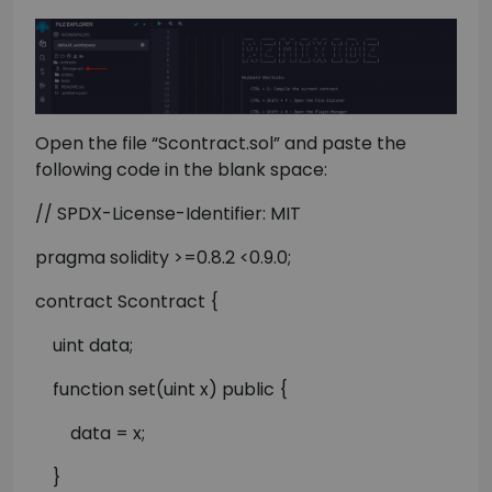
Open the file “Scontract.sol” and paste the
following code in the blank space:
// SPDX-License-Identifier: MIT
pragma solidity >=0.8.2 <0.9.0;
contract Scontract {
uint data;
function set(uint x) public {
data = x;
}