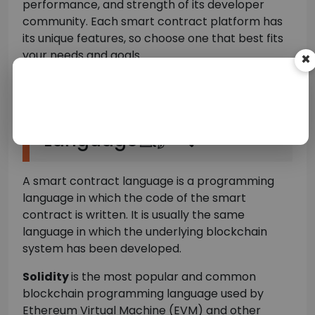
performance, and strength of its developer
community. Each smart contract platform has
its unique features, so choose one that best fits
your needs and goals.
×
Choosing A Smart
Contract Development
Language💻🖋️🔍
A smart contract language is a programming
language in which the code of the smart
contract is written. It is usually the same
language in which the underlying blockchain
system has been developed.
Solidity
is the most popular and common
blockchain programming language used by
Ethereum Virtual Machine (EVM) and other