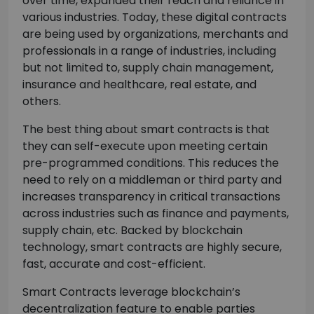
over time, expanded their reach and reliance in
various industries. Today, these digital contracts
are being used by organizations, merchants and
professionals in a range of industries, including
but not limited to, supply chain management,
insurance and healthcare, real estate, and
others.
The best thing about smart contracts is that
they can self-execute upon meeting certain
pre-programmed conditions. This reduces the
need to rely on a middleman or third party and
increases transparency in critical transactions
across industries such as finance and payments,
supply chain, etc. Backed by blockchain
technology, smart contracts are highly secure,
fast, accurate and cost-efficient.
Smart Contracts leverage blockchain’s
decentralization feature to enable parties