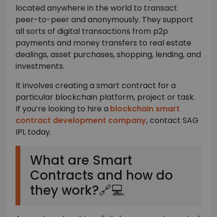
located anywhere in the world to transact
peer-to-peer and anonymously. They support
all sorts of digital transactions from p2p
payments and money transfers to real estate
dealings, asset purchases, shopping, lending, and
investments.
It involves creating a smart contract for a
particular blockchain platform, project or task.
If you’re looking to hire a
blockchain smart
contract development company
, contact SAG
IPL today.
What are Smart
Contracts and how do
they work?🔗💻