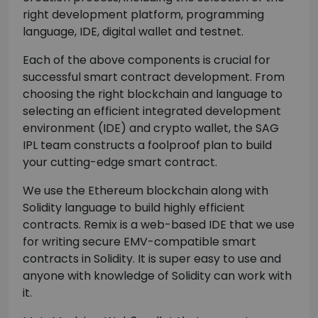
right development platform, programming
language, IDE, digital wallet and testnet.
Each of the above components is crucial for
successful smart contract development. From
choosing the right blockchain and language to
selecting an efficient integrated development
environment (IDE) and crypto wallet, the SAG
IPL team constructs a foolproof plan to build
your cutting-edge smart contract.
We use the Ethereum blockchain along with
Solidity language to build highly efficient
contracts. Remix is a web-based IDE that we use
for writing secure EMV-compatible smart
contracts in Solidity. It is super easy to use and
anyone with knowledge of Solidity can work with
it.