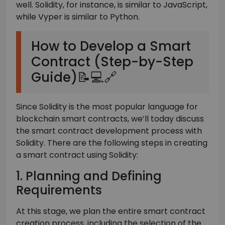
well. Solidity, for instance, is similar to JavaScript,
while Vyper is similar to Python.
How to Develop a Smart
Contract (Step-by-Step
Guide)📝💻🔗
Since Solidity is the most popular language for
blockchain smart contracts, we’ll today discuss
the smart contract development process with
Solidity. There are the following steps in creating
a smart contract using Solidity:
1. Planning and Defining
Requirements
At this stage, we plan the entire smart contract
creation process, including the selection of the