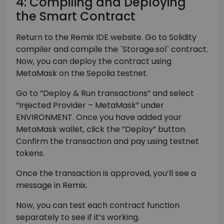
4: Compiling and Deploying
the Smart Contract
Return to the Remix IDE website. Go to Solidity
compiler and compile the `Storage.sol` contract.
Now, you can deploy the contract using
MetaMask on the Sepolia testnet.
Go to “Deploy & Run transactions” and select
“Injected Provider – MetaMask” under
ENVIRONMENT. Once you have added your
MetaMask wallet, click the ”Deploy” button.
Confirm the transaction and pay using testnet
tokens.
Once the transaction is approved, you’ll see a
message in Remix.
Now, you can test each contract function
separately to see if it’s working.