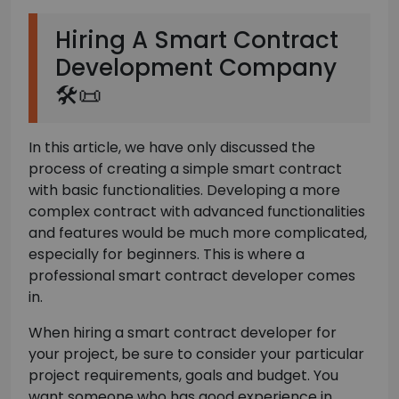
Hiring A Smart Contract
Development Company
🛠️📜
In this article, we have only discussed the
process of creating a simple smart contract
with basic functionalities. Developing a more
complex contract with advanced functionalities
and features would be much more complicated,
especially for beginners. This is where a
professional smart contract developer comes
in.
When hiring a smart contract developer for
your project, be sure to consider your particular
project requirements, goals and budget. You
want someone who has good experience in