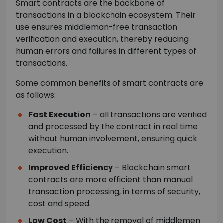
Smart contracts are the backbone of
transactions in a blockchain ecosystem. Their
use ensures middleman-free transaction
verification and execution, thereby reducing
human errors and failures in different types of
transactions.
Some common benefits of smart contracts are
as follows:
Fast Execution
– all transactions are verified
and processed by the contract in real time
without human involvement, ensuring quick
execution.
Improved Efficiency
– Blockchain smart
contracts are more efficient than manual
transaction processing, in terms of security,
cost and speed.
Low Cost
– With the removal of middlemen