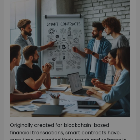
Originally created for blockchain-based
financial transactions, smart contracts have,