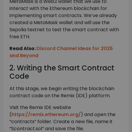
MetaMask is a Web3 wallet that we use to
interact with the Ethereum blockchain for
implementing smart contracts. We’ve already
created a MetaMask wallet and will use the
Sepolia testnet to test the smart contract with
free ETH.
Read Also:
Discord Channel Ideas for 2025
and Beyond
2. Writing the Smart Contract
Code
At this stage, we begin writing the blockchain
contract code on the Remix (IDE) platform.
Visit the Remix IDE website
(
https://remix.ethereum.org/
) and open the
“contracts” folder. Create a new file, name it
“Scontract.sol” and save the file.