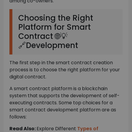
among co-owners.
Choosing the Right
Platform for Smart
Contract 🌐💡
🔗Development
The first step in the smart contract creation
process is to choose the right platform for your
digital contract.
A smart contract platform is a blockchain
system that supports the development of self-
executing contracts. Some top choices for a
smart contract development platform are as
follows:
Read Also:
Explore Different
Types of