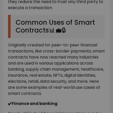
they reduce the need to trust any third party to
execute a transaction.
Common Uses of Smart
Contracts📊💼🔒
Originally created for peer-to-peer financial
transactions, like cross-border payments, smart
contracts have now reached many industries
and are used in various applications across
banking, supply chain management, healthcare,
insurance, real estate, NFTs, digital identities,
elections, retail, data security, and more. Here
are some examples of real-world use cases of
smart contracts.
✔️Finance and banking