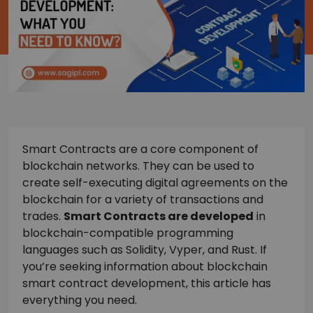
Smart Contracts are a core component of
blockchain networks. They can be used to
create self-executing digital agreements on the
blockchain for a variety of transactions and
trades.
Smart Contracts are developed
in
blockchain-compatible programming
languages such as Solidity, Vyper, and Rust. If
you’re seeking information about blockchain
smart contract development, this article has
everything you need.