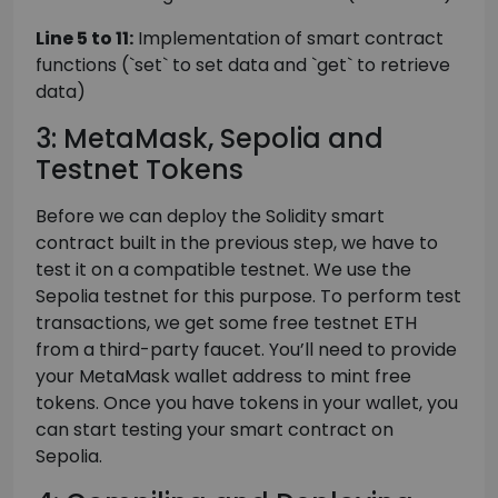
Line 5 to 11:
Implementation of smart contract
functions (`set` to set data and `get` to retrieve
data)
3: MetaMask, Sepolia and
Testnet Tokens
Before we can deploy the Solidity smart
contract built in the previous step, we have to
test it on a compatible testnet. We use the
Sepolia testnet for this purpose. To perform test
transactions, we get some free testnet ETH
from a third-party faucet. You’ll need to provide
your MetaMask wallet address to mint free
tokens. Once you have tokens in your wallet, you
can start testing your smart contract on
Sepolia.