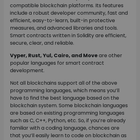
compatible blockchain platforms. Its features
include a robust developer community, fast and
efficient, easy-to-learn, built-in protective
measures, and advanced libraries and tools.
Smart contracts written in Solidity are efficient,
secure, clear, and reliable.
Vyper, Rust, Yul, Cairo, and Move
are other
popular languages for smart contract
development.
Not all blockchains support all of the above
programming languages, which means you’ll
have to find the best language based on the
blockchain system. Some blockchain languages
are based on existing programming languages
such as C, C++, Python, etc. So, if you’re already
familiar with a coding language, chances are
that you’ll easily learn to code on blockchain as