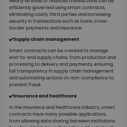
Nearly all kinds of financial transactions can be
efficiently governed using smart contracts,
eliminating costly third parties and increasing
security in transactions such as loans, cross-
border payments and insurance.
✔️Supply chain management
Smart contracts can be created to manage
end-to-end supply chains, from production and
processing to delivery and payments, ensuring
full transparency in supply chain management
and automating actions on non-compliance to
prevent fraud.
✔️Insurance and healthcare
In the insurance and healthcare industry, smart
contracts have many possible applications,
from allowing data sharing between institutions