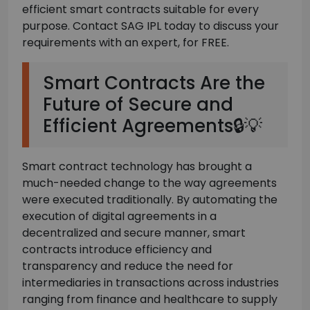
efficient smart contracts suitable for every
purpose. Contact SAG IPL today to discuss your
requirements with an expert, for FREE.
Smart Contracts Are the
Future of Secure and
Efficient Agreements🔒💡
Smart contract technology has brought a
much-needed change to the way agreements
were executed traditionally. By automating the
execution of digital agreements in a
decentralized and secure manner, smart
contracts introduce efficiency and
transparency and reduce the need for
intermediaries in transactions across industries
ranging from finance and healthcare to supply