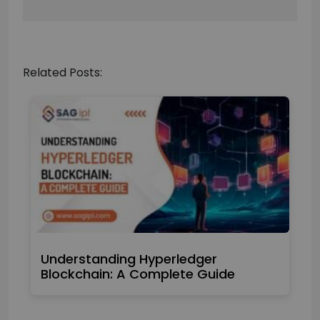
Related Posts:
Understanding Hyperledger
Blockchain: A Complete Guide