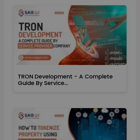
TRON Development - A Complete
Guide By Service…