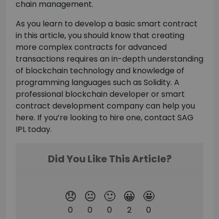
chain management.
As you learn to develop a basic smart contract
in this article, you should know that creating
more complex contracts for advanced
transactions requires an in-depth understanding
of blockchain technology and knowledge of
programming languages such as Solidity. A
professional blockchain developer or smart
contract development company can help you
here. If you’re looking to hire one, contact SAG
IPL today.