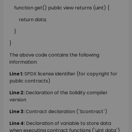
function get() public view returns (uint) {
return data;
}
}
The above code contains the following
information:
Line 1:
SPDX license identifier (for copyright for
public contracts)
Line 2:
Declaration of the Solidity compiler
version
Line 3:
Contract declaration (`Scontract`)
Line 4:
Declaration of variable to store data
when executing contract functions (`uint data`)