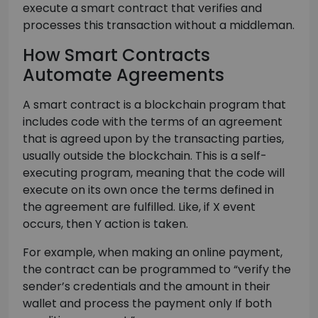
execute a smart contract that verifies and
processes this transaction without a middleman.
How Smart Contracts
Automate Agreements
A smart contract is a blockchain program that
includes code with the terms of an agreement
that is agreed upon by the transacting parties,
usually outside the blockchain. This is a self-
executing program, meaning that the code will
execute on its own once the terms defined in
the agreement are fulfilled. Like, if X event
occurs, then Y action is taken.
For example, when making an online payment,
the contract can be programmed to “verify the
sender’s credentials and the amount in their
wallet and process the payment only If both