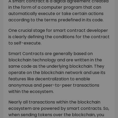
A smart contract is a digital agreement created
in the form of a computer program that can
automatically execute or take certain actions
according to the terms predefined in its code.
One crucial stage for smart contract developer
is clearly defining the conditions for the contract
to self-execute.
Smart Contracts are generally based on
blockchain technology and are written in the
same code as the underlying blockchain. They
operate on the blockchain network and use its
features like decentralization to enable
anonymous and peer-to-peer transactions
within the ecosystem.
Nearly all transactions within the blockchain
ecosystem are powered by smart contracts. So,
when sending tokens over the blockchain, you