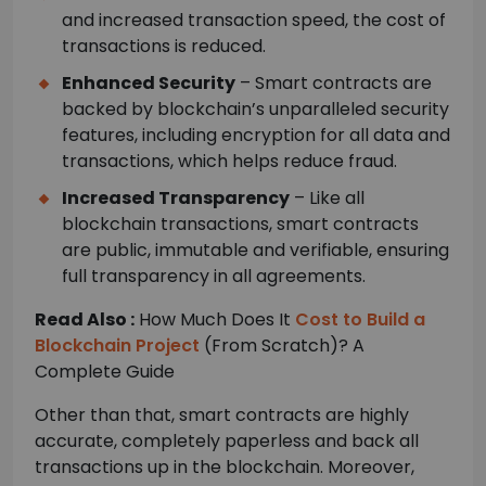
and increased transaction speed, the cost of
transactions is reduced.
Enhanced Security
– Smart contracts are
backed by blockchain’s unparalleled security
features, including encryption for all data and
transactions, which helps reduce fraud.
Increased Transparency
– Like all
blockchain transactions, smart contracts
are public, immutable and verifiable, ensuring
full transparency in all agreements.
Read Also :
How Much Does It
Cost to Build a
Blockchain Project
(From Scratch)? A
Complete Guide
Other than that, smart contracts are highly
accurate, completely paperless and back all
transactions up in the blockchain. Moreover,