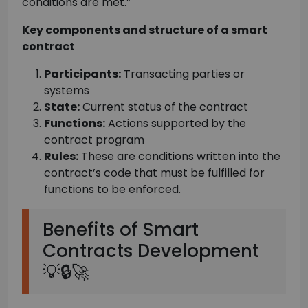
conditions are met.”
Key components and structure of a smart
contract
Participants:
Transacting parties or
systems
State:
Current status of the contract
Functions:
Actions supported by the
contract program
Rules:
These are conditions written into the
contract’s code that must be fulfilled for
functions to be enforced.
Benefits of Smart
Contracts Development
💡🔒🚀