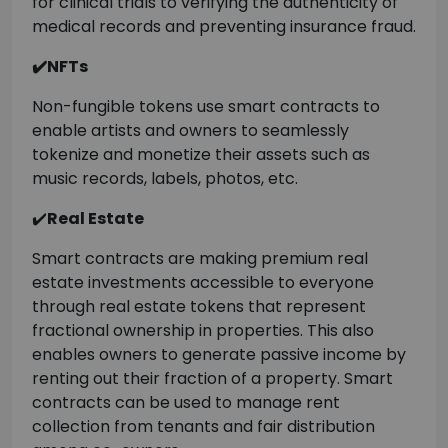
for clinical trials to verifying the authenticity of
medical records and preventing insurance fraud.
✔️NFTs
Non-fungible tokens use smart contracts to
enable artists and owners to seamlessly
tokenize and monetize their assets such as
music records, labels, photos, etc.
✔️
Real Estate
Smart contracts are making premium real
estate investments accessible to everyone
through real estate tokens that represent
fractional ownership in properties. This also
enables owners to generate passive income by
renting out their fraction of a property. Smart
contracts can be used to manage rent
collection from tenants and fair distribution