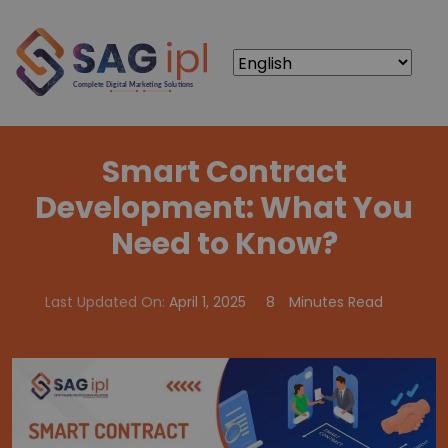
Smart Contract
Development: What You
Need to Know?
Last Updated On:
April 1, 2025
8
Minutes Read