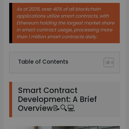
As of 2025, over 40% of all blockchain
applications utilize smart contracts, with
Ethereum holding the largest market share
in smart contract usage, processing more
than 1 million smart contracts daily.
Table of Contents
Smart Contract
Development: A Brief
Overview📝🔍💻