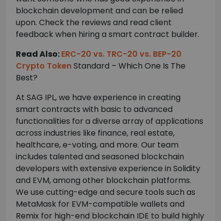
blockchain development and can be relied
upon. Check the reviews and read client
feedback when hiring a smart contract builder.
Read Also:
ERC-20 vs. TRC-20 vs. BEP-20
Crypto Token
Standard – Which One Is The
Best?
At SAG IPL, we have experience in creating
smart contracts with basic to advanced
functionalities for a diverse array of applications
across industries like finance, real estate,
healthcare, e-voting, and more. Our team
includes talented and seasoned blockchain
developers with extensive experience in Solidity
and EVM, among other blockchain platforms.
We use cutting-edge and secure tools such as
MetaMask for EVM-compatible wallets and
Remix for high-end blockchain IDE to build highly