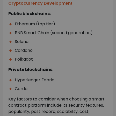
Cryptocurrency Development
Public blockchains:
Ethereum (top tier)
BNB Smart Chain (second generation)
Solana
Cardano
Polkadot
Private blockchains:
Hyperledger Fabric
Corda
Key factors to consider when choosing a smart
contract platform include its security features,
popularity, past record, scalability, cost,