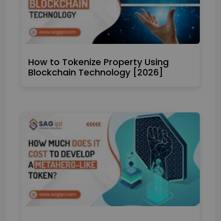
How to Tokenize Property Using
Blockchain Technology [2026]