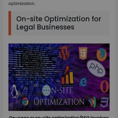
optimization.
On-site Optimization for
Legal Businesses
On-page or on-site optimization/SEO involves