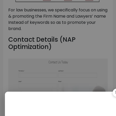
For law businesses, we specifically focus on using
& promoting the Firm Name and Lawyers’ name
Instead of keywords so as to promote your
brand.
Contact Details (NAP
Optimization)