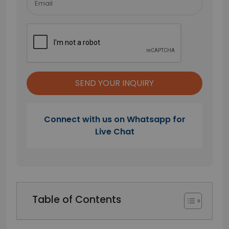
Connect with us on Whatsapp for
Live Chat
Table of Contents