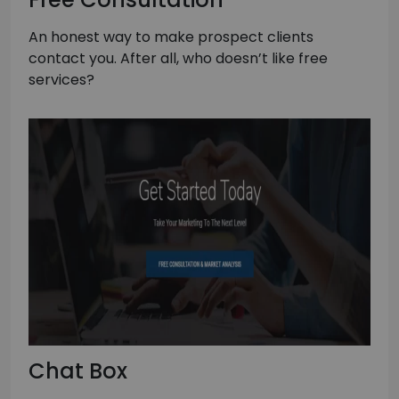
An honest way to make prospect clients
contact you. After all, who doesn’t like free
services?
Chat Box