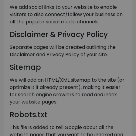
We add social links to your website to enable
visitors to also connect/follow your business on
all the popular social media channels.
Disclaimer & Privacy Policy
Separate pages will be created outlining the
Disclaimer and Privacy Policy of your site.
Sitemap
We will add an HTML/XML sitemap to the site (or
optimize it if already present), making it easier
for search engine crawlers to read and index
your website pages.
Robots.txt
This file is added to tell Google about all the
website pages that you want to be indexed and