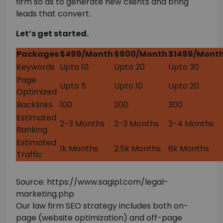
firm so as to generate new clients and bring
leads that convert.
Let’s get started.
Packages
$499/Month
$900/Month
$1499/Mont
Keywords
Upto 10
Upto 20
Upto 30
Page
Upto 5
Upto 10
Upto 20
Optimized
Backlinks
100
200
300
Estimated
2-3 Months
2-3 Months
3-4 Months
Ranking
Estimated
1k Months
2.5k Months
6k Months
Traffic
Source: https://www.sagipl.com/legal-
marketing.php
Our law firm SEO strategy includes both on-
page (website optimization) and off-page