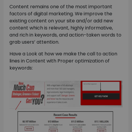
Content remains one of the most important
factors of digital marketing. We improve the
existing content on your site and/or add new
content which is relevant, highly informative,
and rich in keywords, and action-taken words to
grab users’ attention.
Have a Look at how we make the call to action
lines in Content with Proper optimization of
keywords: