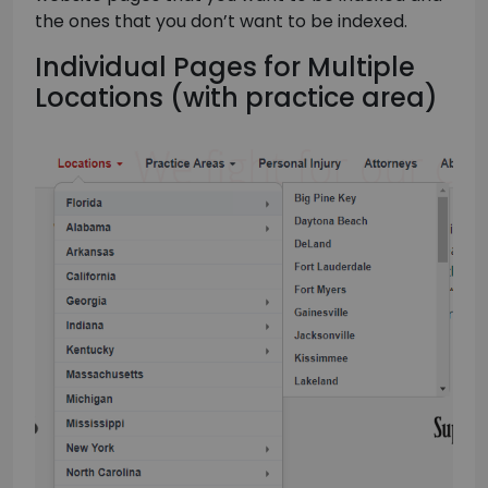
the ones that you don’t want to be indexed.
Individual Pages for Multiple
Locations (with practice area)