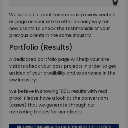
We will add a client testimonials/review section
or page on your site to offer an easy way for
new clients to check the testimonials of your
previous clients in the same industry.
Portfolio (Results)
A dedicated portfolio page will help your site
visitors check your past projects in order to get
an idea of your credibility and experience in the
law industry.
We believe in showing 100% results with real
proof. Please have a look at the conversions
(cases) that we generate through our
marketing tactics for our clients;