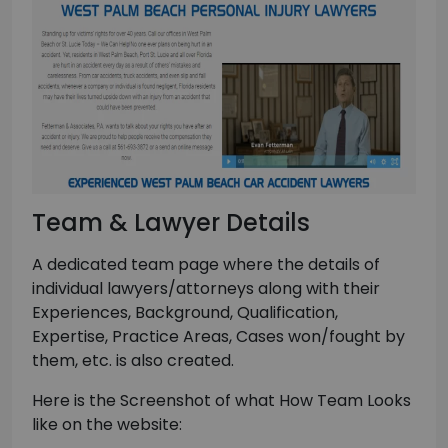
Team & Lawyer Details
A dedicated team page where the details of
individual lawyers/attorneys along with their
Experiences, Background, Qualification,
Expertise, Practice Areas, Cases won/fought by
them, etc. is also created.
Here is the Screenshot of what How Team Looks
like on the website: