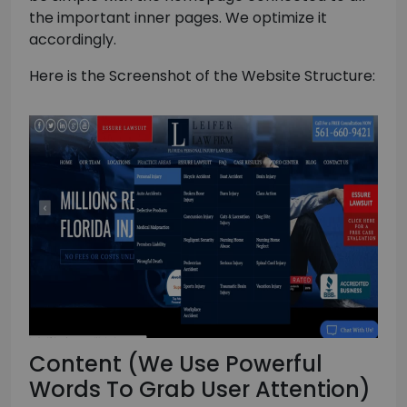
the important inner pages. We optimize it
accordingly.
Here is the Screenshot of the Website Structure:
Content (We Use Powerful
Words To Grab User Attention)