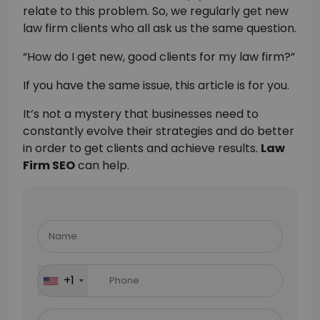
relate to this problem. So, we regularly get new
law firm clients who all ask us the same question.
“How do I get new, good clients for my law firm?”
If you have the same issue, this article is for you.
It’s not a mystery that businesses need to
constantly evolve their strategies and do better
in order to get clients and achieve results.
Law
Firm SEO
can help.
Please
leave
this
field
+1
empty.