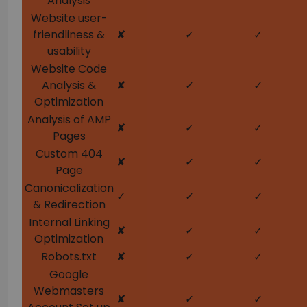
Analysis
Website user-
friendliness &
✘
✓
✓
usability
Website Code
Analysis &
✘
✓
✓
Optimization
Analysis of AMP
✘
✓
✓
Pages
Custom 404
✘
✓
✓
Page
Canonicalization
✓
✓
✓
& Redirection
Internal Linking
✘
✓
✓
Optimization
Robots.txt
✘
✓
✓
Google
Webmasters
✘
✓
✓