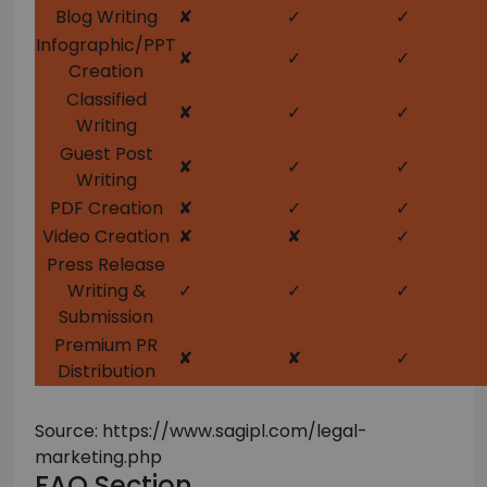
Blog Writing
✘
✓
✓
Infographic/PPT
✘
✓
✓
Creation
Classified
✘
✓
✓
Writing
Guest Post
✘
✓
✓
Writing
PDF Creation
✘
✓
✓
Video Creation
✘
✘
✓
Press Release
Writing &
✓
✓
✓
Submission
Premium PR
✘
✘
✓
Distribution
Source: https://www.sagipl.com/legal-
marketing.php
FAQ Section