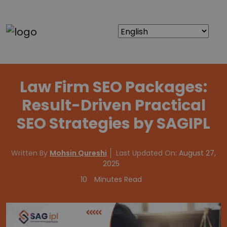
Law Firm SEO Packages:
Result-Driven Practical
SEO Strategies by SAGIPL
Written By
Mohsin Qureshi
Last Updated On:
August 27,
2025
10
Minutes Read