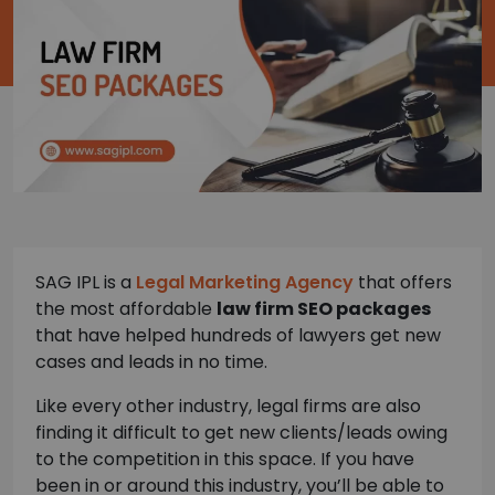
SAG IPL is a
Legal Marketing Agency
that offers
the most affordable
law firm SEO packages
that have helped hundreds of lawyers get new
cases and leads in no time.
Like every other industry, legal firms are also
finding it difficult to get new clients/leads owing
to the competition in this space. If you have
been in or around this industry, you’ll be able to