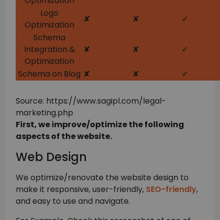
Optimization
Logo
✘
✘
✓
Optimization
Schema
Integration &
✘
✘
✓
Optimization
Schema on Blog
✘
✘
✓
Source: https://www.sagipl.com/legal-
marketing.php
First, we improve/optimize the following
aspects of the website.
Web Design
We optimize/renovate the website design to
make it responsive, user-friendly,
SEO-friendly
,
and easy to use and navigate.