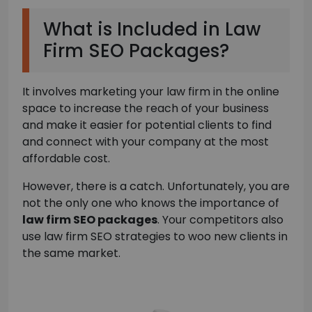
What is Included in Law
Firm SEO Packages?
It involves marketing your law firm in the online
space to increase the reach of your business
and make it easier for potential clients to find
and connect with your company at the most
affordable cost.
However, there is a catch. Unfortunately, you are
not the only one who knows the importance of
law firm SEO packages
. Your competitors also
use law firm SEO strategies to woo new clients in
the same market.