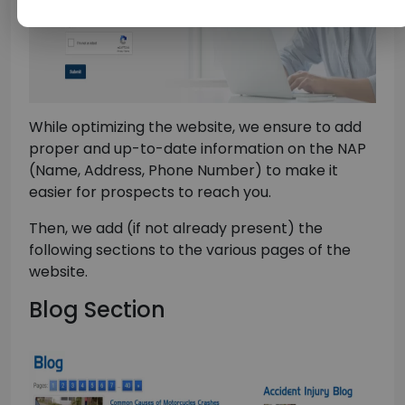
While optimizing the website, we ensure to add
proper and up-to-date information on the NAP
(Name, Address, Phone Number) to make it
easier for prospects to reach you.
Then, we add (if not already present) the
following sections to the various pages of the
website.
Blog Section