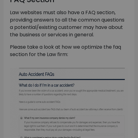
Law websites must also have a FAQ section,
providing answers to all the common questions
a potential/existing customer may have about
the business or services in general.
Please take a look at how we optimize the faq
section for the Law firm: