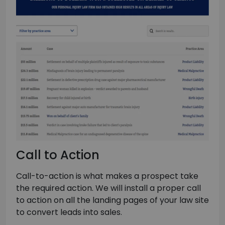
Call to Action
Call-to-action is what makes a prospect take
the required action. We will install a proper call
to action on all the landing pages of your law site
to convert leads into sales.