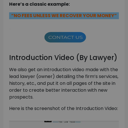
Here’s a classic example:
“NO FEES UNLESS WE RECOVER YOUR MONEY”
Introduction Video (By Lawyer)
We also get an introduction video made with the
lead lawyer (owner) detailing the firm’s services,
history, etc., and put it on all pages of the site in
order to create better interaction with new
prospects.
Here is the screenshot of the Introduction Video: