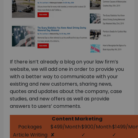
If there isn’t already a blog on your
law firm’s
website, we will add one in order to provide you
with a better way to communicate with your
existing and new customers, sharing news,
quotes and updates about the company, case
studies, and new offers as well as provide
answers to users’ comments.
Content Marketing
Packages
$499/Month
$900/Month
$1499/Mo
Article Writing
✘
✓
✓