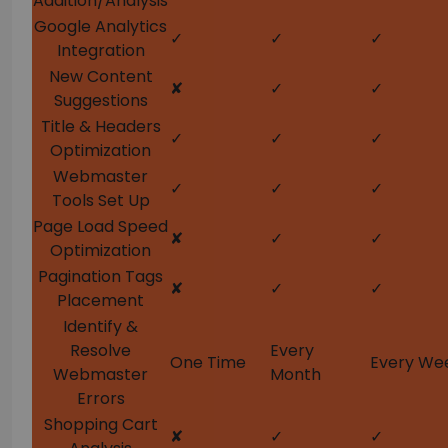
Addition/Analysis
Google Analytics
✓
✓
✓
Integration
New Content
✘
✓
✓
Suggestions
Title & Headers
✓
✓
✓
Optimization
Webmaster
✓
✓
✓
Tools Set Up
Page Load Speed
✘
✓
✓
Optimization
Pagination Tags
✘
✓
✓
Placement
Identify &
Resolve
Every
One Time
Every We
Webmaster
Month
Errors
Shopping Cart
✘
✓
✓