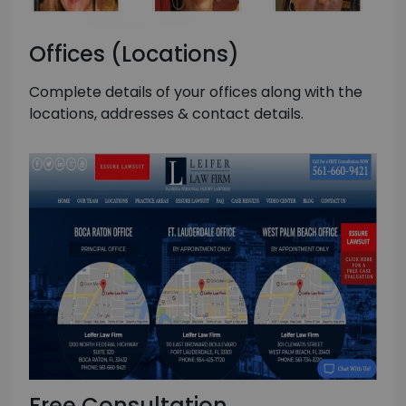
Offices (Locations)
Complete details of your offices along with the
locations, addresses & contact details.
Free Consultation