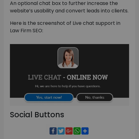
An optional chat box to further increase the
website’s usability and convert leads into clients.
Here is the screenshot of Live chat support in
Law Firm SEO:
Social Buttons