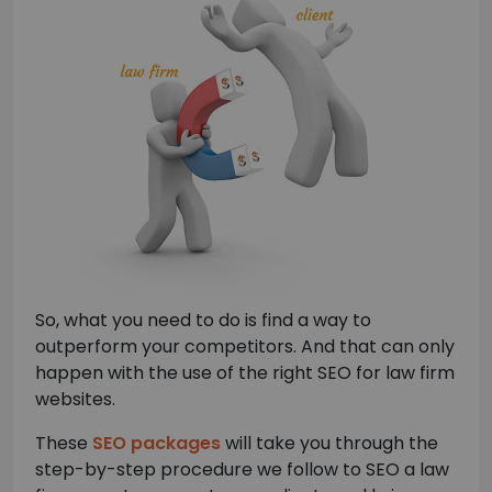
So, what you need to do is find a way to
outperform your competitors. And that can only
happen with the use of the right SEO for law firm
websites.
These
SEO packages
will take you through the
step-by-step procedure we follow to SEO a law