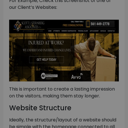
For Example, Check this screenshot of one of
our Client’s Websites:
This is important to create a lasting impression
on the visitors, making them stay longer.
Website Structure
Ideally, the structure/layout of a website should
be simple with the homepage connected to all