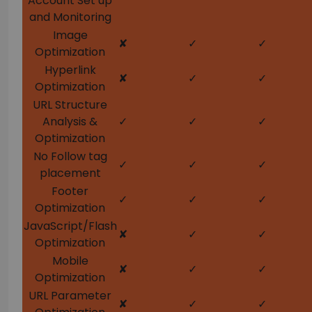
Account Set up
and Monitoring
Image
✘
✓
✓
Optimization
Hyperlink
✘
✓
✓
Optimization
URL Structure
Analysis &
✓
✓
✓
Optimization
No Follow tag
✓
✓
✓
placement
Footer
✓
✓
✓
Optimization
JavaScript/Flash
✘
✓
✓
Optimization
Mobile
✘
✓
✓
Optimization
URL Parameter
✘
✓
✓