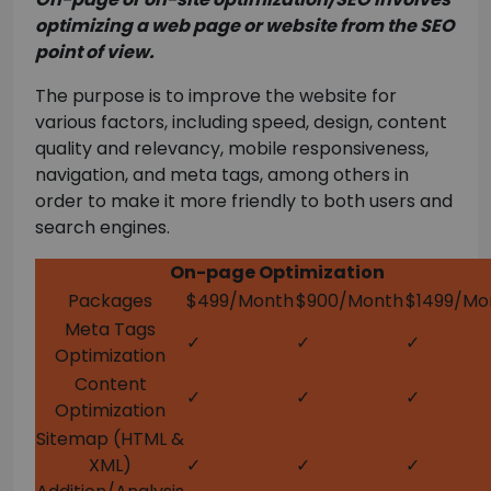
optimizing a web page or website from the SEO
point of view.
The purpose is to improve the website for
various factors, including speed, design, content
quality and relevancy, mobile responsiveness,
navigation, and meta tags, among others in
order to make it more friendly to both users and
search engines.
On-page Optimization
Packages
$499/Month
$900/Month
$1499/Mo
Meta Tags
✓
✓
✓
Optimization
Content
✓
✓
✓
Optimization
Sitemap (HTML &
XML)
✓
✓
✓