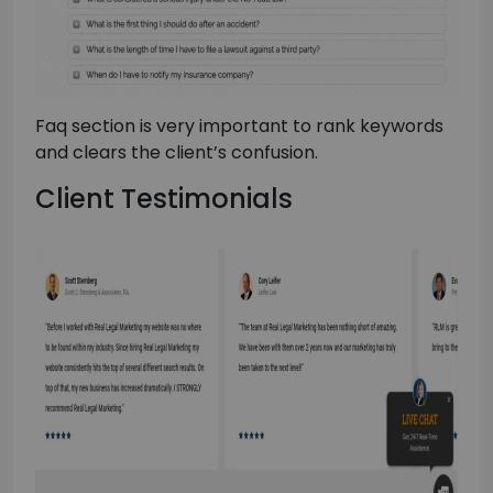
Faq section is very important to rank keywords
and clears the client’s confusion.
Client Testimonials