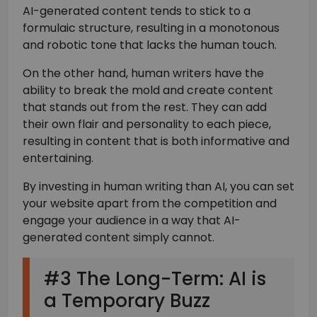
AI-generated content tends to stick to a
formulaic structure, resulting in a monotonous
and robotic tone that lacks the human touch.
On the other hand, human writers have the
ability to break the mold and create content
that stands out from the rest. They can add
their own flair and personality to each piece,
resulting in content that is both informative and
entertaining.
By investing in human writing than AI, you can set
your website apart from the competition and
engage your audience in a way that AI-
generated content simply cannot.
#3 The Long-Term: AI is
a Temporary Buzz