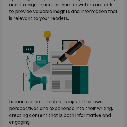
and its unique nuances, human writers are able
to provide valuable insights and information that
is relevant to your readers.
human writers are able to inject their own
perspectives and experience into their writing,
creating content that is both informative and
engaging.