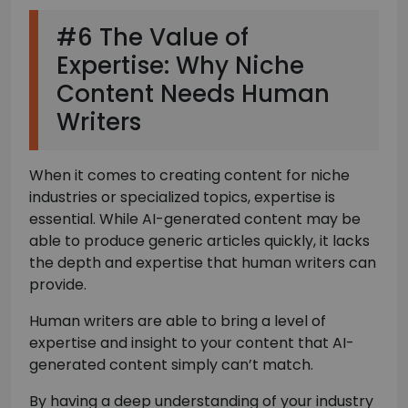
#6 The Value of
Expertise: Why Niche
Content Needs Human
Writers
When it comes to creating content for niche
industries or specialized topics, expertise is
essential. While AI-generated content may be
able to produce generic articles quickly, it lacks
the depth and expertise that human writers can
provide.
Human writers are able to bring a level of
expertise and insight to your content that AI-
generated content simply can’t match.
By having a deep understanding of your industry