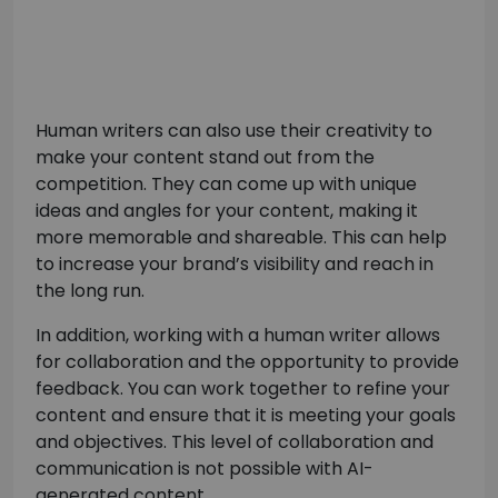
Human writers can also use their creativity to
make your content stand out from the
competition. They can come up with unique
ideas and angles for your content, making it
more memorable and shareable. This can help
to increase your brand’s visibility and reach in
the long run.
In addition, working with a human writer allows
for collaboration and the opportunity to provide
feedback. You can work together to refine your
content and ensure that it is meeting your goals
and objectives. This level of collaboration and
communication is not possible with AI-
generated content.