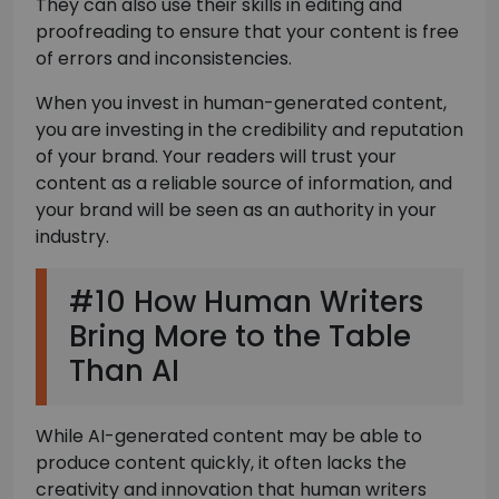
They can also use their skills in editing and
proofreading to ensure that your content is free
of errors and inconsistencies.
When you invest in human-generated content,
you are investing in the credibility and reputation
of your brand. Your readers will trust your
content as a reliable source of information, and
your brand will be seen as an authority in your
industry.
#10 How Human Writers
Bring More to the Table
Than AI
While AI-generated content may be able to
produce content quickly, it often lacks the
creativity and innovation that human writers