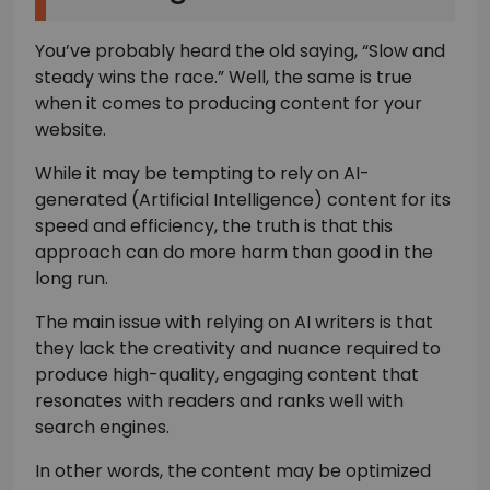
You’ve probably heard the old saying, “Slow and
steady wins the race.” Well, the same is true
when it comes to producing content for your
website.
While it may be tempting to rely on AI-
generated (Artificial Intelligence) content for its
speed and efficiency, the truth is that this
approach can do more harm than good in the
long run.
The main issue with relying on AI writers is that
they lack the creativity and nuance required to
produce high-quality, engaging content that
resonates with readers and ranks well with
search engines.
In other words, the content may be optimized