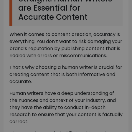
are Essential for
Accurate Content
When it comes to content creation, accuracy is
everything. You don’t want to risk damaging your
brand’s reputation by publishing content that is
riddled with errors or miscommunications.
That’s why choosing a human writer is crucial for
creating content that is both informative and
accurate.
Human writers have a deep understanding of
the nuances and context of your industry, and
they have the ability to conduct in-depth
research to ensure that your content is factually
correct.