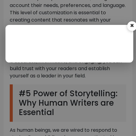
×
account their needs, preferences, and language.
This level of customization is essential to
creating content that resonates with your
readers and builds a loyal following.
Investing in human writing content is an
investment in your brand’s reputation and
authority. By providing high-quality content that
is accurate, informative, and engaging, you can
build trust with your readers and establish
yourself as a leader in your field.
#5 Power of Storytelling:
Why Human Writers are
Essential
As human beings, we are wired to respond to