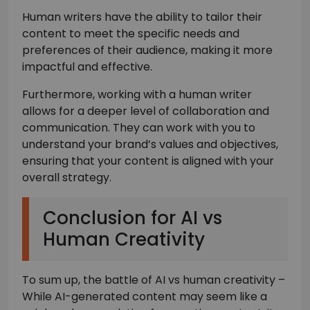
Human writers have the ability to tailor their
content to meet the specific needs and
preferences of their audience, making it more
impactful and effective.
Furthermore, working with a human writer
allows for a deeper level of collaboration and
communication. They can work with you to
understand your brand’s values and objectives,
ensuring that your content is aligned with your
overall strategy.
Conclusion for AI vs
Human Creativity
To sum up, the battle of AI vs human creativity –
While AI-generated content may seem like a