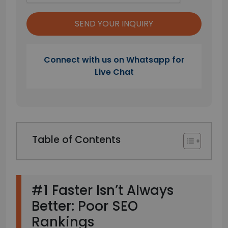
Connect with us on Whatsapp for
Live Chat
Table of Contents
#1 Faster Isn’t Always
Better: Poor SEO
Rankings