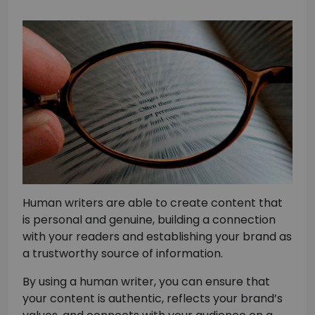
Human writers are able to create content that
is personal and genuine, building a connection
with your readers and establishing your brand as
a trustworthy source of information.
By using a human writer, you can ensure that
your content is authentic, reflects your brand’s