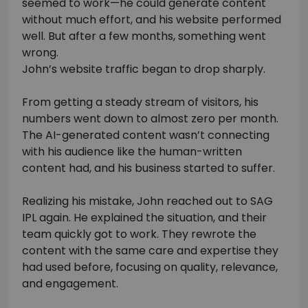
seemed to work—he could generate content
without much effort, and his website performed
well. But after a few months, something went
wrong.
John’s website traffic began to drop sharply.
From getting a steady stream of visitors, his
numbers went down to almost zero per month.
The AI-generated content wasn’t connecting
with his audience like the human-written
content had, and his business started to suffer.
Realizing his mistake, John reached out to SAG
IPL again. He explained the situation, and their
team quickly got to work. They rewrote the
content with the same care and expertise they
had used before, focusing on quality, relevance,
and engagement.