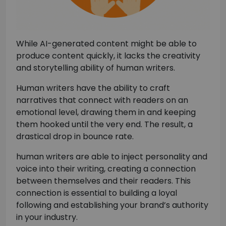
While AI-generated content might be able to
produce content quickly, it lacks the creativity
and storytelling ability of human writers.
Human writers have the ability to craft
narratives that connect with readers on an
emotional level, drawing them in and keeping
them hooked until the very end. The result, a
drastical drop in bounce rate.
human writers are able to inject personality and
voice into their writing, creating a connection
between themselves and their readers. This
connection is essential to building a loyal
following and establishing your brand’s authority
in your industry.