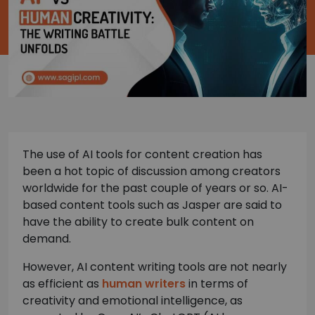
The use of AI tools for content creation has
been a hot topic of discussion among creators
worldwide for the past couple of years or so. AI-
based content tools such as Jasper are said to
have the ability to create bulk content on
demand.
However, AI content writing tools are not nearly
as efficient as
human writers
in terms of
creativity and emotional intelligence, as