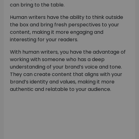
can bring to the table.
Human writers have the ability to think outside
the box and bring fresh perspectives to your
content, making it more engaging and
interesting for your readers.
With human writers, you have the advantage of
working with someone who has a deep
understanding of your brand’s voice and tone.
They can create content that aligns with your
brand’s identity and values, making it more
authentic and relatable to your audience.