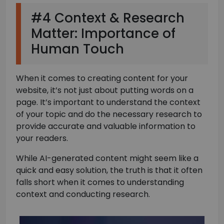
#4 Context & Research
Matter: Importance of
Human Touch
When it comes to creating content for your
website, it’s not just about putting words on a
page. It’s important to understand the context
of your topic and do the necessary research to
provide accurate and valuable information to
your readers.
While AI-generated content might seem like a
quick and easy solution, the truth is that it often
falls short when it comes to understanding
context and conducting research.