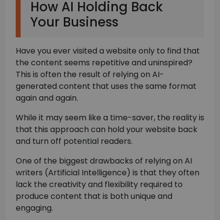
How AI Holding Back
Your Business
Have you ever visited a website only to find that
the content seems repetitive and uninspired?
This is often the result of relying on AI-
generated content that uses the same format
again and again.
While it may seem like a time-saver, the reality is
that this approach can hold your website back
and turn off potential readers.
One of the biggest drawbacks of relying on AI
writers (Artificial Intelligence) is that they often
lack the creativity and flexibility required to
produce content that is both unique and
engaging.