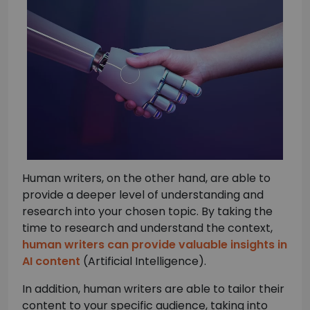
Human writers, on the other hand, are able to
provide a deeper level of understanding and
research into your chosen topic. By taking the
time to research and understand the context,
human writers can provide valuable insights in
AI content
(Artificial Intelligence).
In addition, human writers are able to tailor their
content to your specific audience, taking into