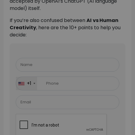
accepted by OpenAI’s ChatGPT (AI language
model) itself.
If you’re also confused between
AI
vs Human
Creativity
, here are the 10+ points to help you
decide:
Please
leave
this
field
+1
empty.