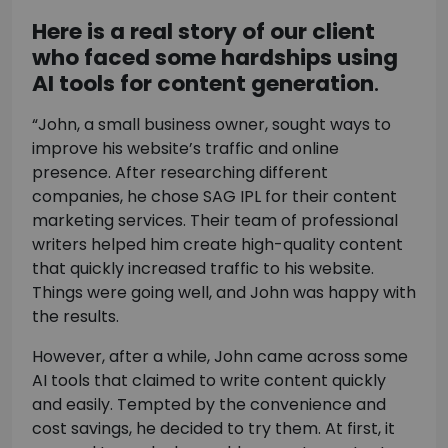
Here is a real story of our client
who faced some hardships using
AI tools for content generation
.
“John, a small business owner, sought ways to
improve his website’s traffic and online
presence. After researching different
companies, he chose SAG IPL for their content
marketing services. Their team of professional
writers helped him create high-quality content
that quickly increased traffic to his website.
Things were going well, and John was happy with
the results.
However, after a while, John came across some
AI tools that claimed to write content quickly
and easily. Tempted by the convenience and
cost savings, he decided to try them. At first, it