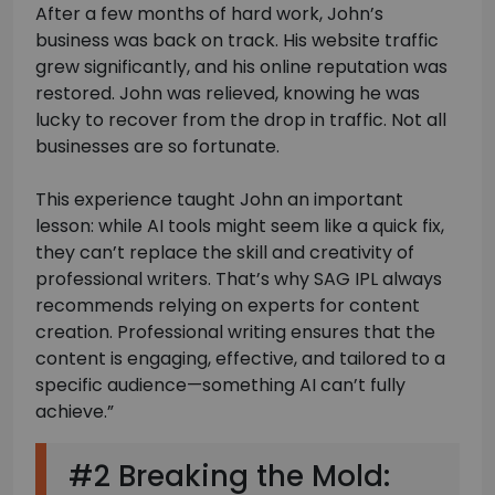
After a few months of hard work, John’s
business was back on track. His website traffic
grew significantly, and his online reputation was
restored. John was relieved, knowing he was
lucky to recover from the drop in traffic. Not all
businesses are so fortunate.
This experience taught John an important
lesson: while AI tools might seem like a quick fix,
they can’t replace the skill and creativity of
professional writers. That’s why SAG IPL always
recommends relying on experts for content
creation. Professional writing ensures that the
content is engaging, effective, and tailored to a
specific audience—something AI can’t fully
achieve.”
#2 Breaking the Mold: