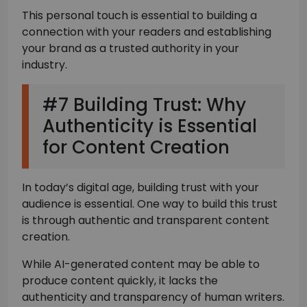
This personal touch is essential to building a
connection with your readers and establishing
your brand as a trusted authority in your
industry.
#7 Building Trust: Why
Authenticity is Essential
for Content Creation
In today’s digital age, building trust with your
audience is essential. One way to build this trust
is through authentic and transparent content
creation.
While AI-generated content may be able to
produce content quickly, it lacks the
authenticity and transparency of human writers.