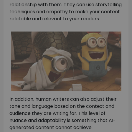
relationship with them. They can use storytelling
techniques and empathy to make your content
relatable and relevant to your readers.
In addition, human writers can also adjust their
tone and language based on the context and
audience they are writing for. This level of
nuance and adaptability is something that AI-
generated content cannot achieve.