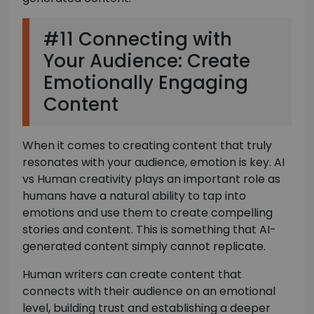
#11 Connecting with
Your Audience: Create
Emotionally Engaging
Content
When it comes to creating content that truly
resonates with your audience, emotion is key. AI
vs Human creativity plays an important role as
humans have a natural ability to tap into
emotions and use them to create compelling
stories and content. This is something that AI-
generated content simply cannot replicate.
Human writers can create content that
connects with their audience on an emotional
level, building trust and establishing a deeper