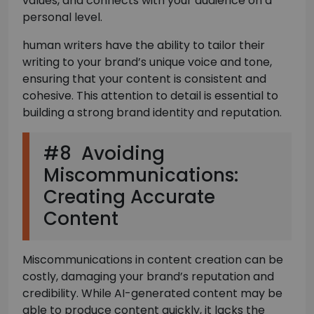
values, and connects with your audience on a
personal level.
human writers have the ability to tailor their
writing to your brand’s unique voice and tone,
ensuring that your content is consistent and
cohesive. This attention to detail is essential to
building a strong brand identity and reputation.
#8 Avoiding
Miscommunications:
Creating Accurate
Content
Miscommunications in content creation can be
costly, damaging your brand’s reputation and
credibility. While AI-generated content may be
able to produce content quickly, it lacks the