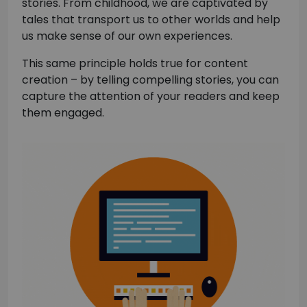
stories. From childhood, we are captivated by
tales that transport us to other worlds and help
us make sense of our own experiences.
This same principle holds true for content
creation – by telling compelling stories, you can
capture the attention of your readers and keep
them engaged.