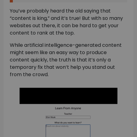
You’ve probably heard the old saying that
“content is king,” and it’s true! But with so many
websites out there, it can be hard to get your
content to rank at the top.
While artificial intelligence-generated content
might seem like an easy way to produce
content quickly, the truth is that it’s only a
temporary fix that won’t help you stand out
from the crowd.