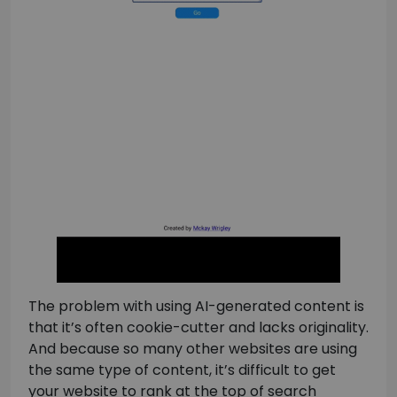
The problem with using AI-generated content is
that it’s often cookie-cutter and lacks originality.
And because so many other websites are using
the same type of content, it’s difficult to get
your website to rank at the top of search