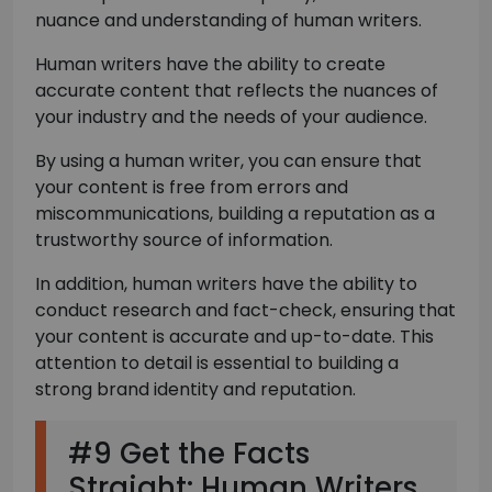
nuance and understanding of human writers.
Human writers have the ability to create
accurate content that reflects the nuances of
your industry and the needs of your audience.
By using a human writer, you can ensure that
your content is free from errors and
miscommunications, building a reputation as a
trustworthy source of information.
In addition, human writers have the ability to
conduct research and fact-check, ensuring that
your content is accurate and up-to-date. This
attention to detail is essential to building a
strong brand identity and reputation.
#9 Get the Facts
Straight: Human Writers