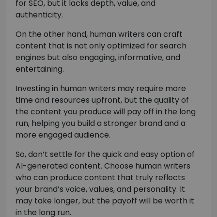
for SEO, but it lacks depth, value, and
authenticity.
On the other hand, human writers can craft
content that is not only optimized for search
engines but also engaging, informative, and
entertaining.
Investing in human writers may require more
time and resources upfront, but the quality of
the content you produce will pay off in the long
run, helping you build a stronger brand and a
more engaged audience.
So, don’t settle for the quick and easy option of
AI-generated content. Choose human writers
who can produce content that truly reflects
your brand’s voice, values, and personality. It
may take longer, but the payoff will be worth it
in the long run.