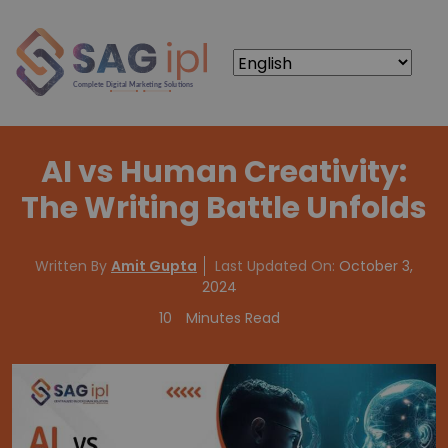
AI vs Human Creativity:
The Writing Battle Unfolds
Written By
Amit Gupta
Last Updated On:
October 3,
2024
10
Minutes Read