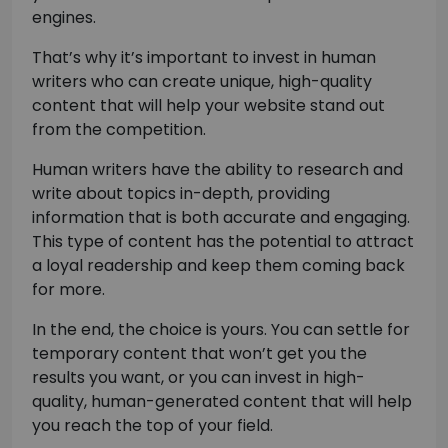
engines.
That’s why it’s important to invest in human
writers who can create unique, high-quality
content that will help your website stand out
from the competition.
Human writers have the ability to research and
write about topics in-depth, providing
information that is both accurate and engaging.
This type of content has the potential to attract
a loyal readership and keep them coming back
for more.
In the end, the choice is yours. You can settle for
temporary content that won’t get you the
results you want, or you can invest in high-
quality, human-generated content that will help
you reach the top of your field.