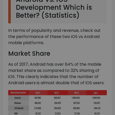
Development Which is
Better? (Statistics)
In terms of popularity and revenue, check out
the performance of these two iOS vs Android
mobile platforms.
Market Share
As of 2017, Android has over 64% of the mobile
market share as compared to 32% sharing of
iOS. This clearly indicates that the number of
Android users is almost double that of iOS users.