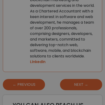
development services in the world.
As a Chartered Accountant with a
keen interest in software and web
development, he manages a team
of over 200 professionals,
comprising designers, developers,
and marketers, committed to
delivering top-notch web,
software, mobile, and blockchain
solutions to clients worldwide.
Linkedin
Post
← PREVIOUS
NEXT →
navigation