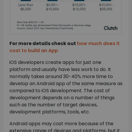
For more details check out
how much does it
cost to build an App
iOS developers create apps for just one
platform and usually have less work to do. It
normally takes around 30-40% more time to
develop an Android app of the same measure as
compared to iOS development. The cost of
×
development depends on a number of things
such as the number of target devices,
development platforms, tools, etc.
Android apps may cost more because of the
extensive range of devices and platforms, but it