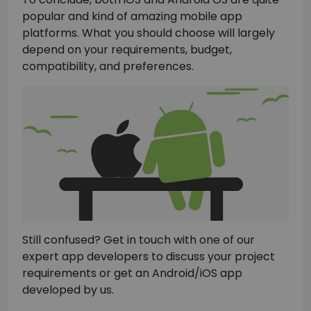
popular and kind of amazing mobile app
platforms. What you should choose will largely
depend on your requirements, budget,
compatibility, and preferences.
Still confused? Get in touch with one of our
expert app developers to discuss your project
requirements or get an Android/iOS app
developed by us.