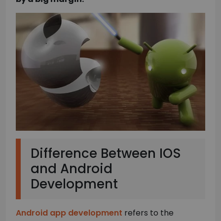
Difference Between IOS
and Android
Development
Android app development
refers to the