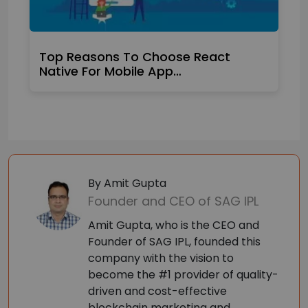
Top Reasons To Choose React
Native For Mobile App…
By Amit Gupta
Founder and CEO of SAG IPL
Amit Gupta, who is the CEO and
Founder of SAG IPL, founded this
company with the vision to
become the #1 provider of quality-
driven and cost-effective
blockchain marketing and