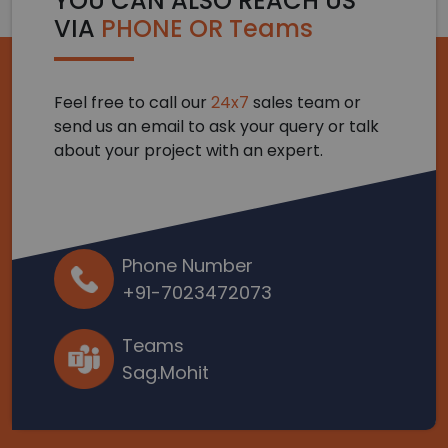
YOU CAN ALSO REACH US
VIA
PHONE OR Teams
Feel free to call our
24x7
sales team or
send us an email to ask your query or talk
about your project with an expert.
Phone Number
+91-7023472073
Teams
Sag.Mohit