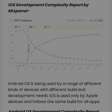
iOS Development Complexity Report by
Mixpanel-
Android OS is being used by a range of different
kinds of devices with different build and
development needs. iOS is used only by Apple
devices and follows the same build for all apps.
Android OS Development Complexity Report