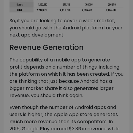
So, if you are looking to cover a wider market,
you should go with the Android platform for your
next app development.
Revenue Generation
The capability of a mobile app to generate
profit depends on a number of things, including
the platform on which it has been created. If you
are thinking that just because Android has a
bigger market share it also generates larger
revenue, you should think again.
Even though the number of Android apps and
users is higher, the Apple App store generates
much more revenue than its competitors. In
2016, Google Play earned $3.3B in revenue while