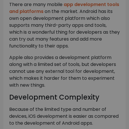
There are many mobile
app development tools
and platforms
on the market. Android has its
own open development platform which also
supports many third-party apps and tools,
which is a wonderful thing for developers as they
can try out many features and add more
functionality to their apps.
Apple also provides a development platform
along with a limited set of tools, but developers
cannot use any external tool for development,
which makes it harder for them to experiment
with new things.
Development Complexity
Because of the limited type and number of
devices, iOS development is easier as compared
to the development of Android apps.