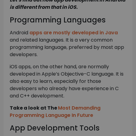
is different from that in iOS.
Programming Languages
Android
apps are mostly developed in Java
and related languages. It is a very common
programming language, preferred by most app
developers.
iOS apps, on the other hand, are normally
developed in Apple’s Objective-C language. It is
also easy to learn, especially for those
developers who already have experience in C
and C++ development.
Take a look at The
Most Demanding
Programming Language In Future
App Development Tools