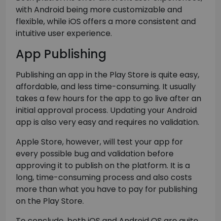
with Android being more customizable and
flexible, while iOS offers a more consistent and
intuitive user experience.
App Publishing
Publishing an app in the Play Store is quite easy,
affordable, and less time-consuming. It usually
takes a few hours for the app to go live after an
initial approval process. Updating your Android
app is also very easy and requires no validation.
Apple Store, however, will test your app for
every possible bug and validation before
approving it to publish on the platform. It is a
long, time-consuming process and also costs
more than what you have to pay for publishing
on the Play Store.
To conclude, both iOS and Android OS are quite