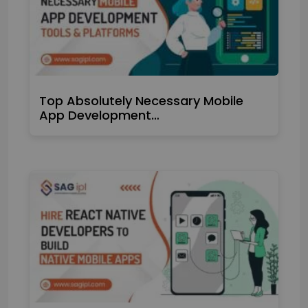
Top Absolutely Necessary Mobile
App Development…