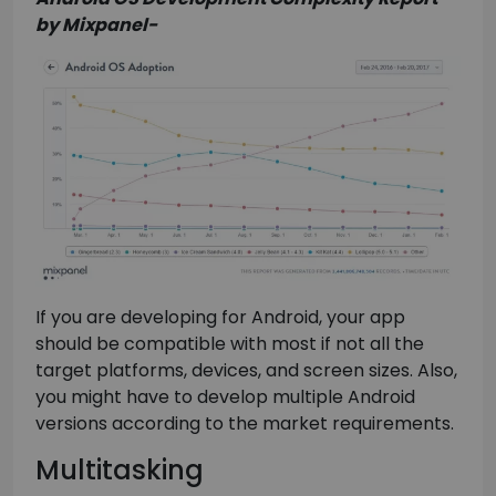
by Mixpanel-
If you are developing for Android, your app
should be compatible with most if not all the
target platforms, devices, and screen sizes. Also,
you might have to develop multiple Android
versions according to the market requirements.
Multitasking