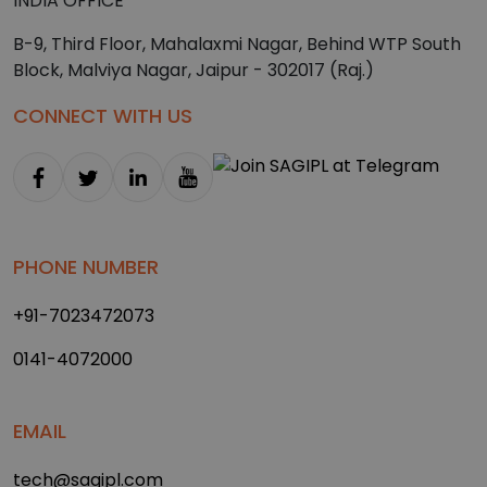
INDIA OFFICE
B-9, Third Floor, Mahalaxmi Nagar, Behind WTP South
Block, Malviya Nagar, Jaipur - 302017 (Raj.)
CONNECT WITH US
PHONE NUMBER
+91-7023472073
0141-4072000
EMAIL
tech@sagipl.com