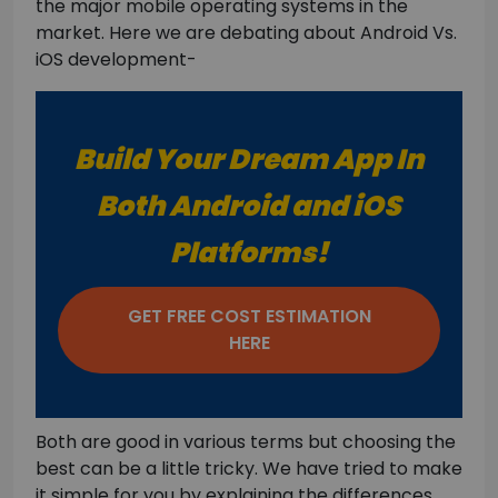
the major mobile operating systems in the
market. Here we are debating about Android Vs.
iOS development-
Build Your Dream App In
Both Android and iOS
Platforms!
GET FREE COST ESTIMATION
HERE
Both are good in various terms but choosing the
best can be a little tricky. We have tried to make
it simple for you by explaining the differences