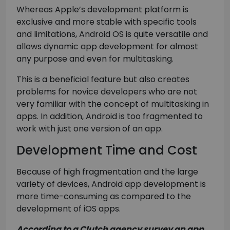
Whereas Apple’s development platform is
exclusive and more stable with specific tools
and limitations, Android OS is quite versatile and
allows dynamic app development for almost
any purpose and even for multitasking.
This is a beneficial feature but also creates
problems for novice developers who are not
very familiar with the concept of multitasking in
apps. In addition, Android is too fragmented to
work with just one version of an app.
Development Time and Cost
Because of high fragmentation and the large
variety of devices, Android app development is
more time-consuming as compared to the
development of iOS apps.
According to a Clutch agency survey an app