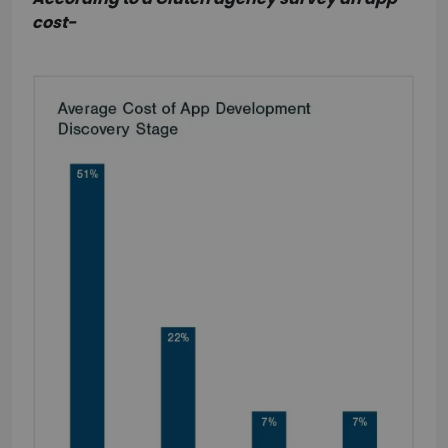
cost-