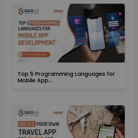
Top 5 Programming Languages for
Mobile App…