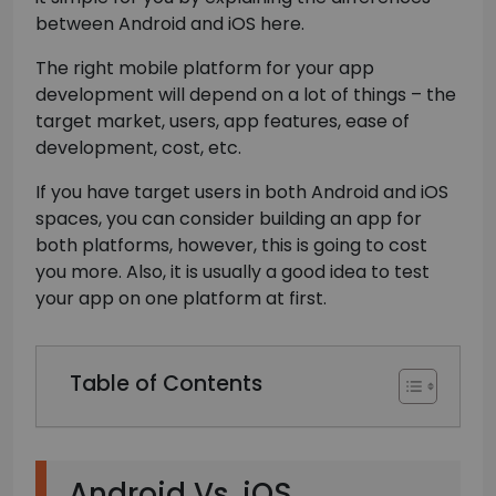
between Android and iOS here.
The right mobile platform for your app
development will depend on a lot of things – the
target market, users, app features, ease of
development, cost, etc.
If you have target users in both Android and iOS
spaces, you can consider building an app for
both platforms, however, this is going to cost
you more. Also, it is usually a good idea to test
your app on one platform at first.
Table of Contents
Android Vs. iOS