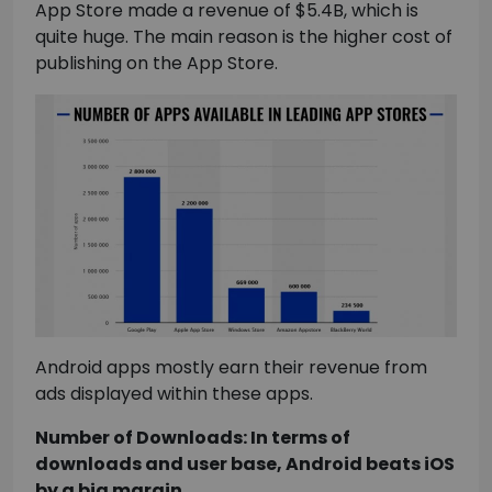
App Store made a revenue of $5.4B, which is
quite huge. The main reason is the higher cost of
publishing on the App Store.
Android apps mostly earn their revenue from
ads displayed within these apps.
Number of Downloads: In terms of
downloads and user base, Android beats iOS
by a big margin.