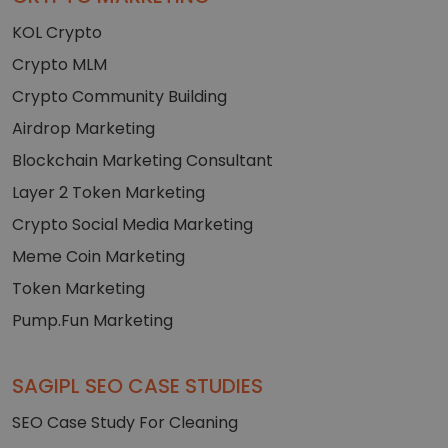
KOL Crypto
Crypto MLM
Crypto Community Building
Airdrop Marketing
Blockchain Marketing Consultant
Layer 2 Token Marketing
Crypto Social Media Marketing
Meme Coin Marketing
Token Marketing
Pump.Fun Marketing
SAGIPL SEO CASE STUDIES
SEO Case Study For Cleaning
+91-7023472073
Get A Quote