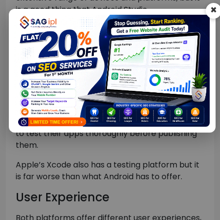
is a good thing that Android Studio
(development platform) can work on any
modern PC, as opposed to Apple’s Xcode
development platform, which only works on
Mac systems.
App Testing
Android development platform is equipped with
an excellent testing environment including all
the testing tools that developers may ever need
to test their apps thoroughly before publishing
them.
Apple’s Xcode also has a testing platform but it
is far worse than what Android has to offer.
User Experience
Both platforms offer different user experiences,