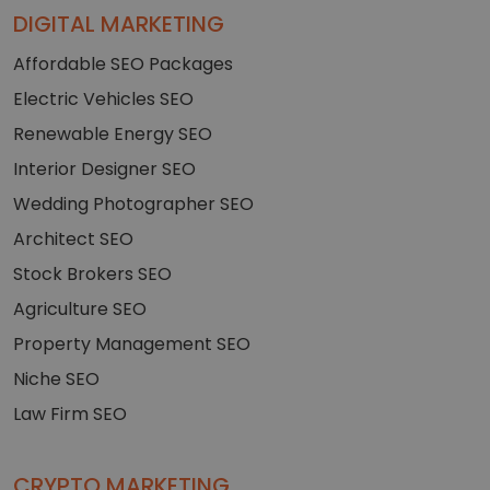
DIGITAL MARKETING
Affordable SEO Packages
Electric Vehicles SEO
Renewable Energy SEO
Interior Designer SEO
Wedding Photographer SEO
Architect SEO
Stock Brokers SEO
Agriculture SEO
Property Management SEO
Niche SEO
Law Firm SEO
CRYPTO MARKETING