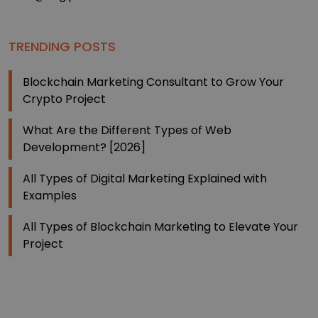
TRENDING POSTS
Blockchain Marketing Consultant to Grow Your
Crypto Project
What Are the Different Types of Web
Development? [2026]
All Types of Digital Marketing Explained with
Examples
All Types of Blockchain Marketing to Elevate Your
Project