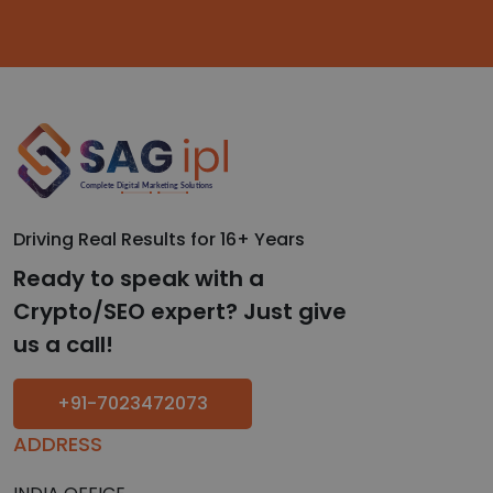
Driving Real Results for 16+ Years
Ready to speak with a
Crypto/SEO expert? Just give
us a call!
+91-7023472073
ADDRESS