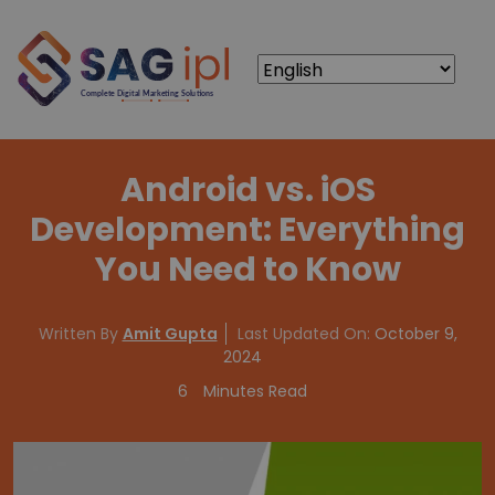
Android vs. iOS
Development: Everything
You Need to Know
Written By
Amit Gupta
Last Updated On:
October 9,
2024
6
Minutes Read