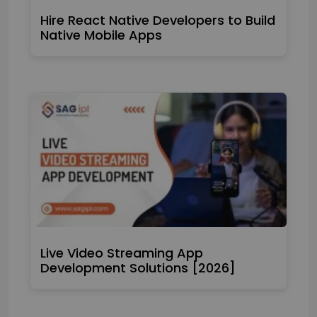
Hire React Native Developers to Build
Native Mobile Apps
Live Video Streaming App
Development Solutions [2026]