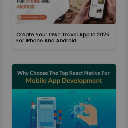
Create Your Own Travel App In 2026
For iPhone And Android