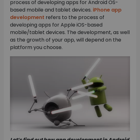
process of developing apps for Android OS-
based mobile and tablet devices.
iPhone app
development
refers to the process of
developing apps for Apple iOS-based
mobile/tablet devices. The development, as well
as the growth of your app, will depend on the
platform you choose.
Let’s find out how app development in Android