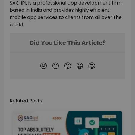
SAG IPL is a professional app development firm
based in India and provides highly efficient
mobile app services to clients from all over the
world.
Related Posts: