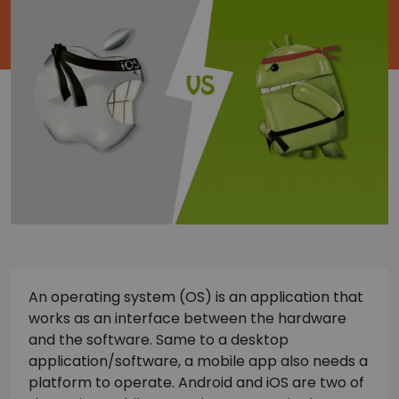
An operating system (OS) is an application that
works as an interface between the hardware
and the software. Same to a desktop
application/software, a mobile app also needs a
platform to operate. Android and iOS are two of