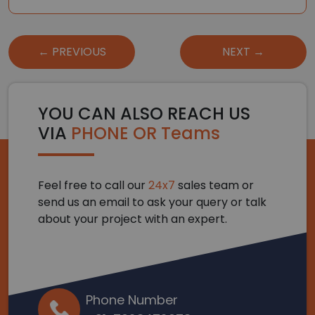
Post
← PREVIOUS
NEXT →
navigation
YOU CAN ALSO REACH US
VIA
PHONE OR Teams
Feel free to call our
24x7
sales team or
send us an email to ask your query or talk
about your project with an expert.
Phone Number