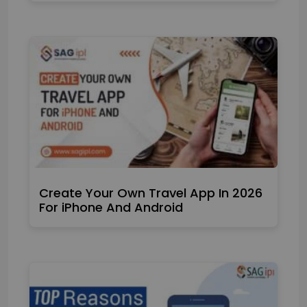
Create Your Own Travel App In 2026
For iPhone And Android