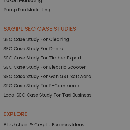
Token Marketing
Pump.Fun Marketing
SAGIPL SEO CASE STUDIES
SEO Case Study For Cleaning
SEO Case Study For Dental
SEO Case Study For Timber Export
SEO Case Study For Electric Scooter
SEO Case Study For Gen GST Software
SEO Case Study For E-Commerce
Local SEO Case Study For Taxi Business
EXPLORE
Blockchain & Crypto Business Ideas