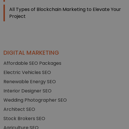
All Types of Blockchain Marketing to Elevate Your
Project
DIGITAL MARKETING
Affordable SEO Packages
Electric Vehicles SEO
Renewable Energy SEO
Interior Designer SEO
Wedding Photographer SEO
Architect SEO
Stock Brokers SEO
Agriculture SEO