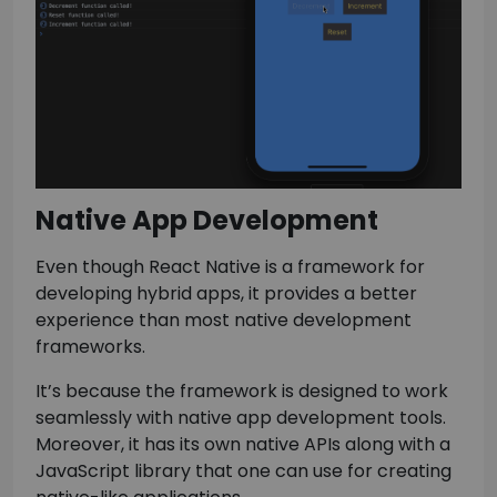
Native App Development
Even though React Native is a framework for
developing hybrid apps, it provides a better
experience than most native development
frameworks.
It’s because the framework is designed to work
seamlessly with native app development tools.
Moreover, it has its own native APIs along with a
JavaScript library that one can use for creating