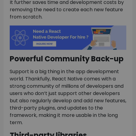
It further saves time and development costs by
removing the need to create each new feature
from scratch.
Powerful Community Back-up
Support is a big thing in the app development
world. Thankfully, React Native comes with a
strong community of millions of developers and
users who don’t just support other developers
but also regularly develop and add new features,
third-party plugins, and updates to the
framework, making it more usable in the long
term.
Third-party libraries