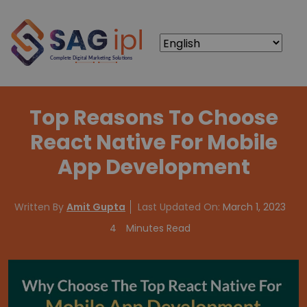
Top Reasons To Choose
React Native For Mobile
App Development
Written By
Amit Gupta
Last Updated On:
March 1, 2023
4
Minutes Read