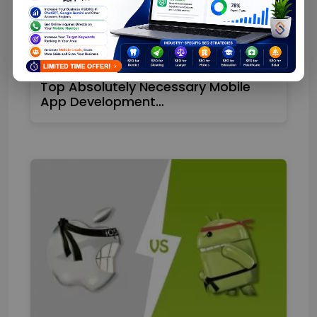
Top Absolutely Necessary Mobile
App Development…