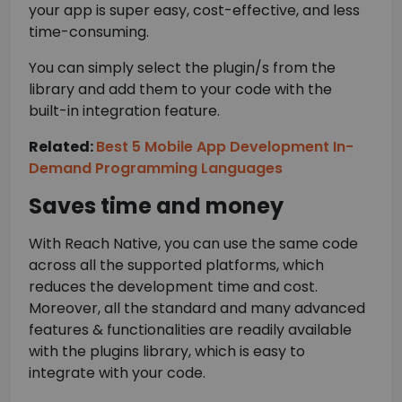
your app is super easy, cost-effective, and less
time-consuming.
You can simply select the plugin/s from the
library and add them to your code with the
built-in integration feature.
Related:
Best 5 Mobile App Development In-
Demand Programming Languages
Saves time and money
With Reach Native, you can use the same code
across all the supported platforms, which
reduces the development time and cost.
Moreover, all the standard and many advanced
features & functionalities are readily available
with the plugins library, which is easy to
integrate with your code.