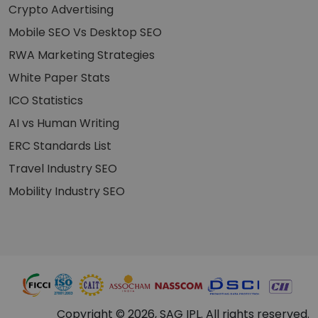
Crypto Advertising
Mobile SEO Vs Desktop SEO
RWA Marketing Strategies
White Paper Stats
ICO Statistics
AI vs Human Writing
ERC Standards List
Travel Industry SEO
Mobility Industry SEO
Copyright © 2026, SAG IPL. All rights reserved.