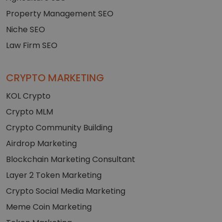
Property Management SEO
Niche SEO
Law Firm SEO
CRYPTO MARKETING
KOL Crypto
Crypto MLM
Crypto Community Building
Airdrop Marketing
Blockchain Marketing Consultant
Layer 2 Token Marketing
Crypto Social Media Marketing
Meme Coin Marketing