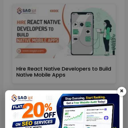
Hire React Native Developers to Build
Native Mobile Apps
×