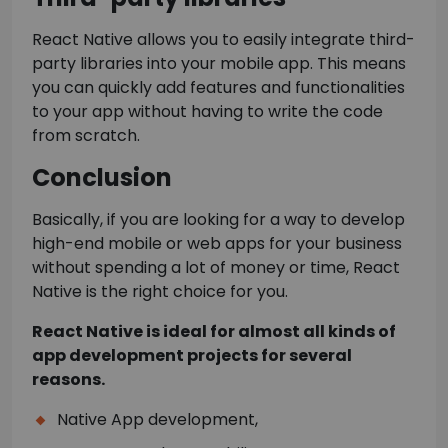
React Native allows you to easily integrate third-
party libraries into your mobile app. This means
you can quickly add features and functionalities
to your app without having to write the code
from scratch.
Conclusion
Basically, if you are looking for a way to develop
high-end mobile or web apps for your business
without spending a lot of money or time, React
Native is the right choice for you.
React Native is ideal for almost all kinds of
app development projects for several
reasons.
Native App development,