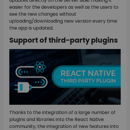
updates directly on the server side, making it
easier for the developers as well as the users to
see the new changes without
uploading/downloading new version every time
the app is updated.
Support of third-party plugins
Thanks to the integration of a large number of
plugins and libraries into the React Native
community, the integration of new features into