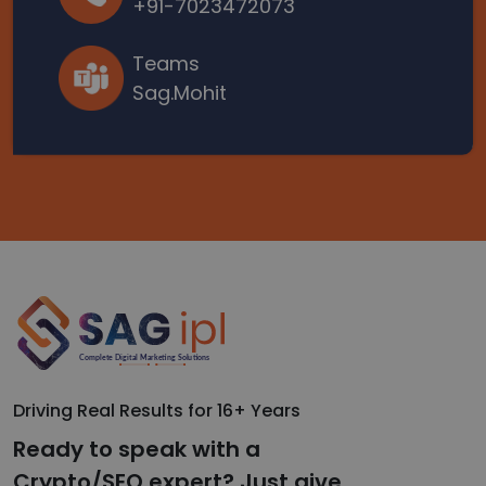
+91-7023472073
Teams
Sag.Mohit
Driving Real Results for 16+ Years
Ready to speak with a
Crypto/SEO expert? Just give