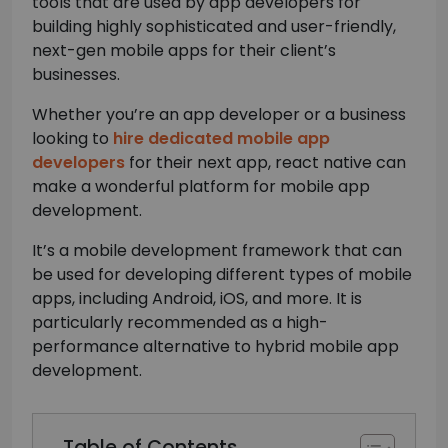
tools that are used by app developers for
building highly sophisticated and user-friendly,
next-gen mobile apps for their client’s
businesses.
Whether you’re an app developer or a business
looking to
hire dedicated mobile app
developers
for their next app, react native can
make a wonderful platform for mobile app
development.
It’s a mobile development framework that can
be used for developing different types of mobile
apps, including Android, iOS, and more. It is
particularly recommended as a high-
performance alternative to hybrid mobile app
development.
Table of Contents