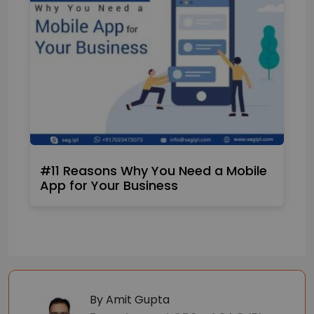
#11 Reasons Why You Need a Mobile
App for Your Business
By Amit Gupta