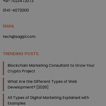
+91-7023472073
0141-4072000
EMAIL
tech@sagipl.com
TRENDING POSTS
Blockchain Marketing Consultant to Grow Your
Crypto Project
What Are the Different Types of Web
Development? [2026]
All Types of Digital Marketing Explained with
Examples