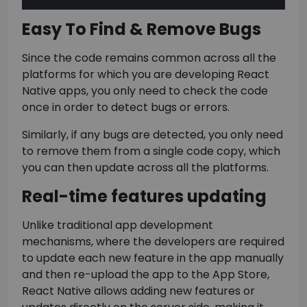
Easy To Find & Remove Bugs
Since the code remains common across all the
platforms for which you are developing React
Native apps, you only need to check the code
once in order to detect bugs or errors.
Similarly, if any bugs are detected, you only need
to remove them from a single code copy, which
you can then update across all the platforms.
Real-time features updating
Unlike traditional app development
mechanisms, where the developers are required
to update each new feature in the app manually
and then re-upload the app to the App Store,
React Native allows adding new features or