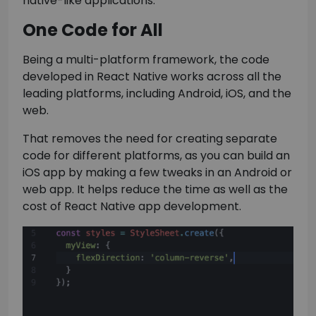
native-like applications.
One Code for All
Being a multi-platform framework, the code
developed in React Native works across all the
leading platforms, including Android, iOS, and the
web.
That removes the need for creating separate
code for different platforms, as you can build an
iOS app by making a few tweaks in an Android or
web app. It helps reduce the time as well as the
cost of React Native app development.