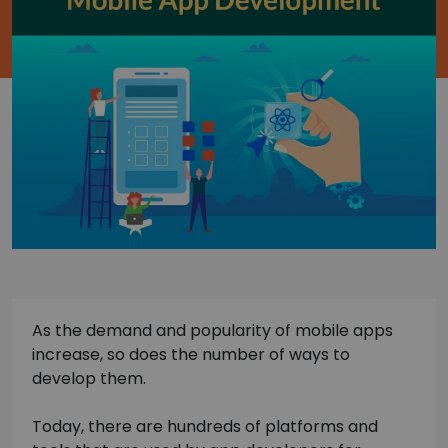
As the demand and popularity of mobile apps
increase, so does the number of ways to
develop them.
Today, there are hundreds of platforms and