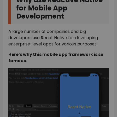
Why use Reactive Native
for Mobile App
Development
A large number of companies and big
developers use React Native for developing
enterprise-level apps for various purposes.
Here’s why this mobile app framework is so
famous.