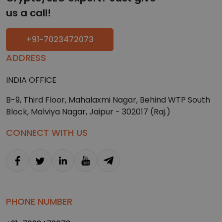
us a call!
+91-7023472073
ADDRESS
INDIA OFFICE
B-9, Third Floor, Mahalaxmi Nagar, Behind WTP South
Block, Malviya Nagar, Jaipur - 302017 (Raj.)
CONNECT WITH US
PHONE NUMBER