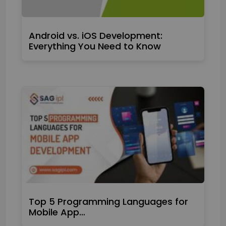
Android vs. iOS Development:
Everything You Need to Know
Top 5 Programming Languages for
Mobile App…