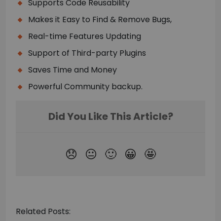
Supports Code Reusability
Makes it Easy to Find & Remove Bugs,
Real-time Features Updating
Support of Third-party Plugins
Saves Time and Money
Powerful Community backup.
Related Posts: