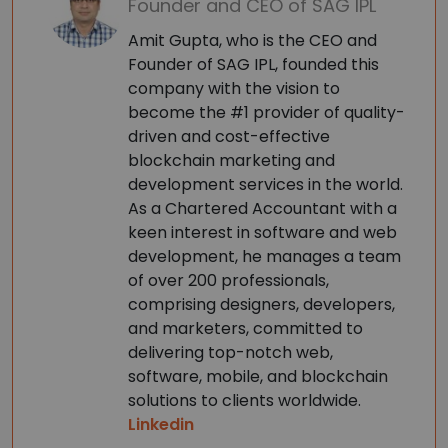
Founder and CEO of SAG IPL
Amit Gupta, who is the CEO and
Founder of SAG IPL, founded this
company with the vision to
become the #1 provider of quality-
driven and cost-effective
blockchain marketing and
development services in the world.
As a Chartered Accountant with a
keen interest in software and web
development, he manages a team
of over 200 professionals,
comprising designers, developers,
and marketers, committed to
delivering top-notch web,
software, mobile, and blockchain
solutions to clients worldwide.
Linkedin