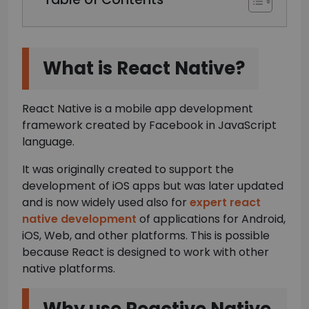
What is React Native?
React Native is a mobile app development
framework created by Facebook in JavaScript
language.
It was originally created to support the
development of iOS apps but was later updated
and is now widely used also for
expert react
native development
of applications for Android,
iOS, Web, and other platforms. This is possible
because React is designed to work with other
native platforms.