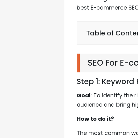
best E-commerce SEO 
Table of Conte
SEO For E-
Step 1: Keyword
Goal
: To identify the
audience and bring hi
How to do it?
The most common way 