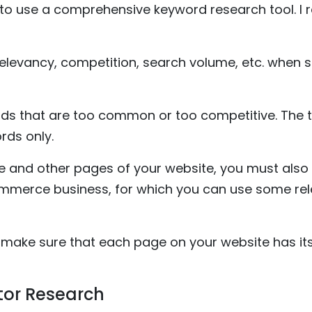
 to use a comprehensive keyword research tool. 
relevancy, competition, search volume, etc. when 
s that are too common or too competitive. The tric
rds only.
and other pages of your website, you must also 
mmerce business, for which you can use some rele
 make sure that each page on your website has its
tor Research