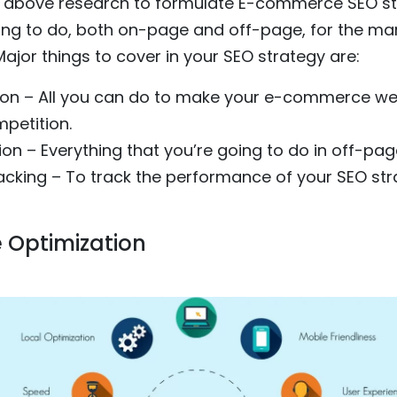
 above research to formulate E-commerce SEO str
ing to do, both on-page and off-page, for the mar
jor things to cover in your SEO strategy are:
on – All you can do to make your e-commerce we
petition.
on – Everything that you’re going to do in off-pag
racking – To track the performance of your SEO s
 Optimization