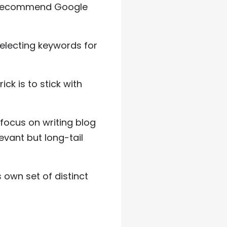
I recommend Google
selecting keywords for
k is to stick with
focus on writing blog
vant but long-tail
 own set of distinct