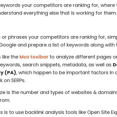
eywords your competitors are ranking for, where t
derstand everything else that is working for them.
or phrases your competitors are ranking for, simp
oogle and prepare a list of keywords along with t
 like the
Moz toolbar
to analyze different pages o
keywords, search snippets, metadata, as well as
D
ty (PA)
, which happen to be important factors in 
k on SERPs.
yze is the number and types of websites & domain
from.
 is to use backlink analysis tools like Open Site Ex