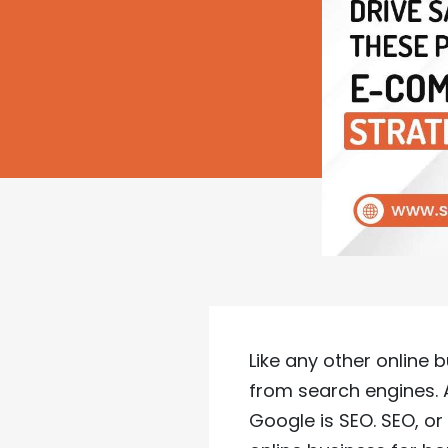
Like any other online
from search engines.
Google is SEO. SEO, or