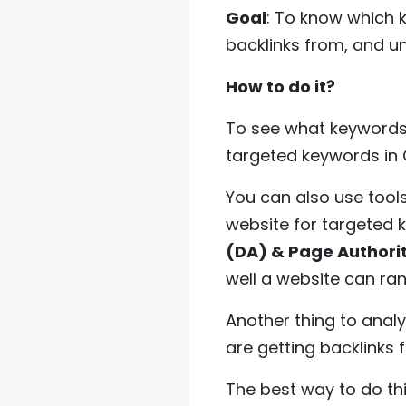
Goal
: To know which k
backlinks from, and un
How to do it?
To see what keywords 
targeted keywords in G
You can also use tools
website for targeted 
(DA) & Page Authori
well a website can ran
Another thing to anal
are getting backlinks 
The best way to do this