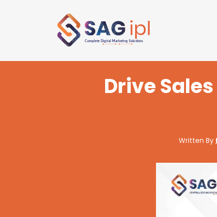
Drive Sale
Written By