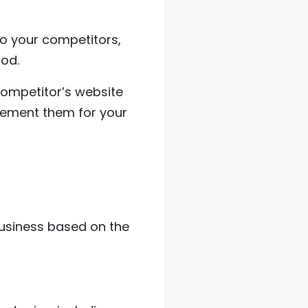
 to your competitors,
ood.
 competitor’s website
plement them for your
business based on the