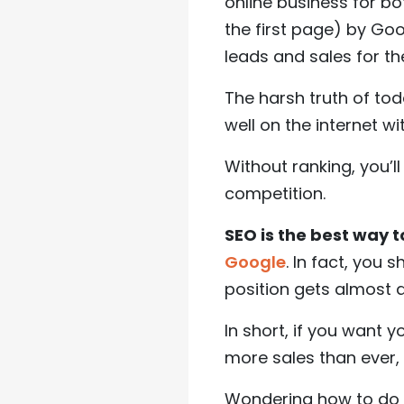
online business for bo
the first page) by Goo
leads and sales for th
The harsh truth of tod
well on the internet w
Without ranking, you’l
competition.
SEO is the best way 
Google
. In fact, you 
position gets almost d
In short, if you want
more sales than ever
Wondering how to do t