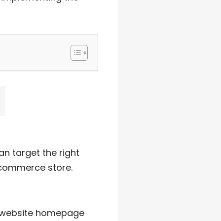
an target the right
-commerce store.
r website homepage