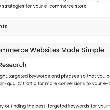
strategies for your e-commerce store.
nts
commerce Websites Made Simple
 Research
 right targeted keywords and phrases so that you c
gh-quality traffic for more conversions to your e
of finding the best-targeted keywords for you