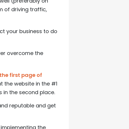
well (preferably on
of driving traffic,
ect your business to do
ever overcome the
the first page of
at the website in the #1
s in the second place.
and reputable and get
 implementing the