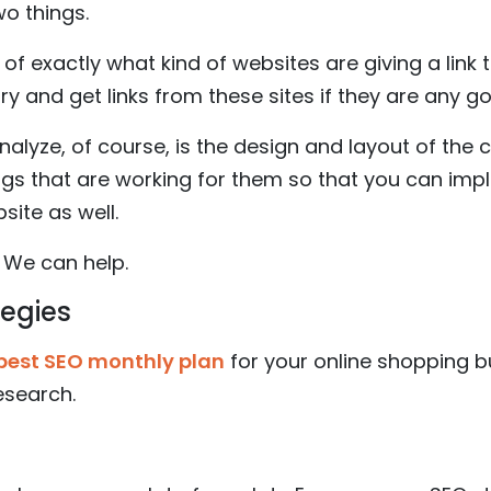
wo things.
ea of exactly what kind of websites are giving a link
y and get links from these sites if they are any g
analyze, of course, is the design and layout of the
ngs that are working for them so that you can im
te as well.
 We can help.
tegies
best SEO monthly plan
for your online shopping 
research.