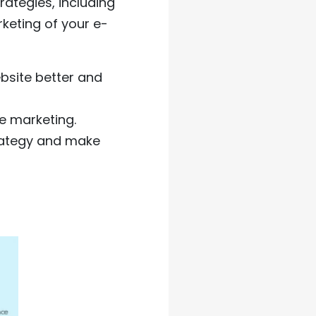
ategies, including
keting of your e-
bsite better and
e marketing.
trategy and make