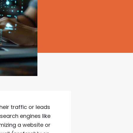
ir traffic or leads
search engines like
imizing a website or