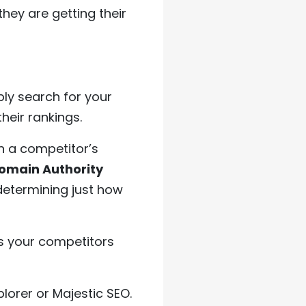
hey are getting their
ly search for your
heir rankings.
n a competitor’s
omain Authority
determining just how
s your competitors
plorer or Majestic SEO.