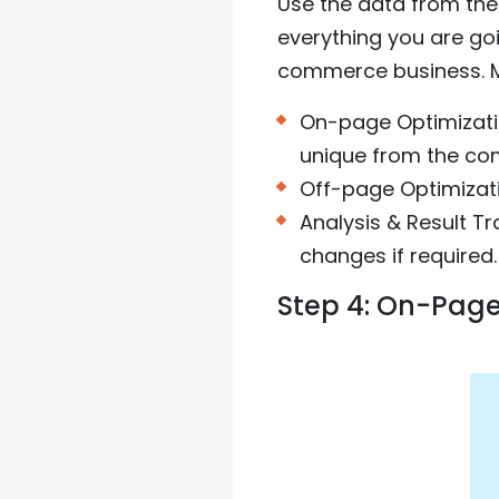
Use the data from the
everything you are go
commerce business. Ma
On-page Optimizati
unique from the com
Off-page Optimizati
Analysis & Result T
changes if required.
Step 4: On-Page