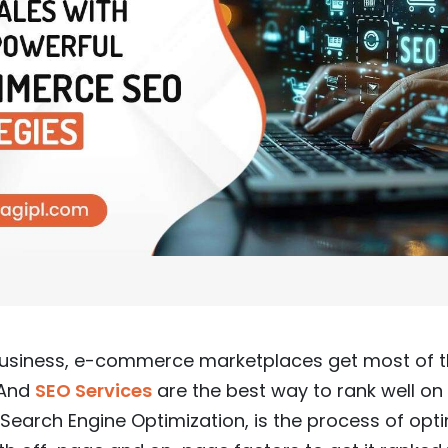
 business, e-commerce marketplaces get most of the
 And
SEO Services
are the best way to rank well on 
 Search Engine Optimization, is the process of opt