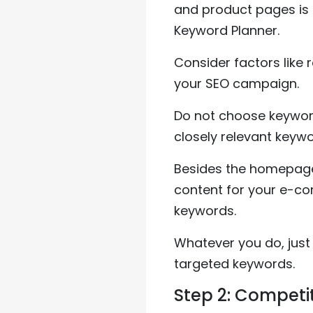
and product pages is
Keyword Planner.
Consider factors like 
your SEO campaign.
Do not choose keyword
closely relevant keywo
Besides the homepage 
content for your e-co
keywords.
Whatever you do, just
targeted keywords.
Step 2: Competi