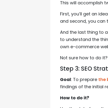
This will accomplish t
First, you’ll get an id
and second, you can tr
And the last thing to 
to understand the thi
own e-commerce websi
Not sure how to do it?
Step 3: SEO Stra
Goal
: To prepare
the 
findings of the initial 
How to do it?