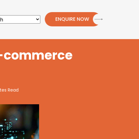
ENQUIRE NOW
 E-commerce
tes Read