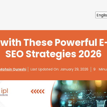
s with These Powerful
SEO Strategies 2026
Mohsin Qureshi
Last Updated On:
January 29, 2026
9
Minu