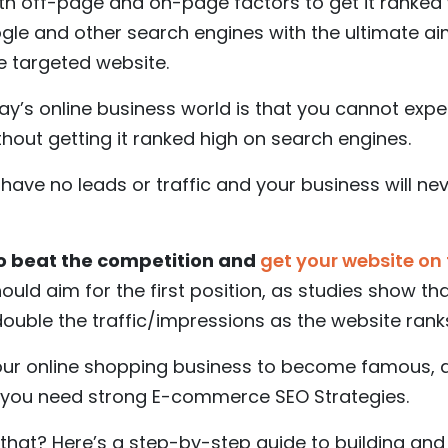
th off-page and on-page factors to get it ranked 
gle and other search engines with the ultimate aim 
e targeted website.
ay’s online business world is that you cannot exp
ithout getting it ranked high on search engines.
l have no leads or traffic and your business will n
to beat the competition and
get your website on 
should aim for the first position, as studies show th
ouble the traffic/impressions as the website rank
 your online shopping business to become famous, 
, you need strong E-commerce SEO Strategies.
hat? Here’s a step-by-step guide to building and