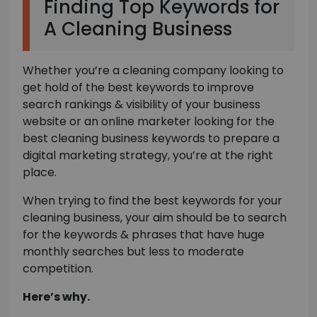
Finding Top Keywords for
A Cleaning Business
Whether you’re a cleaning company looking to
get hold of the best keywords to improve
search rankings & visibility of your business
website or an online marketer looking for the
best cleaning business keywords to prepare a
digital marketing strategy, you’re at the right
place.
When trying to find the best keywords for your
cleaning business, your aim should be to search
for the keywords & phrases that have huge
monthly searches but less to moderate
competition.
Here’s why.