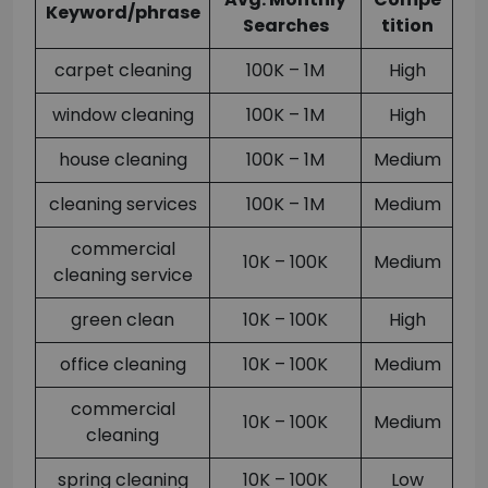
Keyword/phrase
Searches
tition
carpet cleaning
100K – 1M
High
window cleaning
100K – 1M
High
house cleaning
100K – 1M
Medium
cleaning services
100K – 1M
Medium
commercial
10K – 100K
Medium
cleaning service
green clean
10K – 100K
High
office cleaning
10K – 100K
Medium
commercial
10K – 100K
Medium
cleaning
spring cleaning
10K – 100K
Low