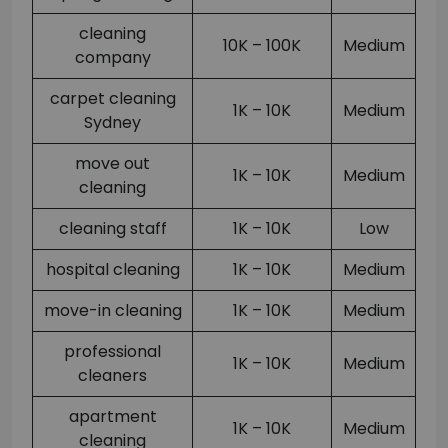
cleaning
10K – 100K
Medium
company
carpet cleaning
1K – 10K
Medium
Sydney
move out
1K – 10K
Medium
cleaning
cleaning staff
1K – 10K
Low
hospital cleaning
1K – 10K
Medium
move-in cleaning
1K – 10K
Medium
professional
1K – 10K
Medium
cleaners
apartment
1K – 10K
Medium
cleaning