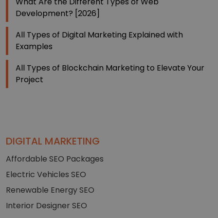
What Are the Different Types of Web
Development? [2026]
All Types of Digital Marketing Explained with
Examples
All Types of Blockchain Marketing to Elevate Your
Project
DIGITAL MARKETING
Affordable SEO Packages
Electric Vehicles SEO
Renewable Energy SEO
Interior Designer SEO