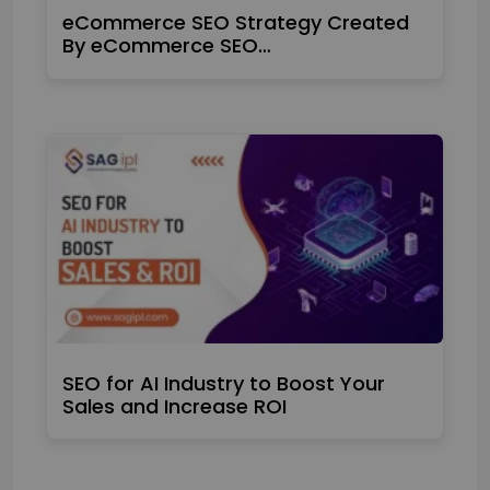
eCommerce SEO Strategy Created
By eCommerce SEO…
SEO for AI Industry to Boost Your
Sales and Increase ROI