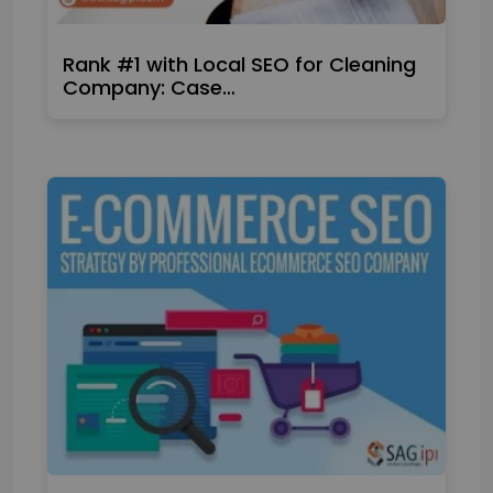
Rank #1 with Local SEO for Cleaning
Company: Case…