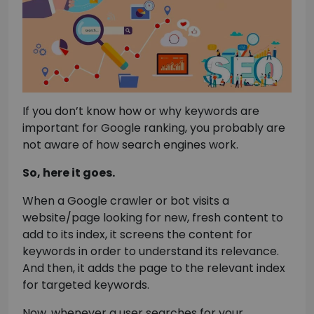
If you don’t know how or why keywords are
important for Google ranking, you probably are
not aware of how search engines work.
So, here it goes.
When a Google crawler or bot visits a
website/page looking for new, fresh content to
add to its index, it screens the content for
keywords in order to understand its relevance.
And then, it adds the page to the relevant index
for targeted keywords.
Now, whenever a user searches for your