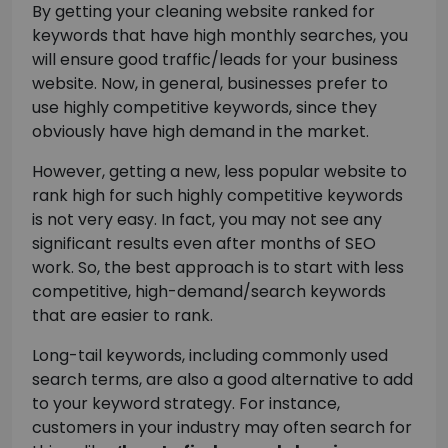
By getting your cleaning website ranked for
keywords that have high monthly searches, you
will ensure good traffic/leads for your business
website. Now, in general, businesses prefer to
use highly competitive keywords, since they
obviously have high demand in the market.
However, getting a new, less popular website to
rank high for such highly competitive keywords
is not very easy. In fact, you may not see any
significant results even after months of SEO
work. So, the best approach is to start with less
competitive, high-demand/search keywords
that are easier to rank.
Long-tail keywords, including commonly used
search terms, are also a good alternative to add
to your keyword strategy. For instance,
customers in your industry may often search for