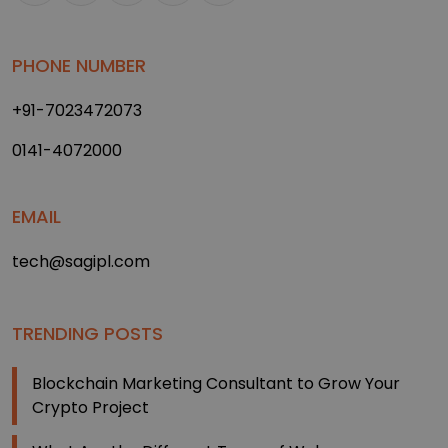
PHONE NUMBER
+91-7023472073
0141-4072000
EMAIL
tech@sagipl.com
TRENDING POSTS
Blockchain Marketing Consultant to Grow Your
Crypto Project