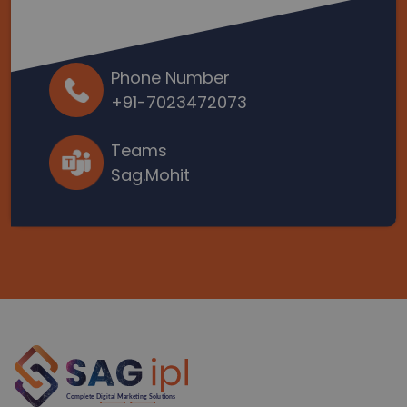
Phone Number
+91-7023472073
Teams
Sag.Mohit