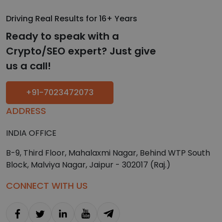
Driving Real Results for 16+ Years
Ready to speak with a
Crypto/SEO expert? Just give
us a call!
+91-7023472073
ADDRESS
INDIA OFFICE
B-9, Third Floor, Mahalaxmi Nagar, Behind WTP South
Block, Malviya Nagar, Jaipur - 302017 (Raj.)
CONNECT WITH US