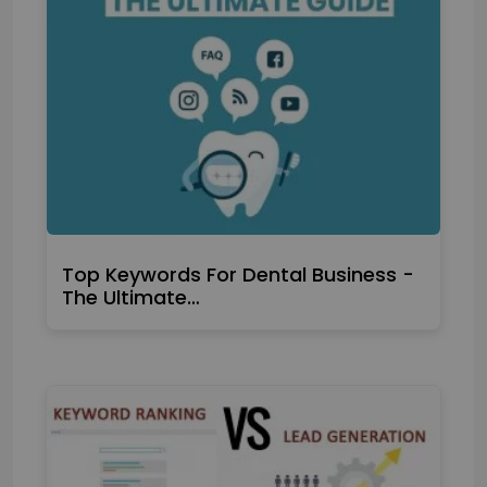
Top Keywords For Dental Business -
The Ultimate…