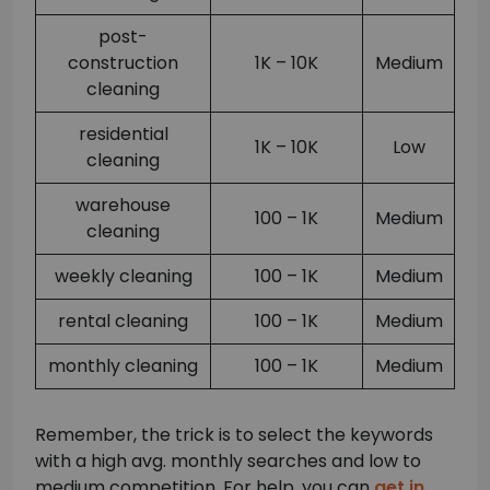
post-
construction
1K – 10K
Medium
cleaning
residential
1K – 10K
Low
cleaning
warehouse
100 – 1K
Medium
cleaning
weekly cleaning
100 – 1K
Medium
rental cleaning
100 – 1K
Medium
monthly cleaning
100 – 1K
Medium
Remember, the trick is to select the keywords
with a high avg. monthly searches and low to
medium competition. For help, you can
get in