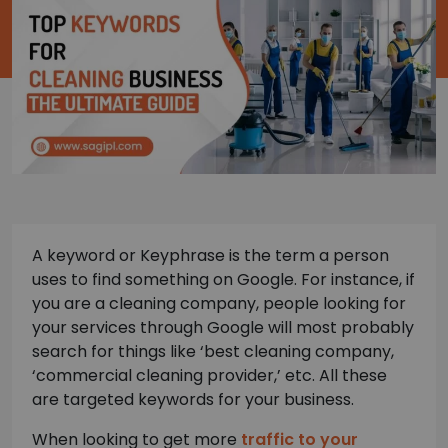
A keyword or Keyphrase is the term a person
uses to find something on Google. For instance, if
you are a cleaning company, people looking for
your services through Google will most probably
search for things like ‘best cleaning company,
‘commercial cleaning provider,’ etc. All these
are targeted keywords for your business.
When looking to get more
traffic to your