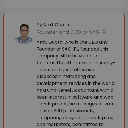
By Amit Gupta
Founder and CEO of SAG IPL
Amit Gupta, who is the CEO and
Founder of SAG IPL, founded this
company with the vision to
become the #1 provider of quality-
driven and cost-effective
blockchain marketing and
development services in the world.
As a Chartered Accountant with a
keen interest in software and web
development, he manages a team
of over 200 professionals,
comprising designers, developers,
and marketers, committed to