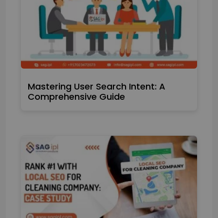
Mastering User Search Intent: A
Comprehensive Guide