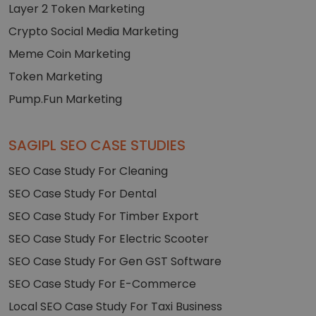
Layer 2 Token Marketing
Crypto Social Media Marketing
Meme Coin Marketing
Token Marketing
Pump.Fun Marketing
SAGIPL SEO CASE STUDIES
SEO Case Study For Cleaning
SEO Case Study For Dental
SEO Case Study For Timber Export
SEO Case Study For Electric Scooter
SEO Case Study For Gen GST Software
SEO Case Study For E-Commerce
Local SEO Case Study For Taxi Business