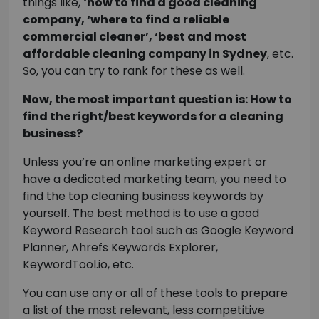
things like,
‘how to find a good cleaning
company, ‘where to find a reliable
commercial cleaner’, ‘best and most
affordable cleaning company in Sydney
, etc.
So, you can try to rank for these as well.
Now, the most important question is: How to
find the right/best keywords for a cleaning
business?
Unless you’re an online marketing expert or
have a dedicated marketing team, you need to
find the top cleaning business keywords by
yourself. The best method is to use a good
Keyword Research tool such as Google Keyword
Planner, Ahrefs Keywords Explorer,
KeywordTool.io, etc.
You can use any or all of these tools to prepare
a list of the most relevant, less competitive