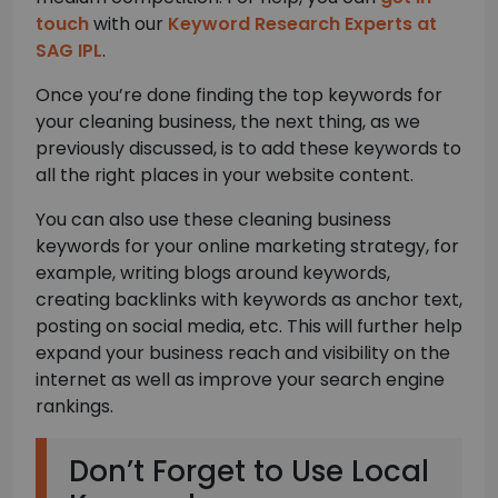
touch
with our
Keyword Research Experts at
SAG IPL
.
Once you’re done finding the top keywords for
your cleaning business, the next thing, as we
previously discussed, is to add these keywords to
all the right places in your website content.
You can also use these cleaning business
keywords for your online marketing strategy, for
example, writing blogs around keywords,
creating backlinks with keywords as anchor text,
posting on social media, etc. This will further help
expand your business reach and visibility on the
internet as well as improve your search engine
rankings.
Don’t Forget to Use Local