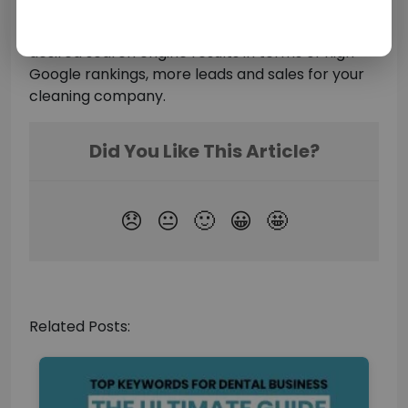
Cleaning business Marketing Ideas
and
keywords in your marketing strategy to achieve
desired search engine results in terms of high
Google rankings, more leads and sales for your
cleaning company.
Related Posts: