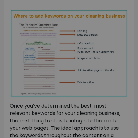
Once you’ve determined the best, most
relevant keywords for your cleaning business,
the next thing to do is to integrate them into
your web pages. The ideal approach is to use
the keywords throughout the content on a