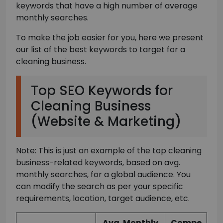
keywords that have a high number of average
monthly searches.
To make the job easier for you, here we present
our list of the best keywords to target for a
cleaning business.
Top SEO Keywords for
Cleaning Business
(Website & Marketing)
Note: This is just an example of the top cleaning
business-related keywords, based on avg.
monthly searches, for a global audience. You
can modify the search as per your specific
requirements, location, target audience, etc.
Avg. Monthly
Compe