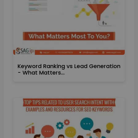
Keyword Ranking vs Lead Generation
- What Matters…