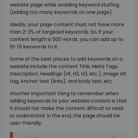
website page while avoiding keyword stuffing
(adding too many keywords on one page).
Ideally, your page content must not have more
than 2-3% of targeted keywords. So, if your
content length is 500 words, you can add up to
10-15 keywords to it.
Some of the best places to add keywords on a
website include the content Title, Meta Tags,
Description, Headings (H1, H2, H3, etc.), Image alt
tag, Anchor text (links), and body text, etc.
Another important thing to remember when
adding keywords to your website content is that
it should not make the content difficult to read
or understand. In the end, the page should be
user-friendly.