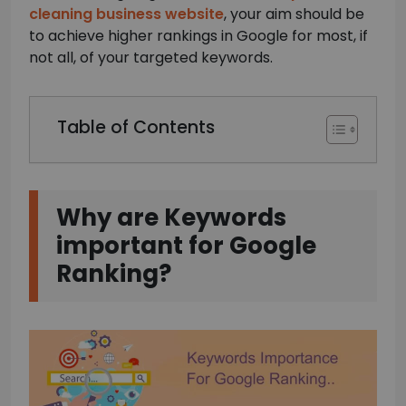
cleaning business website
, your aim should be
to achieve higher rankings in Google for most, if
not all, of your targeted keywords.
Table of Contents
Why are Keywords
important for Google
Ranking?