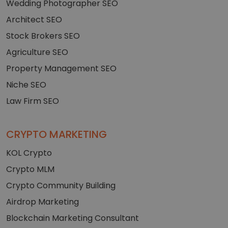
Wedding Photographer SEO
Architect SEO
Stock Brokers SEO
Agriculture SEO
Property Management SEO
Niche SEO
Law Firm SEO
CRYPTO MARKETING
KOL Crypto
Crypto MLM
Crypto Community Building
Airdrop Marketing
Blockchain Marketing Consultant