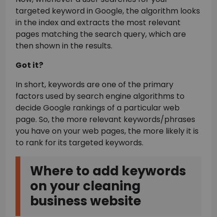
targeted keyword in Google, the algorithm looks
in the index and extracts the most relevant
pages matching the search query, which are
then shown in the results.
Got it?
In short, keywords are one of the primary
factors used by search engine algorithms to
decide Google rankings of a particular web
page. So, the more relevant keywords/phrases
you have on your web pages, the more likely it is
to rank for its targeted keywords.
Where to add keywords
on your cleaning
business website