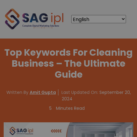
Top Keywords For Cleaning
Business – The Ultimate
Guide
Written By
Amit Gupta
Last Updated On:
September 20,
2024
5
Minutes Read