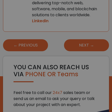
delivering top-notch web,
software, mobile, and blockchain
solutions to clients worldwide.
Linkedin
Post
← PREVIOUS
NEXT →
navigation
YOU CAN ALSO REACH US
VIA
PHONE OR Teams
Feel free to call our
24x7
sales team or
send us an email to ask your query or talk
about your project with an expert.