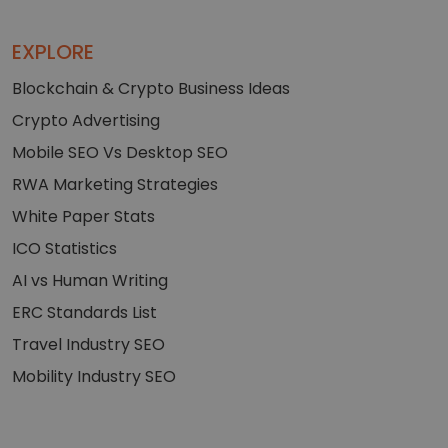
EXPLORE
Blockchain & Crypto Business Ideas
Crypto Advertising
Mobile SEO Vs Desktop SEO
RWA Marketing Strategies
White Paper Stats
ICO Statistics
AI vs Human Writing
ERC Standards List
Travel Industry SEO
Mobility Industry SEO