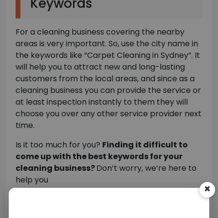
Keywords
For a cleaning business covering the nearby
areas is very important. So, use the city name in
the keywords like “Carpet Cleaning in Sydney”. It
will help you to attract new and long-lasting
customers from the local areas, and since as a
cleaning business you can provide the service or
at least inspection instantly to them they will
choose you over any other service provider next
time.
Is it too much for you?
Finding it difficult to
come up with the best keywords for your
×
cleaning business?
Don’t worry, we’re here to
help you
You need to hire the
best SEO companies
that
can help you find and implement the
Top