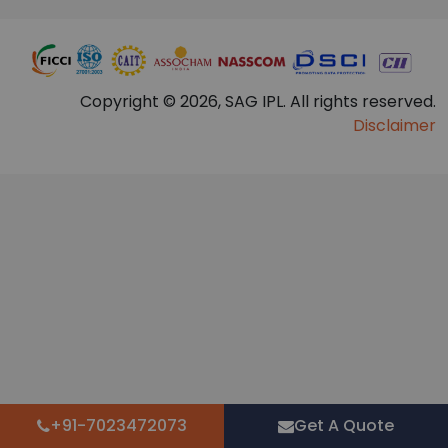
Copyright © 2026, SAG IPL. All rights reserved.
Disclaimer
+91-7023472073
Get A Quote