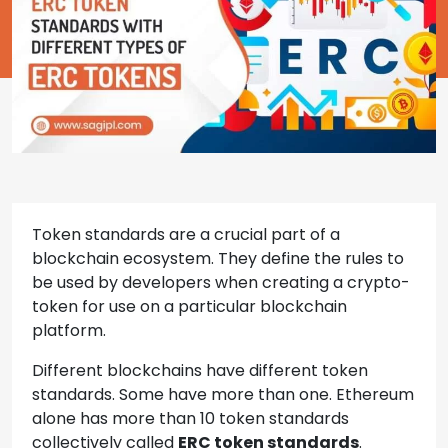
Token standards are a crucial part of a
blockchain ecosystem. They define the rules to
be used by developers when creating a crypto-
token for use on a particular blockchain
platform.
Different blockchains have different token
standards. Some have more than one. Ethereum
alone has more than 10 token standards
collectively called
ERC token standards
.