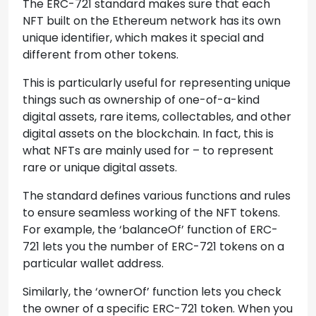
The ERC-721 standard makes sure that each
NFT built on the Ethereum network has its own
unique identifier, which makes it special and
different from other tokens.
This is particularly useful for representing unique
things such as ownership of one-of-a-kind
digital assets, rare items, collectables, and other
digital assets on the blockchain. In fact, this is
what NFTs are mainly used for – to represent
rare or unique digital assets.
The standard defines various functions and rules
to ensure seamless working of the NFT tokens.
For example, the ‘balanceOf’ function of ERC-
721 lets you the number of ERC-721 tokens on a
particular wallet address.
Similarly, the ‘ownerOf’ function lets you check
the owner of a specific ERC-721 token. When you