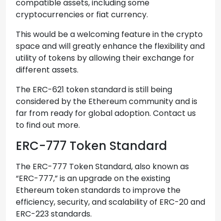
compatible assets, including some
cryptocurrencies or fiat currency.
This would be a welcoming feature in the crypto
space and will greatly enhance the flexibility and
utility of tokens by allowing their exchange for
different assets.
The ERC-621 token standard is still being
considered by the Ethereum community and is
far from ready for global adoption. Contact us
to find out more.
ERC-777 Token Standard
The ERC-777 Token Standard, also known as
“ERC-777,” is an upgrade on the existing
Ethereum token standards to improve the
efficiency, security, and scalability of ERC-20 and
ERC-223 standards.