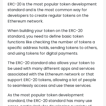
ERC-20 is the most popular token development
standard and is the most common way for
developers to create regular tokens on the
Ethereum network.
When building your token on the ERC-20
standard, you need to define basic token
functions like checking the number of tokens a
specific address holds, sending tokens to others,
and using tokens for digital payments.
The ERC-20 standard also allows your token to
be used with many different apps and services
associated with the Ethereum network or that
support ERC-20 tokens, allowing a lot of people
to seamlessly access and use these services.
As the most popular token development
standard, the ERC-20 standard has many use