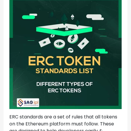
ERC standards are a set of rules that all tokens
on the Ethereum platform must follow. These
are designed to help developers easily &