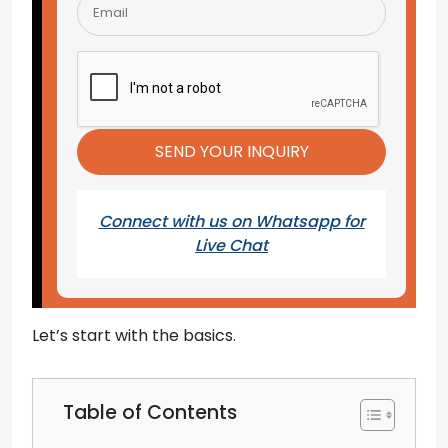
Connect with us on Whatsapp for
Live Chat
Let’s start with the basics.
Table of Contents