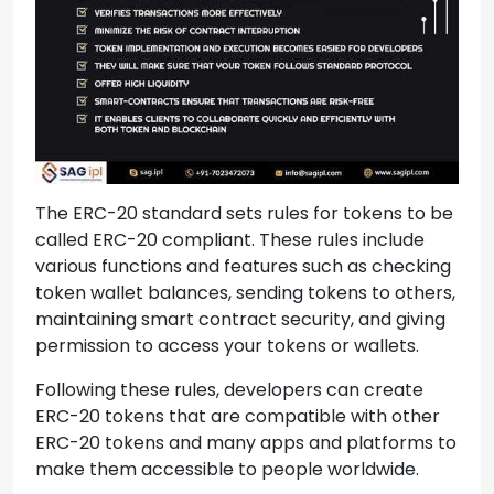
The ERC-20 standard sets rules for tokens to be
called ERC-20 compliant. These rules include
various functions and features such as checking
token wallet balances, sending tokens to others,
maintaining smart contract security, and giving
permission to access your tokens or wallets.
Following these rules, developers can create
ERC-20 tokens that are compatible with other
ERC-20 tokens and many apps and platforms to
make them accessible to people worldwide.