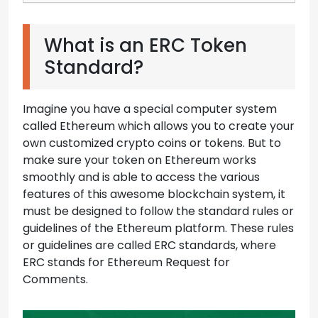
What is an ERC Token
Standard?
Imagine you have a special computer system
called Ethereum which allows you to create your
own customized crypto coins or tokens. But to
make sure your token on Ethereum works
smoothly and is able to access the various
features of this awesome blockchain system, it
must be designed to follow the standard rules or
guidelines of the Ethereum platform. These rules
or guidelines are called ERC standards, where
ERC stands for Ethereum Request for
Comments.