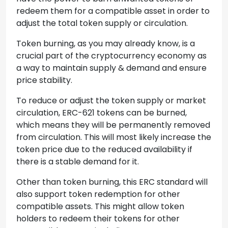
redeem them for a compatible asset in order to
adjust the total token supply or circulation.
Token burning, as you may already know, is a
crucial part of the cryptocurrency economy as
a way to maintain supply & demand and ensure
price stability.
To reduce or adjust the token supply or market
circulation, ERC-621 tokens can be burned,
which means they will be permanently removed
from circulation. This will most likely increase the
token price due to the reduced availability if
there is a stable demand for it.
Other than token burning, this ERC standard will
also support token redemption for other
compatible assets. This might allow token
holders to redeem their tokens for other