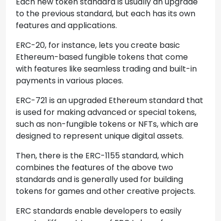
Each new token standard is usually an upgrade
to the previous standard, but each has its own
features and applications.
ERC-20, for instance, lets you create basic
Ethereum-based fungible tokens that come
with features like seamless trading and built-in
payments in various places.
ERC-721 is an upgraded Ethereum standard that
is used for making advanced or special tokens,
such as non-fungible tokens or NFTs, which are
designed to represent unique digital assets.
Then, there is the ERC-1155 standard, which
combines the features of the above two
standards and is generally used for building
tokens for games and other creative projects.
ERC standards enable developers to easily