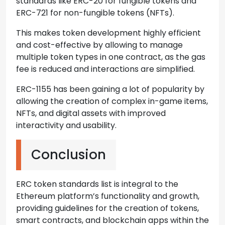
standards like ERC-20 for fungible tokens and
ERC-721 for non-fungible tokens (NFTs).
This makes token development highly efficient
and cost-effective by allowing to manage
multiple token types in one contract, as the gas
fee is reduced and interactions are simplified.
ERC-1155 has been gaining a lot of popularity by
allowing the creation of complex in-game items,
NFTs, and digital assets with improved
interactivity and usability.
Conclusion
ERC token standards list is integral to the
Ethereum platform’s functionality and growth,
providing guidelines for the creation of tokens,
smart contracts, and blockchain apps within the