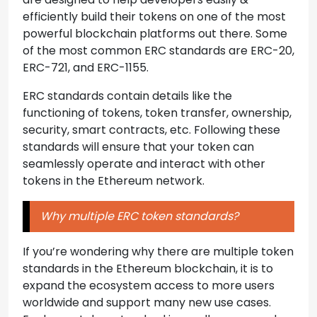
efficiently build their tokens on one of the most
powerful blockchain platforms out there. Some
of the most common ERC standards are ERC-20,
ERC-721, and ERC-1155.
ERC standards contain details like the
functioning of tokens, token transfer, ownership,
security, smart contracts, etc. Following these
standards will ensure that your token can
seamlessly operate and interact with other
tokens in the Ethereum network.
Why multiple ERC token standards?
If you’re wondering why there are multiple token
standards in the Ethereum blockchain, it is to
expand the ecosystem access to more users
worldwide and support many new use cases.