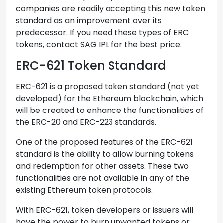
companies are readily accepting this new token
standard as an improvement over its
predecessor. If you need these types of ERC
tokens, contact SAG IPL for the best price.
ERC-621 Token Standard
ERC-621 is a proposed token standard (not yet
developed) for the Ethereum blockchain, which
will be created to enhance the functionalities of
the ERC-20 and ERC-223 standards.
One of the proposed features of the ERC-621
standard is the ability to allow burning tokens
and redemption for other assets. These two
functionalities are not available in any of the
existing Ethereum token protocols.
With ERC-621, token developers or issuers will
have the power to burn unwanted tokens or