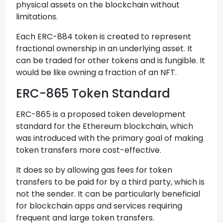
physical assets on the blockchain without
limitations.
Each ERC-884 token is created to represent
fractional ownership in an underlying asset. It
can be traded for other tokens and is fungible. It
would be like owning a fraction of an NFT.
ERC-865 Token Standard
ERC-865 is a proposed token development
standard for the Ethereum blockchain, which
was introduced with the primary goal of making
token transfers more cost-effective.
It does so by allowing gas fees for token
transfers to be paid for by a third party, which is
not the sender. It can be particularly beneficial
for blockchain apps and services requiring
frequent and large token transfers.