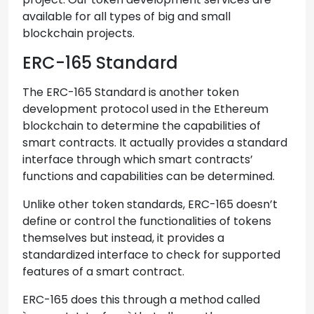
available for all types of big and small
blockchain projects.
ERC-165 Standard
The ERC-165 Standard is another token
development protocol used in the Ethereum
blockchain to determine the capabilities of
smart contracts. It actually provides a standard
interface through which smart contracts’
functions and capabilities can be determined.
Unlike other token standards, ERC-165 doesn’t
define or control the functionalities of tokens
themselves but instead, it provides a
standardized interface to check for supported
features of a smart contract.
ERC-165 does this through a method called