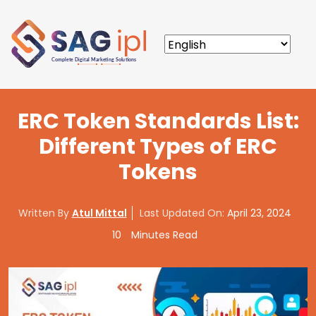
ERC Token Standards List:
Different Types of ERC
Tokens
Written By
Atul Mittal
Last Updated On:
April 23, 2024
10
Minutes Read