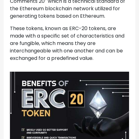
Comments 20″ which is a technical standard of
the Ethereum blockchain network utilized for
generating tokens based on Ethereum.
These tokens, known as ERC-20 tokens, are
made with a specific set of characteristics and
are fungible, which means they are
interchangeable with one another and can be
exchanged for a predefined value.