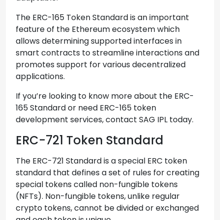
The ERC-165 Token Standard is an important
feature of the Ethereum ecosystem which
allows determining supported interfaces in
smart contracts to streamline interactions and
promotes support for various decentralized
applications.
If you’re looking to know more about the ERC-
165 Standard or need ERC-165 token
development services, contact SAG IPL today.
ERC-721 Token Standard
The ERC-721 Standard is a special ERC token
standard that defines a set of rules for creating
special tokens called non-fungible tokens
(NFTs). Non-fungible tokens, unlike regular
crypto tokens, cannot be divided or exchanged
and each token is unique.