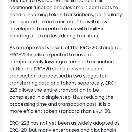
function to overcome this limitation. This
additional function enables smart contracts to
handle incoming token transactions, particularly
for rejected token transfers. This will allow
developers to create tokens with built-in
handling of token loss during transfers.
As an improved version of the ERC-20 standard,
ERC-223 is also expected to have a
comparatively lower gas fee per transaction.
Unlike the ERC-20 standard where each
transaction is processed in two stages for
transferring data and tokens separately, ERC-
223 allows the entire transaction to be
completed in a single step, thus reducing the
processing time and transaction cost. It is a
more efficient token standard than ERC-20.
ERC-223 has not yet been as widely adopted as
ERC-20, but many enterprises and blockchain