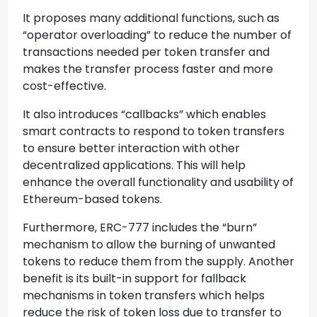
It proposes many additional functions, such as
“operator overloading” to reduce the number of
transactions needed per token transfer and
makes the transfer process faster and more
cost-effective.
It also introduces “callbacks” which enables
smart contracts to respond to token transfers
to ensure better interaction with other
decentralized applications. This will help
enhance the overall functionality and usability of
Ethereum-based tokens.
Furthermore, ERC-777 includes the “burn”
mechanism to allow the burning of unwanted
tokens to reduce them from the supply. Another
benefit is its built-in support for fallback
mechanisms in token transfers which helps
reduce the risk of token loss due to transfer to