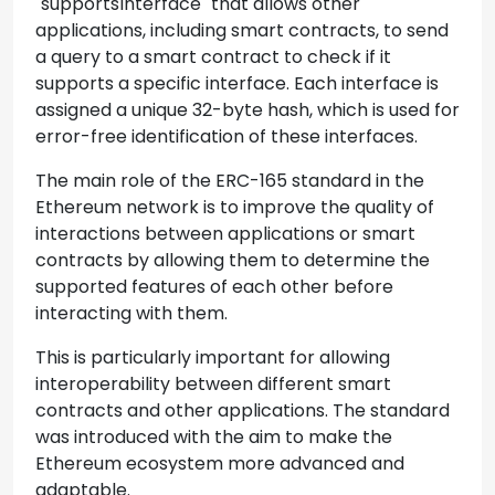
`supportsInterface` that allows other
applications, including smart contracts, to send
a query to a smart contract to check if it
supports a specific interface. Each interface is
assigned a unique 32-byte hash, which is used for
error-free identification of these interfaces.
The main role of the ERC-165 standard in the
Ethereum network is to improve the quality of
interactions between applications or smart
contracts by allowing them to determine the
supported features of each other before
interacting with them.
This is particularly important for allowing
interoperability between different smart
contracts and other applications. The standard
was introduced with the aim to make the
Ethereum ecosystem more advanced and
adaptable.