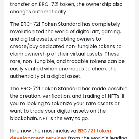
transfer an ERC-721 token, the ownership also
changes automatically.
The ERC-721 Token Standard has completely
revolutionized the world of digital art, gaming,
and digital assets, enabling owners to
create/buy dedicated non-fungible tokens to
claim ownership of their virtual assets. These
rare, non-fungible, and tradable tokens can be
easily verified when one needs to check the
authenticity of a digital asset.
The ERC-721 Token Standard has made possible
the creation, verification, and trading of NFTs. If
you’re looking to tokenize your rare assets or
want to trade your digital assets on the
blockchain, NFT is the way to go.
Hire now the most inclusive
ERC721 token
development services
from the world’s leading