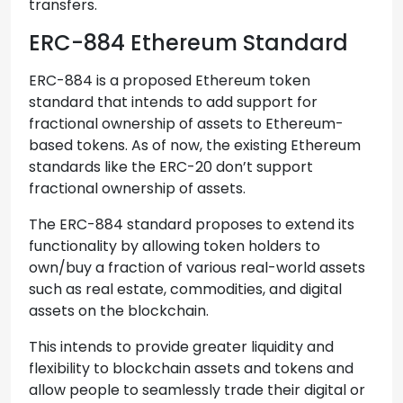
transfers.
ERC-884 Ethereum Standard
ERC-884 is a proposed Ethereum token
standard that intends to add support for
fractional ownership of assets to Ethereum-
based tokens. As of now, the existing Ethereum
standards like the ERC-20 don’t support
fractional ownership of assets.
The ERC-884 standard proposes to extend its
functionality by allowing token holders to
own/buy a fraction of various real-world assets
such as real estate, commodities, and digital
assets on the blockchain.
This intends to provide greater liquidity and
flexibility to blockchain assets and tokens and
allow people to seamlessly trade their digital or