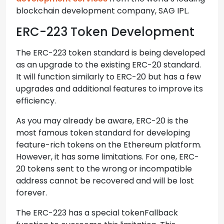
blockchain development company, SAG IPL.
ERC-223 Token Development
The ERC-223 token standard is being developed
as an upgrade to the existing ERC-20 standard.
It will function similarly to ERC-20 but has a few
upgrades and additional features to improve its
efficiency.
As you may already be aware, ERC-20 is the
most famous token standard for developing
feature-rich tokens on the Ethereum platform.
However, it has some limitations. For one, ERC-
20 tokens sent to the wrong or incompatible
address cannot be recovered and will be lost
forever.
The ERC-223 has a special tokenFallback