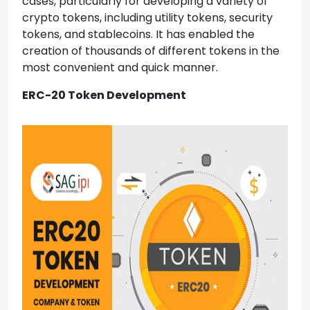
cases, particularly for developing a variety of
crypto tokens, including utility tokens, security
tokens, and stablecoins. It has enabled the
creation of thousands of different tokens in the
most convenient and quick manner.
ERC-20 Token Development