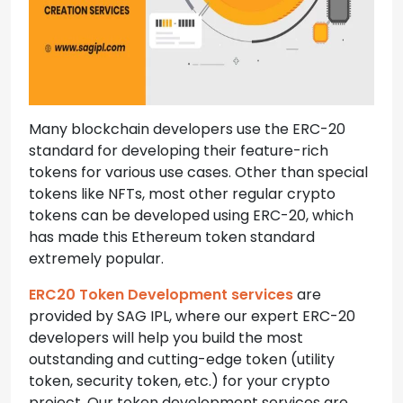
Many blockchain developers use the ERC-20
standard for developing their feature-rich
tokens for various use cases. Other than special
tokens like NFTs, most other regular crypto
tokens can be developed using ERC-20, which
has made this Ethereum token standard
extremely popular.
ERC20 Token Development services
are
provided by SAG IPL, where our expert ERC-20
developers will help you build the most
outstanding and cutting-edge token (utility
token, security token, etc.) for your crypto
project. Our token development services are