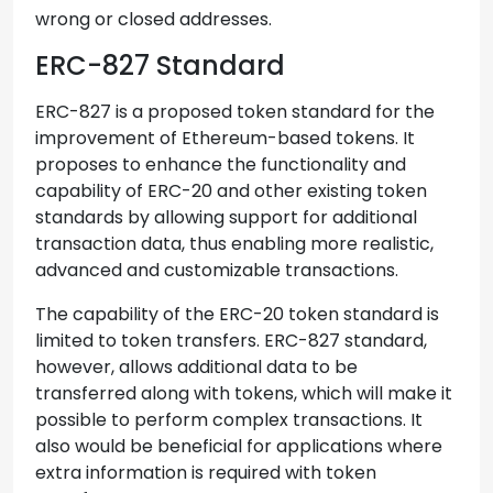
wrong or closed addresses.
ERC-827 Standard
ERC-827 is a proposed token standard for the
improvement of Ethereum-based tokens. It
proposes to enhance the functionality and
capability of ERC-20 and other existing token
standards by allowing support for additional
transaction data, thus enabling more realistic,
advanced and customizable transactions.
The capability of the ERC-20 token standard is
limited to token transfers. ERC-827 standard,
however, allows additional data to be
transferred along with tokens, which will make it
possible to perform complex transactions. It
also would be beneficial for applications where
extra information is required with token