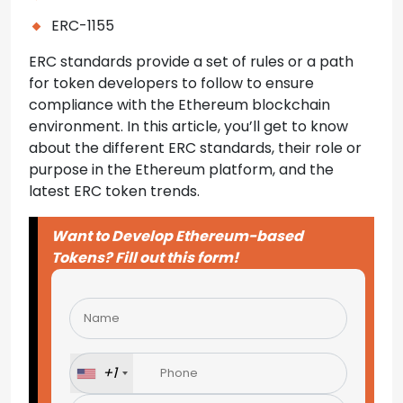
ERC-1155
ERC standards provide a set of rules or a path
for token developers to follow to ensure
compliance with the Ethereum blockchain
environment. In this article, you’ll get to know
about the different ERC standards, their role or
purpose in the Ethereum platform, and the
latest ERC token trends.
Want to Develop Ethereum-based
Tokens? Fill out this form!
Please
leave
this
field
+1
empty.