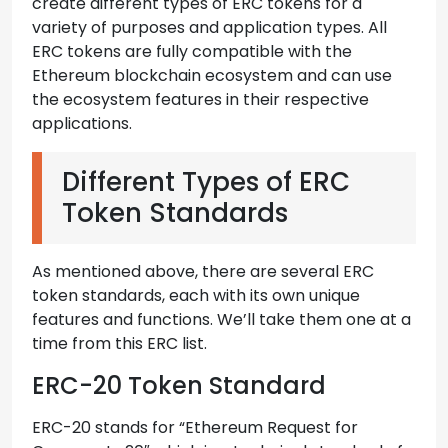
create different types of ERC tokens for a
variety of purposes and application types. All
ERC tokens are fully compatible with the
Ethereum blockchain ecosystem and can use
the ecosystem features in their respective
applications.
Different Types of ERC
Token Standards
As mentioned above, there are several ERC
token standards, each with its own unique
features and functions. We’ll take them one at a
time from this ERC list.
ERC-20 Token Standard
ERC-20 stands for “Ethereum Request for