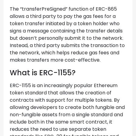
The “transferPreSigned” function of ERC-865
allows a third party to pay the gas fees for a
token transfer initiated by a token holder who
signs a message containing the transfer details
but doesn’t personally submit it to the network.
Instead, a third party submits the transaction to
the network, which helps reduce gas fees and
makes transfers more cost-effective.
What is ERC-1155?
ERC-1155 is an increasingly popular Ethereum
token standard that allows the creation of
contracts with support for multiple tokens. By
allowing developers to create both fungible and
non-fungible assets from a single standard and
include both in the same smart contract, it
reduces the need to use separate token