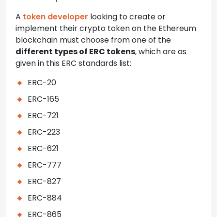
A
token developer
looking to create or
implement their crypto token on the Ethereum
blockchain must choose from one of the
different types of ERC tokens
, which are as
given in this ERC standards list:
ERC-20
ERC-165
ERC-721
ERC-223
ERC-621
ERC-777
ERC-827
ERC-884
ERC-865