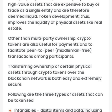
high-value assets that are expensive to buy or
trade as a single entity and are therefore
deemed illiquid. Token development, thus,
improves the liquidity of physical assets like real
estate.
Other than multi-party ownership, crypto
tokens are also useful for payments and to
facilitate peer-to-peer (middleman-free)
transactions among participants.
Transferring ownership of certain physical
assets through crypto tokens over the
blockchain network is both easy and extremely
secure.
Following are the three types of assets that can
be tokenized:
Intangibles – digital items and data, including