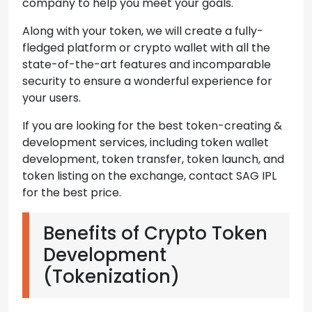
company to help you meet your goals.
Along with your token, we will create a fully-
fledged platform or crypto wallet with all the
state-of-the-art features and incomparable
security to ensure a wonderful experience for
your users.
If you are looking for the best token-creating &
development services, including token wallet
development, token transfer, token launch, and
token listing on the exchange, contact SAG IPL
for the best price.
Benefits of Crypto Token
Development
(Tokenization)