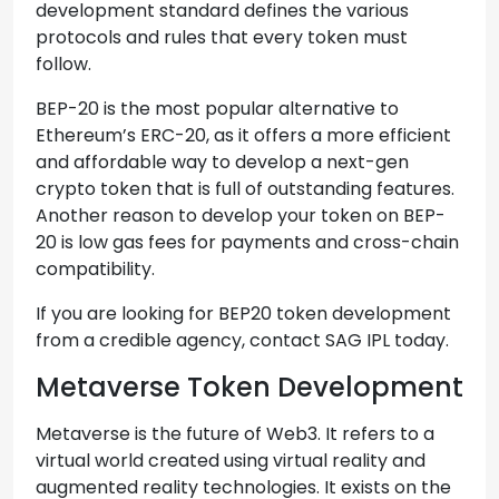
development standard defines the various
protocols and rules that every token must
follow.
BEP-20 is the most popular alternative to
Ethereum’s ERC-20, as it offers a more efficient
and affordable way to develop a next-gen
crypto token that is full of outstanding features.
Another reason to develop your token on BEP-
20 is low gas fees for payments and cross-chain
compatibility.
If you are looking for BEP20 token development
from a credible agency, contact SAG IPL today.
Metaverse Token Development
Metaverse is the future of Web3. It refers to a
virtual world created using virtual reality and
augmented reality technologies. It exists on the