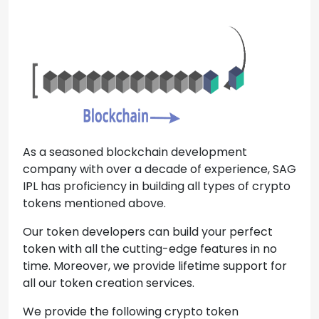
As a seasoned blockchain development
company with over a decade of experience, SAG
IPL has proficiency in building all types of crypto
tokens mentioned above.
Our token developers can build your perfect
token with all the cutting-edge features in no
time. Moreover, we provide lifetime support for
all our token creation services.
We provide the following crypto token