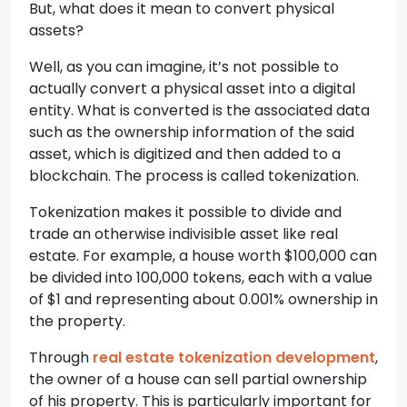
But, what does it mean to convert physical
assets?
Well, as you can imagine, it’s not possible to
actually convert a physical asset into a digital
entity. What is converted is the associated data
such as the ownership information of the said
asset, which is digitized and then added to a
blockchain. The process is called tokenization.
Tokenization makes it possible to divide and
trade an otherwise indivisible asset like real
estate. For example, a house worth $100,000 can
be divided into 100,000 tokens, each with a value
of $1 and representing about 0.001% ownership in
the property.
Through
real estate tokenization development
,
the owner of a house can sell partial ownership
of his property. This is particularly important for