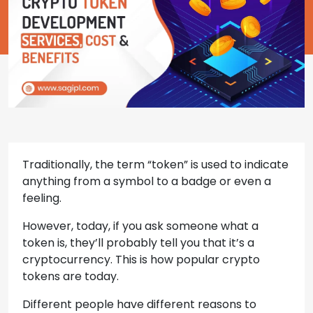
Traditionally, the term “token” is used to indicate
anything from a symbol to a badge or even a
feeling.
However, today, if you ask someone what a
token is, they’ll probably tell you that it’s a
cryptocurrency. This is how popular crypto
tokens are today.
Different people have different reasons to