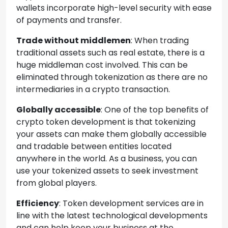
wallets incorporate high-level security with ease
of payments and transfer.
Trade without middlemen
: When trading
traditional assets such as real estate, there is a
huge middleman cost involved. This can be
eliminated through tokenization as there are no
intermediaries in a crypto transaction.
Globally accessible
: One of the top benefits of
crypto token development is that tokenizing
your assets can make them globally accessible
and tradable between entities located
anywhere in the world. As a business, you can
use your tokenized assets to seek investment
from global players.
Efficiency
: Token development services are in
line with the latest technological developments
and can help keep your business at the