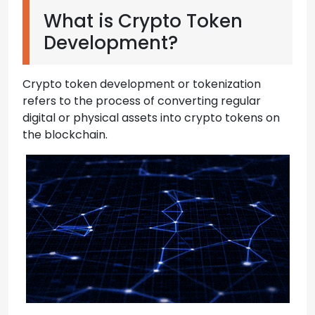
What is Crypto Token
Development?
Crypto token development or tokenization
refers to the process of converting regular
digital or physical assets into crypto tokens on
the blockchain.