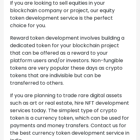
If you are looking to sell equities in your
blockchain company or project, our equity
token development service is the perfect
choice for you.
Reward token development involves building a
dedicated token for your blockchain project
that can be offered as a reward to your
platform users and/or investors. Non-fungible
tokens are very popular these days as crypto
tokens that are indivisible but can be
transferred to others.
If you are planning to trade rare digital assets
such as art or real estate, hire NFT development
services today. The simplest type of crypto
token is a currency token, which can be used for
payments and money transfers. Contact us for
the best currency token development service in