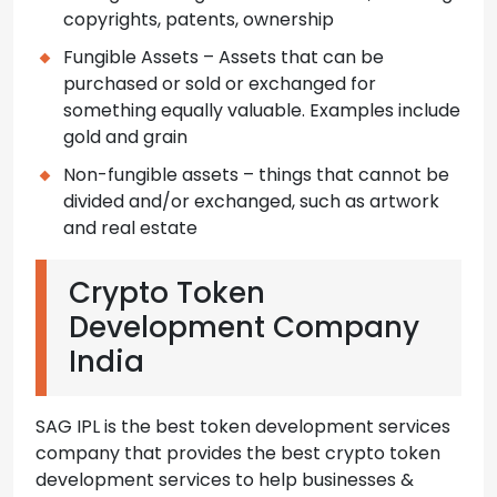
copyrights, patents, ownership
Fungible Assets – Assets that can be
purchased or sold or exchanged for
something equally valuable. Examples include
gold and grain
Non-fungible assets – things that cannot be
divided and/or exchanged, such as artwork
and real estate
Crypto Token
Development Company
India
SAG IPL is the best token development services
company that provides the best crypto token
development services to help businesses &