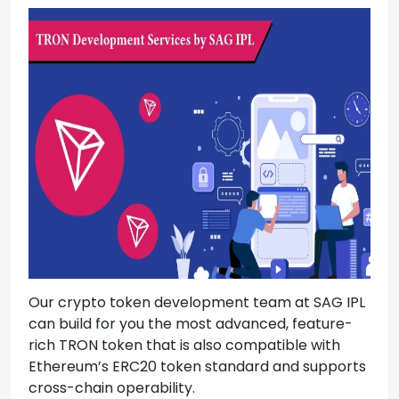
Our crypto token development team at SAG IPL
can build for you the most advanced, feature-
rich TRON token that is also compatible with
Ethereum’s ERC20 token standard and supports
cross-chain operability.