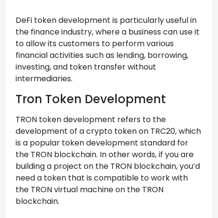
DeFi token development is particularly useful in
the finance industry, where a business can use it
to allow its customers to perform various
financial activities such as lending, borrowing,
investing, and token transfer without
intermediaries.
Tron Token Development
TRON token development refers to the
development of a crypto token on TRC20, which
is a popular token development standard for
the TRON blockchain. In other words, if you are
building a project on the TRON blockchain, you’d
need a token that is compatible to work with
the TRON virtual machine on the TRON
blockchain.