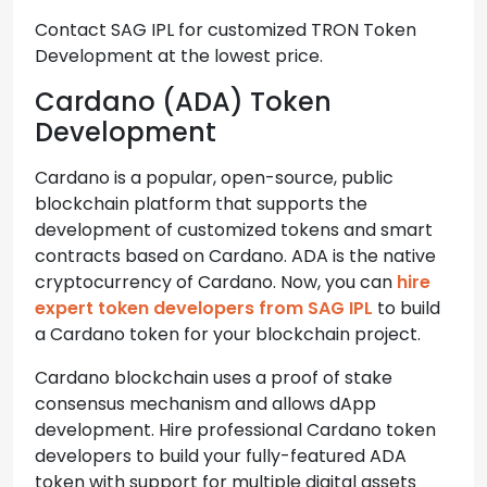
Contact SAG IPL for customized TRON Token
Development at the lowest price.
Cardano (ADA) Token
Development
Cardano is a popular, open-source, public
blockchain platform that supports the
development of customized tokens and smart
contracts based on Cardano. ADA is the native
cryptocurrency of Cardano. Now, you can
hire
expert token developers from SAG IPL
to build
a Cardano token for your blockchain project.
Cardano blockchain uses a proof of stake
consensus mechanism and allows dApp
development. Hire professional Cardano token
developers to build your fully-featured ADA
token with support for multiple digital assets