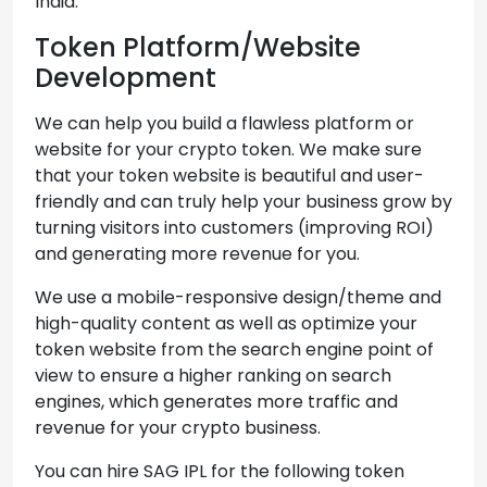
India.
Token Platform/Website
Development
We can help you build a flawless platform or
website for your crypto token. We make sure
that your token website is beautiful and user-
friendly and can truly help your business grow by
turning visitors into customers (improving ROI)
and generating more revenue for you.
We use a mobile-responsive design/theme and
high-quality content as well as optimize your
token website from the search engine point of
view to ensure a higher ranking on search
engines, which generates more traffic and
revenue for your crypto business.
You can hire SAG IPL for the following token