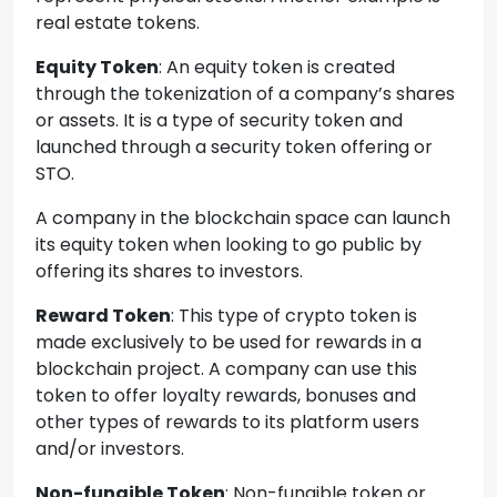
real estate tokens.
Equity Token
: An equity token is created
through the tokenization of a company’s shares
or assets. It is a type of security token and
launched through a security token offering or
STO.
A company in the blockchain space can launch
its equity token when looking to go public by
offering its shares to investors.
Reward Token
: This type of crypto token is
made exclusively to be used for rewards in a
blockchain project. A company can use this
token to offer loyalty rewards, bonuses and
other types of rewards to its platform users
and/or investors.
Non-fungible Token
: Non-fungible token or