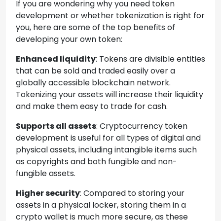
If you are wondering why you need token
development or whether tokenization is right for
you, here are some of the top benefits of
developing your own token:
Enhanced liquidity
: Tokens are divisible entities
that can be sold and traded easily over a
globally accessible blockchain network.
Tokenizing your assets will increase their liquidity
and make them easy to trade for cash.
Supports all assets
: Cryptocurrency token
development is useful for all types of digital and
physical assets, including intangible items such
as copyrights and both fungible and non-
fungible assets.
Higher security
: Compared to storing your
assets in a physical locker, storing them in a
crypto wallet is much more secure, as these