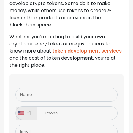
develop crypto tokens. Some do it to make
money, while others use tokens to create &
launch their products or services in the
blockchain space.
Whether you’re looking to build your own
cryptocurrency token or are just curious to
know more about
token development services
and the cost of token development, you’re at
the right place.
Please
leave
this
field
+1
empty.