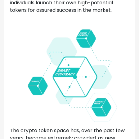
individuals launch their own high-potential
tokens for assured success in the market.
The crypto token space has, over the past few
years, become extremely crowded, as new