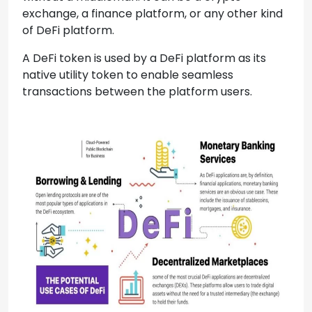
exchange, a finance platform, or any other kind
of DeFi platform.
A DeFi token is used by a DeFi platform as its
native utility token to enable seamless
transactions between the platform users.