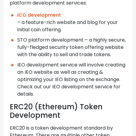
platform development services:
ICO development
– a feature-rich website and blog for your
initial coin offering.
STO platform development – a highly secure,
fully-fledged security token offering website
with the ability to sell and trade tokens.
IEO development service will involve creating
an IEO website as well as creating &
optimizing your IEO listing on the exchange.
Check out our IEO development service for
details.
ERC20 (Ethereum) Token
Development
ERC20 is a token development standard by
Ethereum. There are multiple other token