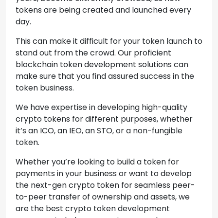
tokens are being created and launched every
day.
This can make it difficult for your token launch to
stand out from the crowd. Our proficient
blockchain token development solutions can
make sure that you find assured success in the
token business.
We have expertise in developing high-quality
crypto tokens for different purposes, whether
it’s an ICO, an IEO, an STO, or a non-fungible
token.
Whether you’re looking to build a token for
payments in your business or want to develop
the next-gen crypto token for seamless peer-
to-peer transfer of ownership and assets, we
are the best crypto token development