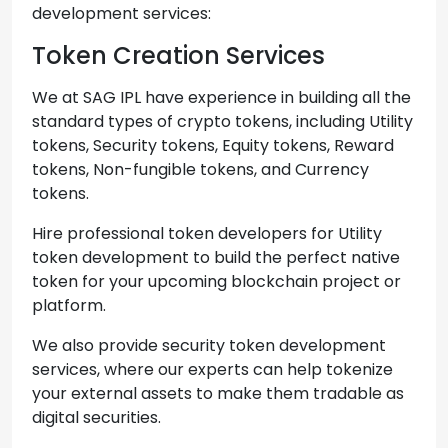
development services:
Token Creation Services
We at SAG IPL have experience in building all the
standard types of crypto tokens, including Utility
tokens, Security tokens, Equity tokens, Reward
tokens, Non-fungible tokens, and Currency
tokens.
Hire professional token developers for Utility
token development to build the perfect native
token for your upcoming blockchain project or
platform.
We also provide security token development
services, where our experts can help tokenize
your external assets to make them tradable as
digital securities.