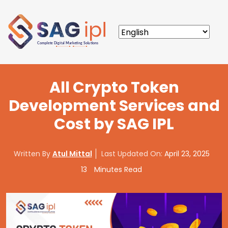
All Crypto Token
Development Services and
Cost by SAG IPL
Written By
Atul Mittal
Last Updated On:
April 23, 2025
13
Minutes Read