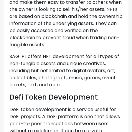
and make them easy to transfer to others when
the owner is looking to sell his/her assets. NFTs
are based on blockchain and hold the ownership
information of the underlying assets. They can
be easily accessed and verified on the
blockchain to prevent fraud when trading non-
fungible assets.
SAG IPL offers NFT development for all types of
non-fungible assets and unique creatives,
including but not limited to digital avatars, art,
collectibles, photograph, music, games, event
tickets, text, and more.
Defi Token Development
DeFi token development is a service useful for
DeFi projects. A DeFi platform is one that allows
peer-to-peer transactions between users
without a middleman. It can be a crypto