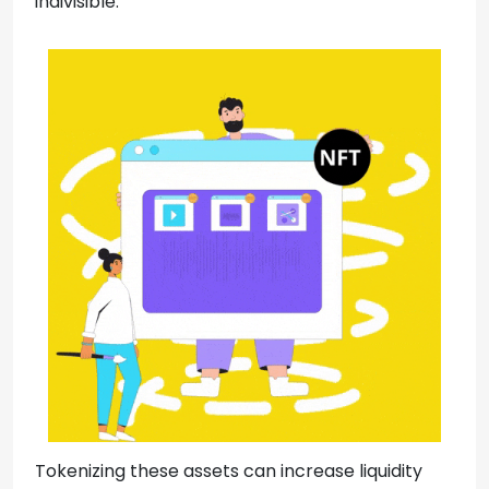
indivisible.
Tokenizing these assets can increase liquidity