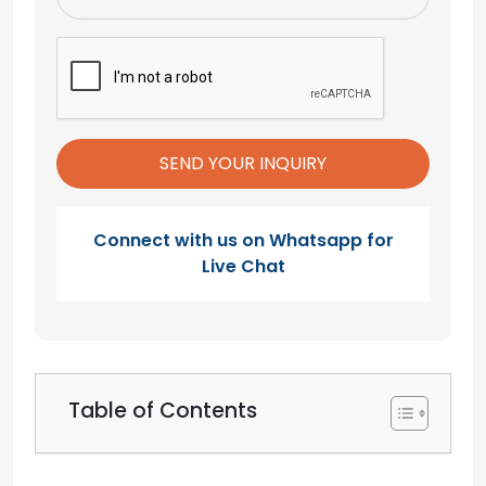
Connect with us on Whatsapp for
Live Chat
Table of Contents