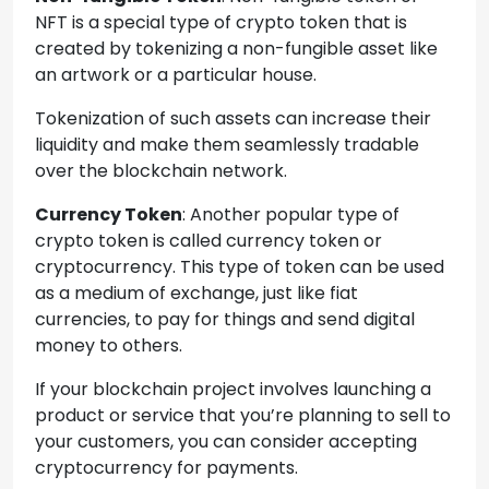
NFT is a special type of crypto token that is
created by tokenizing a non-fungible asset like
an artwork or a particular house.
Tokenization of such assets can increase their
liquidity and make them seamlessly tradable
over the blockchain network.
Currency Token
: Another popular type of
crypto token is called currency token or
cryptocurrency. This type of token can be used
as a medium of exchange, just like fiat
currencies, to pay for things and send digital
money to others.
If your blockchain project involves launching a
product or service that you’re planning to sell to
your customers, you can consider accepting
cryptocurrency for payments.