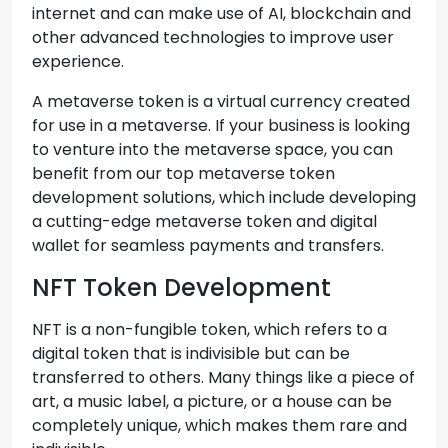
internet and can make use of AI, blockchain and
other advanced technologies to improve user
experience.
A metaverse token is a virtual currency created
for use in a metaverse. If your business is looking
to venture into the metaverse space, you can
benefit from our top metaverse token
development solutions, which include developing
a cutting-edge metaverse token and digital
wallet for seamless payments and transfers.
NFT Token Development
NFT is a non-fungible token, which refers to a
digital token that is indivisible but can be
transferred to others. Many things like a piece of
art, a music label, a picture, or a house can be
completely unique, which makes them rare and