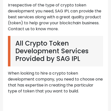
Irrespective of the type of crypto token
development you need, SAG IPL can provide the
best services along with a great quality product
(token) to help grow your blockchain business.
Contact us to know more.
All Crypto Token
Development Services
Provided by SAG IPL
When looking to hire a crypto token
development company, you need to choose one
that has expertise in creating the particular
type of token that you want to build.