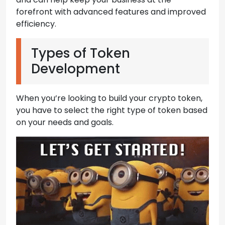
forefront with advanced features and improved
efficiency.
Types of Token
Development
When you’re looking to build your crypto token,
you have to select the right type of token based
on your needs and goals.