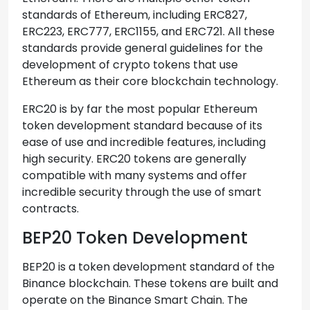
standards of Ethereum, including ERC827,
ERC223, ERC777, ERC1155, and ERC721. All these
standards provide general guidelines for the
development of crypto tokens that use
Ethereum as their core blockchain technology.
ERC20 is by far the most popular Ethereum
token development standard because of its
ease of use and incredible features, including
high security. ERC20 tokens are generally
compatible with many systems and offer
incredible security through the use of smart
contracts.
BEP20 Token Development
BEP20 is a token development standard of the
Binance blockchain. These tokens are built and
operate on the Binance Smart Chain. The