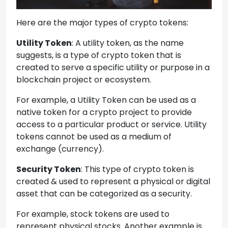
Here are the major types of crypto tokens:
Utility Token
: A utility token, as the name
suggests, is a type of crypto token that is
created to serve a specific utility or purpose in a
blockchain project or ecosystem.
For example, a Utility Token can be used as a
native token for a crypto project to provide
access to a particular product or service. Utility
tokens cannot be used as a medium of
exchange (currency).
Security Token
: This type of crypto token is
created & used to represent a physical or digital
asset that can be categorized as a security.
For example, stock tokens are used to
represent physical stocks. Another example is