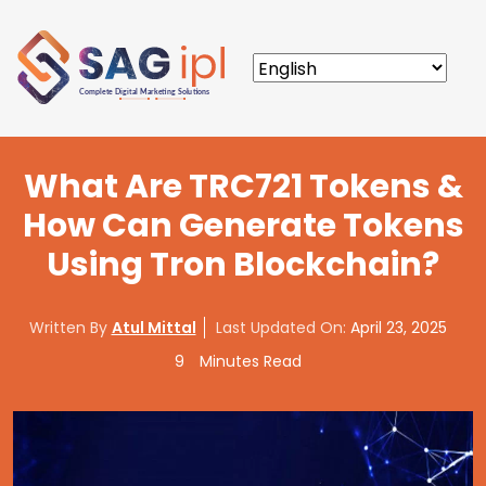
What Are TRC721 Tokens &
How Can Generate Tokens
Using Tron Blockchain?
Written By
Atul Mittal
Last Updated On:
April 23, 2025
9
Minutes Read