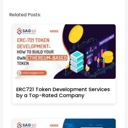
Related Posts:
ERC721 Token Development Services
by a Top-Rated Company