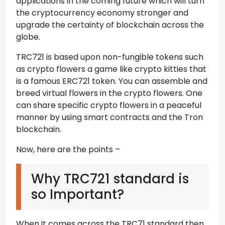
applications in the coming future which will turn
the cryptocurrency economy stronger and
upgrade the certainty of blockchain across the
globe.
TRC721 is based upon non-fungible tokens such
as crypto flowers a game like crypto kitties that
is a famous ERC721 token. You can assemble and
breed virtual flowers in the crypto flowers. One
can share specific crypto flowers in a peaceful
manner by using smart contracts and the Tron
blockchain.
Now, here are the points –
Why TRC721 standard is
so Important?
When it comes across the TRC71 standard then