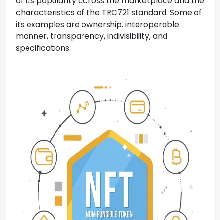
of its popularity across the marketplace and the
characteristics of the TRC721 standard. Some of
its examples are ownership, interoperable
manner, transparency, indivisibility, and
specifications.