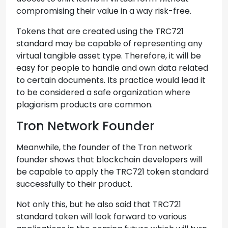
compromising their value in a way risk-free.
Tokens that are created using the TRC721
standard may be capable of representing any
virtual tangible asset type. Therefore, it will be
easy for people to handle and own data related
to certain documents. Its practice would lead it
to be considered a safe organization where
plagiarism products are common.
Tron Network Founder
Meanwhile, the founder of the Tron network
founder shows that blockchain developers will
be capable to apply the TRC721 token standard
successfully to their product.
Not only this, but he also said that TRC721
standard token will look forward to various