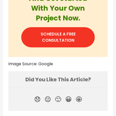
With Your Own
Project Now.
SCHEDULE A FREE
CONSULTATION
Image Source: Google