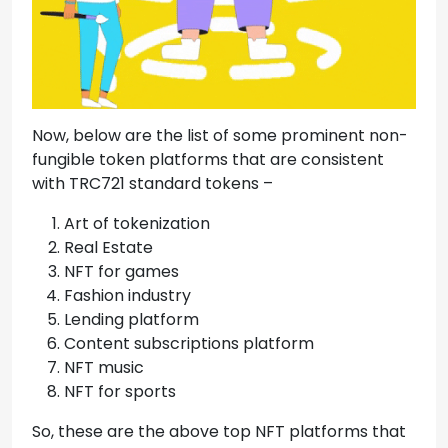
Now, below are the list of some prominent non-
fungible token platforms that are consistent
with TRC721 standard tokens –
Art of tokenization
Real Estate
NFT for games
Fashion industry
Lending platform
Content subscriptions platform
NFT music
NFT for sports
So, these are the above top NFT platforms that