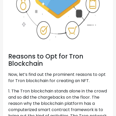
Reasons to Opt for Tron
Blockchain
Now, let’s find out the prominent reasons to opt
for Tron blockchain for creating an NFT.
1. The Tron blockchain stands alone in the crowd
and so did the chargebacks on the floor. The
reason why the blockchain platform has a
computerized smart contract framework is to
bring out the kind of activities. The Tron network