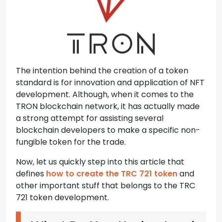
The intention behind the creation of a token
standard is for innovation and application of NFT
development. Although, when it comes to the
TRON blockchain network, it has actually made
a strong attempt for assisting several
blockchain developers to make a specific non-
fungible token for the trade.
Now, let us quickly step into this article that
defines
how to create the TRC 721 token
and
other important stuff that belongs to the TRC
721 token development.