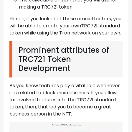
making a TRC721 token.
Hence, if you looked at these crucial factors, you
will be able to create your ownTRC721 standard
token while using the Tron network on your own.
Prominent attributes of
TRC721 Token
Development
As you know features play a vital role whenever
it is related to blockchain business. If you allow
for evolved features into the TRC721 standard
token, then, that led you to become a great
business person in the NFT.