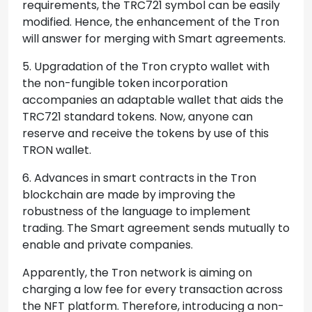
requirements, the TRC721 symbol can be easily
modified. Hence, the enhancement of the Tron
will answer for merging with Smart agreements.
5. Upgradation of the Tron crypto wallet with
the non-fungible token incorporation
accompanies an adaptable wallet that aids the
TRC721 standard tokens. Now, anyone can
reserve and receive the tokens by use of this
TRON wallet.
6. Advances in smart contracts in the Tron
blockchain are made by improving the
robustness of the language to implement
trading. The Smart agreement sends mutually to
enable and private companies.
Apparently, the Tron network is aiming on
charging a low fee for every transaction across
the NFT platform. Therefore, introducing a non-