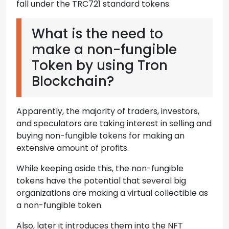
fall under the TRC721 standard tokens.
What is the need to
make a non-fungible
Token by using Tron
Blockchain?
Apparently, the majority of traders, investors,
and speculators are taking interest in selling and
buying non-fungible tokens for making an
extensive amount of profits.
While keeping aside this, the non-fungible
tokens have the potential that several big
organizations are making a virtual collectible as
a non-fungible token.
Also, later it introduces them into the NFT