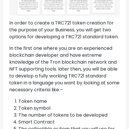
In order to create a TRC721 token creation for
the purpose of your Business, you will get two
options for developing a TRC721 standard token.
In the first one where you are an experienced
blockchain developer and have extreme
knowledge of the Tron blockchain network and
NFT supporting tools. later then, you will be able
to develop a fully working TRC721 standard
token in a language you want by looking at some
necessary criteria like –
Token name
Token symbol
The number of tokens to be developed
Smart Contract
The collectible or item that you will use for