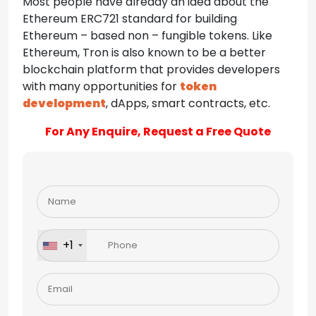
Most people have already an idea about the
Ethereum ERC721 standard for building
Ethereum – based non – fungible tokens. Like
Ethereum, Tron is also known to be a better
blockchain platform that provides developers
with many opportunities for
token
development
, dApps, smart contracts, etc.
For Any Enquire, Request a Free Quote
Please
leave
this
field
+1
empty.