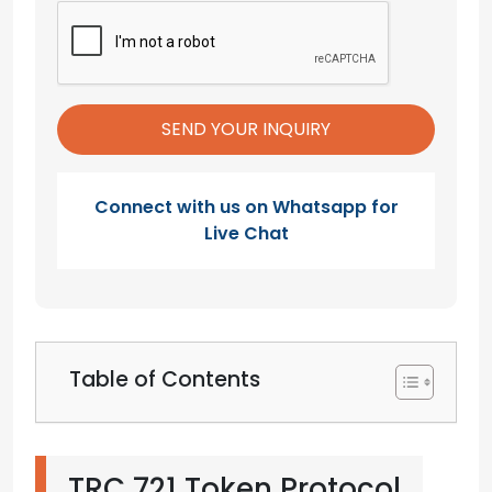
Connect with us on Whatsapp for
Live Chat
Table of Contents
TRC 721 Token Protocol