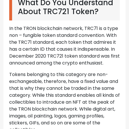
What Do You Understand
About TRC721 Token?
In the TRON blockchain network, TRC71 is a type
non – fungible token standard convention. With
the TRC71 standard, each token that admires it
has a certain ID that causes it indispensable. In
December 2020 TRC721 token standard was first
announced among the crypto enthusiast.
Tokens belonging to this category are non-
exchangeable, therefore, have a fixed value and
that is why they cannot be traded in the same
category. While this standard enables all kinds of
collectibles to introduce an NFT at the peak of
the TRON blockchain network. While digital art,
images, oil painting, logos, gaming profiles,
stickers, GIFs, and so on are some of the