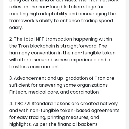
relies on the non-fungible token stage for
meeting high adaptability and encouraging the
framework’s ability to enhance trading speed
easily.
2. The total NFT transaction happening within
the Tron blockchain is straightforward. The
harmony convention in the non-fungible token
will offer a secure business experience and a
trustless environment.
3. Advancement and up-gradation of Tron are
sufficient for answering some organizations,
Fintech, medical care, and coordination.
4. TRC721 Standard Tokens are created natively
and with non-fungible token-based agreements
for easy trading, printing measures, and
highlights. As per the financial backer’s