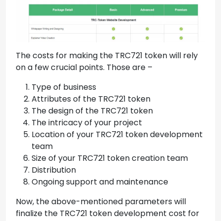
The costs for making the TRC721 token will rely
on a few crucial points. Those are –
Type of business
Attributes of the TRC721 token
The design of the TRC721 token
The intricacy of your project
Location of your TRC721 token development
team
Size of your TRC721 token creation team
Distribution
Ongoing support and maintenance
Now, the above-mentioned parameters will
finalize the TRC721 token development cost for