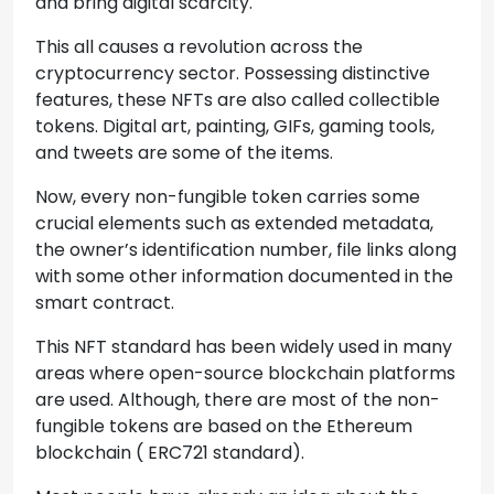
and bring digital scarcity.
This all causes a revolution across the
cryptocurrency sector. Possessing distinctive
features, these NFTs are also called collectible
tokens. Digital art, painting, GIFs, gaming tools,
and tweets are some of the items.
Now, every non-fungible token carries some
crucial elements such as extended metadata,
the owner’s identification number, file links along
with some other information documented in the
smart contract.
This NFT standard has been widely used in many
areas where open-source blockchain platforms
are used. Although, there are most of the non-
fungible tokens are based on the Ethereum
blockchain ( ERC721 standard).