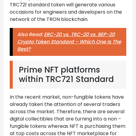
TRC721 standard token will generate various
occasions for engineers and developers on the
network of the TRON blockchain.
Also Read:
ERC-20 vs. TRC-20 vs. BEP-20
Crypto Token Standard – Which One Is The
Best?
Prime NFT platforms
within TRC721 Standard
In the recent market, non-fungible tokens have
already taken the attention of several traders
across the market. Therefore, there are several
digital collectibles that are turning into a non –
fungible tokens whereas NFT is purchasing them
at top costs across the NFT marketplace for