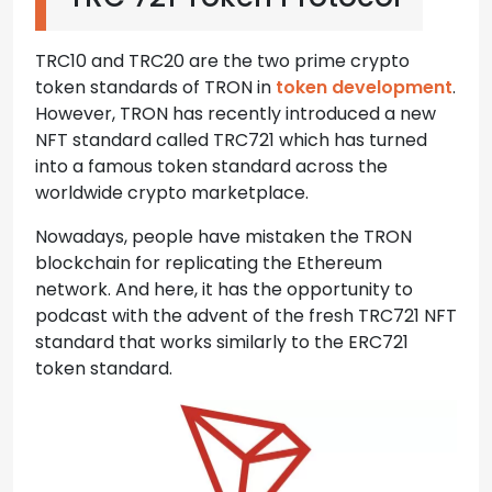
TRC10 and TRC20 are the two prime crypto
token standards of TRON in
token development
.
However, TRON has recently introduced a new
NFT standard called TRC721 which has turned
into a famous token standard across the
worldwide crypto marketplace.
Nowadays, people have mistaken the TRON
blockchain for replicating the Ethereum
network. And here, it has the opportunity to
podcast with the advent of the fresh TRC721 NFT
standard that works similarly to the ERC721
token standard.