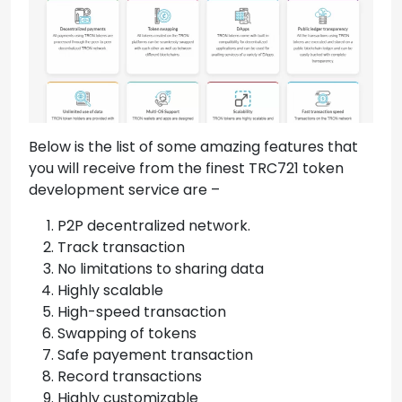
Below is the list of some amazing features that
you will receive from the finest TRC721 token
development service are –
P2P decentralized network.
Track transaction
No limitations to sharing data
Highly scalable
High-speed transaction
Swapping of tokens
Safe payement transaction
Record transactions
Highly customizable