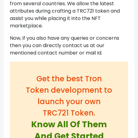
from several countries. We allow the latest
attributes during crafting a TRC721 token and
assist you while placing it into the NFT
marketplace.
Now, if you also have any queries or concerns
then you can directly contact us at our
mentioned contact number or mail Id.
Get the best Tron
Token development to
launch your own
TRC721 Token.
Know All Of Them
And Get Started