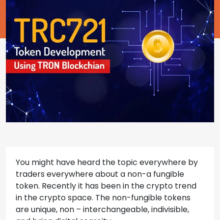
You might have heard the topic everywhere by
traders everywhere about a non-a fungible
token. Recently it has been in the crypto trend
in the crypto space. The non-fungible tokens
are unique, non – interchangeable, indivisible,