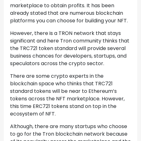
marketplace to obtain profits. It has been
already stated that are numerous blockchain
platforms you can choose for building your NFT.
However, there is a TRON network that stays
significant and here Tron community thinks that
the TRC721 token standard will provide several
business chances for developers, startups, and
speculators across the crypto sector.
There are some crypto experts in the
blockchain space who thinks that TRC721
standard tokens will be near to Ethereum’s
tokens across the NFT marketplace. However,
this time ERC721 tokens stand on top in the
ecosystem of NFT.
Although, there are many startups who choose
to go for the Tron blockchain network because