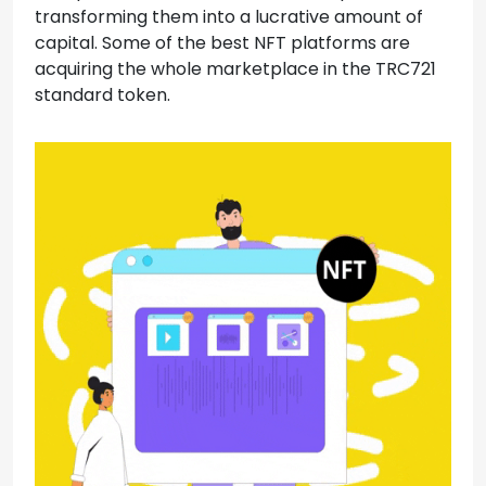
transforming them into a lucrative amount of
capital. Some of the best NFT platforms are
acquiring the whole marketplace in the TRC721
standard token.