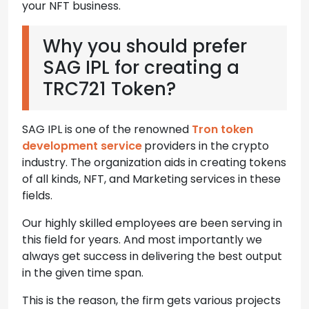
your NFT business.
Why you should prefer
SAG IPL for creating a
TRC721 Token?
SAG IPL is one of the renowned
Tron token
development service
providers in the crypto
industry. The organization aids in creating tokens
of all kinds, NFT, and Marketing services in these
fields.
Our highly skilled employees are been serving in
this field for years. And most importantly we
always get success in delivering the best output
in the given time span.
This is the reason, the firm gets various projects