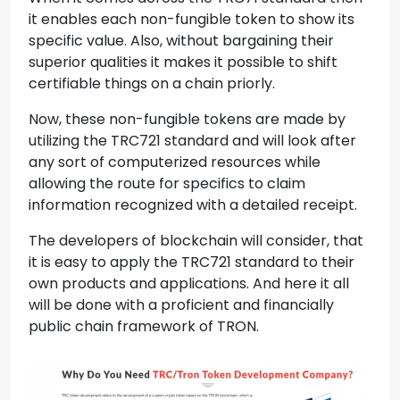
it enables each non-fungible token to show its
specific value. Also, without bargaining their
superior qualities it makes it possible to shift
certifiable things on a chain priorly.
Now, these non-fungible tokens are made by
utilizing the TRC721 standard and will look after
any sort of computerized resources while
allowing the route for specifics to claim
information recognized with a detailed receipt.
The developers of blockchain will consider, that
it is easy to apply the TRC721 standard to their
own products and applications. And here it all
will be done with a proficient and financially
public chain framework of TRON.