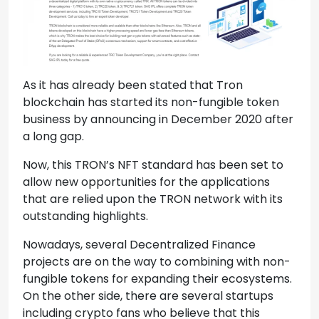
As it has already been stated that Tron
blockchain has started its non-fungible token
business by announcing in December 2020 after
a long gap.
Now, this TRON’s NFT standard has been set to
allow new opportunities for the applications
that are relied upon the TRON network with its
outstanding highlights.
Nowadays, several Decentralized Finance
projects are on the way to combining with non-
fungible tokens for expanding their ecosystems.
On the other side, there are several startups
including crypto fans who believe that this