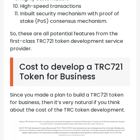
High-speed transactions
Inbuilt security mechanism with proof of
stake (PoS) consensus mechanism.
So, these are all potential features from the
first-class TRC721 token development service
provider.
Cost to develop a TRC721
Token for Business
Since you made a plan to build a TRC721 token
for business, then it’s very natural if you think
about the cost of the TRC token development.