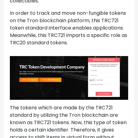
collectibles.
In order to track and move non-fungible tokens
on the Tron blockchain platform, this TRC721
token standard interface enables applications.
Meanwhile, this TRC721 imparts a specific role as
TRC20 standard tokens.
The tokens which are made by the TRC721
standard by utilizing the Tron blockchain are
known as TRC721 tokens. Now, this type of token
holds a certain identifier. Therefore, it gives
access to shift items in virtual form without