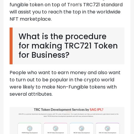
fungible token on top of Tron’s TRC721 standard
will assist you to reach the top in the worldwide
NFT marketplace.
What is the procedure
for making TRC721 Token
for Business?
People who want to earn money and also want
to turn out to be popular in the crypto world
were likely to make Non-Fungible tokens with
several attributes.