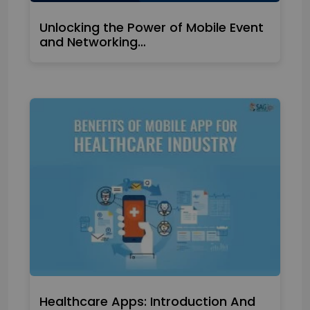
Unlocking the Power of Mobile Event
and Networking…
Healthcare Apps: Introduction And