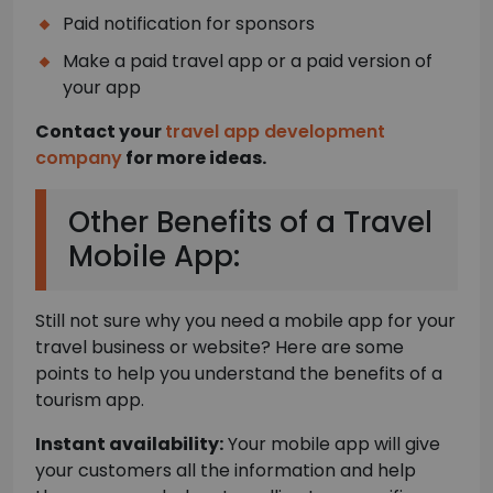
Paid notification for sponsors
Make a paid travel app or a paid version of
your app
Contact your
travel app development
company
for more ideas.
Other Benefits of a Travel
Mobile App:
Still not sure why you need a mobile app for your
travel business or website? Here are some
points to help you understand the benefits of a
tourism app.
Instant availability:
Your mobile app will give
your customers all the information and help