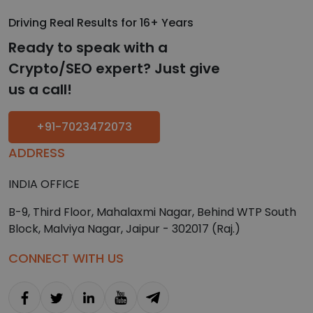
Driving Real Results for 16+ Years
Ready to speak with a
Crypto/SEO expert? Just give
us a call!
+91-7023472073
ADDRESS
INDIA OFFICE
B-9, Third Floor, Mahalaxmi Nagar, Behind WTP South
Block, Malviya Nagar, Jaipur - 302017 (Raj.)
CONNECT WITH US