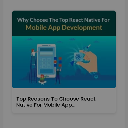
Top Reasons To Choose React
Native For Mobile App…