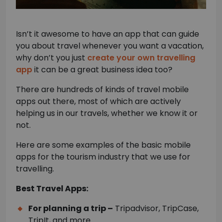
Isn’t it awesome to have an app that can guide
you about travel whenever you want a vacation,
why don’t you just
create your own travelling
app
it can be a great business idea too?
There are hundreds of kinds of travel mobile
apps out there, most of which are actively
helping us in our travels, whether we know it or
not.
Here are some examples of the basic mobile
apps for the tourism industry that we use for
travelling.
Best Travel Apps:
For planning a trip –
Tripadvisor, TripCase,
TripIt, and more