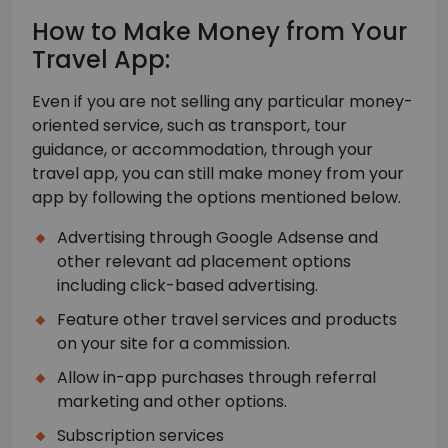
How to Make Money from Your
Travel App:
Even if you are not selling any particular money-
oriented service, such as transport, tour
guidance, or accommodation, through your
travel app, you can still make money from your
app by following the options mentioned below.
Advertising through Google Adsense and
other relevant ad placement options
including click-based advertising.
Feature other travel services and products
on your site for a commission.
Allow in-app purchases through referral
marketing and other options.
Subscription services