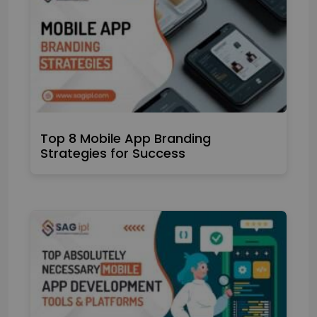
Top 8 Mobile App Branding
Strategies for Success