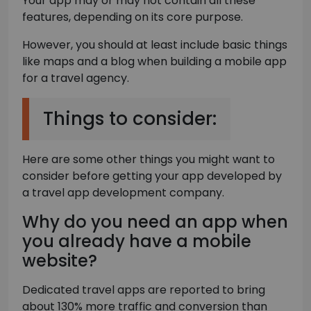
Your app may or may not contain all these
features, depending on its core purpose.
However, you should at least include basic things
like maps and a blog when building a mobile app
for a travel agency.
Things to consider:
Here are some other things you might want to
consider before getting your app developed by
a travel app development company.
Why do you need an app when
you already have a mobile
website?
Dedicated travel apps are reported to bring
about 130% more traffic and conversion than