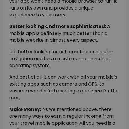
your app won’t need a mobile browser to run. It
runs on its own and provides a unique
experience to your users.
Better looking and more sophisticated:
A
mobile app is definitely much better than a
mobile website in almost every aspect.
It is better looking for rich graphics and easier
navigation and has a much more convenient
operating system.
And best of all, it can work with all your mobile’s
existing apps, such as camera and GPS, to
ensure a wonderful travelling experience for the
user.
Make Money:
As we mentioned above, there
are many ways to earn a regular income from
your travel mobile application. All you need is a