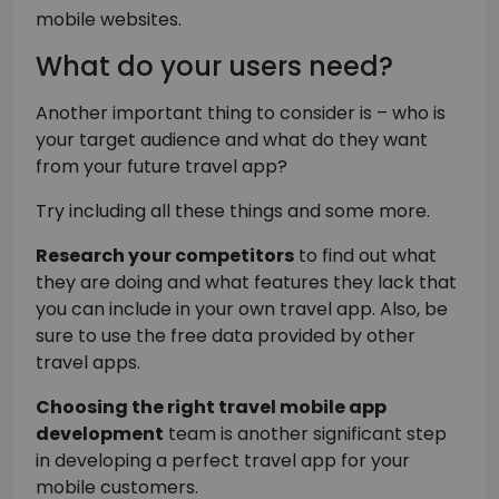
mobile websites.
What do your users need?
Another important thing to consider is – who is
your target audience and what do they want
from your future travel app?
Try including all these things and some more.
Research your competitors
to find out what
they are doing and what features they lack that
you can include in your own travel app. Also, be
sure to use the free data provided by other
travel apps.
Choosing the right travel mobile app
development
team is another significant step
in developing a perfect travel app for your
mobile customers.