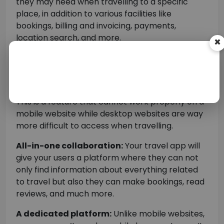
they may need when travelling to a specific
×
place, in addition to various facilities like
bookings, billing and invoicing, payments,
location search, and more.
Location tracking:
Location search is one of
the basic reasons why travellers use travel
mobile apps.
This is a feature that cannot work properly on a
mobile website while desktop websites are way
more difficult to access when travelling.
All-in-one collaboration:
Your travel app will
give your users a platform where they can not
only find information about everything related
to travel but also they can make bookings, read
reviews, and much more.
A dedicated platform:
Unlike mobile websites,