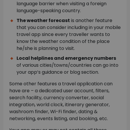
language barrier when visiting a foreign
language-speaking country.
The weather forecast
is another feature
that you can consider including in your mobile
travel app since every traveller wants to
know the weather condition of the place
he/she is planning to visit.
Local helplines and emergency numbers
of various cities/towns/countries can go into
your app’s guidance or blog section.
Some other features a travel application can
have are – a dedicated user account, filters,
search facility, currency converter, social
integration, world clock, itinerary generator,
washroom finder, Wi-Fi finder, dating &
networking, events listing, and booking, etc.