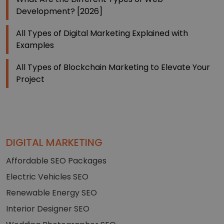
Development? [2026]
All Types of Digital Marketing Explained with
Examples
All Types of Blockchain Marketing to Elevate Your
Project
DIGITAL MARKETING
Affordable SEO Packages
Electric Vehicles SEO
Renewable Energy SEO
Interior Designer SEO