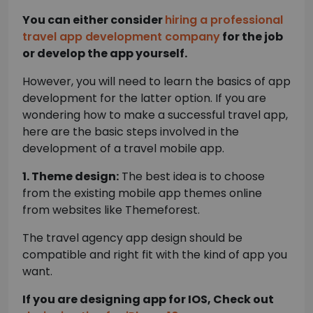
You can either consider
hiring a professional
travel app development company
for the job
or develop the app yourself.
However, you will need to learn the basics of app
development for the latter option. If you are
wondering how to make a successful travel app,
here are the basic steps involved in the
development of a travel mobile app.
1. Theme design:
The best idea is to choose
from the existing mobile app themes online
from websites like Themeforest.
The travel agency app design should be
compatible and right fit with the kind of app you
want.
If you are designing app for IOS, Check out