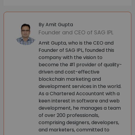
By Amit Gupta
Founder and CEO of SAG IPL
Amit Gupta, who is the CEO and
Founder of SAG IPL, founded this
company with the vision to
become the #1 provider of quality-
driven and cost-effective
blockchain marketing and
development services in the world.
As a Chartered Accountant with a
keen interest in software and web
development, he manages a team
of over 200 professionals,
comprising designers, developers,
and marketers, committed to