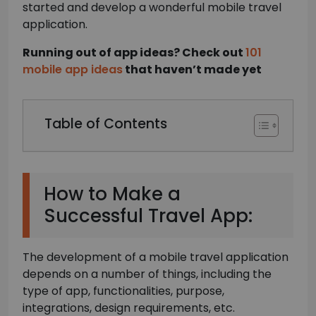
started and develop a wonderful mobile travel
application.
Running out of app ideas? Check out
101
mobile app ideas
that haven’t made yet
Table of Contents
How to Make a
Successful Travel App:
The development of a mobile travel application
depends on a number of things, including the
type of app, functionalities, purpose,
integrations, design requirements, etc.