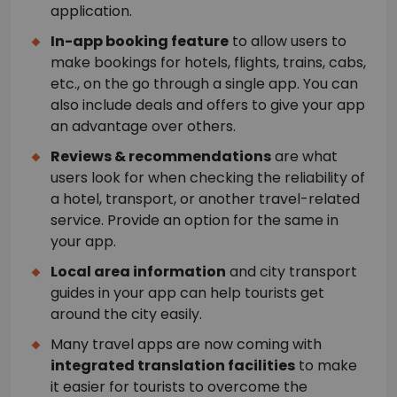
application.
In-app booking feature
to allow users to
make bookings for hotels, flights, trains, cabs,
etc., on the go through a single app. You can
also include deals and offers to give your app
an advantage over others.
Reviews & recommendations
are what
users look for when checking the reliability of
a hotel, transport, or another travel-related
service. Provide an option for the same in
your app.
Local area information
and city transport
guides in your app can help tourists get
around the city easily.
Many travel apps are now coming with
integrated translation facilities
to make
it easier for tourists to overcome the