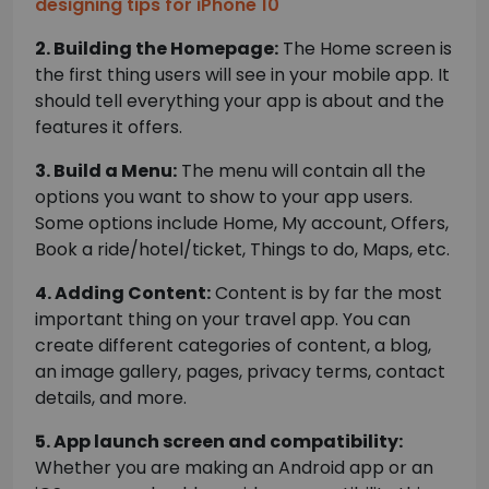
designing tips for iPhone 10
2. Building the Homepage:
The Home screen is
the first thing users will see in your mobile app. It
should tell everything your app is about and the
features it offers.
3. Build a Menu:
The menu will contain all the
options you want to show to your app users.
Some options include Home, My account, Offers,
Book a ride/hotel/ticket, Things to do, Maps, etc.
4. Adding Content:
Content is by far the most
important thing on your travel app. You can
create different categories of content, a blog,
an image gallery, pages, privacy terms, contact
details, and more.
5. App launch screen and compatibility:
Whether you are making an Android app or an