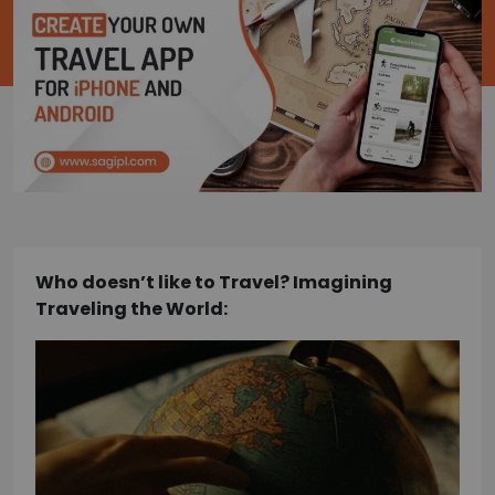
Who doesn’t like to Travel? Imagining
Traveling the World: