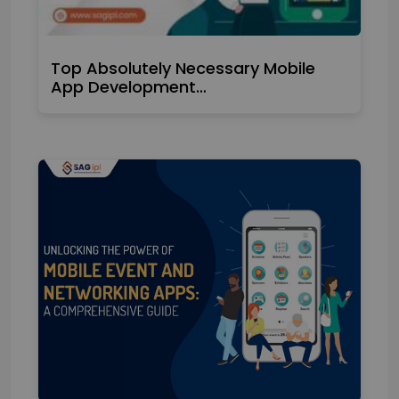
Top Absolutely Necessary Mobile
App Development…