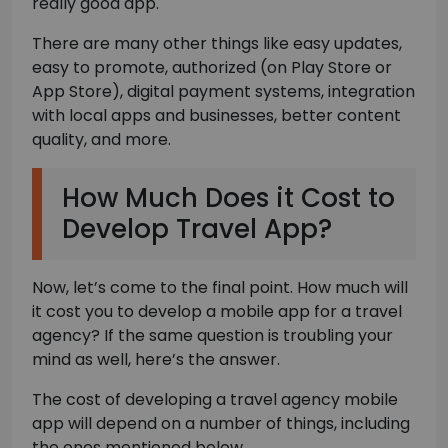
really good app.
There are many other things like easy updates,
easy to promote, authorized (on Play Store or
App Store), digital payment systems, integration
with local apps and businesses, better content
quality, and more.
How Much Does it Cost to
Develop Travel App?
Now, let’s come to the final point. How much will
it cost you to develop a mobile app for a travel
agency? If the same question is troubling your
mind as well, here’s the answer.
The cost of developing a travel agency mobile
app will depend on a number of things, including
the ones mentioned below.