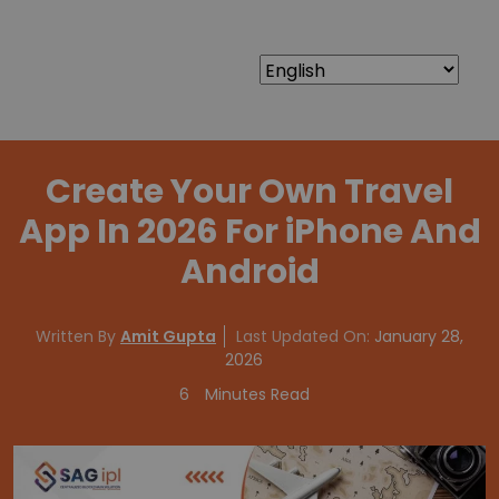
Create Your Own Travel
App In 2026 For iPhone And
Android
Written By
Amit Gupta
Last Updated On:
January 28,
2026
6
Minutes Read