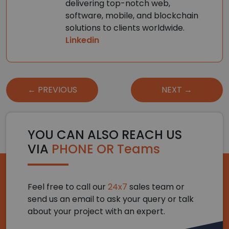
delivering top-notch web,
software, mobile, and blockchain
solutions to clients worldwide.
Linkedin
Post
← PREVIOUS
NEXT →
navigation
YOU CAN ALSO REACH US
VIA
PHONE OR Teams
Feel free to call our
24x7
sales team or
send us an email to ask your query or talk
about your project with an expert.