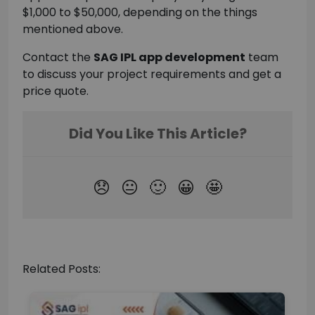
$1,000 to $50,000, depending on the things
mentioned above.
Contact the
SAG IPL app development
team
to discuss your project requirements and get a
price quote.
Related Posts: