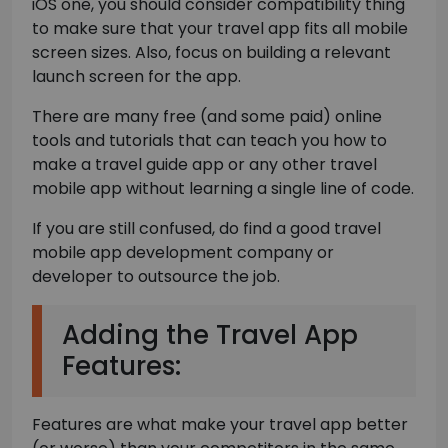
iOS one, you should consider compatibility thing
to make sure that your travel app fits all mobile
screen sizes. Also, focus on building a relevant
launch screen for the app.
There are many free (and some paid) online
tools and tutorials that can teach you how to
make a travel guide app or any other travel
mobile app without learning a single line of code.
If you are still confused, do find a good travel
mobile app development company or
developer to outsource the job.
Adding the Travel App
Features:
Features are what make your travel app better