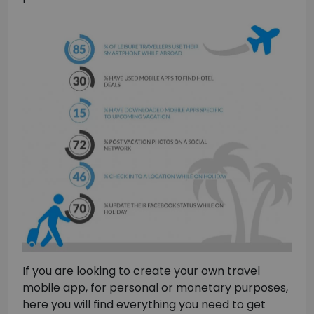
If you are looking to create your own travel
mobile app, for personal or monetary purposes,
here you will find everything you need to get