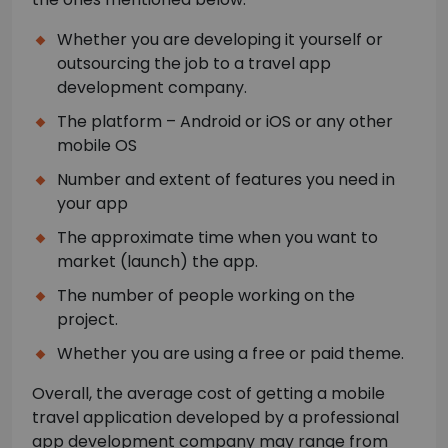
Whether you are developing it yourself or
outsourcing the job to a travel app
development company.
The platform – Android or iOS or any other
mobile OS
Number and extent of features you need in
your app
The approximate time when you want to
market (launch) the app.
The number of people working on the
project.
Whether you are using a free or paid theme.
Overall, the average cost of getting a mobile
travel application developed by a professional
app development company may range from