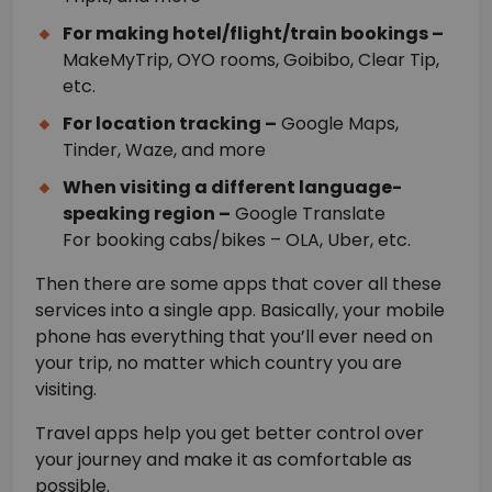
For making hotel/flight/train bookings –
MakeMyTrip, OYO rooms, Goibibo, Clear Tip,
etc.
For location tracking –
Google Maps,
Tinder, Waze, and more
When visiting a different language-
speaking region –
Google Translate
For booking cabs/bikes – OLA, Uber, etc.
Then there are some apps that cover all these
services into a single app. Basically, your mobile
phone has everything that you’ll ever need on
your trip, no matter which country you are
visiting.
Travel apps help you get better control over
your journey and make it as comfortable as
possible.