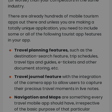
(or worse) than your competitors in the same
industry.
There are already hundreds of mobile tourism
apps out there and unless you are making a
totally unique application, you need to include
some or all of the following tourist app features
in your app.
Travel planning features,
such as the
destination-search feature, trip schedules,
travel tips and guides, e-tickets and other
document storing, etc.
Travel journal feature
with the integration
of the camera app to allow users to capture
their precious travel moments in live notes.
Navigation and Maps
are something every
travel mobile app should have, irrespective
of the basic purpose of that particular