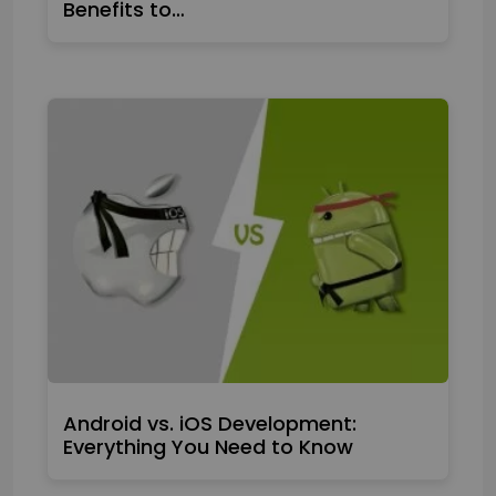
Benefits to…
Android vs. iOS Development:
Everything You Need to Know