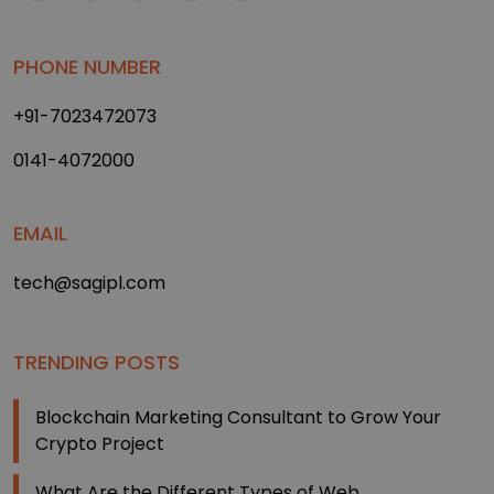
PHONE NUMBER
+91-7023472073
0141-4072000
EMAIL
tech@sagipl.com
TRENDING POSTS
Blockchain Marketing Consultant to Grow Your
Crypto Project
What Are the Different Types of Web