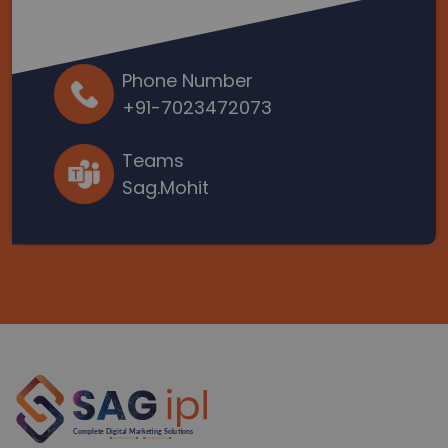
Phone Number
+91-7023472073
Teams
Sag.Mohit