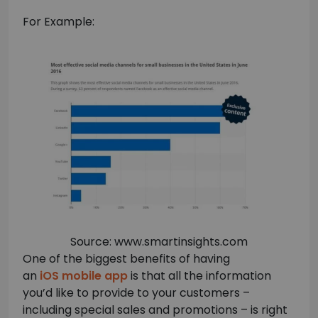
For Example:
Source: www.smartinsights.com
One of the biggest benefits of having
an
iOS mobile app
is that all the information
you’d like to provide to your customers –
including special sales and promotions – is right