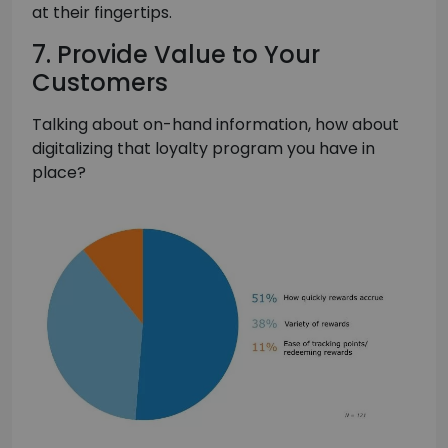
at their fingertips.
7. Provide Value to Your
Customers
Talking about on-hand information, how about
digitalizing that loyalty program you have in
place?