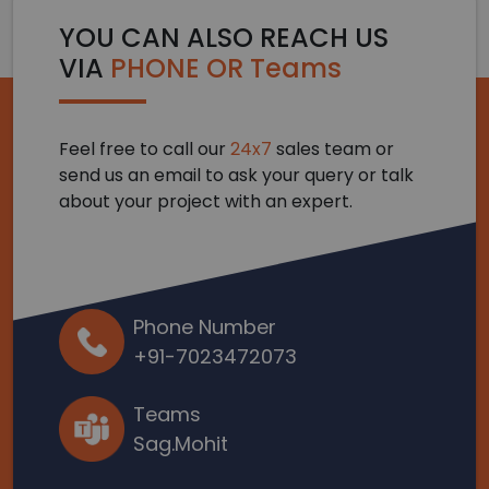
YOU CAN ALSO REACH US
VIA
PHONE OR Teams
Feel free to call our
24x7
sales team or
send us an email to ask your query or talk
about your project with an expert.
Phone Number
+91-7023472073
Teams
Sag.Mohit