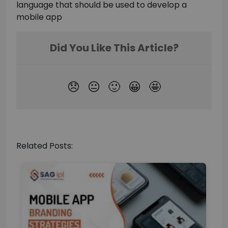
language that should be used to develop a
mobile app
Related Posts: