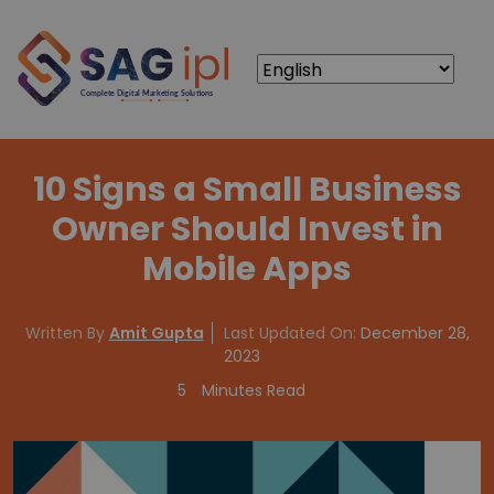
10 Signs a Small Business
Owner Should Invest in
Mobile Apps
Written By
Amit Gupta
Last Updated On:
December 28,
2023
5
Minutes Read