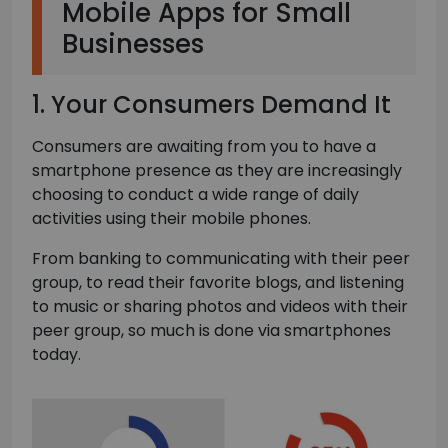
Mobile Apps for Small
Businesses
1. Your Consumers Demand It
Consumers are awaiting from you to have a
smartphone presence as they are increasingly
choosing to conduct a wide range of daily
activities using their mobile phones.
From banking to communicating with their peer
group, to read their favorite blogs, and listening
to music or sharing photos and videos with their
peer group, so much is done via smartphones
today.