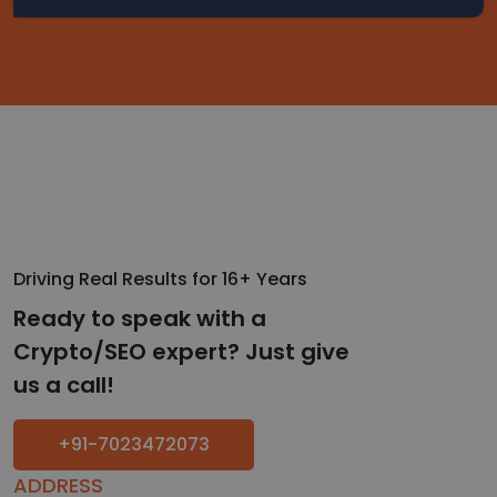
Driving Real Results for 16+ Years
Ready to speak with a
Crypto/SEO expert? Just give
us a call!
+91-7023472073
ADDRESS