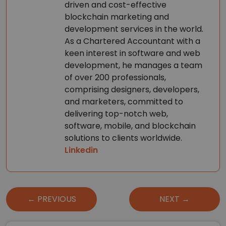
driven and cost-effective
blockchain marketing and
development services in the world.
As a Chartered Accountant with a
keen interest in software and web
development, he manages a team
of over 200 professionals,
comprising designers, developers,
and marketers, committed to
delivering top-notch web,
software, mobile, and blockchain
solutions to clients worldwide.
Linkedin
Post
← PREVIOUS
NEXT →
navigation