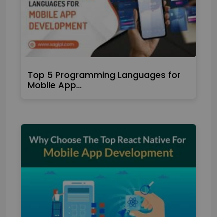
Top 5 Programming Languages for
Mobile App…