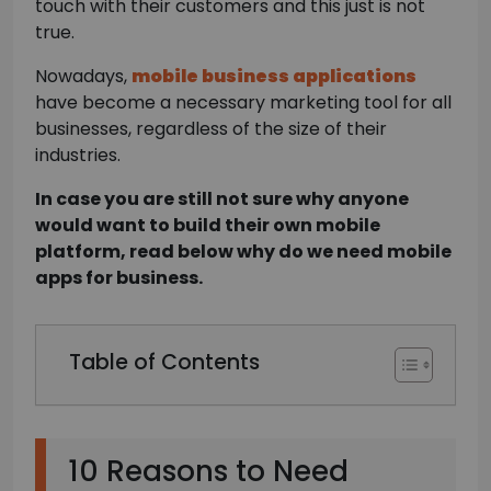
touch with their customers and this just is not
true.
Nowadays,
mobile business applications
have become a necessary marketing tool for all
businesses, regardless of the size of their
industries.
In case you are still not sure why anyone
would want to build their own mobile
platform, read below why do we need mobile
apps for business.
Table of Contents
10 Reasons to Need