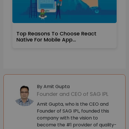
Top Reasons To Choose React
Native For Mobile App…
By Amit Gupta
Founder and CEO of SAG IPL
Amit Gupta, who is the CEO and
Founder of SAG IPL, founded this
company with the vision to
become the #1 provider of quality-