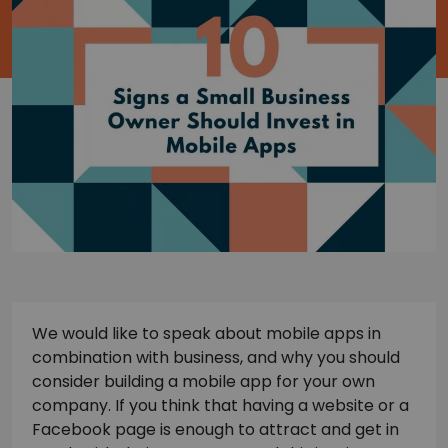
We would like to speak about mobile apps in
combination with business, and why you should
consider building a mobile app for your own
company. If you think that having a website or a
Facebook page is enough to attract and get in