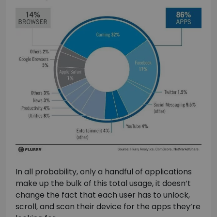
In all probability, only a handful of applications
make up the bulk of this total usage, it doesn’t
change the fact that each user has to unlock,
scroll, and scan their device for the apps they’re