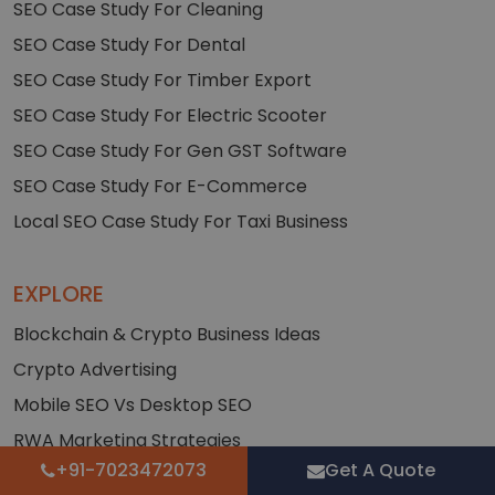
SEO Case Study For Cleaning
SEO Case Study For Dental
SEO Case Study For Timber Export
SEO Case Study For Electric Scooter
SEO Case Study For Gen GST Software
SEO Case Study For E-Commerce
Local SEO Case Study For Taxi Business
EXPLORE
Blockchain & Crypto Business Ideas
Crypto Advertising
Mobile SEO Vs Desktop SEO
RWA Marketing Strategies
+91-7023472073
Get A Quote
White Paper Stats