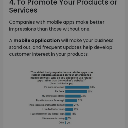
4. To Promote Your Products or
Services
Companies with mobile apps make better
impressions than those without one.
A
mobile application
will make your business
stand out, and frequent updates help develop
customer interest in your products.