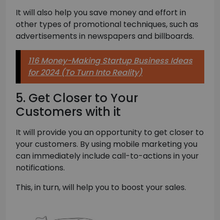
It will also help you save money and effort in
other types of promotional techniques, such as
advertisements in newspapers and billboards.
116 Money-Making Startup Business Ideas
for 2024 (To Turn Into Reality)
5. Get Closer to Your
Customers with it
It will provide you an opportunity to get closer to
your customers. By using mobile marketing you
can immediately include call-to-actions in your
notifications.
This, in turn, will help you to boost your sales.