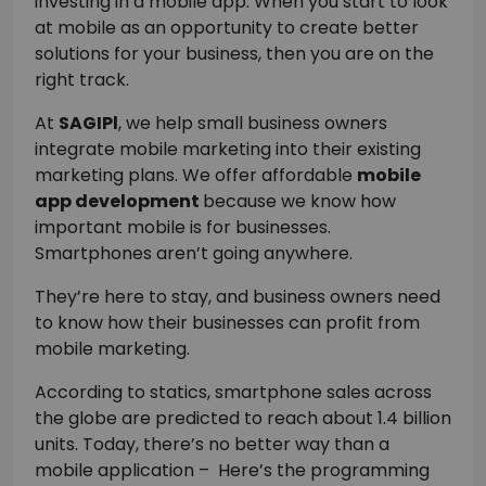
investing in a mobile app. When you start to look
at mobile as an opportunity to create better
solutions for your business, then you are on the
right track.
At
SAGIPl
, we help small business owners
integrate mobile marketing into their existing
marketing plans. We offer affordable
mobile
app development
because we know how
important mobile is for businesses.
Smartphones aren’t going anywhere.
They’re here to stay, and business owners need
to know how their businesses can profit from
mobile marketing.
According to statics, smartphone sales across
the globe are predicted to reach about 1.4 billion
units. Today, there’s no better way than a
mobile application – Here’s the programming