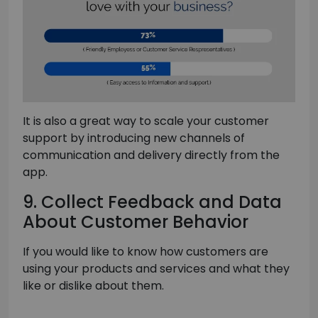
It is also a great way to scale your customer
support by introducing new channels of
communication and delivery directly from the
app.
9. Collect Feedback and Data
About Customer Behavior
If you would like to know how customers are
using your products and services and what they
like or dislike about them.