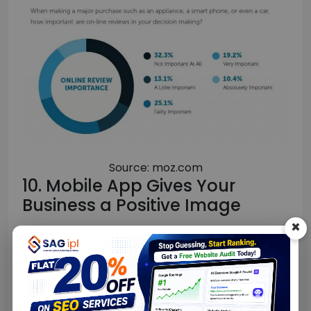
Source: moz.com
10. Mobile App Gives Your
Business a Positive Image
×
A mobile app makes any business, big or small,
stand out, and it gives the impression that you
are tech-savvy.
It also makes the details like location, contact,