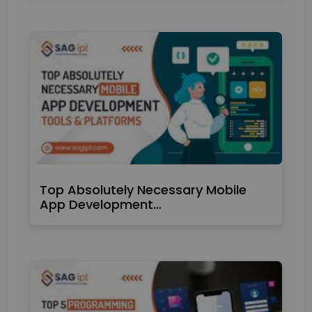
Top Absolutely Necessary Mobile
App Development…