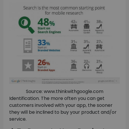
Source: www.thinkwithgoogle.com
Identification. The more often you can get
customers involved with your app, the sooner
they will be inclined to buy your product and/or
service.