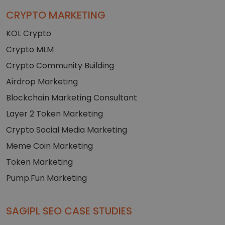
CRYPTO MARKETING
KOL Crypto
Crypto MLM
Crypto Community Building
Airdrop Marketing
Blockchain Marketing Consultant
Layer 2 Token Marketing
Crypto Social Media Marketing
Meme Coin Marketing
Token Marketing
Pump.Fun Marketing
SAGIPL SEO CASE STUDIES