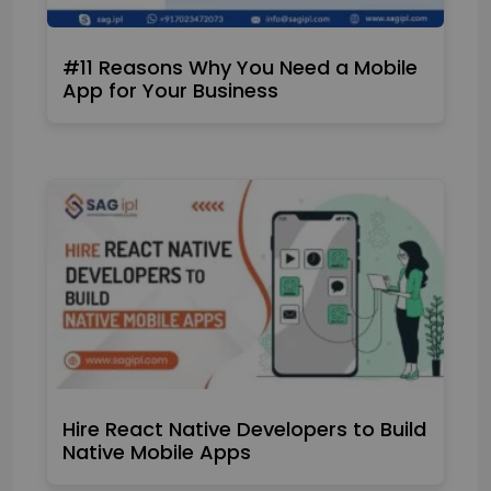
#11 Reasons Why You Need a Mobile
App for Your Business
Hire React Native Developers to Build
Native Mobile Apps