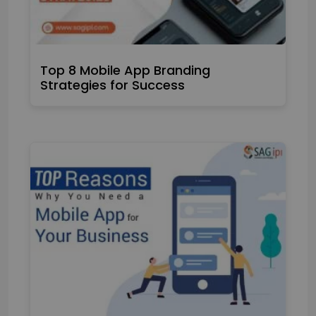
Top 8 Mobile App Branding
Strategies for Success