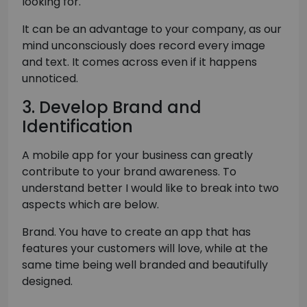
looking for.
It can be an advantage to your company, as our
mind unconsciously does record every image
and text. It comes across even if it happens
unnoticed.
3. Develop Brand and
Identification
A mobile app for your business can greatly
contribute to your brand awareness. To
understand better I would like to break into two
aspects which are below.
Brand. You have to create an app that has
features your customers will love, while at the
same time being well branded and beautifully
designed.