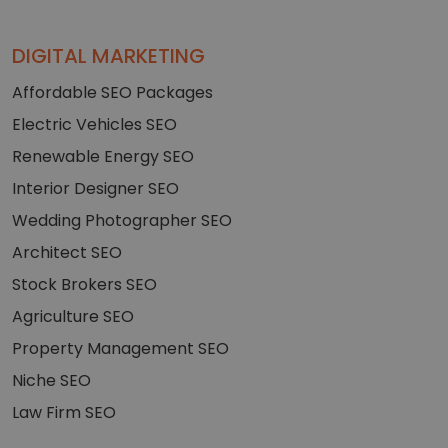
DIGITAL MARKETING
Affordable SEO Packages
Electric Vehicles SEO
Renewable Energy SEO
Interior Designer SEO
Wedding Photographer SEO
Architect SEO
Stock Brokers SEO
Agriculture SEO
Property Management SEO
Niche SEO
Law Firm SEO