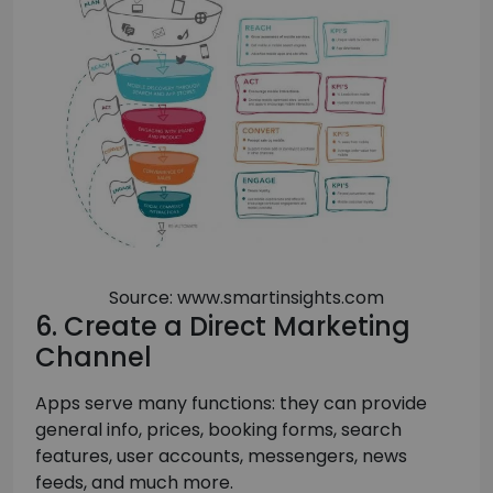
Source: www.smartinsights.com
6. Create a Direct Marketing
Channel
Apps serve many functions: they can provide
general info, prices, booking forms, search
features, user accounts, messengers, news
feeds, and much more.