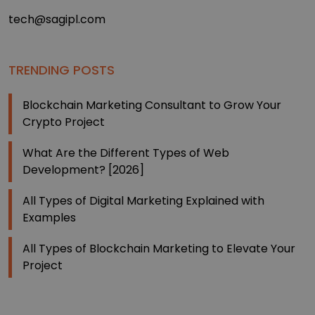
tech@sagipl.com
TRENDING POSTS
Blockchain Marketing Consultant to Grow Your
Crypto Project
What Are the Different Types of Web
Development? [2026]
All Types of Digital Marketing Explained with
Examples
All Types of Blockchain Marketing to Elevate Your
Project