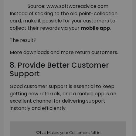
Source: www.softwareadvice.com
Instead of sticking to the old point-collection
card, make it possible for your customers to
collect their rewards via your
mobile app
.
The result?
More downloads and more return customers.
8. Provide Better Customer
Support
Good customer support is essential to keep
getting new referrals, and a mobile app is an
excellent channel for delivering support
instantly and efficiently.