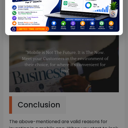
job roles, ages, spending limits, and much more.
This data could be useful when you’re tailoring
communications and potential offers to them.
Conclusion
The above-mentioned are valid reasons for