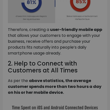
Therefore, creating a
user-friendly mobile app
that allows your customers to engage with your
business, receive offers and purchase your
products fits naturally into people’s daily
smartphone usage already.
2. Help to Connect with
Customers at All Times
As per the
above statistics, the average
customer spends more than two hours a day
on his or her mobile device.