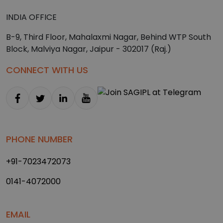
INDIA OFFICE
B-9, Third Floor, Mahalaxmi Nagar, Behind WTP South
Block, Malviya Nagar, Jaipur - 302017 (Raj.)
CONNECT WITH US
PHONE NUMBER
+91-7023472073
0141-4072000
EMAIL