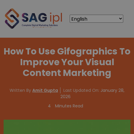
How To Use Gifographics To
Improve Your Visual
Content Marketing
Written By
Amit Gupta
Last Updated On:
January 28,
2026
4
Minutes Read