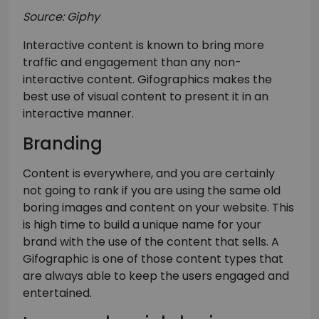
Source: Giphy
Interactive content is known to bring more
traffic and engagement than any non-
interactive content. Gifographics makes the
best use of visual content to present it in an
interactive manner.
Branding
Content is everywhere, and you are certainly
not going to rank if you are using the same old
boring images and content on your website. This
is high time to build a unique name for your
brand with the use of the content that sells. A
Gifographic is one of those content types that
are always able to keep the users engaged and
entertained.