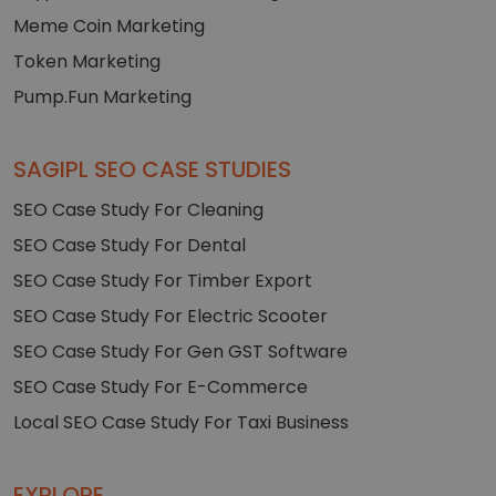
Meme Coin Marketing
Token Marketing
Pump.Fun Marketing
SAGIPL SEO CASE STUDIES
SEO Case Study For Cleaning
SEO Case Study For Dental
SEO Case Study For Timber Export
SEO Case Study For Electric Scooter
SEO Case Study For Gen GST Software
SEO Case Study For E-Commerce
Local SEO Case Study For Taxi Business
EXPLORE