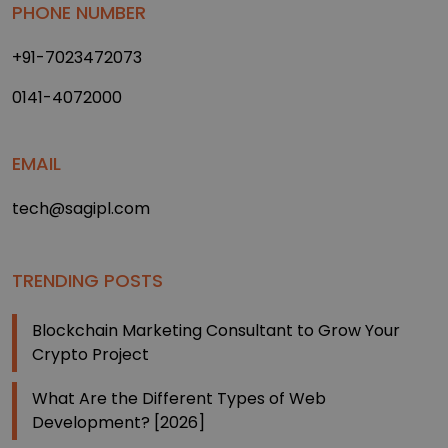
PHONE NUMBER
+91-7023472073
0141-4072000
EMAIL
tech@sagipl.com
TRENDING POSTS
Blockchain Marketing Consultant to Grow Your
Crypto Project
What Are the Different Types of Web
Development? [2026]