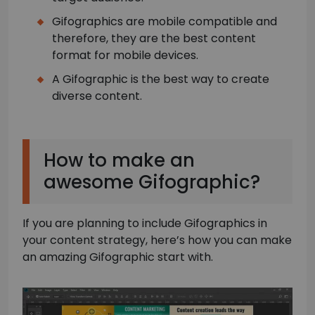
Gifographics are mobile compatible and
therefore, they are the best content
format for mobile devices.
A Gifographic is the best way to create
diverse content.
How to make an
awesome Gifographic?
If you are planning to include Gifographics in
your content strategy, here’s how you can make
an amazing Gifographic start with.