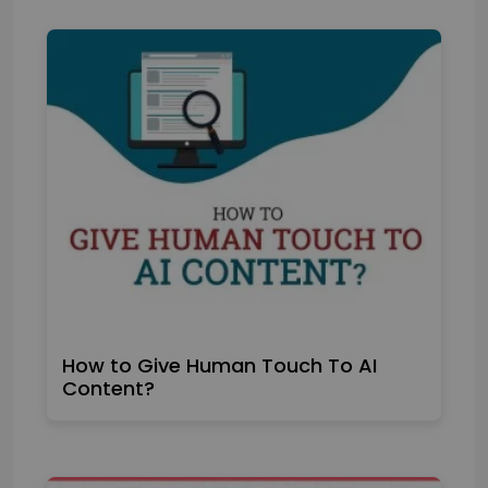
How to Give Human Touch To AI
Content?