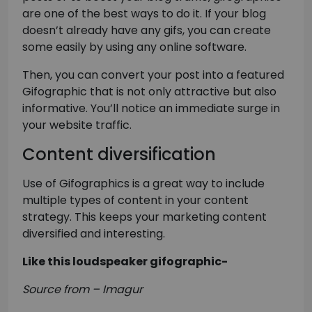
are one of the best ways to do it. If your blog
doesn’t already have any gifs, you can create
some easily by using any online software.
Then, you can convert your post into a featured
Gifographic that is not only attractive but also
informative. You’ll notice an immediate surge in
your website traffic.
Content diversification
Use of Gifographics is a great way to include
multiple types of content in your content
strategy. This keeps your marketing content
diversified and interesting.
Like this loudspeaker gifographic-
Source from – Imagur