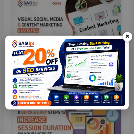
×
Visual Social Media & Content
Marketing Statistics 2026