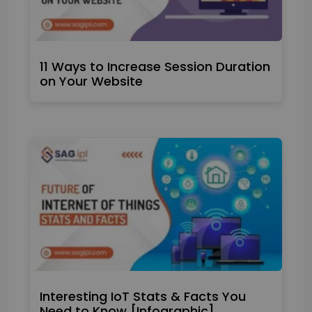
11 Ways to Increase Session Duration
on Your Website
Interesting IoT Stats & Facts You
Need to Know [Infographic]