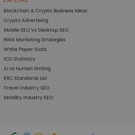
Blockchain & Crypto Business Ideas
Crypto Advertising
Mobile SEO Vs Desktop SEO
RWA Marketing Strategies
White Paper Stats
ICO Statistics
AI vs Human Writing
ERC Standards List
Travel Industry SEO
Mobility Industry SEO