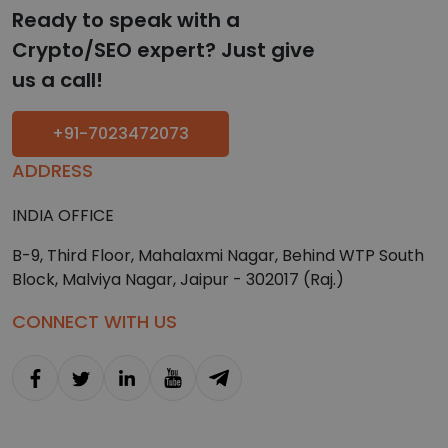
Ready to speak with a
Crypto/SEO expert? Just give
us a call!
+91-7023472073
ADDRESS
INDIA OFFICE
B-9, Third Floor, Mahalaxmi Nagar, Behind WTP South
Block, Malviya Nagar, Jaipur - 302017 (Raj.)
CONNECT WITH US