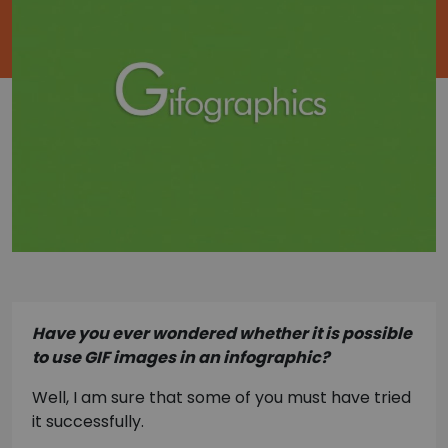
Have you ever wondered whether it is possible
to use GIF images in an infographic?
Well, I am sure that some of you must have tried
it successfully.