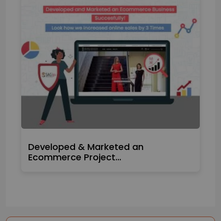
Developed & Marketed an
Ecommerce Project…