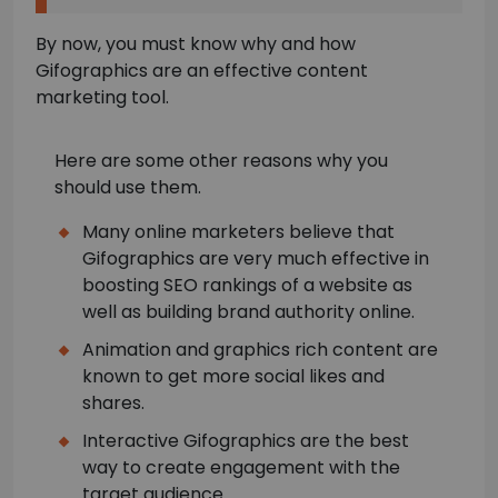
By now, you must know why and how
Gifographics are an effective content
marketing tool.
Here are some other reasons why you
should use them.
Many online marketers believe that
Gifographics are very much effective in
boosting SEO rankings of a website as
well as building brand authority online.
Animation and graphics rich content are
known to get more social likes and
shares.
Interactive Gifographics are the best
way to create engagement with the
target audience.