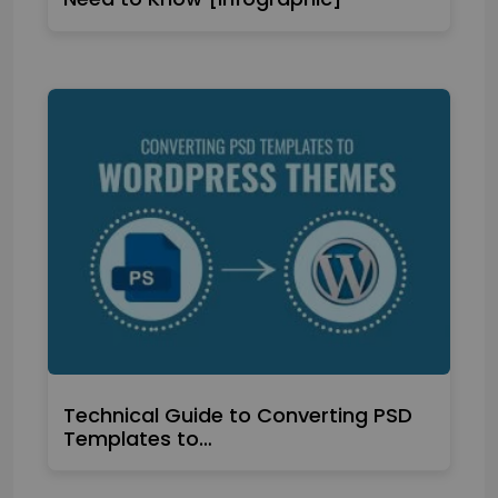
Technical Guide to Converting PSD
Templates to…