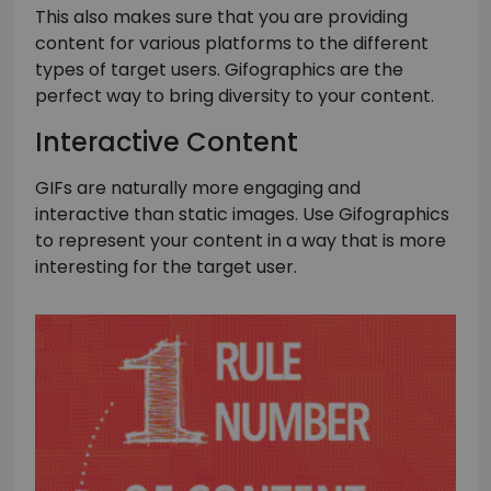
This also makes sure that you are providing
content for various platforms to the different
types of target users. Gifographics are the
perfect way to bring diversity to your content.
Interactive Content
GIFs are naturally more engaging and
interactive than static images. Use Gifographics
to represent your content in a way that is more
interesting for the target user.