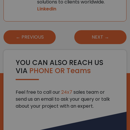
solutions to clients worldwide.
Linkedin
Post
← PREVIOUS
NEXT →
navigation
YOU CAN ALSO REACH US
VIA
PHONE OR Teams
Feel free to call our
24x7
sales team or
send us an email to ask your query or talk
about your project with an expert.