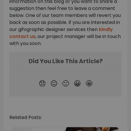
information on this blog or you want to share a
suggestion then feel free to leave a comment
below. One of our team members will revert you
back as soon as possible. If you are interested in
our gifographic designer services then
kindly
contact us
, our project manager will be in touch
with you soon.
Related Posts: