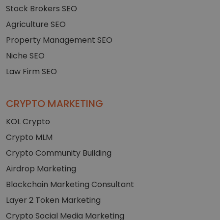
Stock Brokers SEO
Agriculture SEO
Property Management SEO
Niche SEO
Law Firm SEO
CRYPTO MARKETING
KOL Crypto
Crypto MLM
Crypto Community Building
Airdrop Marketing
Blockchain Marketing Consultant
Layer 2 Token Marketing
Crypto Social Media Marketing