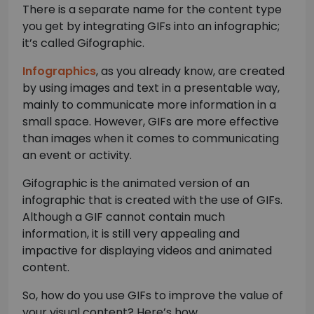
There is a separate name for the content type
you get by integrating GIFs into an infographic;
it’s called Gifographic.
Infographics
, as you already know, are created
by using images and text in a presentable way,
mainly to communicate more information in a
small space. However, GIFs are more effective
than images when it comes to communicating
an event or activity.
Gifographic is the animated version of an
infographic that is created with the use of GIFs.
Although a GIF cannot contain much
information, it is still very appealing and
impactive for displaying videos and animated
content.
So, how do you use GIFs to improve the value of
your visual content? Here’s how.