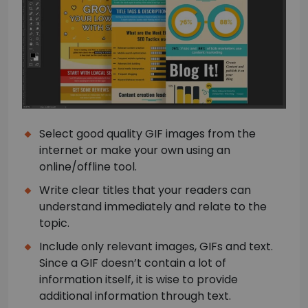
Select good quality GIF images from the
internet or make your own using an
online/offline tool.
Write clear titles that your readers can
understand immediately and relate to the
topic.
Include only relevant images, GIFs and text.
Since a GIF doesn’t contain a lot of
information itself, it is wise to provide
additional information through text.