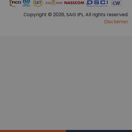
Copyright © 2026, SAG IPL. All rights reserved.
Disclaimer