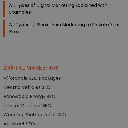
All Types of Digital Marketing Explained with
Examples
All Types of Blockchain Marketing to Elevate Your
Project
DIGITAL MARKETING
Affordable SEO Packages
Electric Vehicles SEO
Renewable Energy SEO
Interior Designer SEO
Wedding Photographer SEO
Architect SEO