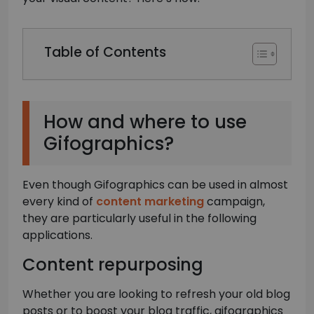
Table of Contents
How and where to use
Gifographics?
Even though Gifographics can be used in almost
every kind of
content marketing
campaign,
they are particularly useful in the following
applications.
Content repurposing
Whether you are looking to refresh your old blog
posts or to boost your blog traffic, gifographics