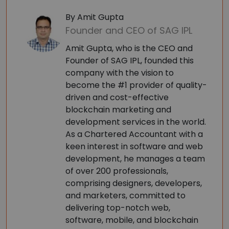
By Amit Gupta
Founder and CEO of SAG IPL
Amit Gupta, who is the CEO and
Founder of SAG IPL, founded this
company with the vision to
become the #1 provider of quality-
driven and cost-effective
blockchain marketing and
development services in the world.
As a Chartered Accountant with a
keen interest in software and web
development, he manages a team
of over 200 professionals,
comprising designers, developers,
and marketers, committed to
delivering top-notch web,
software, mobile, and blockchain