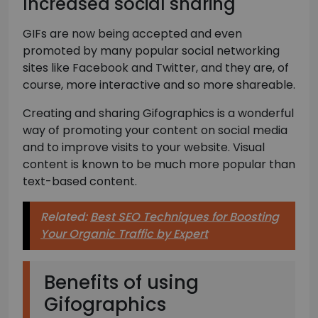
Increased social sharing
GIFs are now being accepted and even
promoted by many popular social networking
sites like Facebook and Twitter, and they are, of
course, more interactive and so more shareable.
Creating and sharing Gifographics is a wonderful
way of promoting your content on social media
and to improve visits to your website. Visual
content is known to be much more popular than
text-based content.
Related:
Best SEO Techniques for Boosting
Your Organic Traffic by Expert
Benefits of using
Gifographics