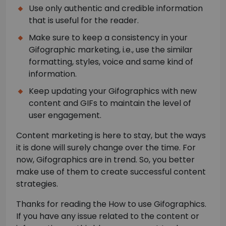
Use only authentic and credible information
that is useful for the reader.
Make sure to keep a consistency in your
Gifographic marketing, i.e., use the similar
formatting, styles, voice and same kind of
information.
Keep updating your Gifographics with new
content and GIFs to maintain the level of
user engagement.
Content marketing is here to stay, but the ways
it is done will surely change over the time. For
now, Gifographics are in trend. So, you better
make use of them to create successful content
strategies.
Thanks for reading the How to use Gifographics.
If you have any issue related to the content or