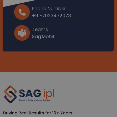
Phone Number
+91-7023472073
Teams
Sag.Mohit
Driving Real Results for 16+ Years