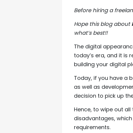
Before hiring a freel
Hope this blog about
what’s best!!
The digital appearance
today’s era, and it is 
building your digital p
Today, if you have a 
as well as developmen
decision to pick up th
Hence, to wipe out al
disadvantages, which 
requirements.