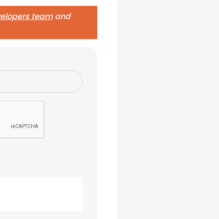
evelopers team
and