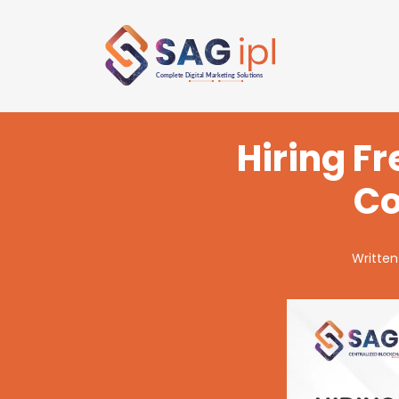
Hiring F
Co
Written