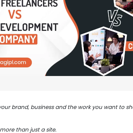
your brand, business and the work you want to s
more than just a site.