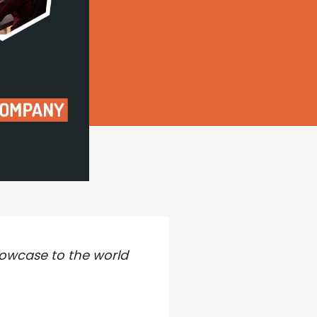
howcase to the world