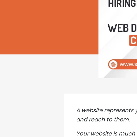
A website represents 
and reach to them.
Your website is much 