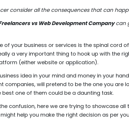
ancer consider all the consequences that can happ
Freelancers vs Web Development Company
can g
 of your business or services is the spinal cord o
really a very important thing to hook up with the r
latform (either website or application).
business idea in your mind and money in your hand
t companies, will pretend to be the one you are lo
e best one of them could be a daunting task.
l the confusion, here we are trying to showcase al
might help you make the right decision as per yo