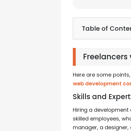
Table of Conte
Freelancer
Here are some points,
web development c
Skills and Expert
Hiring a development 
skilled employees, who
manager, a designer, a