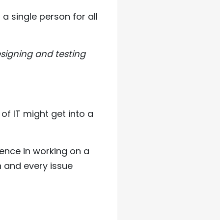
a single person for all
esigning and testing
of IT might get into a
ence in working on a
h and every issue