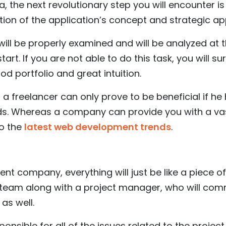
ea, the next revolutionary step you will encounter is 
tion of the application’s concept and strategic a
a will be properly examined and will be analyzed at 
art. If you are not able to do this task, you will su
od portfolio and great intuition.
, a freelancer can only prove to be beneficial if h
elds. Whereas a company can provide you with a va
o the
latest web development trends
.
nt company, everything will just be like a piece of
 team along with a project manager, who will co
as well.
ponsible for all of the issues related to the projec