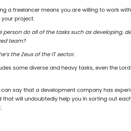
ing a freelancer means you are willing to work with 
 your project.
le person do all of the tasks such as developing, d
ized team?
e’s the Zeus of the IT sector.
cludes some diverse and heavy tasks, even the Lord 
 we can say that a development company has experi
d that will undoubtedly help you in sorting out eac
.