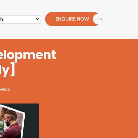
ENQUIRE NOW
velopment
ly]
 Read