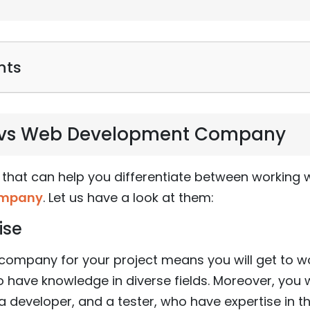
nts
s vs Web Development Company
 that can help you differentiate between working w
ompany
. Let us have a look at them:
ise
company for your project means you will get to w
 have knowledge in diverse fields. Moreover, you wi
 developer, and a tester, who have expertise in thei