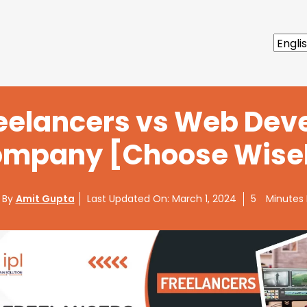
reelancers vs Web De
mpany [Choose Wise
 By
Amit Gupta
Last Updated On:
March 1, 2024
5
Minutes