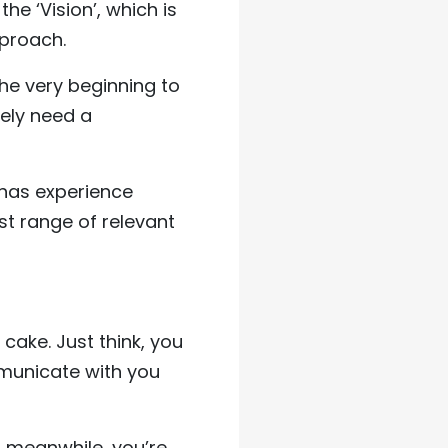
the ‘Vision’, which is
pproach.
the very beginning to
rely need a
e has experience
st range of relevant
 cake. Just think, you
mmunicate with you
t, meanwhile, you’re