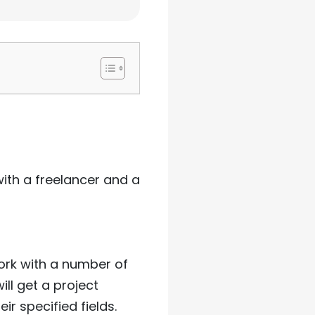
ith a freelancer and a
ork with a number of
ll get a project
r specified fields.