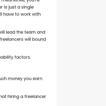
 is just a single
ll have to work with
ill lead the team and
 freelancers will bound
bility factors.
 much money you earn
hat hiring a freelancer