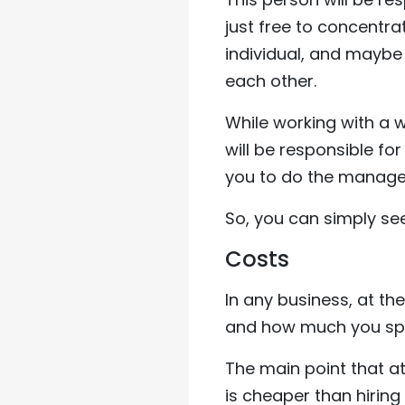
just free to concentra
individual, and maybe 
each other.
While working with a
will be responsible fo
you to do the manage
So, you can simply se
Costs
In any business, at t
and how much you sp
The main point that at
is cheaper than hiri