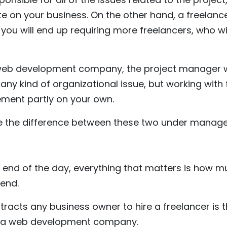
te on your business. On the other hand, a freelancer
you will end up requiring more freelancers, who wi
 web development company, the project manager w
r any kind of organizational issue, but working with
ment partly on your own.
e the difference between these two under managea
he end of the day, everything that matters is how
end.
tracts any business owner to hire a freelancer is t
ng a web development company.