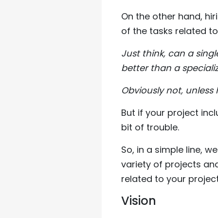
On the other hand, hir
of the tasks related to
Just think, can a sing
better than a special
Obviously not, unless h
But if your project in
bit of trouble.
So, in a simple line,
variety of projects an
related to your project
Vision