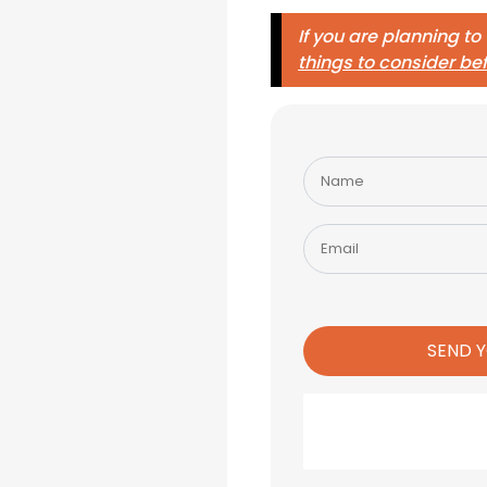
If you are planning to
things to consider be
Please
leave
this
field
empty.