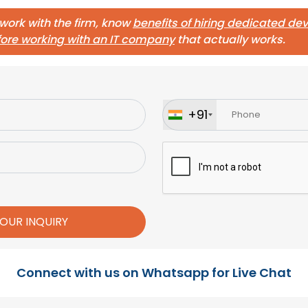
 work with the firm, know
benefits of hiring dedicated d
fore working with an IT company
that actually works.
+91
Connect with us on Whatsapp for Live Chat