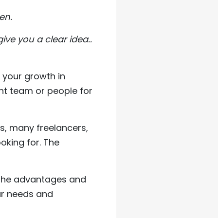
en.
ive you a clear idea..
f your growth in
ight team or people for
s, many freelancers,
oking for. The
l the advantages and
ur needs and