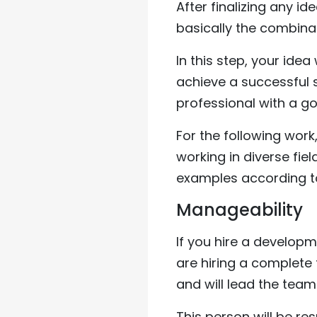
After finalizing any id
basically the combina
In this step, your ide
achieve a successful st
professional with a go
For the following work
working in diverse fi
examples according t
Manageability
If you hire a developme
are hiring a complete
and will lead the team 
This person will be res