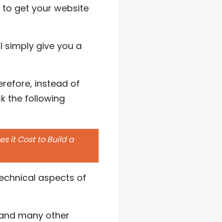
to get your website
l simply give you a
refore, instead of
k the following
 it Cost to Build a
technical aspects of
e, and many other