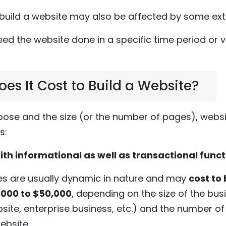
 build a website may also be affected by some exte
need the website done in a specific time period or v
s It Cost to Build a Website?
ose and the size (or the number of pages), websi
s:
ith informational as well as transactional funct
es are usually dynamic in nature and may
cost to 
,000 to $50,000
, depending on the size of the bus
site, enterprise business, etc.) and the number o
website.