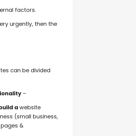
rnal factors.
ery urgently, then the
tes can be divided
ionality
–
build a
website
iness (small business,
f pages &