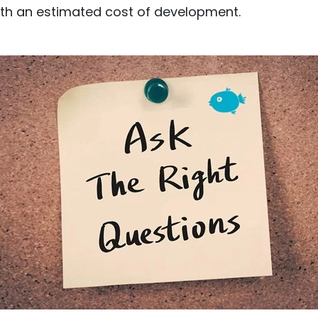
th an estimated cost of development.