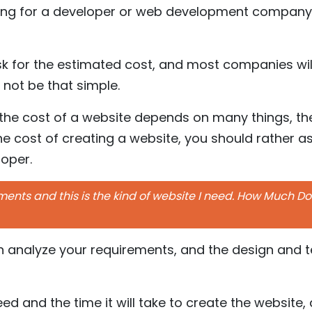
ing for a developer or web development company 
sk for the estimated cost, and most companies wil
d not be that simple.
the cost of a website depends on many things, the
e cost of creating a website, you should rather as
loper.
nts and this is the kind of website I need. How Much Does
en analyze your requirements, and the design and 
need and the time it will take to create the websit