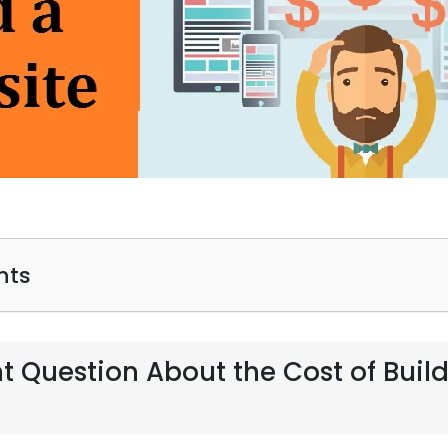
nts
t Question About the Cost of Buil