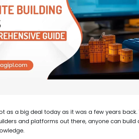
not as a big deal today as it was a few years back
lders and platforms out there, anyone can build a
nowledge.