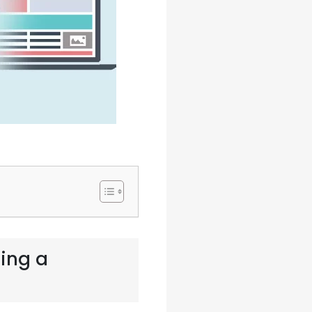
ding a