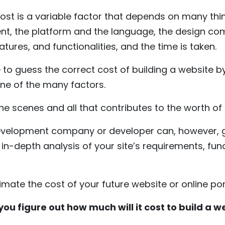
cost is a variable factor that depends on many thi
, the platform and the language, the design com
eatures, and functionalities, and the time is taken.
 to guess the correct cost of building a website by 
one of the many factors.
he scenes and all that contributes to the worth of
evelopment company or developer can, however, g
n-depth analysis of your site’s requirements, func
timate the cost of your future website or online por
you figure out how much will it cost to build a w