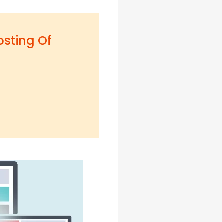
osting Of