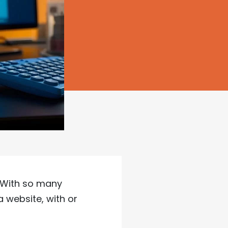
. With so many
 website, with or