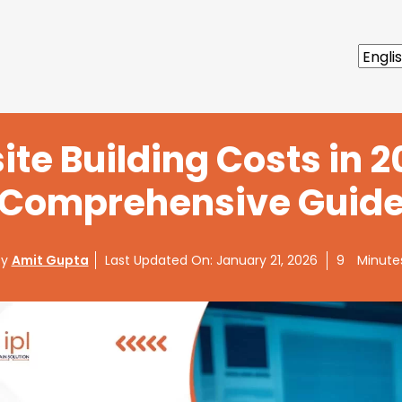
te Building Costs in 2
Comprehensive Guid
By
Amit Gupta
Last Updated On:
January 21, 2026
9
Minute