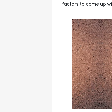
factors to come up wi