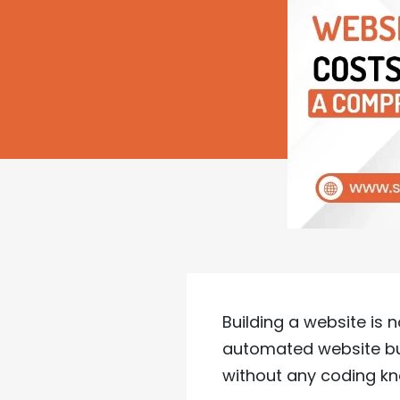
Building a website is 
automated website bui
without any coding k