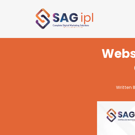
Websi
Written 