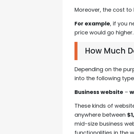
Moreover, the cost to
For example
, if you 
price would go higher.
How Much Doe
Depending on the purp
into the following type
Business website
–
w
These kinds of websit
anywhere between
$1
mid-size business web
functionalities in the 