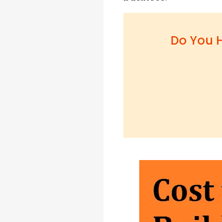
Do You H