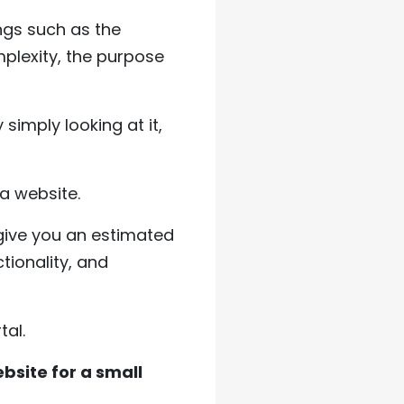
ngs such as the
plexity, the purpose
simply looking at it,
 a website.
ive you an estimated
tionality, and
tal.
ebsite for a small