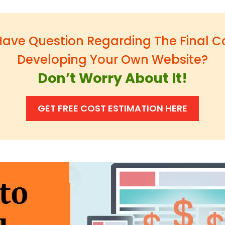
ave Question Regarding The Final C
Developing Your Own Website?
Don’t Worry About It!
GET FREE COST ESTIMATION HERE