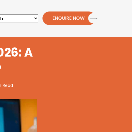
ENQUIRE NOW
026: A
e
s Read