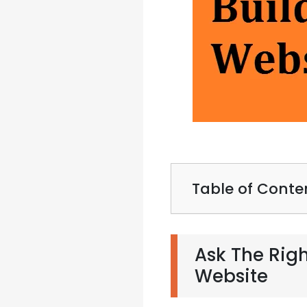
Table of Conte
Ask The Righ
Website