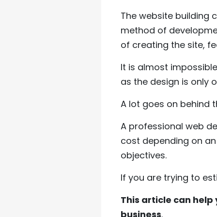
The website building 
method of development
of creating the site, f
It is almost impossible
as the design is only 
A lot goes on behind t
A professional web d
cost depending on an i
objectives.
If you are trying to es
This article can help 
business
.