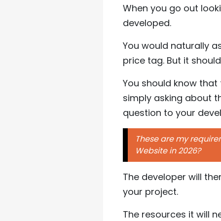
When you go out look
developed.
You would naturally a
price tag. But it shoul
You should know that 
simply asking about th
question to your deve
These are my requireme
Website in 2026?
The developer will th
your project.
The resources it will 