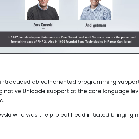
 introduced object-oriented programming support 
ng native Unicode support at the core language leve
s.
evski who was the project head initiated bringing 