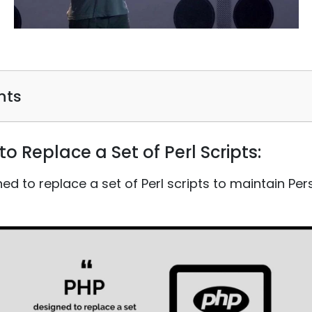
nts
to Replace a Set of Perl Scripts:
gned to replace a set of Perl scripts to maintain P