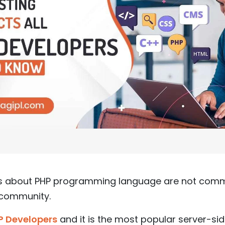
cts about PHP programming language are not co
 community.
P Developers
and it is the most popular server-si