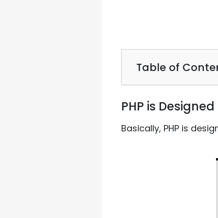
Table of Conte
PHP is Designed 
Basically, PHP is desi