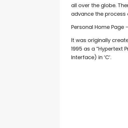
all over the globe. Th
advance the process 
Personal Home Page – 
It was originally cre
1995 as a “Hypertext P
Interface) in ‘C’.