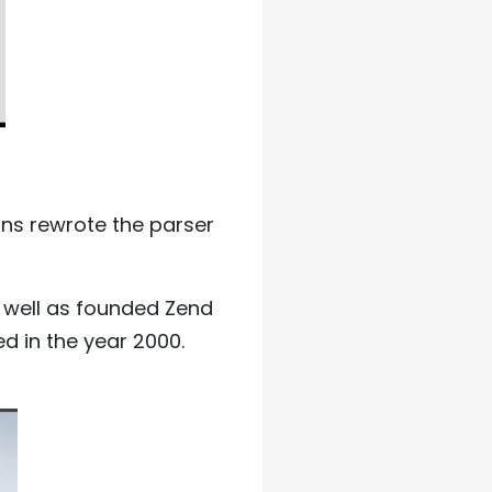
ans rewrote the parser
s well as founded Zend
ed in the year 2000.