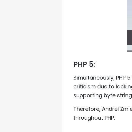
PHP 5:
Simultaneously, PHP 5
criticism due to lacki
supporting byte string
Therefore, Andrei Zmi
throughout PHP.