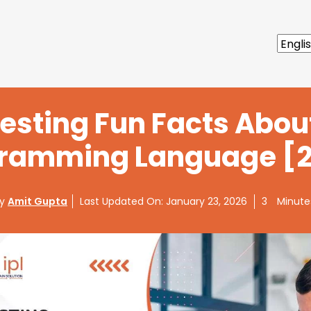
resting Fun Facts Abou
ramming Language [
By
Amit Gupta
Last Updated On:
January 23, 2026
3
Minute