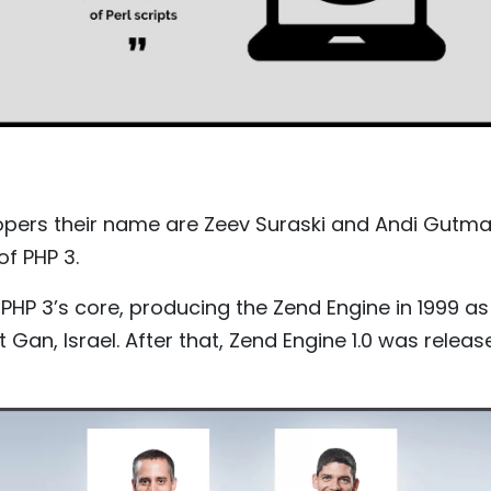
lopers their name are Zeev Suraski and Andi Gutm
f PHP 3.
PHP 3’s core, producing the Zend Engine in 1999 a
Gan, Israel. After that, Zend Engine 1.0 was releas