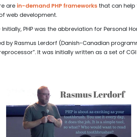
ere are
in-demand PHP frameworks
that can help
of web development.
Initially, PHP was the abbreviation for Personal H
ated by Rasmus Lerdorf (Danish-Canadian program
reprocessor”. It was initially written as a set o