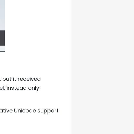
but it received
l, instead only
native Unicode support