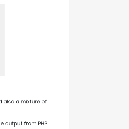
also a mixture of
The output from PHP