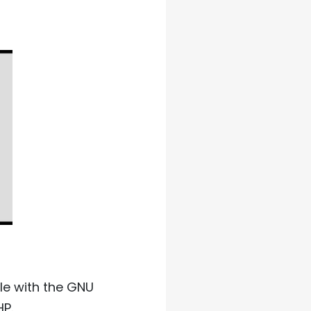
ble with the GNU
HP.