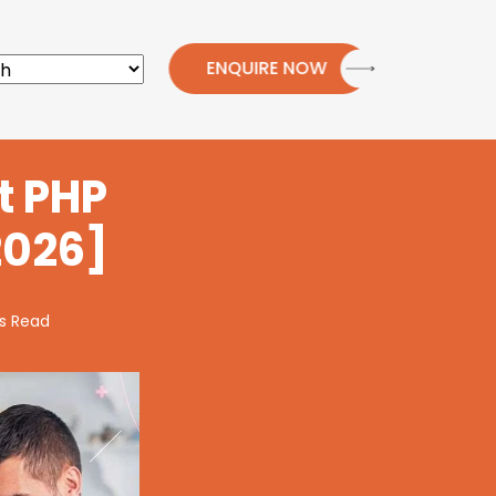
ENQUIRE NOW
t PHP
2026]
s Read