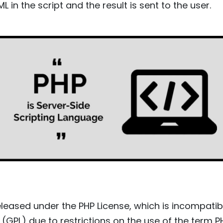
L in the script and the result is sent to the user.
eleased under the PHP License, which is incompati
 (GPL) due to restrictions on the use of the term P