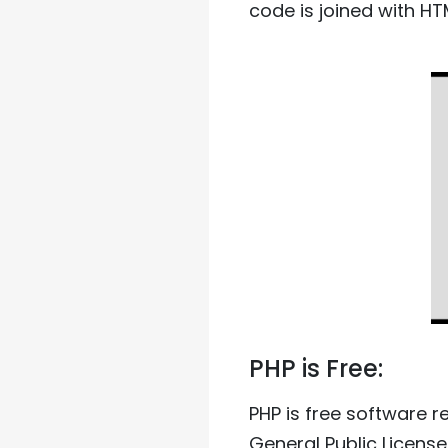
code is joined with HTM
PHP is Free:
PHP is free software r
General Public License