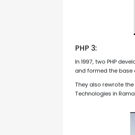
PHP 3:
In 1997, two PHP deve
and formed the base o
They also rewrote the 
Technologies in Ramat 