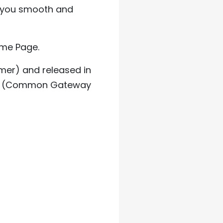
 you smooth and
ome Page.
mer) and released in
f CGI (Common Gateway