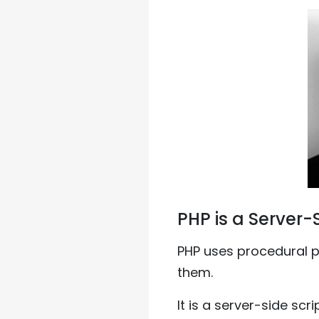
PHP is a Server-
PHP uses procedural 
them.
It is a server-side sc