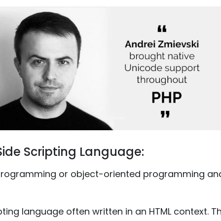
Side Scripting Language:
programming or object-oriented programming and 
ripting language often written in an HTML context. 