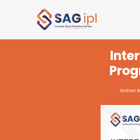
Inte
Prog
Written 