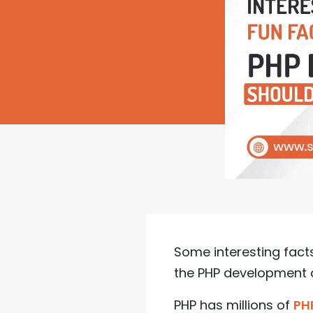
Some interesting fa
the PHP development
PHP has millions of
PH