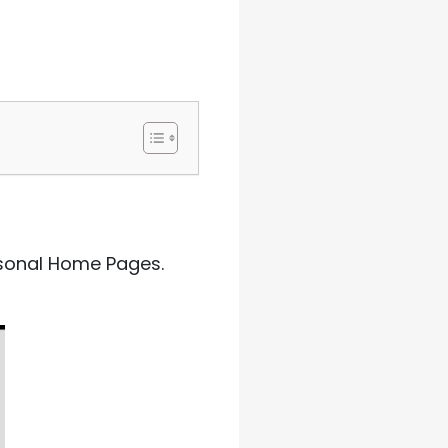
ersonal Home Pages.