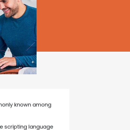
mmonly known among
de scripting language