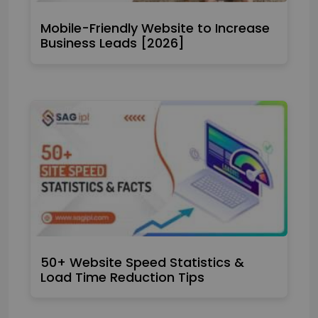
Mobile-Friendly Website to Increase
Business Leads [2026]
50+ Website Speed Statistics &
Load Time Reduction Tips