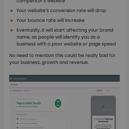
competitor’s website
Your website’s conversion rate will drop
Your bounce rate will increase
Eventually, it will start affecting your brand
name, as people will identify you as a
business with a poor website or page speed
No need to mention this could be really bad for
your business, growth and revenue.