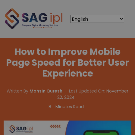
How to Improve Mobile
Page Speed for Better User
Experience
Written By
Mohsin Qureshi
Last Updated On:
November
22, 2024
8
Minutes Read