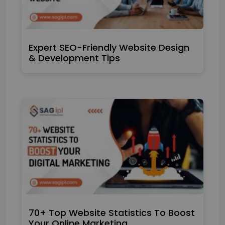
Expert SEO-Friendly Website Design
& Development Tips
70+ Top Website Statistics To Boost
Your Online Marketing