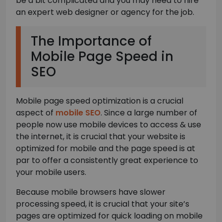
be a bit complicated and you may need to hire
an expert web designer or agency for the job.
The Importance of
Mobile Page Speed in
SEO
Mobile page speed optimization is a crucial
aspect of
mobile SEO
. Since a large number of
people now use mobile devices to access & use
the internet, it is crucial that your website is
optimized for mobile and the page speed is at
par to offer a consistently great experience to
your mobile users.
Because mobile browsers have slower
processing speed, it is crucial that your site’s
pages are optimized for quick loading on mobile