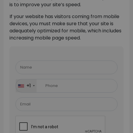
is to improve your site’s speed.
If your website has visitors coming from mobile
devices, you must make sure that your site is
adequately optimized for mobile, which includes
increasing mobile page speed.
Please
leave
this
field
+1
empty.