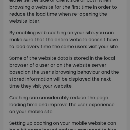
either server side or client side or both when
browsing a website for the first time in order to
reduce the load time when re-opening the
website later.
By enabling web caching on your site, you can
make sure that the entire website doesn’t have
to load every time the same users visit your site.
Some of the website data is stored in the local
browser of a user or on the website server
based on the user’s browsing behaviour and the
stored information will be displayed the next
time they visit your website.
Caching can considerably reduce the page
loading time and improve the user experience
on your mobile site.
Setting up caching on your mobile website can