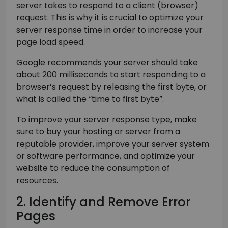
server takes to respond to a client (browser)
request. This is why it is crucial to optimize your
server response time in order to increase your
page load speed.
Google recommends your server should take
about 200 milliseconds to start responding to a
browser’s request by releasing the first byte, or
what is called the “time to first byte”.
To improve your server response type, make
sure to buy your hosting or server from a
reputable provider, improve your server system
or software performance, and optimize your
website to reduce the consumption of
resources.
2. Identify and Remove Error
Pages