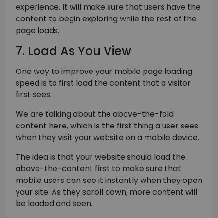
experience. It will make sure that users have the
content to begin exploring while the rest of the
page loads.
7. Load As You View
One way to improve your mobile page loading
speed is to first load the content that a visitor
first sees.
We are talking about the above-the-fold
content here, which is the first thing a user sees
when they visit your website on a mobile device.
The idea is that your website should load the
above-the-content first to make sure that
mobile users can see it instantly when they open
your site. As they scroll down, more content will
be loaded and seen.