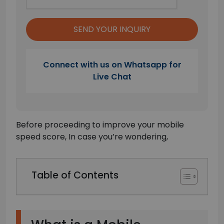
Connect with us on Whatsapp for
Live Chat
Before proceeding to improve your mobile
speed score, In case you’re wondering,
Table of Contents