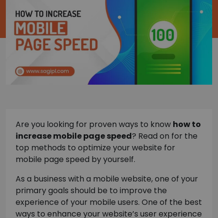
Are you looking for proven ways to know
how to
increase mobile page speed
? Read on for the
top methods to optimize your website for
mobile page speed by yourself.
As a business with a mobile website, one of your
primary goals should be to improve the
experience of your mobile users. One of the best
ways to enhance your website’s user experience