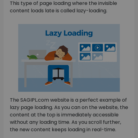
This type of page loading where the invisible
content loads late is called lazy-loading.
The SAGIPL.com website is a perfect example of
lazy page loading. As you can on the website, the
content at the top is immediately accessible
without any loading time. As you scroll further,
the new content keeps loading in real-time.