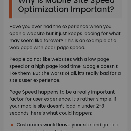
Why Is Mobile Site Speed
Optimization Important?
Have you ever had the experience when you
open a website but it just keeps loading for what
may seem like forever? This is an example of a
web page with poor page speed.
People do not like websites with a low page
speed or a high page load time. Google doesn’t
like them. But the worst of all, it’s really bad for a
site’s user experience.
Page Speed happens to be a really important
factor for user experience. It’s rather simple. If
your mobile site doesn’t load in under 2-3
seconds, here’s what could happen:
Customers would leave your site and go to a