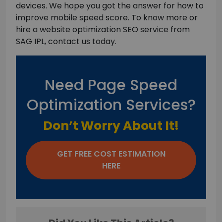
devices. We hope you got the answer for how to
improve mobile speed score. To know more or
hire a website optimization SEO service from
SAG IPL, contact us today.
Need Page Speed
Optimization Services?
Don’t Worry About It!
GET FREE COST ESTIMATION
HERE