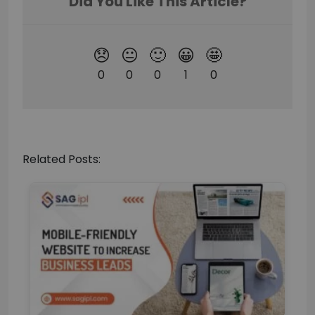
Related Posts: