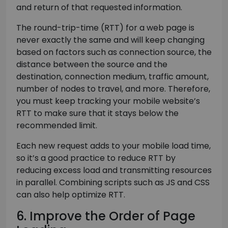
and return of that requested information.
The round-trip-time (RTT) for a web page is
never exactly the same and will keep changing
based on factors such as connection source, the
distance between the source and the
destination, connection medium, traffic amount,
number of nodes to travel, and more. Therefore,
you must keep tracking your mobile website’s
RTT to make sure that it stays below the
recommended limit.
Each new request adds to your mobile load time,
so it’s a good practice to reduce RTT by
reducing excess load and transmitting resources
in parallel. Combining scripts such as JS and CSS
can also help optimize RTT.
6. Improve the Order of Page