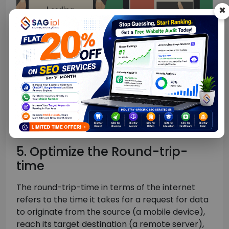
×
Do the same with Javascript files as well.
Ideally, your website should have a single CSS file
and a single Javascript file for each page. Using
more files, especially JS code will only increase
your website server load.
5. Optimize the Round-trip-
time
The round-trip-time in terms of the internet
refers to the time it takes for a request for data
to originate from the source (a mobile device),
reach its target destination (a remote server),