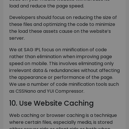
load and reduce the page speed.
Developers should focus on reducing the size of
these files and optimizing the code to minimize
the load these assets cause on the website’s
server.
We at SAG IPL focus on minification of code
rather than elimination when improving page
speed on mobile. This involves eliminating only
irrelevant data & redundancies without affecting
the appearance or performance of the page.
We use a number of code minification tools such
as CSSNano and YUI Compressor.
10. Use Website Caching
Web caching or browser caching is a technique
where certain files, especially media, is stored