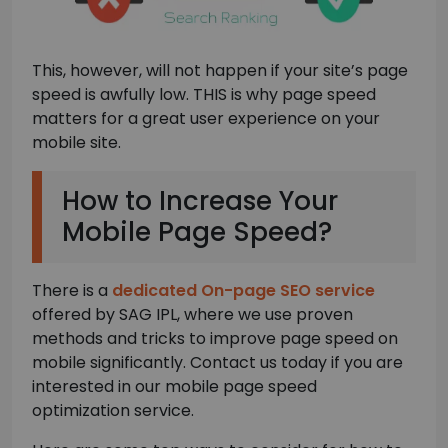
This, however, will not happen if your site’s page
speed is awfully low. THIS is why page speed
matters for a great user experience on your
mobile site.
How to Increase Your
Mobile Page Speed?
There is a
dedicated On-page SEO service
offered by SAG IPL, where we use proven
methods and tricks to improve page speed on
mobile significantly. Contact us today if you are
interested in our mobile page speed
optimization service.