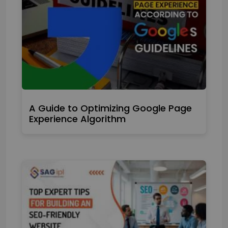
A Guide to Optimizing Google Page
Experience Algorithm