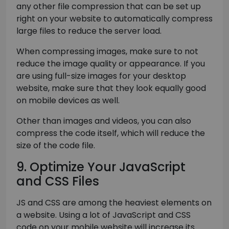
any other file compression that can be set up
right on your website to automatically compress
large files to reduce the server load.
When compressing images, make sure to not
reduce the image quality or appearance. If you
are using full-size images for your desktop
website, make sure that they look equally good
on mobile devices as well.
Other than images and videos, you can also
compress the code itself, which will reduce the
size of the code file.
9. Optimize Your JavaScript
and CSS Files
JS and CSS are among the heaviest elements on
a website. Using a lot of JavaScript and CSS
code on your mobile website will increase its