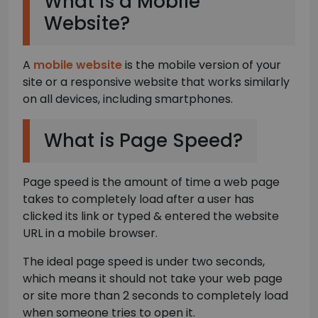
What is a Mobile
Website?
A
mobile website
is the mobile version of your
site or a responsive website that works similarly
on all devices, including smartphones.
What is Page Speed?
Page speed is the amount of time a web page
takes to completely load after a user has
clicked its link or typed & entered the website
URL in a mobile browser.
The ideal page speed is under two seconds,
which means it should not take your web page
or site more than 2 seconds to completely load
when someone tries to open it.