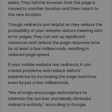
exists. They tell the browser that the page is
moved to another location and then take it to
the new location.
Though redirects are helpful as they reduce the
probability of your website visitors meeting with
error pages, they can eat up significant
resources and reduce the page response time
by at least a few milliseconds, resulting in
reduced page speed.
If your mobile website has redirects, it can
create problems and reduce visitors’
experience by increasing the page load time,
even by just a few milliseconds.
“We strongly encourage webmasters to
minimize the number and ideally eliminate
redirects entirely,” according to Google.