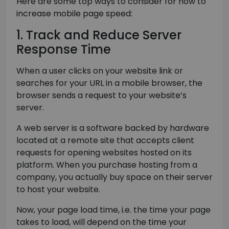
Here are some top ways to consider for how to
increase mobile page speed:
1. Track and Reduce Server
Response Time
When a user clicks on your website link or
searches for your URL in a mobile browser, the
browser sends a request to your website’s
server.
A web server is a software backed by hardware
located at a remote site that accepts client
requests for opening websites hosted on its
platform. When you purchase hosting from a
company, you actually buy space on their server
to host your website.
Now, your page load time, i.e. the time your page
takes to load, will depend on the time your