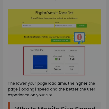
The lower your page load time, the higher the
page (loading) speed and the better the user
experience on your site.