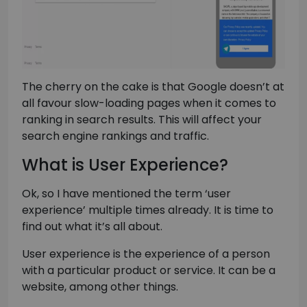
The cherry on the cake is that Google doesn’t at
all favour slow-loading pages when it comes to
ranking in search results. This will affect your
search engine rankings and traffic.
What is User Experience?
Ok, so I have mentioned the term ‘user
experience’ multiple times already. It is time to
find out what it’s all about.
User experience is the experience of a person
with a particular product or service. It can be a
website, among other things.