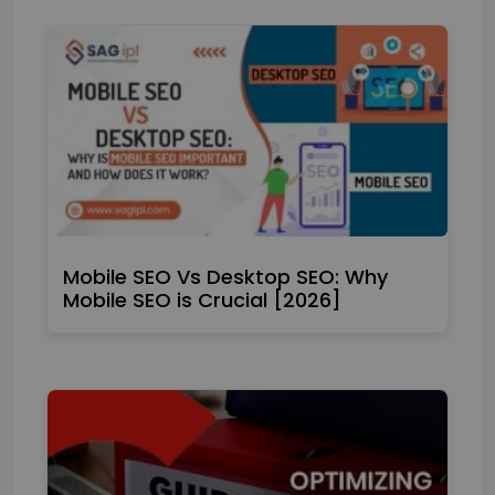
Mobile SEO Vs Desktop SEO: Why
Mobile SEO is Crucial [2026]