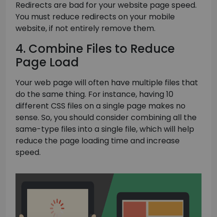
Redirects are bad for your website page speed.
You must reduce redirects on your mobile
website, if not entirely remove them.
4. Combine Files to Reduce
Page Load
Your web page will often have multiple files that
do the same thing. For instance, having 10
different CSS files on a single page makes no
sense. So, you should consider combining all the
same-type files into a single file, which will help
reduce the page loading time and increase
speed.