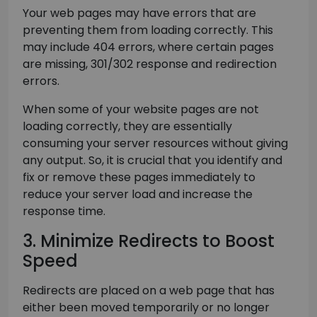
Your web pages may have errors that are
preventing them from loading correctly. This
may include 404 errors, where certain pages
are missing, 301/302 response and redirection
errors.
When some of your website pages are not
loading correctly, they are essentially
consuming your server resources without giving
any output. So, it is crucial that you identify and
fix or remove these pages immediately to
reduce your server load and increase the
response time.
3. Minimize Redirects to Boost
Speed
Redirects are placed on a web page that has
either been moved temporarily or no longer