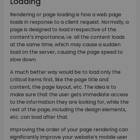
Loading
Rendering or page loading is how a web page
loads in response to a client request. Normally, a
page is designed to load irrespective of the
content’s importance, i.e. all the content loads
at the same time, which may cause a sudden
load on the server, causing the page speed to
slow down.
A much better way would be to load only the
critical items first, like the page title and
content, the page layout, etc. The idea is to
make sure that the user gets immediate access
to the information they are looking for, while the
rest of the page, including the design elements,
etc. can load after that.
Improving the order of your page rendering can
significantly improve your website’s mobile user