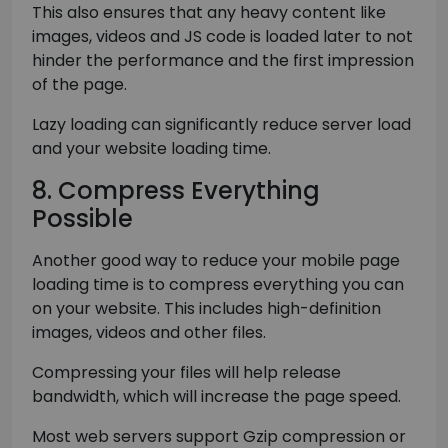
This also ensures that any heavy content like
images, videos and JS code is loaded later to not
hinder the performance and the first impression
of the page.
Lazy loading can significantly reduce server load
and your website loading time.
8. Compress Everything
Possible
Another good way to reduce your mobile page
loading time is to compress everything you can
on your website. This includes high-definition
images, videos and other files.
Compressing your files will help release
bandwidth, which will increase the page speed.
Most web servers support Gzip compression or