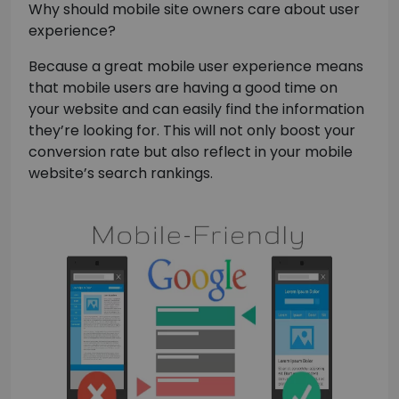
Why should mobile site owners care about user
experience?
Because a great mobile user experience means
that mobile users are having a good time on
your website and can easily find the information
they’re looking for. This will not only boost your
conversion rate but also reflect in your mobile
website’s search rankings.