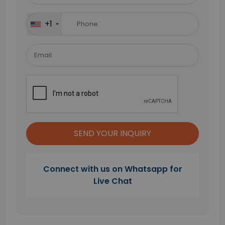
this
field
+1
empty.
Connect with us on Whatsapp for
Live Chat