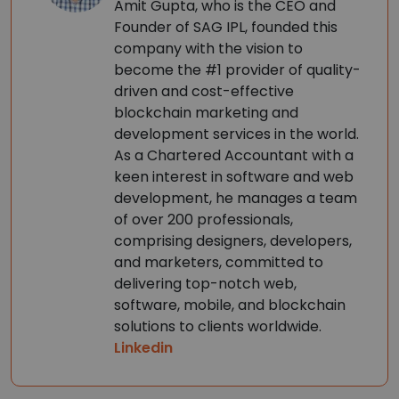
Amit Gupta, who is the CEO and
Founder of SAG IPL, founded this
company with the vision to
become the #1 provider of quality-
driven and cost-effective
blockchain marketing and
development services in the world.
As a Chartered Accountant with a
keen interest in software and web
development, he manages a team
of over 200 professionals,
comprising designers, developers,
and marketers, committed to
delivering top-notch web,
software, mobile, and blockchain
solutions to clients worldwide.
Linkedin