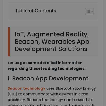
Table of Contents
IoT, Augmented Reality,
Beacon, Wearables App
Development Solutions
Let us get some detailed information
regarding these leading technologies:
1. Beacon App Development
Beacon technology
uses Bluetooth Low Energy
(BLE) to communicate with devices in close
proximity. Beacon technology can be used to
provide location-based services to users, such