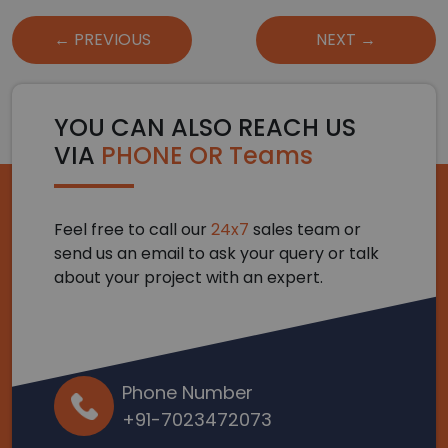
Post
← PREVIOUS
NEXT →
navigation
YOU CAN ALSO REACH US
VIA
PHONE OR Teams
Feel free to call our
24x7
sales team or
send us an email to ask your query or talk
about your project with an expert.
Phone Number
+91-7023472073