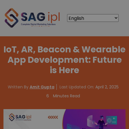
IoT, AR, Beacon & Wearable
App Development: Future
is Here
Written By
Amit Gupta
Last Updated On:
April 2, 2025
6
Minutes Read