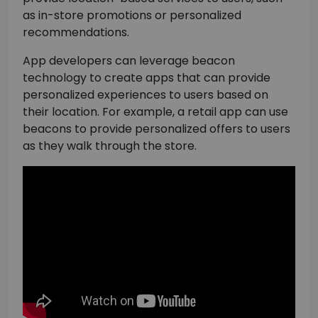
as in-store promotions or personalized
recommendations.
App developers can leverage beacon
technology to create apps that can provide
personalized experiences to users based on
their location. For example, a retail app can use
beacons to provide personalized offers to users
as they walk through the store.