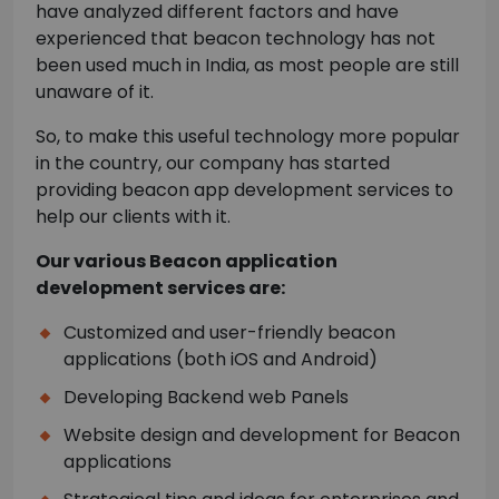
have analyzed different factors and have
experienced that beacon technology has not
been used much in India, as most people are still
unaware of it.
So, to make this useful technology more popular
in the country, our company has started
providing beacon app development services to
help our clients with it.
Our various Beacon application
development services are:
Customized and user-friendly beacon
applications (both iOS and Android)
Developing Backend web Panels
Website design and development for Beacon
applications