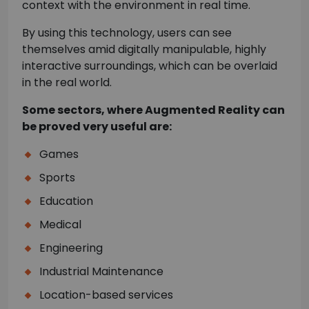
context with the environment in real time.
By using this technology, users can see
themselves amid digitally manipulable, highly
interactive surroundings, which can be overlaid
in the real world.
Some sectors, where Augmented Reality can
be proved very useful are:
Games
Sports
Education
Medical
Engineering
Industrial Maintenance
Location-based services