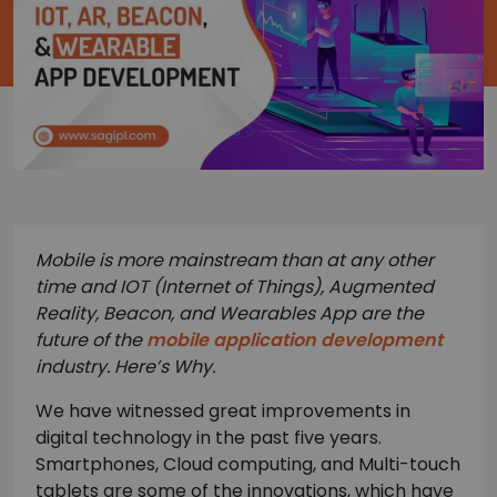
Mobile is more mainstream than at any other
time and IOT (Internet of Things), Augmented
Reality, Beacon, and
Wearables App are the
future of the
mobile application development
industry. Here’s Why.
We have witnessed great improvements in
digital technology in the past five years.
Smartphones, Cloud computing, and Multi-touch
tablets are some of the innovations, which have