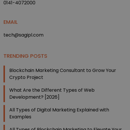
0141-4072000
EMAIL
tech@sagipl.com
TRENDING POSTS
Blockchain Marketing Consultant to Grow Your
Crypto Project
What Are the Different Types of Web
Development? [2026]
All Types of Digital Marketing Explained with
Examples
All Types of Blockchain Marketing to Elevate Your