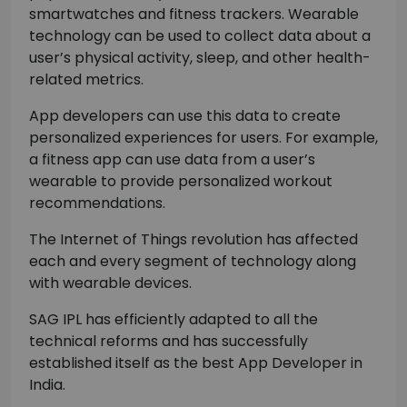
smartwatches and fitness trackers. Wearable
technology can be used to collect data about a
user’s physical activity, sleep, and other health-
related metrics.
App developers can use this data to create
personalized experiences for users. For example,
a fitness app can use data from a user’s
wearable to provide personalized workout
recommendations.
The Internet of Things revolution has affected
each and every segment of technology along
with wearable devices.
SAG IPL has efficiently adapted to all the
technical reforms and has successfully
established itself as the best App Developer in
India.