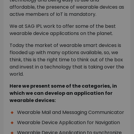
affordable, the presence of wearable devices as
active members of IoT is mandatory.
We at SAG IPL work to offer some of the best
wearable device applications on the planet.
Today the market of wearable smart devices is
flooded up with many options available, so, we
think, this is the right time to think out of the box
and invest in a technology that is taking over the
world.
Here we present some of the categories, in
which we can develop an application for
wearable devices:
Wearable Mail and Messaging Communicator
Wearable Device Application for Navigation
Wearable Device Application to synchronize