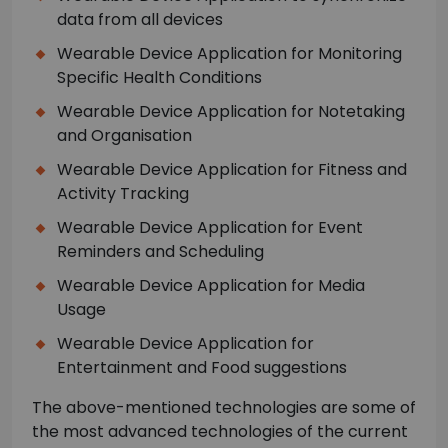
data from all devices
Wearable Device Application for Monitoring
Specific Health Conditions
Wearable Device Application for Notetaking
and Organisation
Wearable Device Application for Fitness and
Activity Tracking
Wearable Device Application for Event
Reminders and Scheduling
Wearable Device Application for Media
Usage
Wearable Device Application for
Entertainment and Food suggestions
The above-mentioned technologies are some of
the most advanced technologies of the current