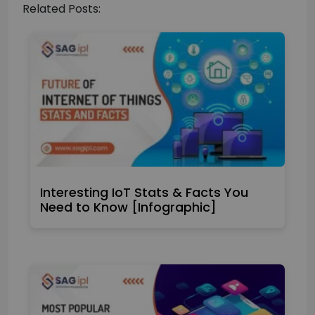
Related Posts:
Interesting IoT Stats & Facts You
Need to Know [Infographic]