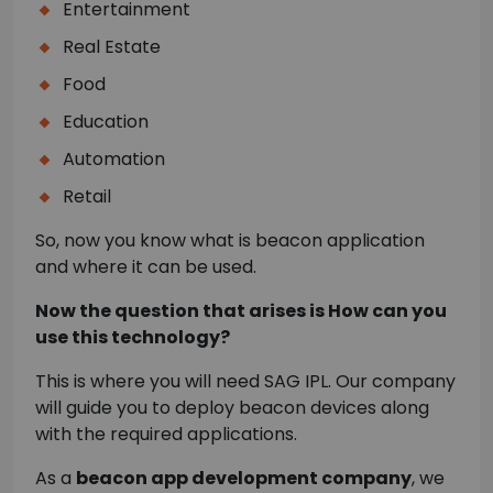
Entertainment
Real Estate
Food
Education
Automation
Retail
So, now you know what is beacon application
and where it can be used.
Now the question that arises is How can you
use this technology?
This is where you will need SAG IPL. Our company
will guide you to deploy beacon devices along
with the required applications.
As a
beacon app development company
, we