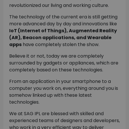
revolutionized our living and working culture.
The technology of the current era is still getting
more advanced day by day and innovations like
IoT (Internet of Things), Augmented Reality
(AR), Beacon applications, and Wearable
apps
have completely stolen the show.
Believe it or not, today we are completely
surrounded by gadgets or appliances, which are
completely based on these technologies.
From an application in your smartphone to a
computer you work on, everything around you is
somehow linked up with these latest
technologies.
We at SAG IPL are blessed with skilled and
experienced teams of designers and developers,
who work in a very efficient way to deliver