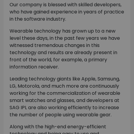
Our company is blessed with skilled developers,
who have gained experience in years of practice
in the software industry.
Wearable technology has grown up to a new
level these days, in the past few years we have
witnessed tremendous changes in this
technology and results are already present in
front of the world, for example, a primary
information receiver.
Leading technology giants like Apple, Samsung,
LG, Motorola, and much more are continuously
working for the commercialization of wearable
smart watches and glasses, and developers at
SAG IPL are also working efficiently to increase
the number of people using wearable gear.
Along with the high-end energy-efficient
technology and being easy to use and