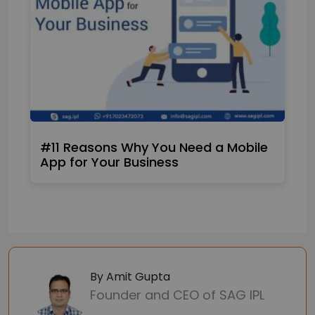
#11 Reasons Why You Need a Mobile
App for Your Business
By Amit Gupta
Founder and CEO of SAG IPL