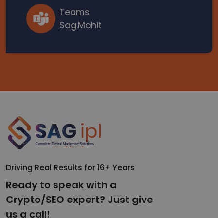
Teams
Sag.Mohit
Driving Real Results for 16+ Years
Ready to speak with a
Crypto/SEO expert? Just give
us a call!