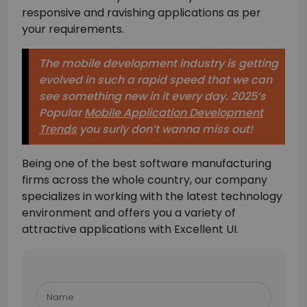
responsive and ravishing applications as per
your requirements.
The mobile development industry is getting
evolved in such a rapid speed that we can
see something new in it every day. 2025’s
Popular
Mobile Application Development
Trends
you surly don’t wanna miss
out!
Being one of the best software manufacturing
firms across the whole country, our company
specializes in working with the latest technology
environment and offers you a variety of
attractive applications with Excellent UI.
Please
leave