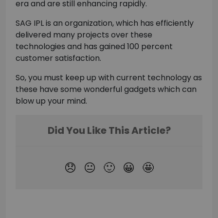
era and are still enhancing rapidly.
SAG IPL is an organization, which has efficiently
delivered many projects over these
technologies and has gained 100 percent
customer satisfaction.
So, you must keep up with current technology as
these have some wonderful gadgets which can
blow up your mind.