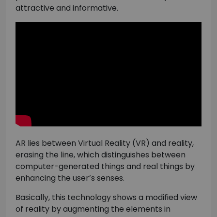
attractive and informative.
AR lies between Virtual Reality (VR) and reality,
erasing the line, which distinguishes between
computer-generated things and real things by
enhancing the user’s senses.
Basically, this technology shows a modified view
of reality by augmenting the elements in