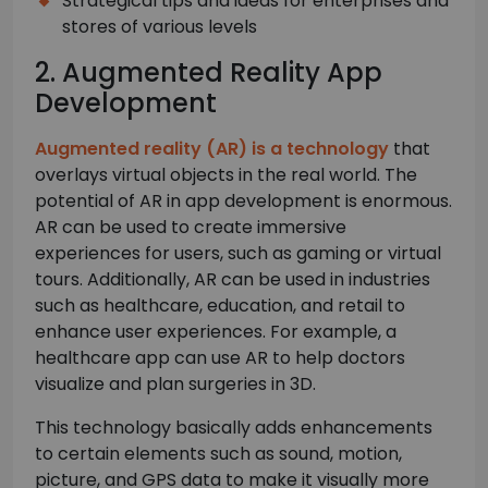
Strategical tips and ideas for enterprises and
stores of various levels
2. Augmented Reality App
Development
Augmented reality (AR) is a technology
that
overlays virtual objects in the real world. The
potential of AR in app development is enormous.
AR can be used to create immersive
experiences for users, such as gaming or virtual
tours. Additionally, AR can be used in industries
such as healthcare, education, and retail to
enhance user experiences. For example, a
healthcare app can use AR to help doctors
visualize and plan surgeries in 3D.
This technology basically adds enhancements
to certain elements such as sound, motion,
picture, and GPS data to make it visually more