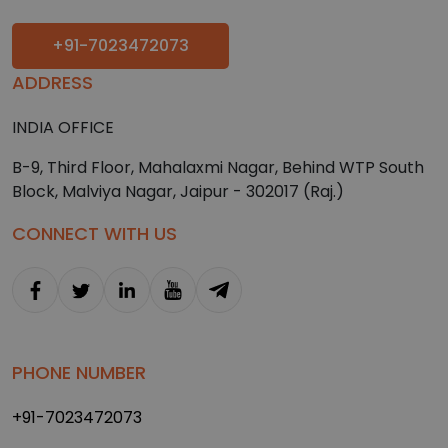
+91-7023472073
ADDRESS
INDIA OFFICE
B-9, Third Floor, Mahalaxmi Nagar, Behind WTP South
Block, Malviya Nagar, Jaipur - 302017 (Raj.)
CONNECT WITH US
PHONE NUMBER
+91-7023472073