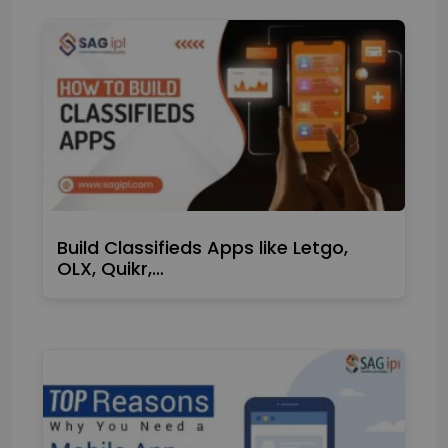
Build Classifieds Apps like Letgo,
OLX, Quikr,…