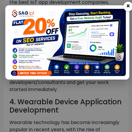
the best IoT app development companies,
×
which has worked with many of the world’s
leading businesses across multiple industries.
The award-winning SAG IPL is well known for
delivering innovative, connected solutions
across markets with optimized outcomes
rapidly.
Moreover, if you want to add more awesome IoT
app developers to work remotely or from your
location, you can simply hire our IoT app
developers/consultants and get your work
started immediately.
4. Wearable Device Application
Development
Wearable technology has become increasingly
popular in recent years, with the rise of