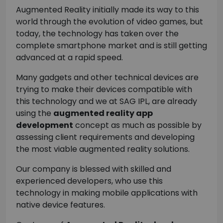
Augmented Reality initially made its way to this
world through the evolution of video games, but
today, the technology has taken over the
complete smartphone market and is still getting
advanced at a rapid speed.
Many gadgets and other technical devices are
trying to make their devices compatible with
this technology and we at SAG IPL, are already
using the
augmented reality app
development
concept as much as possible by
assessing client requirements and developing
the most viable augmented reality solutions.
Our company is blessed with skilled and
experienced developers, who use this
technology in making mobile applications with
native device features.