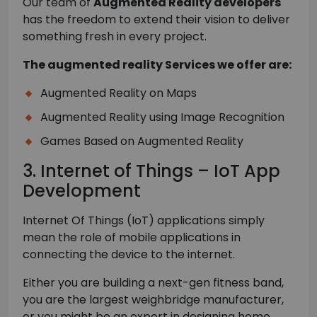
Our team of
Augmented Reality developers
has the freedom to extend their vision to deliver
something fresh in every project.
The augmented reality Services we offer are:
Augmented Reality on Maps
Augmented Reality using Image Recognition
Games Based on Augmented Reality
3. Internet of Things – IoT App
Development
Internet Of Things (IoT) applications simply
mean the role of mobile applications in
connecting the device to the internet.
Either you are building a next-gen fitness band,
you are the largest weighbridge manufacturer,
or you might be an expert in designing home