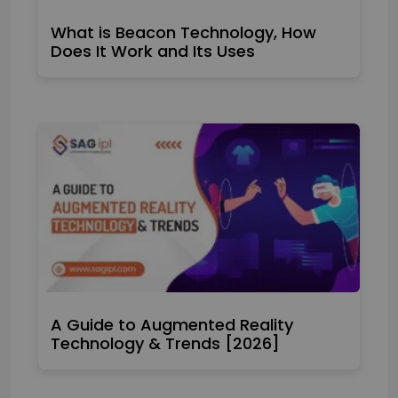
What is Beacon Technology, How
Does It Work and Its Uses
A Guide to Augmented Reality
Technology & Trends [2026]