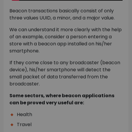
Beacon transactions basically consist of only
three values UUID, a minor, and a major value.
We can understand it more clearly with the help
of an example, consider a person entering a
store with a beacon app installed on his/her
smartphone.
If they come close to any broadcaster (beacon
device), his/her smartphone will detect the
small packet of data transferred from the
broadcaster.
Some sectors, where beacon applications
can be proved very useful are:
Health
Travel