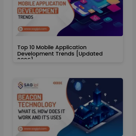
Top 10 Mobile Application
Development Trends [Updated
2026]