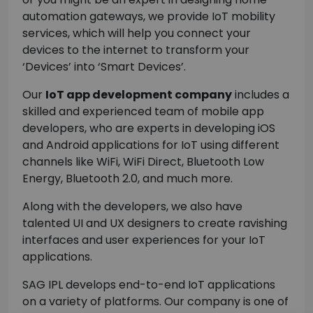
automation gateways, we provide IoT mobility
services, which will help you connect your
devices to the internet to transform your
‘Devices’ into ‘Smart Devices’.
Our
IoT app development company
includes a
skilled and experienced team of mobile app
developers, who are experts in developing iOS
and Android applications for IoT using different
channels like WiFi, WiFi Direct, Bluetooth Low
Energy, Bluetooth 2.0, and much more.
Along with the developers, we also have
talented UI and UX designers to create ravishing
interfaces and user experiences for your IoT
applications.
SAG IPL develops end-to-end IoT applications
on a variety of platforms. Our company is one of