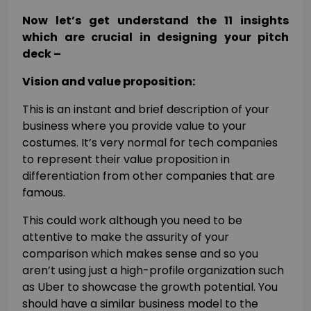
Now let’s get understand the 11 insights
which are crucial in designing your pitch
deck –
Vision and value proposition:
This is an instant and brief description of your
business where you provide value to your
costumes. It’s very normal for tech companies
to represent their value proposition in
differentiation from other companies that are
famous.
This could work although you need to be
attentive to make the assurity of your
comparison which makes sense and so you
aren’t using just a high-profile organization such
as Uber to showcase the growth potential. You
should have a similar business model to the