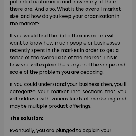
potential customer is and how many of them
there are. And also, What is the overall market
size, and how do you keep your organization in
the market?
If you would find the data, their investors will
want to know how much people or businesses
recently spent in the market in order to get a
sense of the overall size of the market. This is
how you will explain the story and the scope and
scale of the problem you are decoding.
If you could understand your business then, you’ll
categorize your market into sections that you
will address with various kinds of marketing and
maybe multiple product offerings.
The solution:
Eventually, you are plunged to explain your