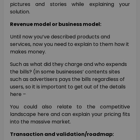
pictures and stories while explaining your
solution.
Revenue model or business model:
Until now you’ve described products and
services, now you need to explain to them how it
makes money.
Such as what did they charge and who expends
the bills? (In some businesses’ contents sites
such as advertisers pays the bills regardless of
users, so it is important to get out of the details
here –
You could also relate to the competitive
landscape here and can explain your pricing fits
into the massive market.
Transaction and validation/roadmap: