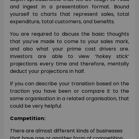
and ingest in a presentation format. Bound
yourself to charts that represent sales, total
expenditure, total customers, and benefits.
You are required to discuss the basic thoughts
that you’ve made to come to your sales mark,
and also what your prime cost drivers are.
Investors are able to view ‘hokey stick’
projections every time and therefore, mentally
deduct your projections in half.
If you can describe your transition based on the
traction you have been or compare it to the
same organisation in a related organisation, that
could be very helpful.
Competition:
There are almost different kinds of businesses
that have one or another form of competition.