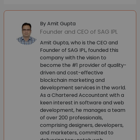
By Amit Gupta
Founder and CEO of SAG IPL
Amit Gupta, who is the CEO and
Founder of SAG IPL, founded this
company with the vision to
become the #1 provider of quality-
driven and cost-effective
blockchain marketing and
development services in the world.
As a Chartered Accountant with a
keen interest in software and web
development, he manages a team
of over 200 professionals,
comprising designers, developers,
and marketers, committed to