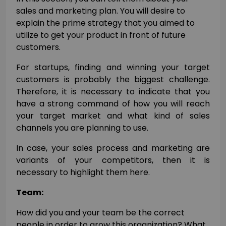
sales and marketing plan. You will desire to
explain the prime strategy that you aimed to
utilize to get your product in front of future
customers.
For startups, finding and winning your target
customers is probably the biggest challenge.
Therefore, it is necessary to indicate that you
have a strong command of how you will reach
your target market and what kind of sales
channels you are planning to use.
In case, your sales process and marketing are
variants of your competitors, then it is
necessary to highlight them here.
Team:
How did you and your team be the correct
people in order to grow this organization? What