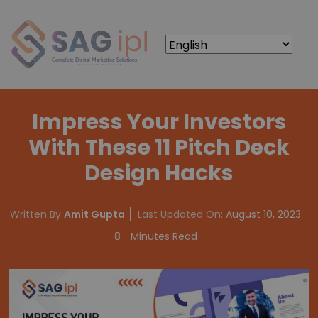
Impress Your Investors
With These 11 Pitch Deck
Design Hacks
Written By
Amit Gupta
Last Updated On:
August 10, 2023
8
Minutes Read