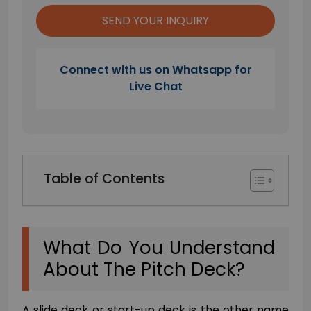
Connect with us on Whatsapp for
Live Chat
Table of Contents
What Do You Understand
About The Pitch Deck?
A slide deck or start-up deck is the other name