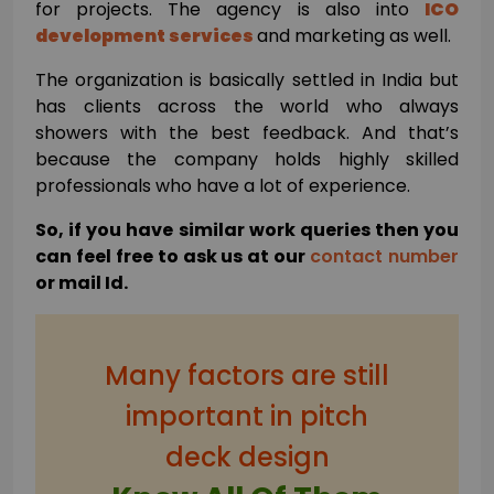
for projects. The agency is also into
ICO
development services
and marketing as well.
The organization is basically settled in India but
has clients across the world who always
showers with the best feedback. And that’s
because the company holds highly skilled
professionals who have a lot of experience.
So, if you have similar work queries then you
can feel free to ask us at our
contact number
or mail Id.
Many factors are still
important in pitch
deck design