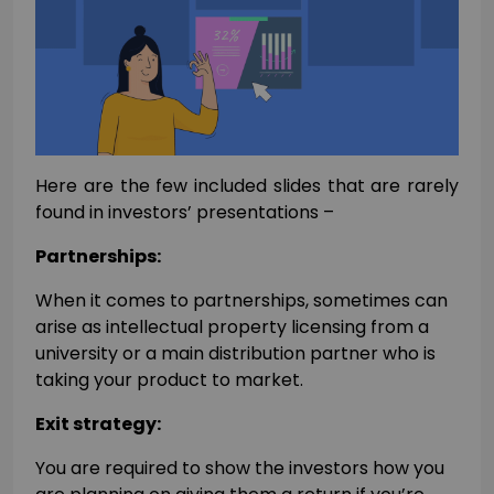
Here are the few included slides that are rarely
found in investors’ presentations –
Partnerships:
When it comes to partnerships, sometimes can
arise as intellectual property licensing from a
university or a main distribution partner who is
taking your product to market.
Exit strategy:
You are required to show the investors how you