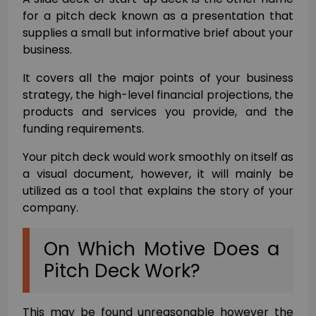
for a pitch deck known as a presentation that
supplies a small but informative brief about your
business.
It covers all the major points of your business
strategy, the high-level financial projections, the
products and services you provide, and the
funding requirements.
Your pitch deck would work smoothly on itself as
a visual document, however, it will mainly be
utilized as a tool that explains the story of your
company.
On Which Motive Does a
Pitch Deck Work?
This may be found unreasonable however the