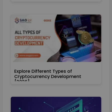
Explore Different Types of
Cryptocurrency Development
[2026]