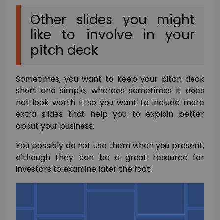
Other slides you might
like to involve in your
pitch deck
Sometimes, you want to keep your pitch deck
short and simple, whereas sometimes it does
not look worth it so you want to include more
extra slides that help you to explain better
about your business.
You possibly do not use them when you present,
although they can be a great resource for
investors to examine later the fact.