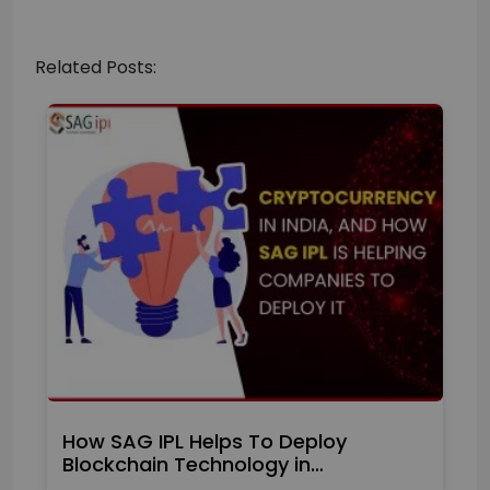
Related Posts:
How SAG IPL Helps To Deploy
Blockchain Technology in…