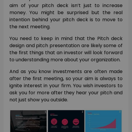
aim of your pitch deck isn’t just to increase
money.
You might be surprised but the real
intention behind your pitch deck is to move to
the next meeting.
You need to keep in mind that the Pitch deck
design and pitch presentation are likely some of
the first things that an investor will look forward
to understanding more about your organization.
And as you know investments are often made
after the first meeting, so your aim is always to
ignite interest in your firm. You wish investors to
ask you for more after they hear your pitch and
not just show you outside.