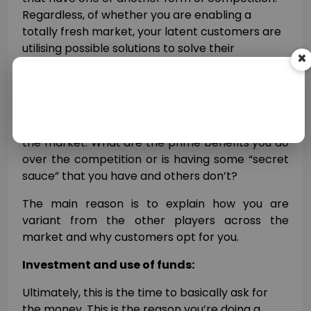
Regardless, of whether you are enabling a
totally fresh market, your latent customers are
utilising possible solutions to solve their
concerns today.
×
Explain how you yourself adjust to the
competitive landscape and how you’re unique
from competitors and choices that are today in
the market. What are the prime benefits you do
over the competition or is having some “secret
sauce” that you have and others don’t?
The main reason is to explain how you are
variant from the other players across the
market and why customers opt for you.
Investment and use of funds:
Ultimately, this is the time to basically ask for
the money. This is the reason you’re doing a