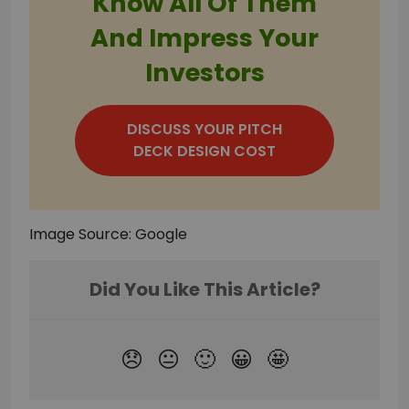
Know All Of Them
And Impress Your
Investors
DISCUSS YOUR PITCH
DECK DESIGN COST
Image Source: Google