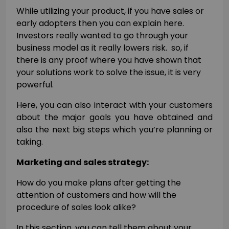
While utilizing your product, if you have sales or
early adopters then you can explain here.
Investors really wanted to go through your
business model as it really lowers risk. so, if
there is any proof where you have shown that
your solutions work to solve the issue, it is very
powerful.
Here, you can also interact with your customers
about the major goals you have obtained and
also the next big steps which you’re planning or
taking.
Marketing and sales strategy:
How do you make plans after getting the
attention of customers and how will the
procedure of sales look alike?
In this section, you can tell them about your