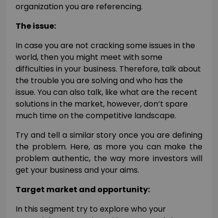
organization you are referencing.
The issue:
In case you are not cracking some issues in the
world, then you might meet with some
difficulties in your business. Therefore, talk about
the trouble you are solving and who has the
issue. You can also talk, like what are the recent
solutions in the market, however, don’t spare
much time on the competitive landscape.
Try and tell a similar story once you are defining
the problem. Here, as more you can make the
problem authentic, the way more investors will
get your business and your aims.
Target market and opportunity:
In this segment try to explore who your