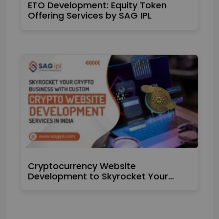
ETO Development: Equity Token
Offering Services by SAG IPL
Cryptocurrency Website
Development to Skyrocket Your…