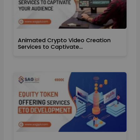
Animated Crypto Video Creation
Services to Captivate…