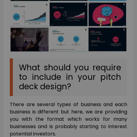
What should you require
to include in your pitch
deck design?
There are several types of business and each
business is different but here, we are providing
you with the format which works for many
businesses and is probably starting to interest
potential investors.