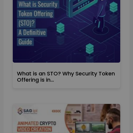
What is an STO? Why Security Token
Offering is in…