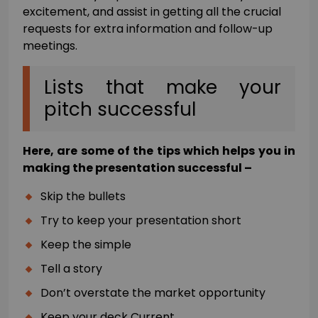
excitement, and assist in getting all the crucial
requests for extra information and follow-up
meetings.
Lists that make your
pitch successful
Here, are some of the tips which helps you in
making the presentation successful –
Skip the bullets
Try to keep your presentation short
Keep the simple
Tell a story
Don’t overstate the market opportunity
Keep your deck Current