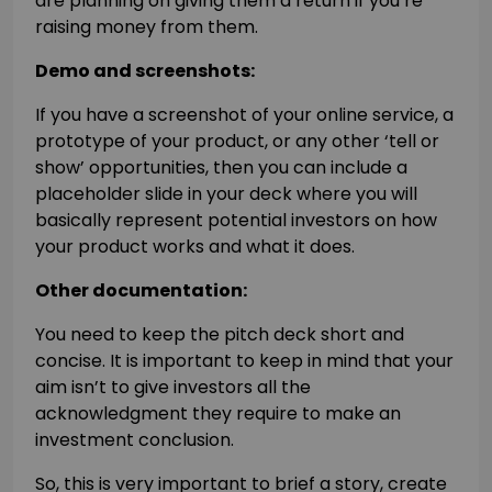
are planning on giving them a return if you’re
raising money from them.
Demo and screenshots:
If you have a screenshot of your online service, a
prototype of your product, or any other ‘tell or
show’ opportunities, then you can include a
placeholder slide in your deck where you will
basically represent potential investors on how
your product works and what it does.
Other documentation:
You need to keep the pitch deck short and
concise. It is important to keep in mind that your
aim isn’t to give investors all the
acknowledgment they require to make an
investment conclusion.
So, this is very important to brief a story, create