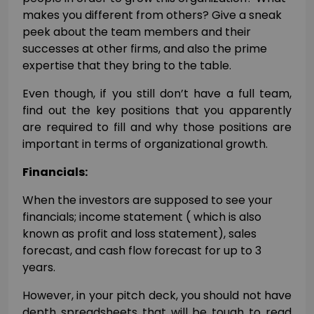
makes you different from others? Give a sneak
peek about the team members and their
successes at other firms, and also the prime
expertise that they bring to the table.
Even though, if you still don’t have a full team,
find out the key positions that you apparently
are required to fill and why those positions are
important in terms of organizational growth.
Financials:
When the investors are supposed to see your
financials; income statement ( which is also
known as profit and loss statement), sales
forecast, and cash flow forecast for up to 3
years.
However, in your pitch deck, you should not have
depth spreadsheets that will be tough to read