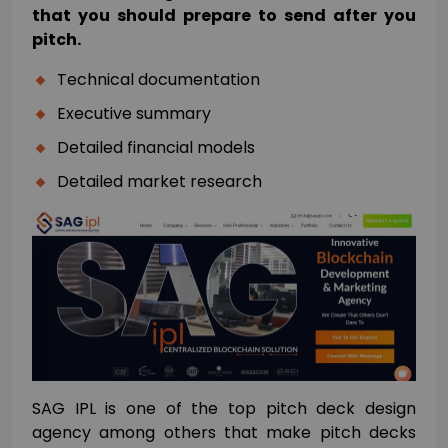
that you should prepare to send after you
pitch.
Technical documentation
Executive summary
Detailed financial models
Detailed market research
SAG IPL is one of the top pitch deck design
agency among others that make pitch decks