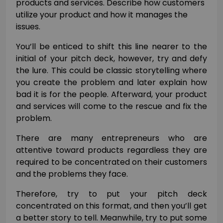
products and services. Describe how customers
utilize your product and how it manages the
issues.
You’ll be enticed to shift this line nearer to the
initial of your pitch deck, however, try and defy
the lure. This could be classic storytelling where
you create the problem and later explain how
bad it is for the people. Afterward, your product
and services will come to the rescue and fix the
problem.
There are many entrepreneurs who are
attentive toward products regardless they are
required to be concentrated on their customers
and the problems they face.
Therefore, try to put your pitch deck
concentrated on this format, and then you’ll get
a better story to tell. Meanwhile, try to put some