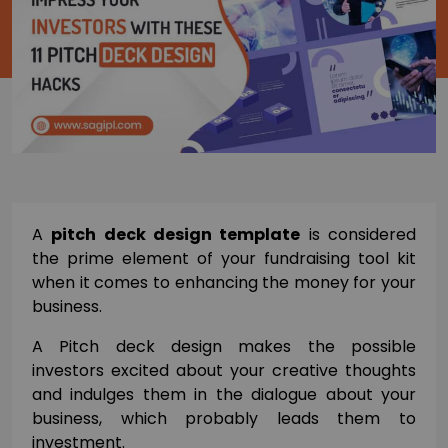
A
pitch deck design template
is considered
the prime element of your fundraising tool kit
when it comes to enhancing the money for your
business.
A Pitch deck design makes the possible
investors excited about your creative thoughts
and indulges them in the dialogue about your
business, which probably leads them to
investment.