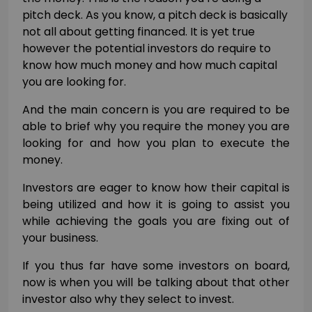
pitch deck. As you know, a pitch deck is basically
not all about getting financed. It is yet true
however the potential investors do require to
know how much money and how much capital
you are looking for.
And the main concern is you are required to be
able to brief why you require the money you are
looking for and how you plan to execute the
money.
Investors are eager to know how their capital is
being utilized and how it is going to assist you
while achieving the goals you are fixing out of
your business.
If you thus far have some investors on board,
now is when you will be talking about that other
investor also why they select to invest.