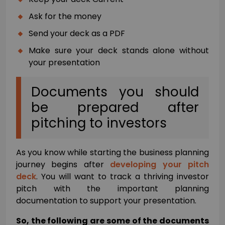
Ask for the money
Send your deck as a PDF
Make sure your deck stands alone without
your presentation
Documents you should
be prepared after
pitching to investors
As you know while starting the business planning
journey begins after
developing your pitch
deck
. You will want to track a thriving investor
pitch with the important planning
documentation to support your presentation.
So, the following are some of the documents