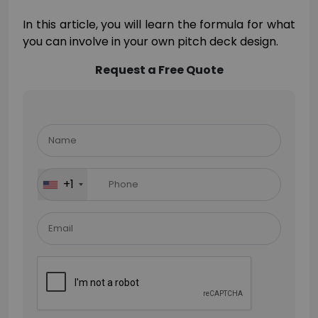
In this article, you will learn the formula for what
you can involve in your own pitch deck design.
Request a Free Quote
Please
leave
this
field
+1
empty.