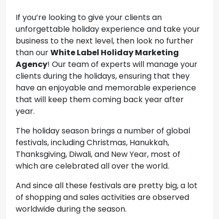
If you’re looking to give your clients an
unforgettable holiday experience and take your
business to the next level, then look no further
than our
White Label Holiday Marketing
Agency
! Our team of experts will manage your
clients during the holidays, ensuring that they
have an enjoyable and memorable experience
that will keep them coming back year after
year.
The holiday season brings a number of global
festivals, including Christmas, Hanukkah,
Thanksgiving, Diwali, and New Year, most of
which are celebrated all over the world.
And since all these festivals are pretty big, a lot
of shopping and sales activities are observed
worldwide during the season.