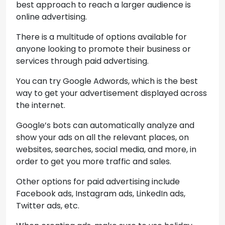
best approach to reach a larger audience is
online advertising.
There is a multitude of options available for
anyone looking to promote their business or
services through paid advertising.
You can try Google Adwords, which is the best
way to get your advertisement displayed across
the internet.
Google’s bots can automatically analyze and
show your ads on all the relevant places, on
websites, searches, social media, and more, in
order to get you more traffic and sales.
Other options for paid advertising include
Facebook ads, Instagram ads, LinkedIn ads,
Twitter ads, etc.