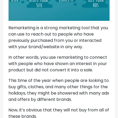
Remarketing is a strong marketing tool that you
can use to reach out to people who have
previously purchased from you or interacted
with your brand/website in any way.
In other words, you use remarketing to connect
with people who have shown an interest in your
product but did not convert it into a sale.
This time of the year when people are looking to
buy gifts, clothes, and many other things for the
holidays, they might be showered with many ads
and offers by different brands.
Now, it’s obvious that they will not buy from all of
these brands.