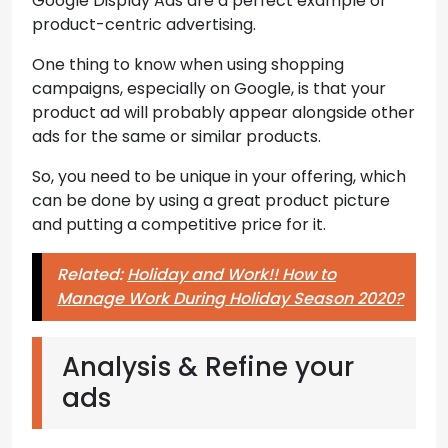
Google Display Ads are a perfect example of
product-centric advertising.
One thing to know when using shopping
campaigns, especially on Google, is that your
product ad will probably appear alongside other
ads for the same or similar products.
So, you need to be unique in your offering, which
can be done by using a great product picture
and putting a competitive price for it.
Related:
Holiday and Work!! How to
Manage Work During Holiday Season 2020?
Analysis & Refine your
ads