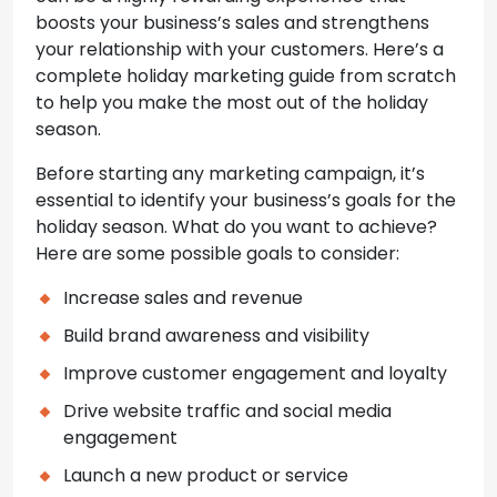
boosts your business’s sales and strengthens
your relationship with your customers. Here’s a
complete holiday marketing guide from scratch
to help you make the most out of the holiday
season.
Before starting any marketing campaign, it’s
essential to identify your business’s goals for the
holiday season. What do you want to achieve?
Here are some possible goals to consider:
Increase sales and revenue
Build brand awareness and visibility
Improve customer engagement and loyalty
Drive website traffic and social media
engagement
Launch a new product or service