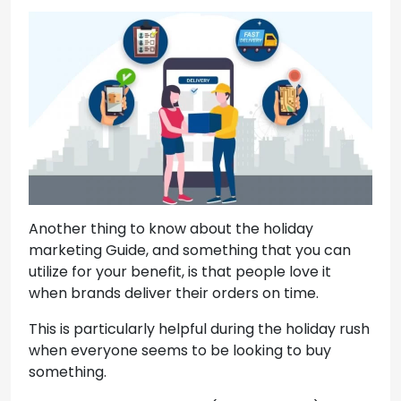
Another thing to know about the holiday
marketing Guide, and something that you can
utilize for your benefit, is that people love it
when brands deliver their orders on time.
This is particularly helpful during the holiday rush
when everyone seems to be looking to buy
something.