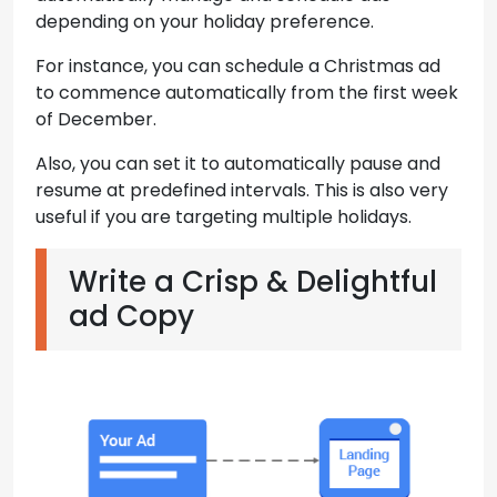
depending on your holiday preference.
For instance, you can schedule a Christmas ad
to commence automatically from the first week
of December.
Also, you can set it to automatically pause and
resume at predefined intervals. This is also very
useful if you are targeting multiple holidays.
Write a Crisp & Delightful
ad Copy