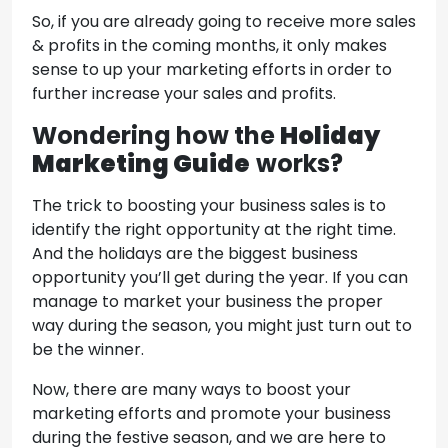
So, if you are already going to receive more sales
& profits in the coming months, it only makes
sense to up your marketing efforts in order to
further increase your sales and profits.
Wondering how the
Holiday
Marketing Guide
works?
The trick to boosting your business sales is to
identify the right opportunity at the right time.
And the holidays are the biggest business
opportunity you’ll get during the year. If you can
manage to market your business the proper
way during the season, you might just turn out to
be the winner.
Now, there are many ways to boost your
marketing efforts and promote your business
during the festive season, and we are here to