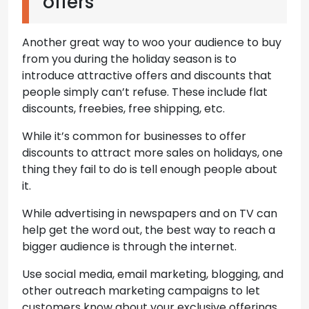
offers
Another great way to woo your audience to buy
from you during the holiday season is to
introduce attractive offers and discounts that
people simply can’t refuse. These include flat
discounts, freebies, free shipping, etc.
While it’s common for businesses to offer
discounts to attract more sales on holidays, one
thing they fail to do is tell enough people about
it.
While advertising in newspapers and on TV can
help get the word out, the best way to reach a
bigger audience is through the internet.
Use social media, email marketing, blogging, and
other outreach marketing campaigns to let
customers know about your exclusive offerings.