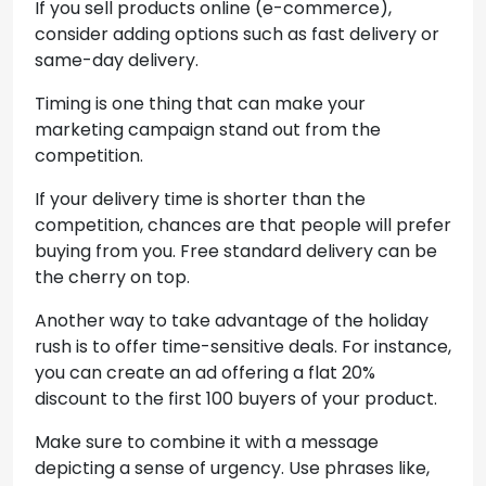
If you sell products online (e-commerce),
consider adding options such as fast delivery or
same-day delivery.
Timing is one thing that can make your
marketing campaign stand out from the
competition.
If your delivery time is shorter than the
competition, chances are that people will prefer
buying from you. Free standard delivery can be
the cherry on top.
Another way to take advantage of the holiday
rush is to offer time-sensitive deals. For instance,
you can create an ad offering a flat 20%
discount to the first 100 buyers of your product.
Make sure to combine it with a message
depicting a sense of urgency. Use phrases like,