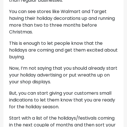
than regular businesses.
You can see stores like Walmart and Target
having their holiday decorations up and running
more than two to three months before
Christmas.
This is enough to let people know that the
holidays are coming and get them excited about
buying.
Now, I’m not saying that you should already start
your holiday advertising or put wreaths up on
your shop displays.
But, you can start giving your customers small
indications to let them know that you are ready
for the holiday season.
Start with a list of the holidays/festivals coming
in the next couple of months and then sort your