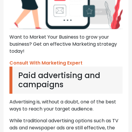
Want to Market Your Business to grow your
business? Get an effective Marketing strategy
today!
Consult With Marketing Expert
Paid advertising and
campaigns
Advertising is, without a doubt, one of the best
ways to reach your target audience.
While traditional advertising options such as TV
ads and newspaper ads are still effective, the