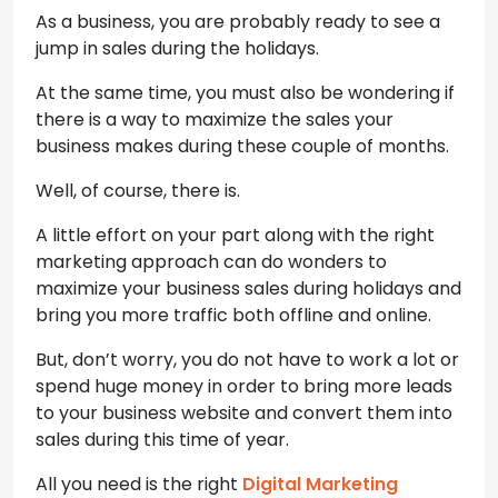
As a business, you are probably ready to see a
jump in sales during the holidays.
At the same time, you must also be wondering if
there is a way to maximize the sales your
business makes during these couple of months.
Well, of course, there is.
A little effort on your part along with the right
marketing approach can do wonders to
maximize your business sales during holidays and
bring you more traffic both offline and online.
But, don’t worry, you do not have to work a lot or
spend huge money in order to bring more leads
to your business website and convert them into
sales during this time of year.
All you need is the right
Digital Marketing