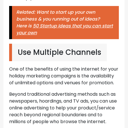
Related: Want to start up your own
business & you running out of ideas?
Here is
50 Startup Ideas that you can start
your own
Use Multiple Channels
One of the benefits of using the internet for your
holiday marketing campaigns is the availability
of unlimited options and venues for promotion.
Beyond traditional advertising methods such as
newspapers, hoardings, and TV ads, you can use
online advertising to help your product/service
reach beyond regional boundaries and to
millions of people who browse the internet.