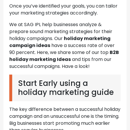
Once you’ve identified your goals, you can tailor
your marketing strategies accordingly.
We at SAG IPL help businesses analyze &
prepare sound marketing strategies for their
holiday campaigns. Our
holiday marketing
campaign ideas
have a success rate of over
90 percent. Here, we share some of our top
B2B
holiday marketing Ideas
and tips from our
successful campaigns. Have a look!
Start Early using a
holiday marketing guide
The key difference between a successful holiday
campaign and an unsuccessful one is the timing.
Big businesses start promoting much earlier