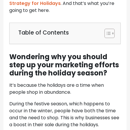
Strategy for Holidays
. And that’s what you’re
going to get here.
Table of Contents
Wondering why you should
step up your marketing efforts
during the holiday season?
It’s because the holidays are a time when
people shop in abundance.
During the festive season, which happens to
occur in the winter, people have both the time
and the need to shop. This is why businesses see
a boost in their sale during the holidays.