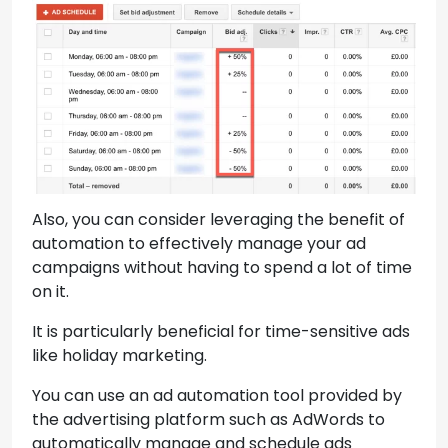
Also, you can consider leveraging the benefit of
automation to effectively manage your ad
campaigns without having to spend a lot of time
on it.
It is particularly beneficial for time-sensitive ads
like holiday marketing.
You can use an ad automation tool provided by
the advertising platform such as AdWords to
automatically manage and schedule ads