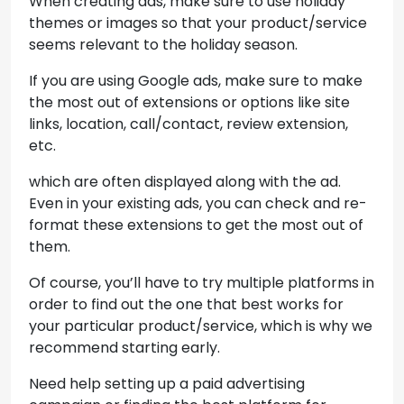
When creating ads, make sure to use holiday
themes or images so that your product/service
seems relevant to the holiday season.
If you are using Google ads, make sure to make
the most out of extensions or options like site
links, location, call/contact, review extension,
etc.
which are often displayed along with the ad.
Even in your existing ads, you can check and re-
format these extensions to get the most out of
them.
Of course, you’ll have to try multiple platforms in
order to find out the one that best works for
your particular product/service, which is why we
recommend starting early.
Need help setting up a paid advertising