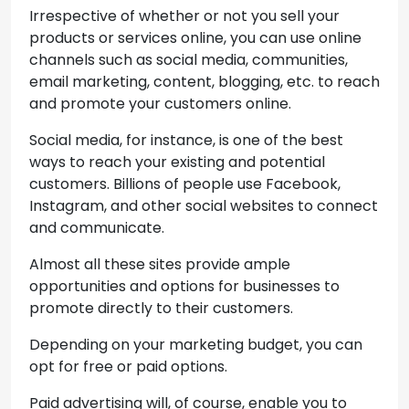
Irrespective of whether or not you sell your
products or services online, you can use online
channels such as social media, communities,
email marketing, content, blogging, etc. to reach
and promote your customers online.
Social media, for instance, is one of the best
ways to reach your existing and potential
customers. Billions of people use Facebook,
Instagram, and other social websites to connect
and communicate.
Almost all these sites provide ample
opportunities and options for businesses to
promote directly to their customers.
Depending on your marketing budget, you can
opt for free or paid options.
Paid advertising will, of course, enable you to