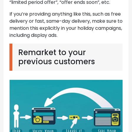
“limited period offer”, “offer ends soon”, etc.
If you’re providing anything like this, such as free
delivery or fast, same-day delivery, make sure to
mention this explicitly in your holiday campaigns,
including display ads.
Remarket to your
previous customers