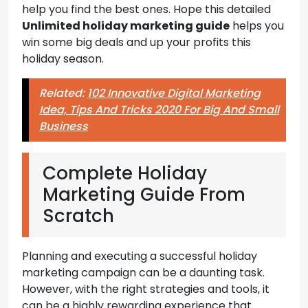
help you find the best ones. Hope this detailed
Unlimited holiday marketing guide
helps you
win some big deals and up your profits this
holiday season.
Related:
102 Innovative Digital Marketing
Idea, Tips And Tricks 2020 For Big And Small
Business
Complete Holiday
Marketing Guide From
Scratch
Planning and executing a successful holiday
marketing campaign can be a daunting task.
However, with the right strategies and tools, it
can be a highly rewarding experience that