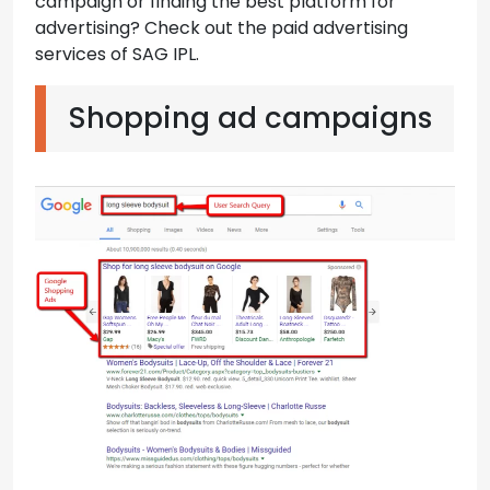
campaign or finding the best platform for
advertising? Check out the paid advertising
services of SAG IPL.
Shopping ad campaigns