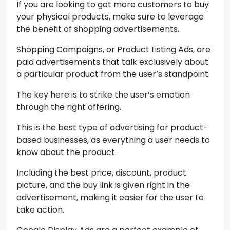
If you are looking to get more customers to buy
your physical products, make sure to leverage
the benefit of shopping advertisements.
Shopping Campaigns, or Product Listing Ads, are
paid advertisements that talk exclusively about
a particular product from the user’s standpoint.
The key here is to strike the user’s emotion
through the right offering.
This is the best type of advertising for product-
based businesses, as everything a user needs to
know about the product.
Including the best price, discount, product
picture, and the buy link is given right in the
advertisement, making it easier for the user to
take action.