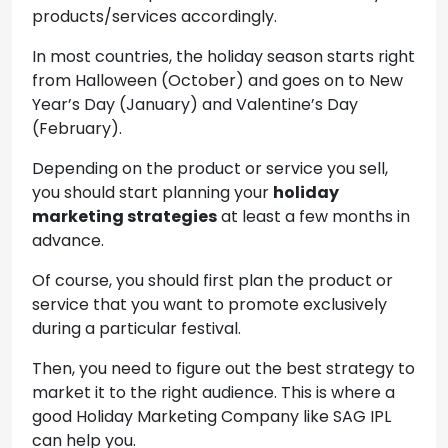
products/services accordingly.
In most countries, the holiday season starts right
from Halloween (October) and goes on to New
Year’s Day (January) and Valentine’s Day
(February).
Depending on the product or service you sell,
you should start planning your
holiday
marketing strategies
at least a few months in
advance.
Of course, you should first plan the product or
service that you want to promote exclusively
during a particular festival.
Then, you need to figure out the best strategy to
market it to the right audience. This is where a
good Holiday Marketing Company like SAG IPL
can help you.