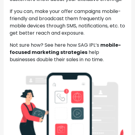
If you can, make your offer campaigns mobile-
friendly and broadcast them frequently on
mobile devices through SMS, notifications, etc. to
get better reach and exposure.
Not sure how? See here how SAG IPL’s
mobile-
focused marketing strategies
help
businesses double their sales in no time.