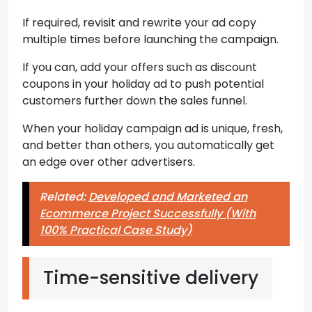
If required, revisit and rewrite your ad copy
multiple times before launching the campaign.
If you can, add your offers such as discount
coupons in your holiday ad to push potential
customers further down the sales funnel.
When your holiday campaign ad is unique, fresh,
and better than others, you automatically get
an edge over other advertisers.
Related:
Developed and Marketed an
Ecommerce Project Successfully (With
100% Practical Case Study)
Time-sensitive delivery