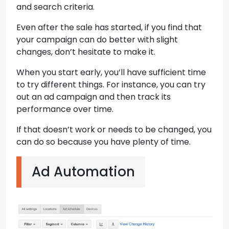
and search criteria.
Even after the sale has started, if you find that
your campaign can do better with slight
changes, don’t hesitate to make it.
When you start early, you’ll have sufficient time
to try different things. For instance, you can try
out an ad campaign and then track its
performance over time.
If that doesn’t work or needs to be changed, you
can do so because you have plenty of time.
Ad Automation