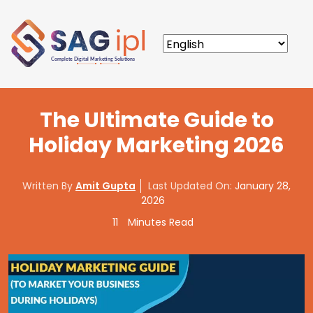
The Ultimate Guide to
Holiday Marketing 2026
Written By
Amit Gupta
Last Updated On:
January 28,
2026
11
Minutes Read