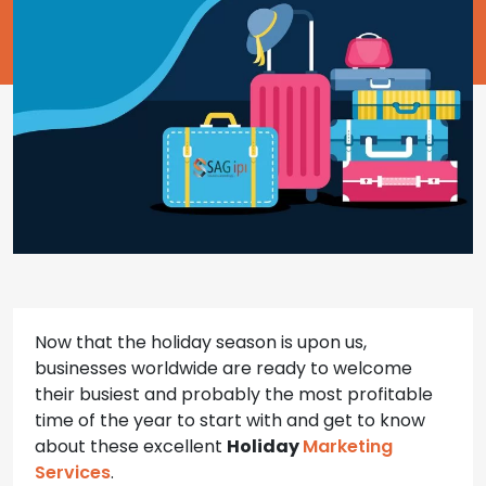
Now that the holiday season is upon us,
businesses worldwide are ready to welcome
their busiest and probably the most profitable
time of the year to start with and get to know
about these excellent
Holiday
Marketing
Services
.