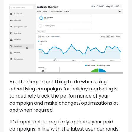
Another important thing to do when using
advertising campaigns for holiday marketing is
to routinely track the performance of your
campaign and make changes/optimizations as
and when required.
It’s important to regularly optimize your paid
campaigns in line with the latest user demands