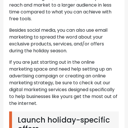
reach and market to a larger audience in less
time compared to what you can achieve with
free tools.
Besides social media, you can also use email
marketing to spread the word about your
exclusive products, services, and/or offers
during the holiday season.
If you are just starting out in the online
marketing space and need help setting up an
advertising campaign or creating an online
marketing strategy, be sure to check out our
digital marketing services designed specifically
to help businesses like yours get the most out of
the internet.
Launch holiday-specific