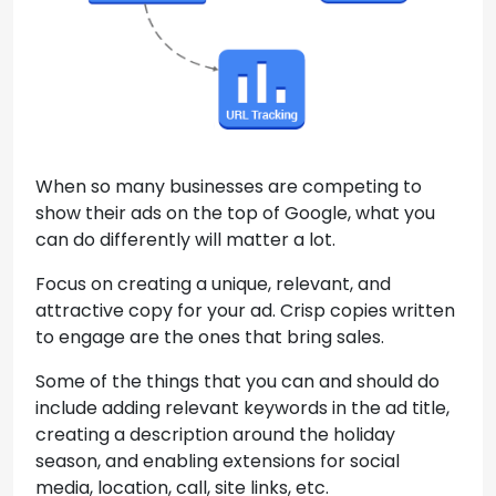
When so many businesses are competing to
show their ads on the top of Google, what you
can do differently will matter a lot.
Focus on creating a unique, relevant, and
attractive copy for your ad. Crisp copies written
to engage are the ones that bring sales.
Some of the things that you can and should do
include adding relevant keywords in the ad title,
creating a description around the holiday
season, and enabling extensions for social
media, location, call, site links, etc.