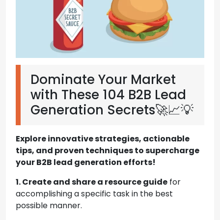
Dominate Your Market
with These 104 B2B Lead
Generation Secrets🚀📈💡
Explore innovative strategies, actionable
tips, and proven techniques to supercharge
your B2B lead generation efforts!
1. Create and share a resource guide
for
accomplishing a specific task in the best
possible manner.