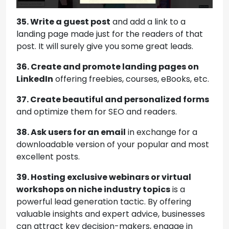
35. Write a guest post
and add a link to a
landing page made just for the readers of that
post. It will surely give you some great leads.
36. Create and promote landing pages on
LinkedIn
offering freebies, courses, eBooks, etc.
37. Create beautiful and personalized forms
and optimize them for SEO and readers.
38. Ask users for an email
in exchange for a
downloadable version of your popular and most
excellent posts.
39.
Hosting exclusive webinars or virtual
workshops on niche industry topics
is a
powerful lead generation tactic. By offering
valuable insights and expert advice, businesses
can attract key decision-makers, engage in