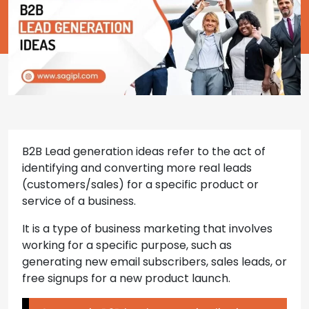
B2B Lead generation ideas refer to the act of
identifying and converting more real leads
(customers/sales) for a specific product or
service of a business.
It is a type of business marketing that involves
working for a specific purpose, such as
generating new email subscribers, sales leads, or
free signups for a new product launch.