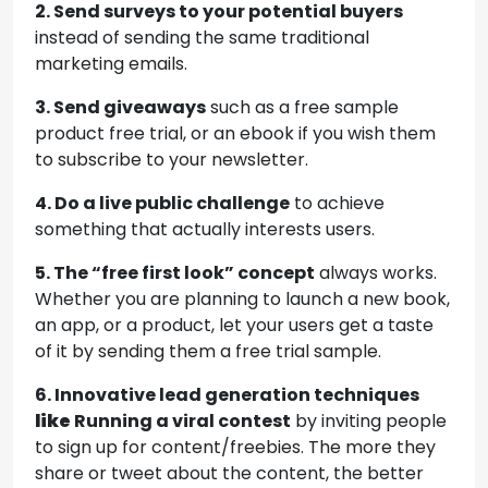
2. Send surveys to your potential buyers
instead of sending the same traditional
marketing emails.
3. Send giveaways
such as a free sample
product free trial, or an ebook if you wish them
to subscribe to your newsletter.
4. Do a live public challenge
to achieve
something that actually interests users.
5. The “free first look” concept
always works.
Whether you are planning to launch a new book,
an app, or a product, let your users get a taste
of it by sending them a free trial sample.
6. Innovative lead generation techniques
like
Running a viral contest
by inviting people
to sign up for content/freebies. The more they
share or tweet about the content, the better