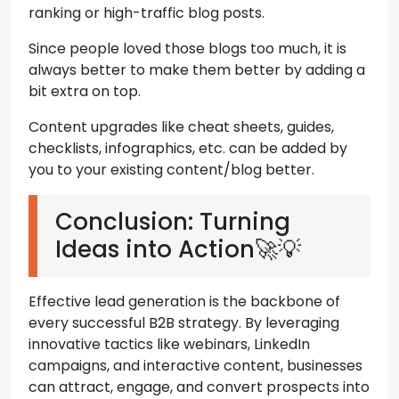
ranking or high-traffic blog posts.
Since people loved those blogs too much, it is
always better to make them better by adding a
bit extra on top.
Content upgrades like cheat sheets, guides,
checklists, infographics, etc. can be added by
you to your existing content/blog better.
Conclusion: Turning
Ideas into Action🚀💡
Effective lead generation is the backbone of
every successful B2B strategy. By leveraging
innovative tactics like webinars, LinkedIn
campaigns, and interactive content, businesses
can attract, engage, and convert prospects into