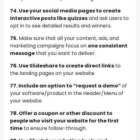
74. Use your social media pages to create
interactive posts like quizzes
and ask users to
opt in to see detailed results and winners.
75.
Make sure that all your content, ads, and
marketing campaigns focus on
one consistent
message
that you want to deliver.
76. Use Slideshare to create direct links
to
the landing pages on your website.
77. Include an option to “request a demo”
of
your software/product in the Header/Menu of
your website.
78. Offer a coupon or other discount to
people who visit your website for the first
time
to ensure follow-through.