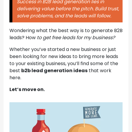
Success in B2B lead generation lies in
delivering value before the pitch. Build trust,
solve problems, and the leads will follow.
Wondering what the best way is to generate B2B
leads? How
to get free leads for my business?
Whether you’ve started a new business or just
been looking for
new ideas to bring more leads
to your existing business, you’ll find some of the
best
b2b lead generation ideas
that work
here
.
Let’s move on.