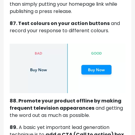
than simply putting your homepage link while
publishing a press release.
87. Test colours on your action buttons
and
record your response to different colours.
88. Promote your product offline by making
frequent television appearances
and getting
the word out as much as possible.
89.
A basic yet important lead generation
technique is to
add a CTA (Call to action) box