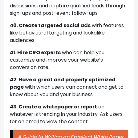
discussions, and capture qualified leads through
sign-ups and post-event follow-ups.
40. Create targeted social ads
with features
like behavioural targeting and lookalike
audiences.
41. Hire CRO experts
who can help you
customize and improve your website’s
conversion rate.
42. Have a great and properly optimized
page
with which users can connect and get to
know about you and your business.
43. Create a whitepaper or report
on
whatever is trending in your industry. Ask users
for an email to view the content.
A Guide to Writing an Excellent White Paper