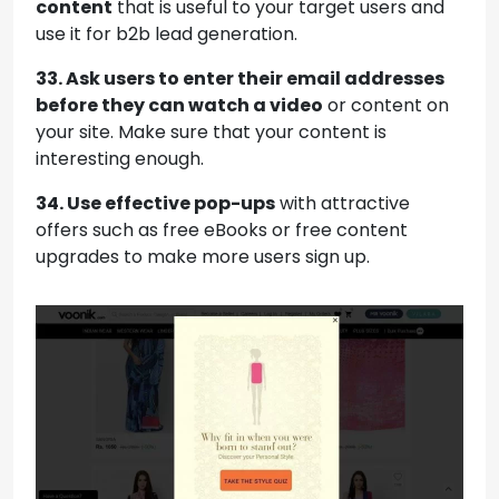
content
that is useful to your target users and
use it for b2b lead generation.
33. Ask users to enter their email addresses
before they can watch a video
or content on
your site. Make sure that your content is
interesting enough.
34. Use effective pop-ups
with attractive
offers such as free eBooks or free content
upgrades to make more users sign up.