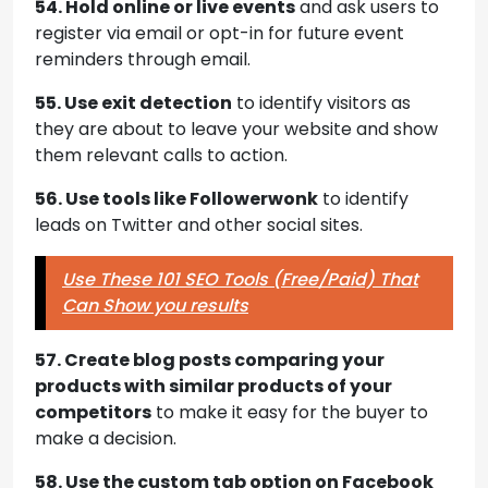
54. Hold online or live events
and ask users to
register via email or opt-in for future event
reminders through email.
55. Use exit detection
to identify visitors as
they are about to leave your website and show
them relevant calls to action.
56. Use tools like Followerwonk
to identify
leads on Twitter and other social sites.
Use These 101 SEO Tools (Free/Paid) That
Can Show you results
57. Create blog posts comparing your
products with similar products of your
competitors
to make it easy for the buyer to
make a decision.
58. Use the custom tab option on Facebook