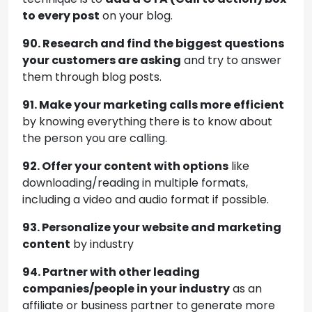
to every post
on your blog.
90. Research and find the biggest questions
your customers are asking
and try to answer
them through blog posts.
91. Make your marketing calls more efficient
by knowing everything there is to know about
the person you are calling.
92. Offer your content with options
like
downloading/reading in multiple formats,
including a video and audio format if possible.
93. Personalize your website and marketing
content
by industry
94. Partner with other leading
companies/people in your industry
as an
affiliate or business partner to generate more