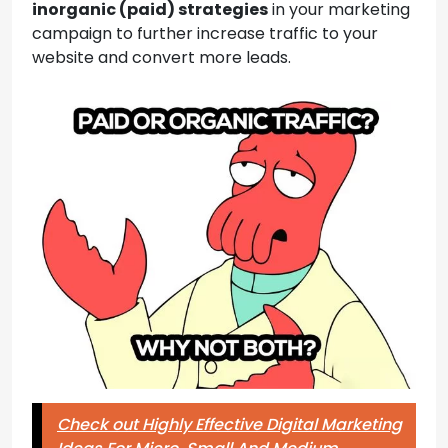
inorganic (paid) strategies
in your marketing
campaign to further increase traffic to your
website and convert more leads.
Check out Highly Effective Digital Marketing