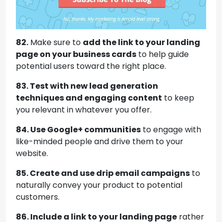
82.
Make sure to
add the link to your landing
page on your business cards
to help guide
potential users toward the right place.
83. Test with new lead generation
techniques and engaging content
to keep
you relevant in whatever you offer.
84. Use Google+ communities
to engage with
like-minded people and drive them to your
website.
85. Create and use drip email campaigns
to
naturally convey your product to potential
customers.
86. Include a link to your landing page
rather