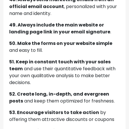
official email account
, personalized with your
name and identity.
49. Always include the main website or
landing page link in your email signature
.
50. Make the forms on your website simple
and easy to fill.
51. Keep in constant touch with your sales
team
and use their quantitative feedback with
your own qualitative analysis to make better
decisions.
52. Create long, in-depth, and evergreen
posts
and keep them optimized for freshness.
53. Encourage visitors to take action
by
offering them attractive discounts or coupons