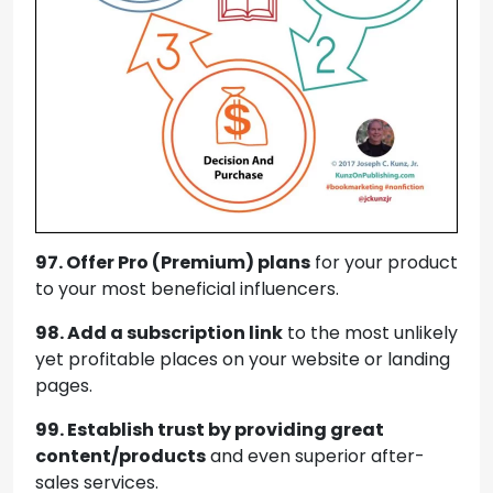
97. Offer Pro (Premium) plans
for your product
to your most beneficial influencers.
98. Add a subscription link
to the most unlikely
yet profitable places on your website or landing
pages.
99. Establish trust by providing great
content/products
and even superior after-
sales services.