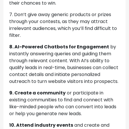
their chances to win.
7. Don’t give away generic products or prizes
through your contests, as they may attract
irrelevant audiences, which you’ll find difficult to
filter.
8.
AI-Powered Chatbots for Engagement
by
instantly answering queries and guiding them
through relevant content. With AI’s ability to
qualify leads in real-time, businesses can collect
contact details and initiate personalized
outreach to turn website visitors into prospects.
9. Create a community
or participate in
existing communities to find and connect with
like-minded people who can convert into leads
or help you generate new leads.
10. Attend industry events
and create and