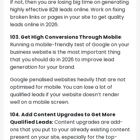
If not, then you are losing big time on generating
highly effective B2B leads online. Work on fixing
broken links or pages in your site to get quality
leads online in 2026.
103. Get High Conversions Through Mobile
:
Running a mobile-friendly test of Google on your
business website is the most important thing
that you should do in 2026 to improve lead
generation for your brand.
Google penalised websites heavily that are not
optimised for mobile. You can lose a lot of
qualified leads if your website doesn’t render
well on a mobile screen.
104.
Add Content Upgrades to Get More
Qualified Leads:
Content upgrades are add-
ons that you put to your already existing content
present on your site, especially for the top-