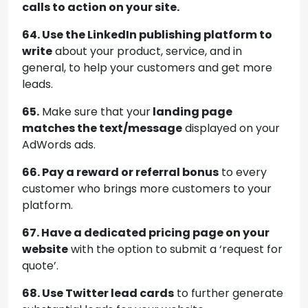
calls to action on your site.
64. Use the LinkedIn publishing platform to
write
about your product, service, and in
general, to help your customers and get more
leads.
65.
Make sure that your
landing page
matches the text/message
displayed on your
AdWords ads.
66. Pay a reward or referral bonus
to every
customer who brings more customers to your
platform.
67. Have a dedicated pricing page on your
website
with the option to submit a ‘request for
quote’.
68. Use Twitter lead cards
to further generate