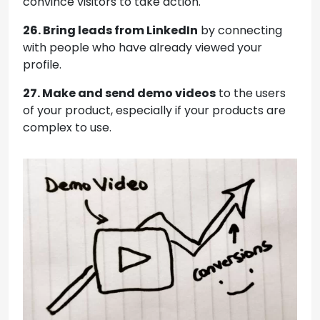
convince visitors to take action.
26. Bring leads from LinkedIn
by connecting
with people who have already viewed your
profile.
27. Make and send demo videos
to the users
of your product, especially if your products are
complex to use.