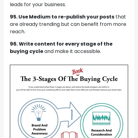
leads for your business.
95. Use Medium to re-publish your posts
that
are already trending but can benefit from more
reach.
96. Write content for every stage of the
buying cycle
and make it accessible.