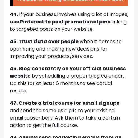
44.
If your business involves using a lot of images,
use Pinterest to post promotional pins
linking
to targeted posts on your website.
45. Trust data over people
when it comes to
optimizing and making new decisions for
improving your products/services.
46. Blog constantly on your official business
website
by scheduling a proper blog calendar.
Do this for at least 6 months to see actual
results.
47. Create a trial course for email signups
and send the same as a gift to your existing
email subscribers. Ask them to take a certain
action to get the full course.
48. Always send marketing emails from an