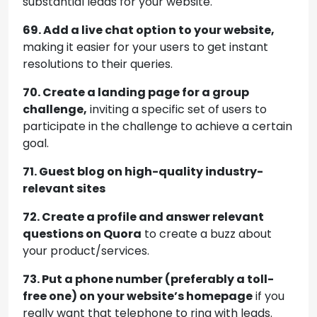
substantial leads for your website.
69. Add a live chat option to your website,
making it easier for your users to get instant
resolutions to their queries.
70. Create a landing page for a group
challenge,
inviting a specific set of users to
participate in the challenge to achieve a certain
goal.
71. Guest blog on high-quality industry-
relevant sites
72. Create a profile and answer relevant
questions on Quora
to create a buzz about
your product/services.
73. Put a phone number (preferably a toll-
free one) on your website’s homepage
if you
really want that telephone to ring with leads.