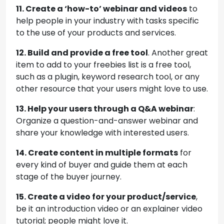
11. Create a ‘how-to’ webinar and videos
to
help people in your industry with tasks specific
to the use of your products and services.
12. Build and provide a free tool
. Another great
item to add to your freebies list is a free tool,
such as a plugin, keyword research tool, or any
other resource that your users might love to use.
13. Help your users through a Q&A webinar
:
Organize a question-and-answer webinar and
share your knowledge with interested users.
14. Create content in multiple formats
for
every kind of buyer and guide them at each
stage of the buyer journey.
15. Create a video for your product/service
,
be it an introduction video or an explainer video
tutorial; people might love it.