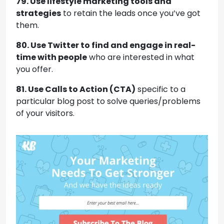
79. Use lifestyle marketing tools and
strategies
to retain the leads once you’ve got
them.
80. Use Twitter to find and engage in real-
time with people
who are interested in what
you offer.
81. Use Calls to Action (CTA)
specific to a
particular blog post to solve queries/problems
of your visitors.