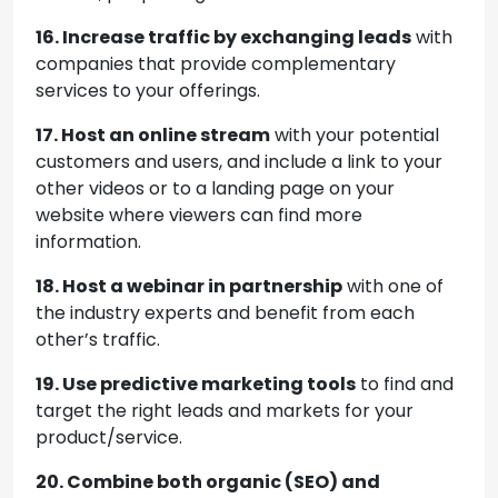
16. Increase traffic by exchanging leads
with
companies that provide complementary
services to your offerings.
17. Host an online stream
with your potential
customers and users, and include a link to your
other videos or to a landing page on your
website where viewers can find more
information.
18. Host a webinar in partnership
with one of
the industry experts and benefit from each
other’s traffic.
19. Use predictive marketing tools
to find and
target the right leads and markets for your
product/service.
20. Combine both organic (SEO) and