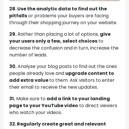
28. Use the analytic data to find out the
pitfalls
or problems your buyers are facing
through their shopping journey on your website.
29.
Rather than placing a lot of options,
give
your users only a few, select choices
to
decrease the confusion and in turn, increase the
number of leads.
30.
Analyse your blog posts to find out the ones
people already love and
upgrade content to
add extra value
to them. Ask visitors to enter
their email to receive the new updates.
31.
Make sure to
add a link to your landing
page to your YouTube video
to direct viewers
who watch your videos.
32. Regularly create great and relevant