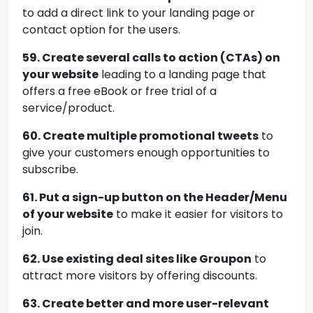
to add a direct link to your landing page or
contact option for the users.
59. Create several calls to action (CTAs) on
your website
leading to a landing page that
offers a free eBook or free trial of a
service/product.
60. Create multiple promotional tweets
to
give your customers enough opportunities to
subscribe.
61. Put a sign-up button on the Header/Menu
of your website
to make it easier for visitors to
join.
62. Use existing deal sites like Groupon
to
attract more visitors by offering discounts.
63. Create better and more user-relevant