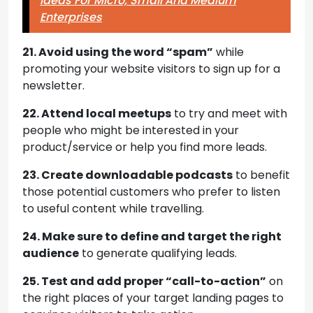
Ideas For Micro, Small And Medium
Enterprises
21. Avoid using the word “spam”
while
promoting your website visitors to sign up for a
newsletter.
22. Attend local meetups
to try and meet with
people who might be interested in your
product/service or help you find more leads.
23. Create downloadable podcasts
to benefit
those potential customers who prefer to listen
to useful content while travelling.
24. Make sure to define and target the right
audience
to generate qualifying leads.
25. Test and add proper “call-to-action”
on
the right places of your target landing pages to