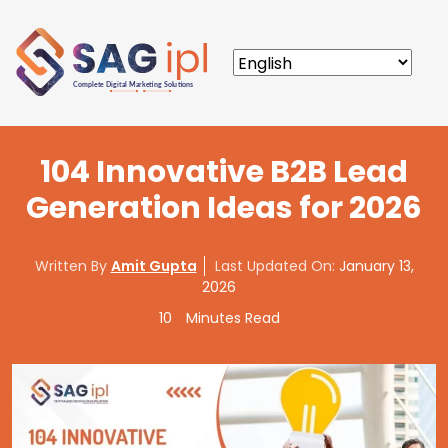
104 Innovative B2B Lead
Generation Ideas for 2026
Written By
Amit Gupta
Last Updated On:
January 13,
2026
10
Minutes Read