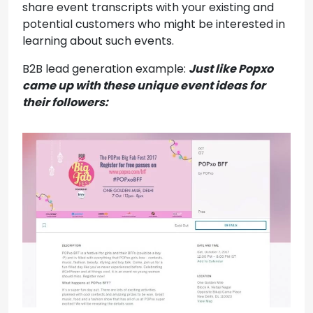
share event transcripts with your existing and
potential customers who might be interested in
learning about such events.
B2B lead generation example:
Just like Popxo
came up with these unique event ideas for
their followers: