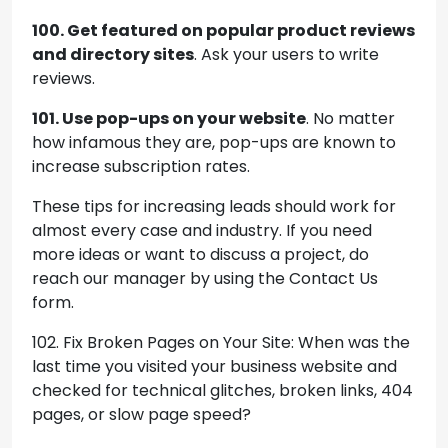
100. Get featured on popular product reviews
and directory sites
. Ask your users to write
reviews.
101. Use pop-ups on your website
. No matter
how infamous they are, pop-ups are known to
increase subscription rates.
These tips for increasing leads should work for
almost every case and industry. If you need
more ideas or want to discuss a project, do
reach our manager by using the Contact Us
form.
102. Fix Broken Pages on Your Site: When was the
last time you visited your business website and
checked for technical glitches, broken links, 404
pages, or slow page speed?