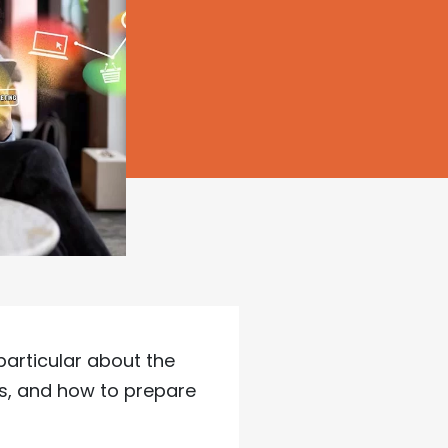
particular about the
s, and how to prepare