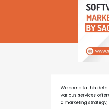
Welcome to this detail
various services offe
a marketing strategy, 