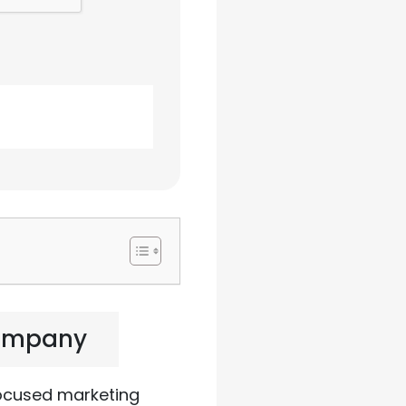
Company
focused marketing