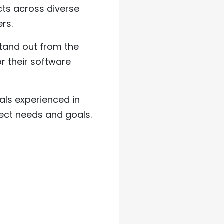
ts across diverse
rs.
tand out from the
r their software
als experienced in
ect needs and goals.