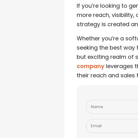
If you’re looking to g
more reach, visibilit
strategy is created an
Whether you’re a sof
seeking the best way 
but exciting realm of
company
leverages t
their reach and sales 
Please
leave
this
field
empty.