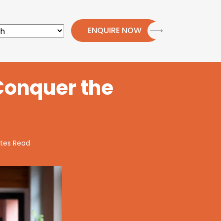
ENQUIRE NOW
Conquer the
tes Read