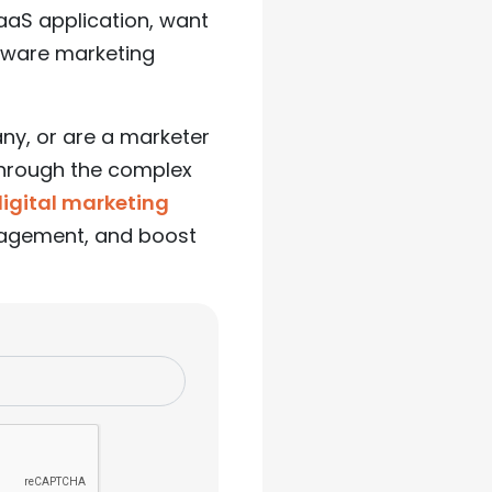
SaaS application, want
ftware marketing
ny, or are a marketer
 through the complex
digital marketing
ngagement, and boost