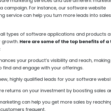
ware marketing services and use different marketi
g a campaign. For instance, our software website
 service can help you turn more leads into sale
 all types of software applications and products a
r growth.
Here are some of the top benefits of a
:
nhances your product’s visibility and reach, making i
o find and engage with your offerings.
ew, highly qualified leads for your software webs
re returns on your investment by boosting sales a
 marketing can help you get more sales by reachi
 customers frequent.