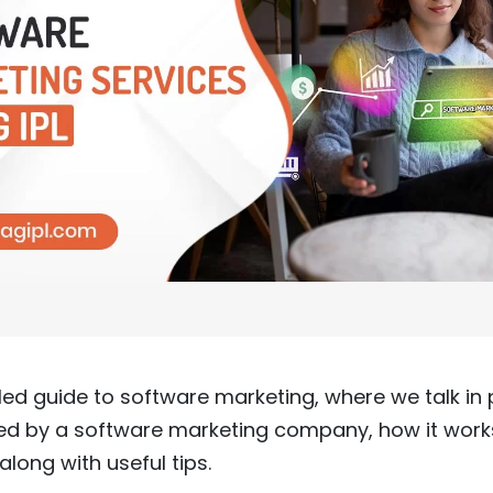
ed guide to software marketing, where we talk in 
red by a software marketing company, how it work
along with useful tips.