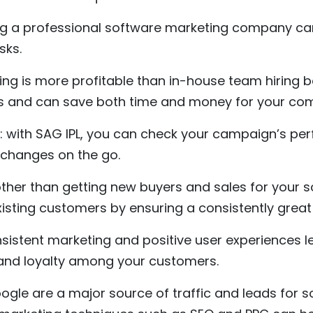
ng a professional software marketing company ca
sks.
ng is more profitable than in-house team hiring 
ts and can save both time and money for your co
 with SAG IPL, you can check your campaign’s pe
 changes on the go.
ther than getting new buyers and sales for your 
xisting customers by ensuring a consistently great
sistent marketing and positive user experiences l
t and loyalty among your customers.
oogle are a major source of traffic and leads for 