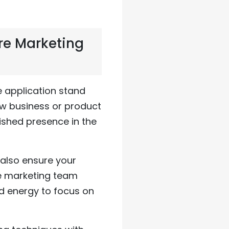
re Marketing
e application stand
ew business or product
ished presence in the
also ensure your
re marketing team
d energy to focus on