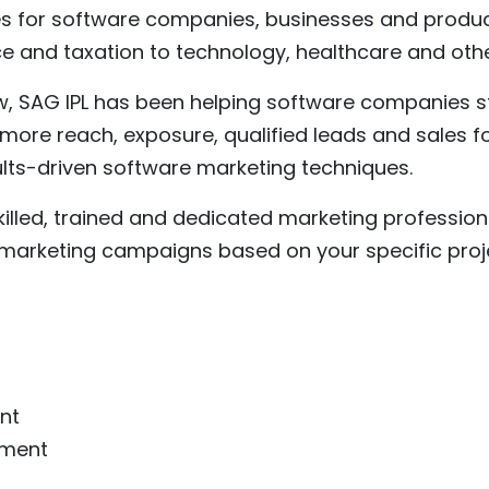
es for software companies, businesses and produc
ce and taxation to technology, healthcare and othe
, SAG IPL has been helping software companies s
more reach, exposure, qualified leads and sales fo
lts-driven software marketing techniques.
killed, trained and dedicated marketing profession
 marketing campaigns based on your specific proj
nt
pment