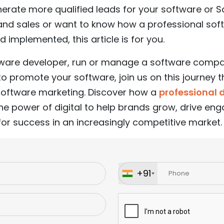
enerate more qualified leads for your software or 
y, and sales or want to know how a professional so
d implemented, this article is for you.
tware developer, run or manage a software compa
to promote your software, join us on this journey
 software marketing. Discover how a
professional 
he power of digital to help brands grow, drive e
for success in an increasingly competitive market.
+91