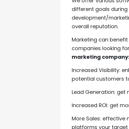
We offer various soft
different goals durin
development/marketing
overall reputation.
Marketing can benefit
companies looking fo
marketing company
Increased Visibility: e
potential customers t
Lead Generation: get n
Increased ROI: get mo
More Sales: effective
platforms your target