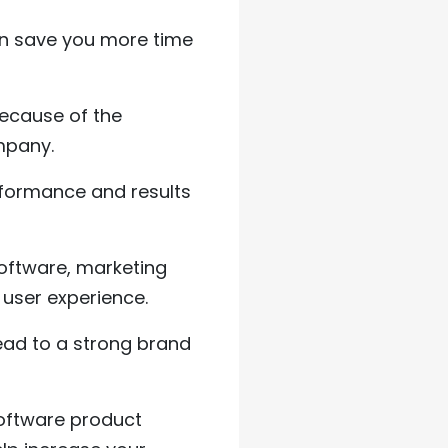
n save you more time
because of the
mpany.
rformance and results
software, marketing
 user experience.
ead to a strong brand
software product