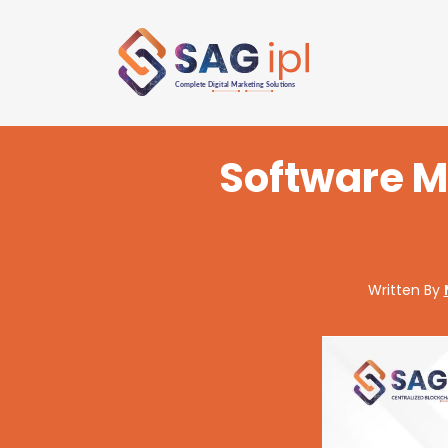
Software M
Written By