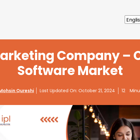
arketing Company – 
Software Market
Mohsin Qureshi
Last Updated On:
October 21, 2024
12
Minu