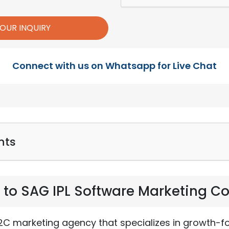
Connect with us on Whatsapp for Live Chat
nts
n to SAG IPL Software Marketing 
B2C marketing agency that specializes in growth-