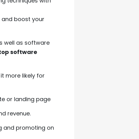
ng techniques with
s and boost your
s well as software
 top software
t more likely for
ite or landing page
nd revenue.
ng and promoting on