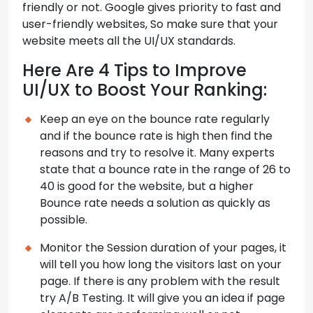
friendly or not. Google gives priority to fast and
user-friendly websites, So make sure that your
website meets all the UI/UX standards.
Here Are 4 Tips to Improve
UI/UX to Boost Your Ranking:
Keep an eye on the bounce rate regularly
and if the bounce rate is high then find the
reasons and try to resolve it. Many experts
state that a bounce rate in the range of 26 to
40 is good for the website, but a higher
Bounce rate needs a solution as quickly as
possible.
Monitor the Session duration of your pages, it
will tell you how long the visitors last on your
page. If there is any problem with the result
try A/B Testing. It will give you an idea if page