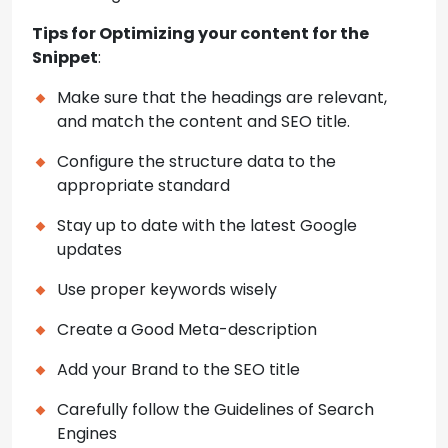
Tips for Optimizing your content for the
Snippet
:
Make sure that the headings are relevant,
and match the content and SEO title.
Configure the structure data to the
appropriate standard
Stay up to date with the latest Google
updates
Use proper keywords wisely
Create a Good Meta-description
Add your Brand to the SEO title
Carefully follow the Guidelines of Search
Engines