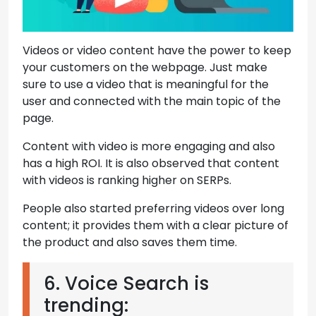
Videos or video content have the power to keep
your customers on the webpage. Just make
sure to use a video that is meaningful for the
user and connected with the main topic of the
page.
Content with video is more engaging and also
has a high ROI. It is also observed that content
with videos is ranking higher on SERPs.
People also started preferring videos over long
content; it provides them with a clear picture of
the product and also saves them time.
6. Voice Search is
trending: