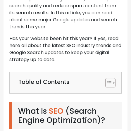
search quality and reduce spam content from
its search results. In this article, you can read
about some major Google updates and search
trends this year.
Has your website been hit this year? If yes, read
here all about the latest SEO industry trends and
Google Search updates to keep your digital
strategy up to date.
Table of Contents
What Is
SEO
(Search
Engine Optimization)?