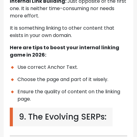
Internal Link Building:
Just opposite of the first
one. It is neither time-consuming nor needs
more effort.
It is something linking to other content that
exists in your own domain.
Here are tips to boost your internal linking
game in 2026:
Use correct Anchor Text.
Choose the page and part of it wisely.
Ensure the quality of content on the linking
page.
9. The Evolving SERPs: