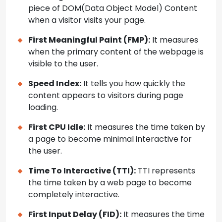
piece of DOM(Data Object Model) Content
when a visitor visits your page.
First Meaningful Paint (FMP):
It measures
when the primary content of the webpage is
visible to the user.
Speed Index:
It tells you how quickly the
content appears to visitors during page
loading.
First CPU Idle:
It measures the time taken by
a page to become minimal interactive for
the user.
Time To Interactive (TTI):
TTI represents
the time taken by a web page to become
completely interactive.
First Input Delay (FID):
It measures the time