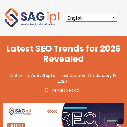
Latest SEO Trends for 2026
Revealed
Written By
Amit Gupta
Last Updated On:
January 19,
2026
13
Minutes Read