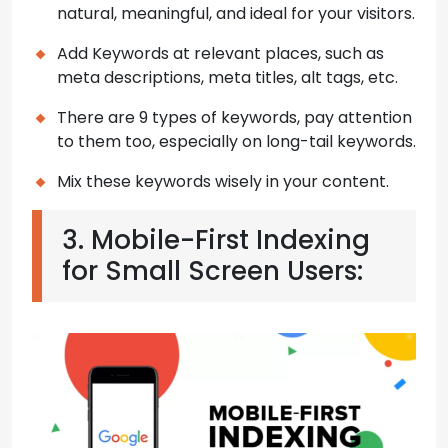
natural, meaningful, and ideal for your visitors.
Add Keywords at relevant places, such as
meta descriptions, meta titles, alt tags, etc.
There are 9 types of keywords, pay attention
to them too, especially on long-tail keywords.
Mix these keywords wisely in your content.
3. Mobile-First Indexing
for Small Screen Users: