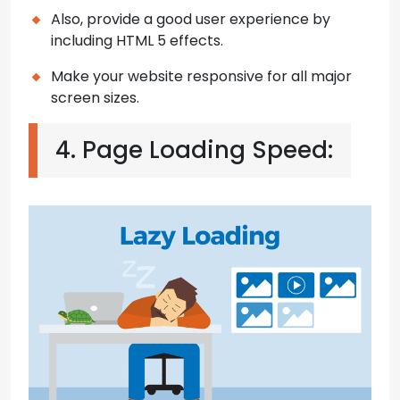
Also, provide a good user experience by
including HTML 5 effects.
Make your website responsive for all major
screen sizes.
4. Page Loading Speed: