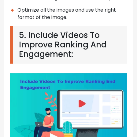
Optimize all the images and use the right
format of the image.
5. Include Videos To
Improve Ranking And
Engagement: