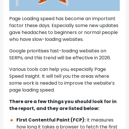
Page Loading speed has become an important
factor these days. Especially some new updates
gave headaches to beginners or normal people
who have slow-loading websites.
Google prioritises fast-loading websites on
SERPs, and this trend will be effective in 2026.
Various tools can help you, especially Page
Speed Insight. It will tell you the areas where
some work is needed to improve the website’s
page loading speed.
There are a few things you should look for in
the report, and they are listed below:
First Contentful Paint (FCP):
It measures
how long it takes a browser to fetch the first