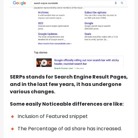
SERPs stands for Search Engine Result Pages,
and in the last few years, it has undergone
various changes.
Some easily Noticeable differences are like:
Inclusion of Featured snippet
The Percentage of ad share has increased.