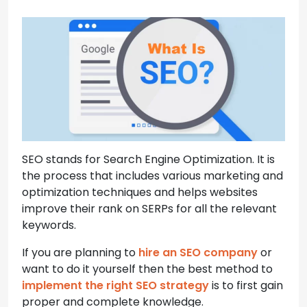
SEO stands for Search Engine Optimization. It is
the process that includes various marketing and
optimization techniques and helps websites
improve their rank on SERPs for all the relevant
keywords.
If you are planning to
hire an SEO company
or
want to do it yourself then the best method to
implement the right SEO strategy
is to first gain
proper and complete knowledge.