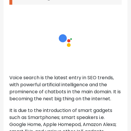
Voice search is the latest entry in SEO trends,
with powerful artificial intelligence and the
prominence of chatbots in the main domain. It is
becoming the next big thing on the internet.
It is due to the introduction of smart gadgets
such as Smartphones; smart speakers i.e.
Google Home, Apple Homepod, Amazon Alexa;