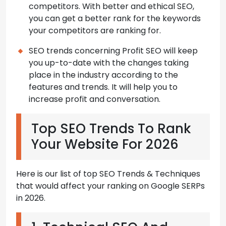
competitors. With better and ethical SEO,
you can get a better rank for the keywords
your competitors are ranking for.
SEO trends concerning Profit SEO will keep
you up-to-date with the changes taking
place in the industry according to the
features and trends. It will help you to
increase profit and conversation.
Top SEO Trends To Rank
Your Website For 2026
Here is our list of top SEO Trends & Techniques
that would affect your ranking on Google SERPs
in 2026.