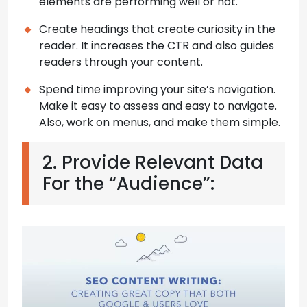
elements are performing well or not.
Create headings that create curiosity in the
reader. It increases the CTR and also guides
readers through your content.
Spend time improving your site’s navigation.
Make it easy to assess and easy to navigate.
Also, work on menus, and make them simple.
2. Provide Relevant Data
For the “Audience”: