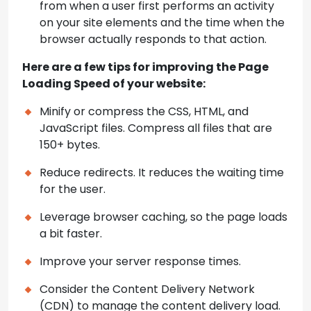
from when a user first performs an activity
on your site elements and the time when the
browser actually responds to that action.
Here are a few tips for improving the Page
Loading Speed of your website:
Minify or compress the CSS, HTML, and
JavaScript files. Compress all files that are
150+ bytes.
Reduce redirects. It reduces the waiting time
for the user.
Leverage browser caching, so the page loads
a bit faster.
Improve your server response times.
Consider the Content Delivery Network
(CDN) to manage the content delivery load.