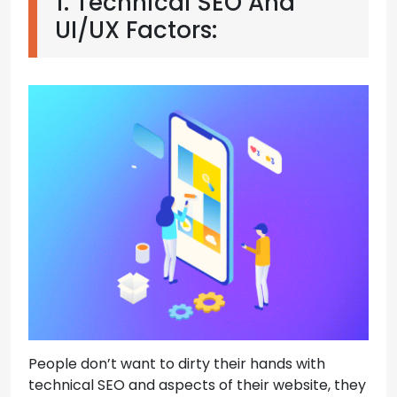
1. Technical SEO And
UI/UX Factors:
People don’t want to dirty their hands with
technical SEO and aspects of their website, they