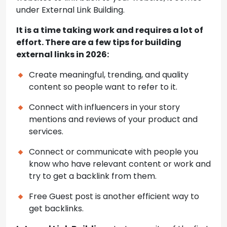
under External Link Building.
It is a time taking work and requires a lot of
effort. There are a few tips for building
external links in 2026:
Create meaningful, trending, and quality
content so people want to refer to it.
Connect with influencers in your story
mentions and reviews of your product and
services.
Connect or communicate with people you
know who have relevant content or work and
try to get a backlink from them.
Free Guest post is another efficient way to
get backlinks.