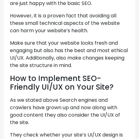
are just happy with the basic SEO.
However, it is a proven fact that avoiding all
these small technical aspects of the website
can harm your website’s health.
Make sure that your website looks fresh and
engaging but also has the best and most ethical
UI/UX. Additionally, also make changes keeping
the site structure in mind.
How to Implement SEO-
Friendly UI/UX on Your Site?
As we stated above Search engines and
crawlers have grown up and now along with
good content they also consider the UI/UX of
the site.
They check whether your site’s UI/UX design is