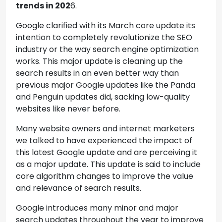
trends in 202
6.
Google clarified with its March core update its
intention to completely revolutionize the SEO
industry or the way search engine optimization
works. This major update is cleaning up the
search results in an even better way than
previous major Google updates like the Panda
and Penguin updates did, sacking low-quality
websites like never before.
Many website owners and internet marketers
we talked to have experienced the impact of
this latest Google update and are perceiving it
as a major update. This update is said to include
core algorithm changes to improve the value
and relevance of search results.
Google introduces many minor and major
search updates throughout the year to improve