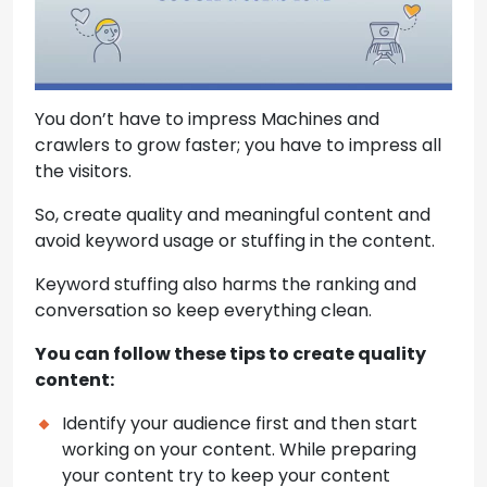
You don’t have to impress Machines and
crawlers to grow faster; you have to impress all
the visitors.
So, create quality and meaningful content and
avoid keyword usage or stuffing in the content.
Keyword stuffing also harms the ranking and
conversation so keep everything clean.
You can follow these tips to create quality
content:
Identify your audience first and then start
working on your content. While preparing
your content try to keep your content