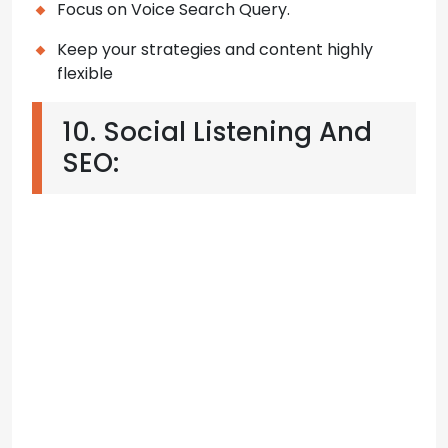
Focus on Voice Search Query.
Keep your strategies and content highly
flexible
10. Social Listening And
SEO: