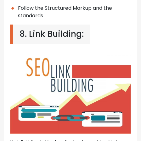
Follow the Structured Markup and the
standards.
8. Link Building: