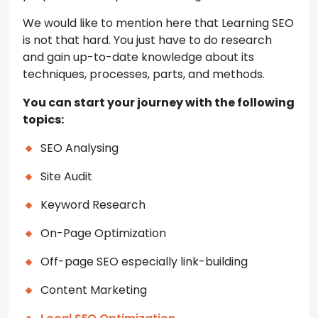
We would like to mention here that Learning SEO
is not that hard. You just have to do research
and gain up-to-date knowledge about its
techniques, processes, parts, and methods.
You can start your journey with the following
topics:
SEO Analysing
Site Audit
Keyword Research
On-Page Optimization
Off-page SEO especially link-building
Content Marketing