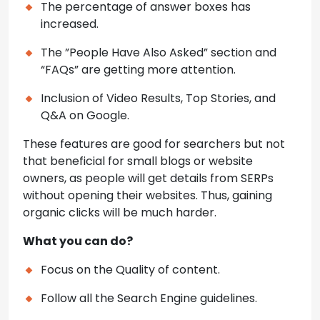
The percentage of answer boxes has
increased.
The ”People Have Also Asked” section and
“FAQs” are getting more attention.
Inclusion of Video Results, Top Stories, and
Q&A on Google.
These features are good for searchers but not
that beneficial for small blogs or website
owners, as people will get details from SERPs
without opening their websites. Thus, gaining
organic clicks will be much harder.
What you can do?
Focus on the Quality of content.
Follow all the Search Engine guidelines.