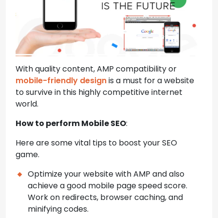
With quality content, AMP compatibility or
mobile-friendly design
is a must for a website
to survive in this highly competitive internet
world.
How to perform Mobile SEO
:
Here are some vital tips to boost your SEO
game.
Optimize your website with AMP and also
achieve a good mobile page speed score.
Work on redirects, browser caching, and
minifying codes.