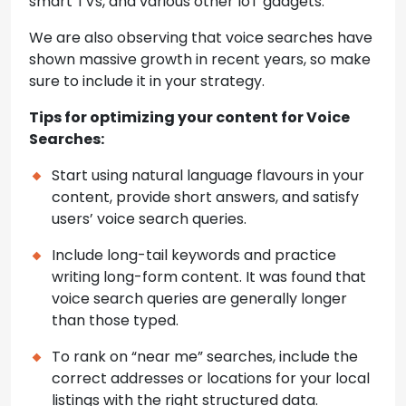
smart TVs, and various other IoT gadgets.
We are also observing that voice searches have
shown massive growth in recent years, so make
sure to include it in your strategy.
Tips for optimizing your content for Voice
Searches:
Start using natural language flavours in your
content, provide short answers, and satisfy
users’ voice search queries.
Include long-tail keywords and practice
writing long-form content. It was found that
voice search queries are generally longer
than those typed.
To rank on “near me” searches, include the
correct addresses or locations for your local
listings with the right structured data.