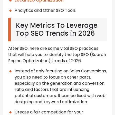
Local SEO Optimization
Analytics and Other SEO Tools
Key Metrics To Leverage
Top SEO Trends in 2026
After SEO, here are some vital SEO practices
that will help you to identify the top SEO (Search
Engine Optimization) trends of 2026.
Instead of only focusing on Sales Conversions,
you also need to focus on other parts,
especially on the generation and conversion
ratio and factors that are influencing
potential customers. It can be fixed with web
designing and keyword optimization.
Create a fair competition for your