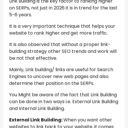
Link Building is the key factor to ranking higher
on SERPs, not just in 2026 it is in trend for the last
5-6 years.
It is a very important technique that helps your
website to rank higher and get more traffic.
It is also observed that without a proper link-
building strategy other SEO trends and work will
be not that effective.
Mainly, Link building/ links are useful for Search
Engines to uncover new web pages and also
determine their position on the SERPs.
You Might be aware of the fact that Link Building
can be done in two ways i.e. External Link Building
and Internal Link Building.
External Link Building:
When you want other
websites to link back to your website, it comes