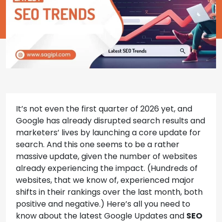
It’s not even the first quarter of 2026 yet, and
Google has already disrupted search results and
marketers’ lives by launching a core update for
search. And this one seems to be a rather
massive update, given the number of websites
already experiencing the impact. (Hundreds of
websites, that we know of, experienced major
shifts in their rankings over the last month, both
positive and negative.) Here’s all you need to
know about the latest Google Updates and
SEO