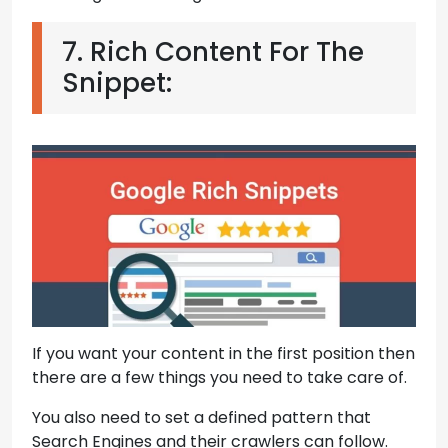
7. Rich Content For The
Snippet:
If you want your content in the first position then
there are a few things you need to take care of.
You also need to set a defined pattern that
Search Engines and their crawlers can follow.