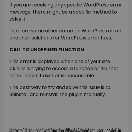
If you are receiving any specific WordPress error
message, there might be a specific method to
solve it.
Here are some other common WordPress errors
and their solutions for WordPress error fixes.
CALL TO UNDEFINED FUNCTION
This error is displayed when one of your site
plugins is trying to access a function or file that
either doesn’t exist or is inaccessible.
The best way to try and solve this issue is to
uninstall and reinstall the plugin manually.