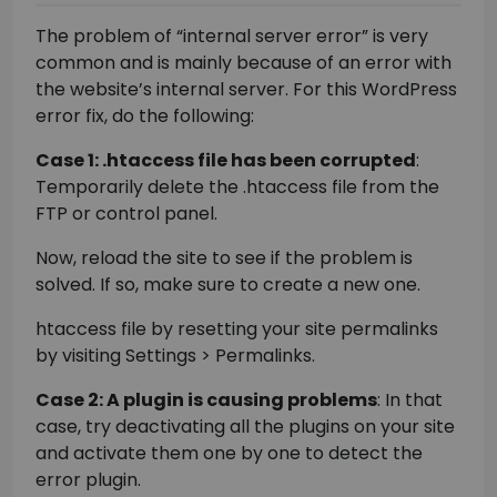
The problem of “internal server error” is very
common and is mainly because of an error with
the website’s internal server. For this WordPress
error fix, do the following:
Case 1: .htaccess file has been corrupted
:
Temporarily delete the .htaccess file from the
FTP or control panel.
Now, reload the site to see if the problem is
solved. If so, make sure to create a new one.
htaccess file by resetting your site permalinks
by visiting Settings > Permalinks.
Case 2: A plugin is causing problems
: In that
case, try deactivating all the plugins on your site
and activate them one by one to detect the
error plugin.