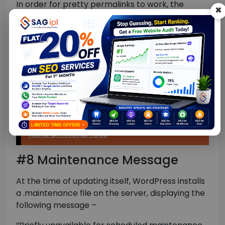
In order for pretty permalinks to work, the
×
Apache web server should be allowed to rewrite
the URLs on the go, for which Mod_rewrite
extension is used.
To fix the issue, reset your WordPress permalinks
by visiting Settings > Permalinks. Alternatively,
you may need to edit the .htaccess file to
manually turn on mod_rewrite.
How To Hide The Fact That Your Website
Runs On WordPress
#8 Maintenance Message
At the time of updating itself, WordPress installs
a .maintenance file on the server, displaying the
following message –