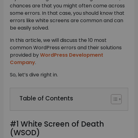
chances are that you might often come across
some errors. In that case, you should know that
errors like white screens are common and can
be easily solved.
In this article, we will discuss the 10 most
common WordPress errors and their solutions
provided by
WordPress Development
Company
.
So, let’s dive right in.
Table of Contents
#1 White Screen of Death
(WSOD)