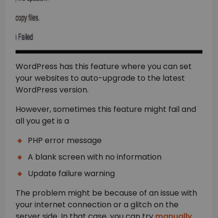
WordPress has this feature where you can set
your websites to auto-upgrade to the latest
WordPress version.
However, sometimes this feature might fail and
all you get is a
PHP error message
A blank screen with no information
Update failure warning
The problem might be because of an issue with
your internet connection or a glitch on the
server side. In that case, you can try
manually