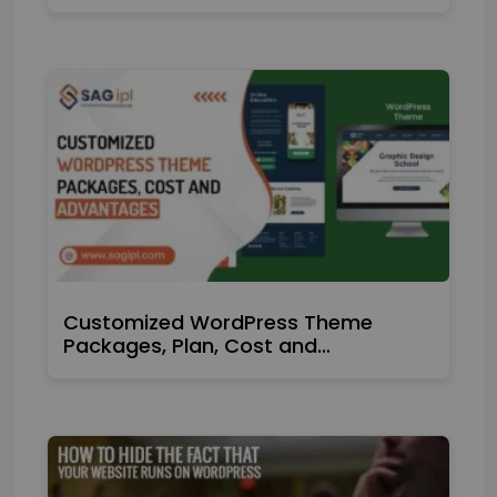
Customized WordPress Theme
Packages, Plan, Cost and…