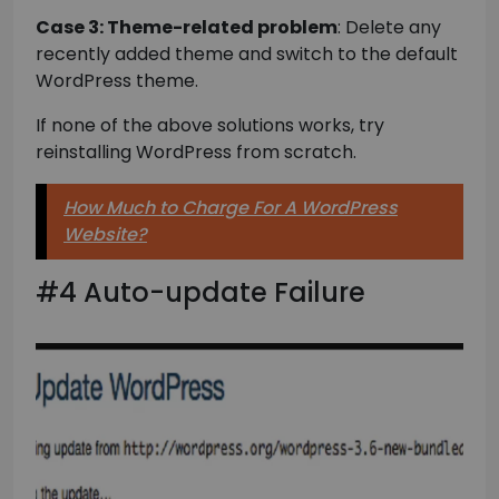
Case 3: Theme-related problem
: Delete any
recently added theme and switch to the default
WordPress theme.
If none of the above solutions works, try
reinstalling WordPress from scratch.
How Much to Charge For A WordPress
Website?
#4 Auto-update Failure