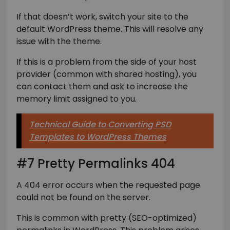
If that doesn’t work, switch your site to the
default WordPress theme. This will resolve any
issue with the theme.
If this is a problem from the side of your host
provider (common with shared hosting), you
can contact them and ask to increase the
memory limit assigned to you.
Technical Guide to Converting PSD
Templates to WordPress Themes
#7 Pretty Permalinks 404
A 404 error occurs when the requested page
could not be found on the server.
This is common with pretty (SEO-optimized)