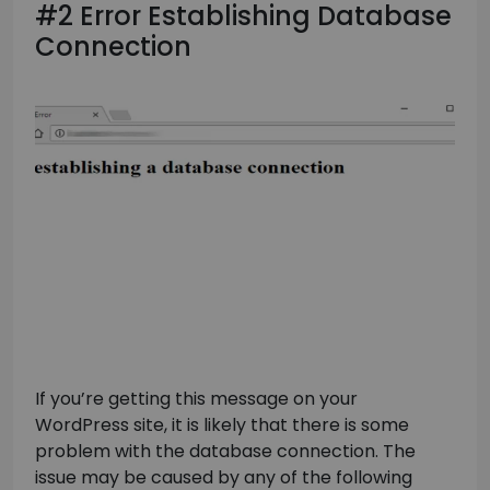
#2 Error Establishing Database
Connection
If you’re getting this message on your
WordPress site, it is likely that there is some
problem with the database connection. The
issue may be caused by any of the following