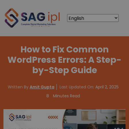
How to Fix Common
WordPress Errors: A Step-
by-Step Guide
Written By
Amit Gupta
Last Updated On:
April 2, 2025
8
Minutes Read