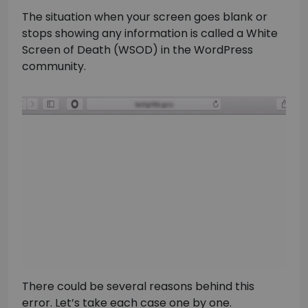
The situation when your screen goes blank or
stops showing any information is called a White
Screen of Death (WSOD) in the WordPress
community.
There could be several reasons behind this
error. Let’s take each case one by one.