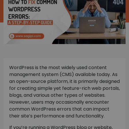
WordPress is the most widely used content
management system (CMS) available today. As
an open-source platform, it is primarily designed
for creating simple yet feature-rich web portals,
blogs, and various other types of websites.
However, users may occasionally encounter
common WordPress errors that can impact
their site’s performance and functionality.
If you’re running a WordPress blog or website,