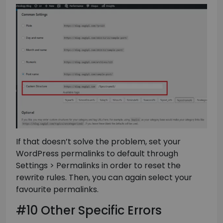
If that doesn’t solve the problem, set your
WordPress permalinks to default through
Settings > Permalinks in order to reset the
rewrite rules. Then, you can again select your
favourite permalinks.
#10 Other Specific Errors