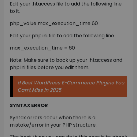
Edit your .htaccess file to add the following line
to it.
php_value max_execution_time 60
Edit your php.ini file to add the following line.
max_execution_time = 60
Note: Make sure to back up your .htaccess and
php.ini files before you edit them.
9 Best WordPress E-Commerce Plugins You
Can’t Miss in 2025
SYNTAX ERROR
Syntax errors occur when there is a
mistake/error in your PHP structure.