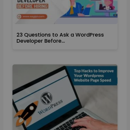
23 Questions to Ask a WordPress
Developer Before…