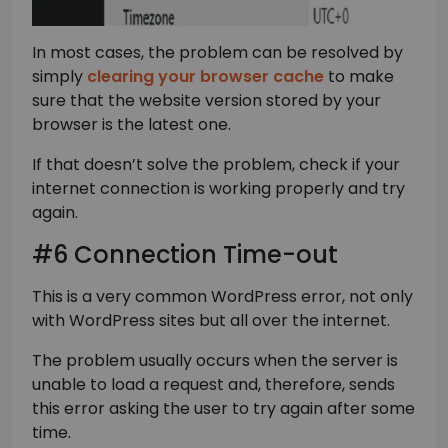
In most cases, the problem can be resolved by
simply
clearing your browser cache
to make
sure that the website version stored by your
browser is the latest one.
If that doesn’t solve the problem, check if your
internet connection is working properly and try
again.
#6 Connection Time-out
This is a very common WordPress error, not only
with WordPress sites but all over the internet.
The problem usually occurs when the server is
unable to load a request and, therefore, sends
this error asking the user to try again after some
time.