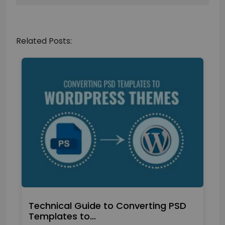
Related Posts:
Technical Guide to Converting PSD
Templates to…