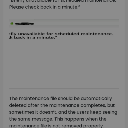
“Briefly unavailable for scheduled maintenance.
Please check back in a minute.”
The maintenance file should be automatically
deleted after the maintenance completes, but
sometimes it doesn’t, and the users keep seeing
the same message. This happens when the
maintenance file is not removed properly.