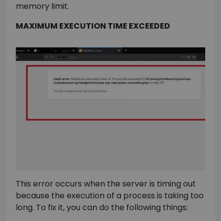
memory limit.
MAXIMUM EXECUTION TIME EXCEEDED
This error occurs when the server is timing out
because the execution of a process is taking too
long. To fix it, you can do the following things: