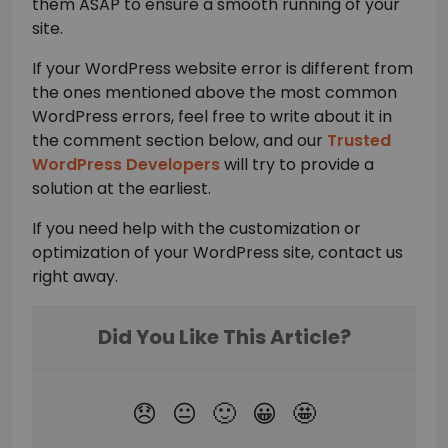
them ASAP to ensure a smooth running of your
site.
If your WordPress website error is different from
the ones mentioned above the most common
WordPress errors, feel free to write about it in
the comment section below, and our
Trusted
WordPress Developers
will try to provide a
solution at the earliest.
If you need help with the customization or
optimization of your WordPress site, contact us
right away.