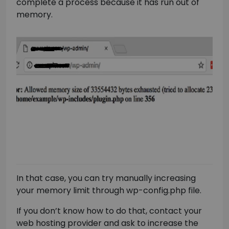
complete a process because it has run out of
memory.
In that case, you can try manually increasing
your memory limit through wp-config.php file.
If you don’t know how to do that, contact your
web hosting provider and ask to increase the