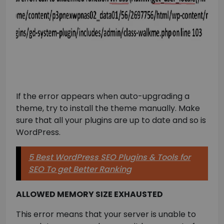
If the error appears when auto-upgrading a
theme, try to install the theme manually. Make
sure that all your plugins are up to date and so is
WordPress.
5 Best WordPress SEO Plugins & Tools for
SEO To get Better Ranking
ALLOWED MEMORY SIZE EXHAUSTED
This error means that your server is unable to