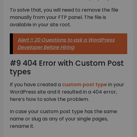
To solve that, you will need to remove the file
manually from your FTP panel. The file is
available in your site root.
Alert !! 20 Questions to ask a WordPress
Developer Before Hiring
#9 404 Error with Custom Post
types
If you have created a
custom post type
in your
WordPress site and it resulted in a 404 error,
here’s how to solve the problem.
In case your custom post type has the same
name or slug as any of your single pages,
rename it.