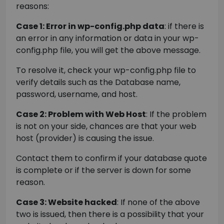
reasons:
Case 1: Error in wp-config.php data
: if there is
an error in any information or data in your wp-
config.php file, you will get the above message.
To resolve it, check your wp-config.php file to
verify details such as the Database name,
password, username, and host.
Case 2: Problem with Web Host
: If the problem
is not on your side, chances are that your web
host (provider) is causing the issue.
Contact them to confirm if your database quote
is complete or if the server is down for some
reason.
Case 3: Website hacked
: If none of the above
two is issued, then there is a possibility that your