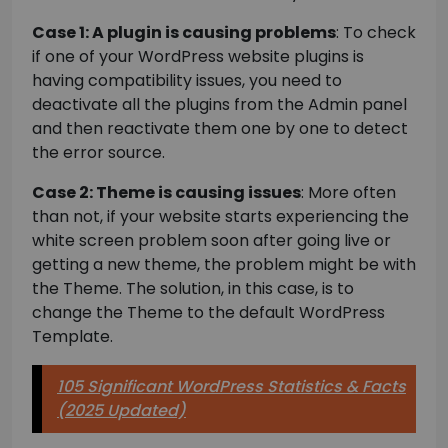
Case 1: A plugin is causing problems
: To check
if one of your WordPress website plugins is
having compatibility issues, you need to
deactivate all the plugins from the Admin panel
and then reactivate them one by one to detect
the error source.
Case 2: Theme is causing issues
: More often
than not, if your website starts experiencing the
white screen problem soon after going live or
getting a new theme, the problem might be with
the Theme. The solution, in this case, is to
change the Theme to the default WordPress
Template.
105 Significant WordPress Statistics & Facts
(2025 Updated)