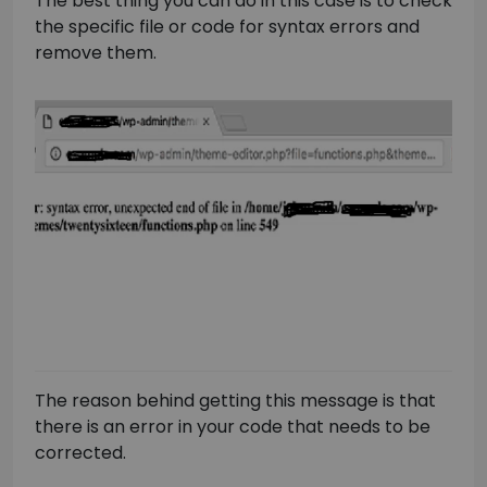
The best thing you can do in this case is to check
the specific file or code for syntax errors and
remove them.
The reason behind getting this message is that
there is an error in your code that needs to be
corrected.