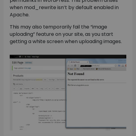
permalinks in WordPress. This problem arises
when mod_rewrite isn’t by default enabled in
Apache.
This may also temporarily fail the “image
uploading” feature on your site, as you start
getting a white screen when uploading images.