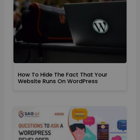
How To Hide The Fact That Your
Website Runs On WordPress