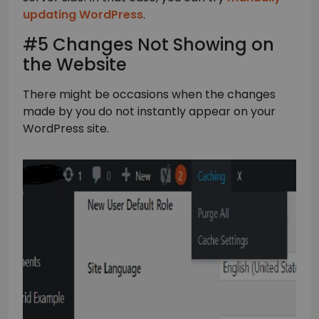
updating WordPress
.
#5 Changes Not Showing on
the Website
There might be occasions when the changes
made by you do not instantly appear on your
WordPress site.