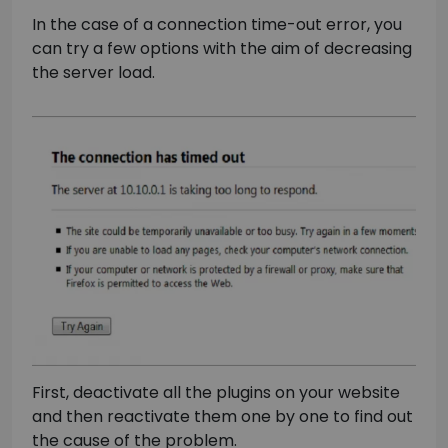
In the case of a connection time-out error, you
can try a few options with the aim of decreasing
the server load.
First, deactivate all the plugins on your website
and then reactivate them one by one to find out
the cause of the problem.