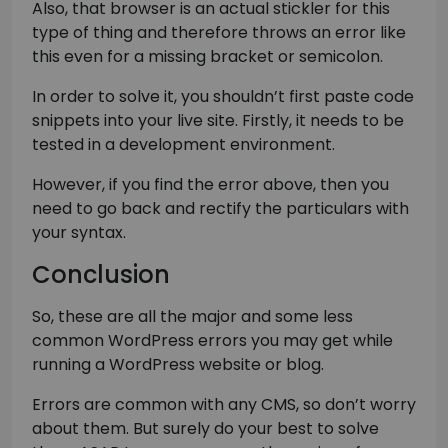
Also, that browser is an actual stickler for this
type of thing and therefore throws an error like
this even for a missing bracket or semicolon.
In order to solve it, you shouldn’t first paste code
snippets into your live site. Firstly, it needs to be
tested in a development environment.
However, if you find the error above, then you
need to go back and rectify the particulars with
your syntax.
Conclusion
So, these are all the major and some less
common WordPress errors you may get while
running a WordPress website or blog.
Errors are common with any CMS, so don’t worry
about them. But surely do your best to solve