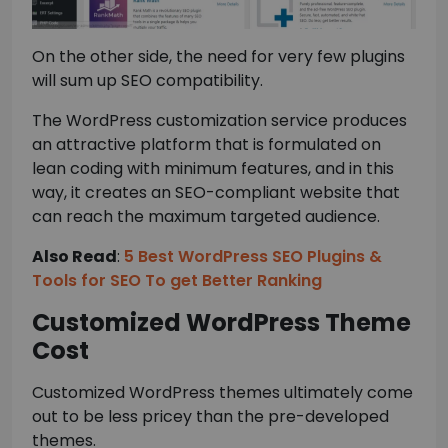
On the other side, the need for very few plugins
will sum up SEO compatibility.
The WordPress customization service produces
an attractive platform that is formulated on
lean coding with minimum features, and in this
way, it creates an SEO-compliant website that
can reach the maximum targeted audience.
Also Read
:
5 Best WordPress SEO Plugins &
Tools for SEO To get Better Ranking
Customized WordPress Theme
Cost
Customized WordPress themes ultimately come
out to be less pricey than the pre-developed
themes.