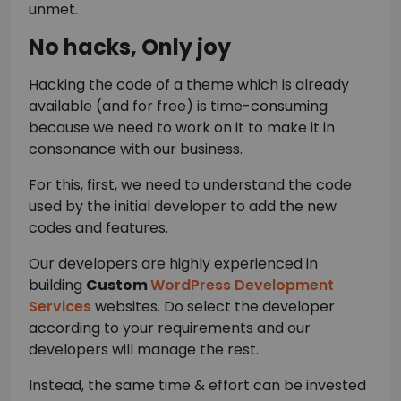
unmet.
No hacks, Only joy
Hacking the code of a theme which is already
available (and for free) is time-consuming
because we need to work on it to make it in
consonance with our business.
For this, first, we need to understand the code
used by the initial developer to add the new
codes and features.
Our developers are highly experienced in
building
Custom
WordPress Development
Services
websites. Do select the developer
according to your requirements and our
developers will manage the rest.
Instead, the same time & effort can be invested