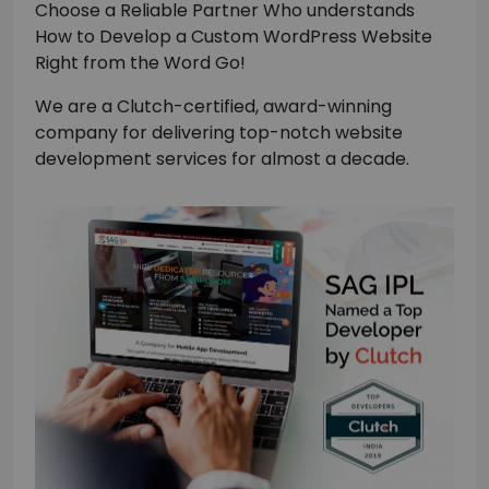
Choose a Reliable Partner Who understands
How to Develop a Custom WordPress Website
Right from the Word Go!
We are a Clutch-certified, award-winning
company for delivering top-notch website
development services for almost a decade.