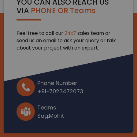
YOU CAN ALSO REACH US
VIA
PHONE OR Teams
Feel free to call our
24x7
sales team or
send us an email to ask your query or talk
about your project with an expert.
Phone Number
+91-7023472073
Teams
Sag.Mohit