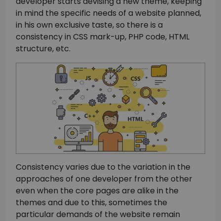
developer starts devising a new theme, keeping
in mind the specific needs of a website planned,
in his own exclusive taste, so there is a
consistency in CSS mark-up, PHP code, HTML
structure, etc.
Consistency varies due to the variation in the
approaches of one developer from the other
even when the core pages are alike in the
themes and due to this, sometimes the
particular demands of the website remain