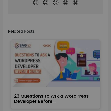
Related Posts:
23 Questions to Ask a WordPress
Developer Before…