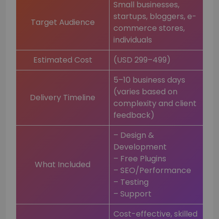
Small businesses,
startups, bloggers, e-
Target Audience
commerce stores,
individuals
Estimated Cost
(USD 299–499)
5–10 business days
(varies based on
Delivery Timeline
complexity and client
feedback)
– Design &
Development
– Free Plugins
What Included
– SEO/Performance
– Testing
– Support
Cost-effective, skilled