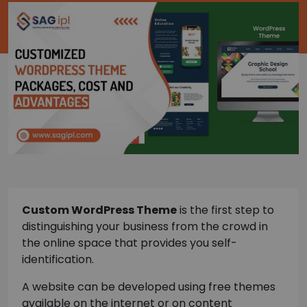
Custom WordPress Theme
is the first step to
distinguishing your business from the crowd in
the online space that provides you self-
identification.
A website can be developed using free themes
available on the internet or on content