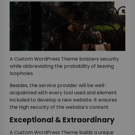
A Custom WordPress Theme bolsters security
while abbreviating the probability of leaving
loopholes.
Besides, the service provider will be well-
acquainted with every tool used and element
included to develop a new website. It ensures
the high security of the website’s content.
Exceptional & Extraordinary
A Custom WordPress Theme builds a unique