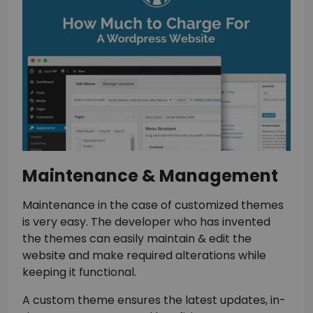
Maintenance & Management
Maintenance in the case of customized themes
is very easy. The developer who has invented
the themes can easily maintain & edit the
website and make required alterations while
keeping it functional.
A custom theme ensures the latest updates, in-