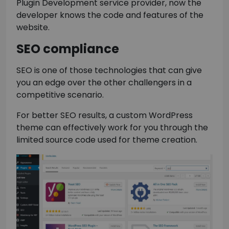
Plugin Development service provider, now the
developer knows the code and features of the
website.
SEO compliance
SEO is one of those technologies that can give
you an edge over the other challengers in a
competitive scenario.
For better SEO results, a custom WordPress
theme can effectively work for you through the
limited source code used for theme creation.