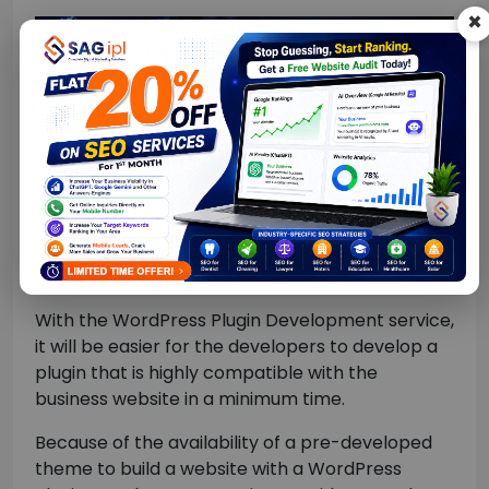
×
With the WordPress Plugin Development service,
it will be easier for the developers to develop a
plugin that is highly compatible with the
business website in a minimum time.
Because of the availability of a pre-developed
theme to build a website with a WordPress