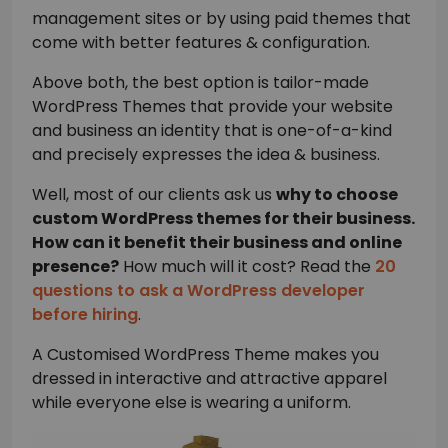
management sites or by using paid themes that
come with better features & configuration.
Above both, the best option is tailor-made
WordPress Themes that provide your website
and business an identity that is one-of-a-kind
and precisely expresses the idea & business.
Well, most of our clients ask us
why to choose
custom WordPress themes for their business.
How can it benefit their business and online
presence?
How much will it cost? Read the
20
questions to ask a WordPress developer
before hiring
.
A Customised WordPress Theme makes you
dressed in interactive and attractive apparel
while everyone else is wearing a uniform.