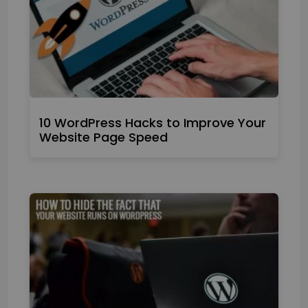
10 WordPress Hacks to Improve Your
Website Page Speed