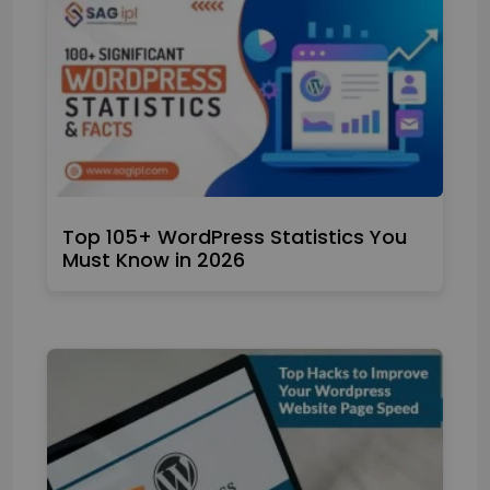
Top 105+ WordPress Statistics You
Must Know in 2026