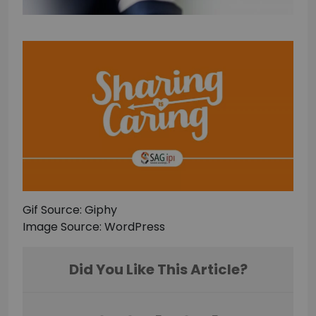
Gif Source: Giphy
Image Source: WordPress