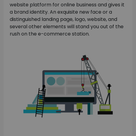
website platform for online business and gives it
a brand identity. An exquisite new face or a
distinguished landing page, logo, website, and
several other elements will stand you out of the
rush on the e-commerce station.