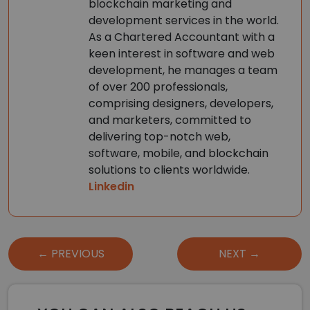
blockchain marketing and
development services in the world.
As a Chartered Accountant with a
keen interest in software and web
development, he manages a team
of over 200 professionals,
comprising designers, developers,
and marketers, committed to
delivering top-notch web,
software, mobile, and blockchain
solutions to clients worldwide.
Linkedin
Post
← PREVIOUS
NEXT →
navigation