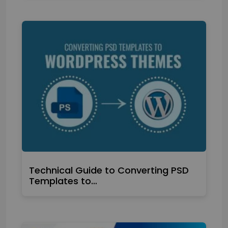
Technical Guide to Converting PSD
Templates to…