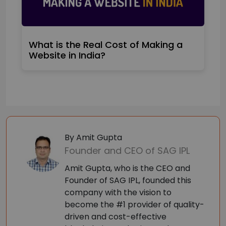
What is the Real Cost of Making a
Website in India?
By Amit Gupta
Founder and CEO of SAG IPL
Amit Gupta, who is the CEO and
Founder of SAG IPL, founded this
company with the vision to
become the #1 provider of quality-
driven and cost-effective