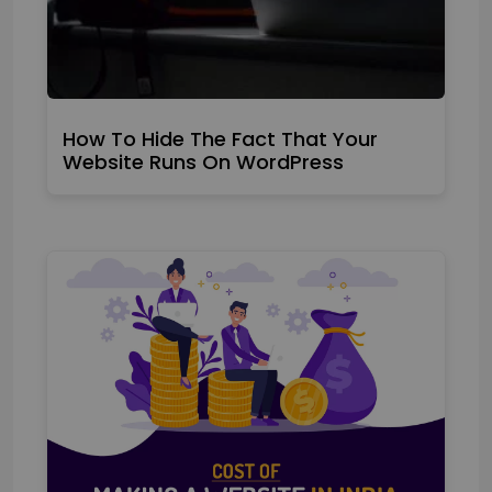
How To Hide The Fact That Your
Website Runs On WordPress