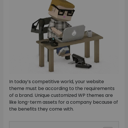
In today’s competitive world, your website
theme must be according to the requirements
of a brand. Unique customized WP themes are
like long-term assets for a company because of
the benefits they come with.