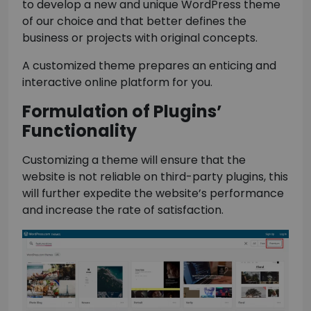
to develop a new and unique WordPress theme
of our choice and that better defines the
business or projects with original concepts.
A customized theme prepares an enticing and
interactive online platform for you.
Formulation of Plugins’
Functionality
Customizing a theme will ensure that the
website is not reliable on third-party plugins, this
will further expedite the website’s performance
and increase the rate of satisfaction.