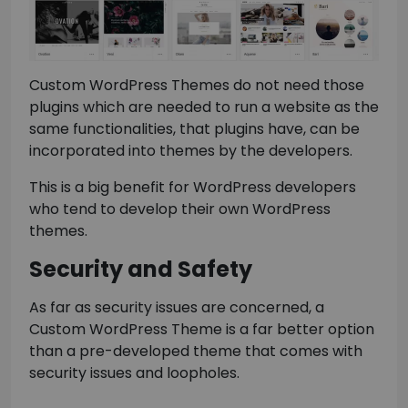
Custom WordPress Themes do not need those
plugins which are needed to run a website as the
same functionalities, that plugins have, can be
incorporated into themes by the developers.
This is a big benefit for WordPress developers
who tend to develop their own WordPress
themes.
Security and Safety
As far as security issues are concerned, a
Custom WordPress Theme is a far better option
than a pre-developed theme that comes with
security issues and loopholes.