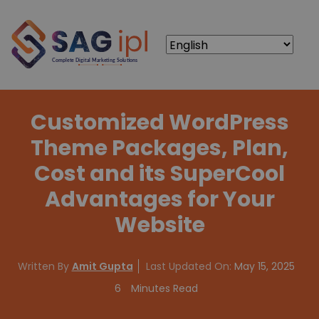
Customized WordPress
Theme Packages, Plan,
Cost and its SuperCool
Advantages for Your
Website
Written By
Amit Gupta
Last Updated On:
May 15, 2025
6
Minutes Read