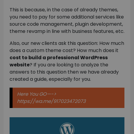
This is because, in the case of already themes,
you need to pay for some additional services like
source code management, plugin development,
theme revamp in line with business features, etc.
Also, our new clients ask this question: How much
does a custom theme cost? How much does it
cost to build a professional WordPress
website
? If you are looking to analyze the
answers to this question then we have already
created a guide, especially for you.
Here You GO—->
https://wa.me/917023472073