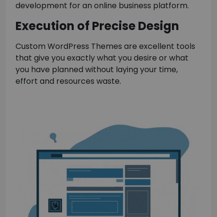
development for an online business platform.
Execution of Precise Design
Custom WordPress Themes are excellent tools
that give you exactly what you desire or what
you have planned without laying your time,
effort and resources waste.