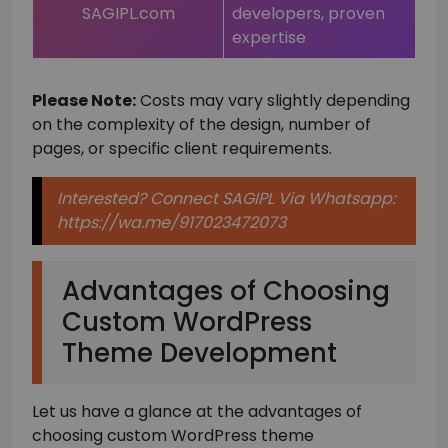
SAGIPL.com
developers, proven
expertise
Please Note:
Costs may vary slightly depending
on the complexity of the design, number of
pages, or specific client requirements.
Interested? Connect SAGIPL Via Whatsapp:
https://wa.me/917023472073
Advantages of Choosing
Custom WordPress
Theme Development
Let us have a glance at the advantages of
choosing custom WordPress theme