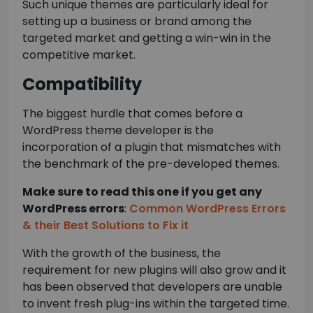
Such unique themes are particularly ideal for
setting up a business or brand among the
targeted market and getting a win-win in the
competitive market.
Compatibility
The biggest hurdle that comes before a
WordPress theme developer is the
incorporation of a plugin that mismatches with
the benchmark of the pre-developed themes.
Make sure to read this one if you get any
WordPress errors
:
Common WordPress Errors
& their Best Solutions to Fix it
With the growth of the business, the
requirement for new plugins will also grow and it
has been observed that developers are unable
to invent fresh plug-ins within the targeted time.