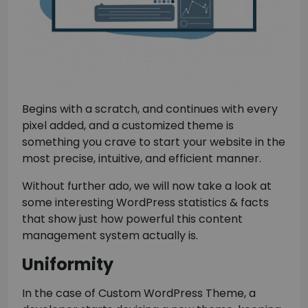
Begins with a scratch, and continues with every
pixel added, and a customized theme is
something you crave to start your website in the
most precise, intuitive, and efficient manner.
Without further ado, we will now take a look at
some interesting WordPress statistics & facts
that show just how powerful this content
management system actually is.
Uniformity
In the case of Custom WordPress Theme, a