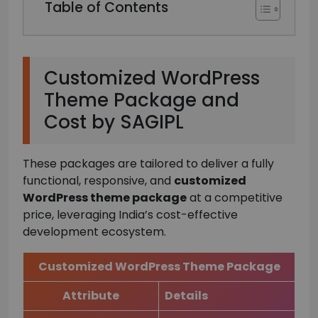
Table of Contents
Customized WordPress
Theme Package and
Cost by SAGIPL
These packages are tailored to deliver a fully
functional, responsive, and
customized
WordPress theme package
at a competitive
price, leveraging India’s cost-effective
development ecosystem.
Customized WordPress Theme Package
Attribute
Details