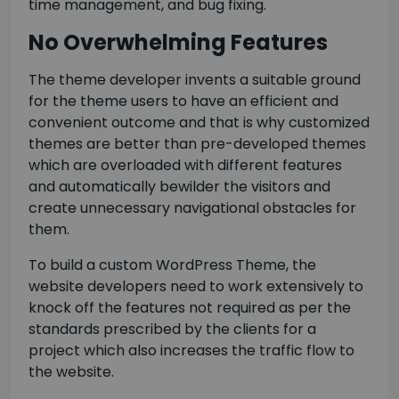
time management, and bug fixing.
No Overwhelming Features
The theme developer invents a suitable ground
for the theme users to have an efficient and
convenient outcome and that is why customized
themes are better than pre-developed themes
which are overloaded with different features
and automatically bewilder the visitors and
create unnecessary navigational obstacles for
them.
To build a custom WordPress Theme, the
website developers need to work extensively to
knock off the features not required as per the
standards prescribed by the clients for a
project which also increases the traffic flow to
the website.