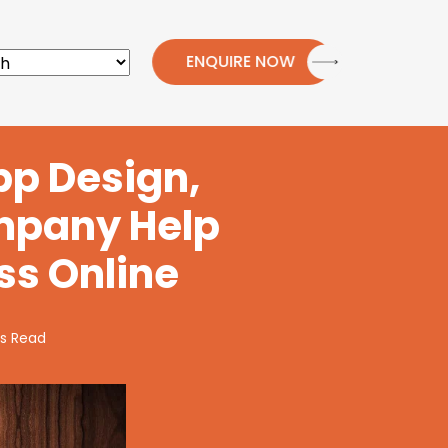
ENQUIRE NOW
pp Design,
mpany Help
ss Online
s Read