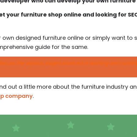
a developer who can develop your own furnitur
t your furniture shop online and looking for S
ur own designed furniture online or simply want to s
omprehensive guide for the same.
l discuss the various stages involved in starting and runni
find out a little more about the furniture industry a
tup company
.