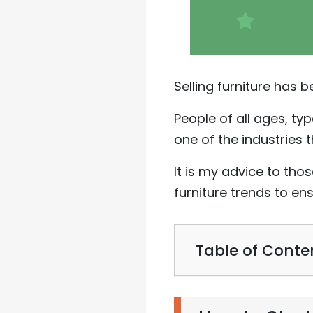
Selling furniture has 
People of all ages, typ
one of the industries t
It is my advice to tho
furniture trends to en
Table of Conte