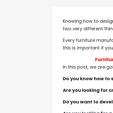
Knowing how to design
two very different thin
Every furniture manufa
this is important if y
Furnitu
In this post, we are go
Do you know how to s
Are you looking for 
Do you want to devel