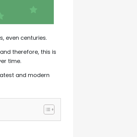
s, even centuries.
and therefore, this is
ver time.
e latest and modern