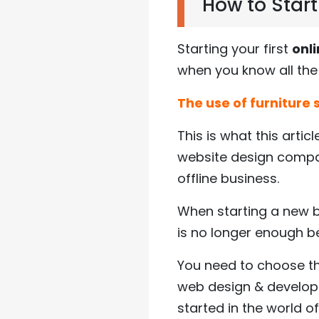
How to Start
Starting your first
onli
when you know all the 
The use of furniture
This is what this articl
website design compan
offline business.
When starting a new bu
is no longer enough b
You need to choose the
web design & developm
started in the world of