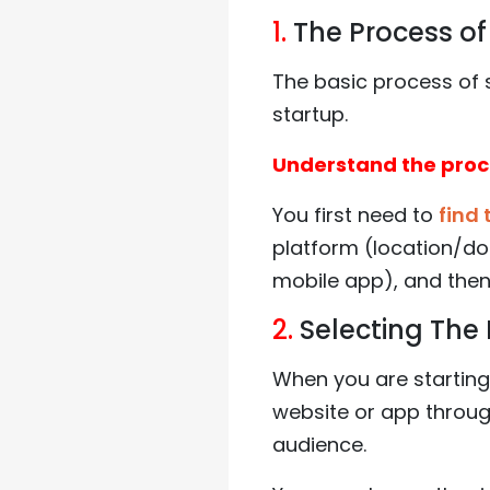
1.
The Process of 
The basic process of 
startup.
Understand the pro
You first need to
find 
platform (location/do
mobile app), and then
2.
Selecting The 
When you are starting 
website or app throug
audience.