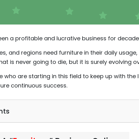
been a profitable and lucrative business for decade
es, and regions need furniture in their daily usage, 
hat is never going to die, but it is surely evolving o
se who are starting in this field to keep up with th
sure continuous success.
nts