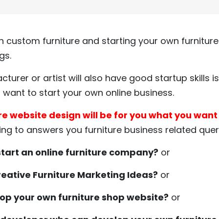
 custom furniture and starting your own furniture
gs.
cturer or artist will also have good startup skills 
ou want to start your own online business.
re website design will be for you what you want i
ing to answers you furniture business related querie
tart an online furniture company?
or
creative Furniture Marketing Ideas?
or
op your own furniture shop website?
or