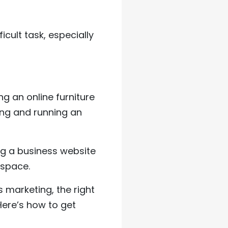
icult task, especially
ing an online furniture
ing and running an
ing a business website
 space.
s marketing, the right
Here’s how to get