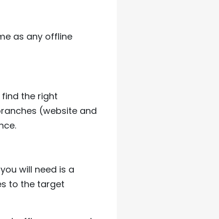
me as any offline
find the right
 branches (website and
nce.
you will need is a
s to the target