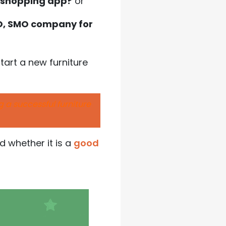
e shopping app?
or
EO, SMO company for
tart a new furniture
ng a successful furniture
nd whether it is a
good