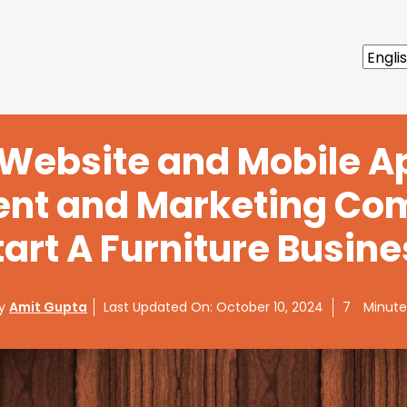
 Website and Mobile A
nt and Marketing Co
tart A Furniture Busine
By
Amit Gupta
Last Updated On:
October 10, 2024
7
Minute