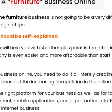
 A “
Furniture
” Business Online
ne furniture business
is not going to be a very diff
right steps.
 should be self-explained
e will help you with. Another plus point is that start
y is even easier and more affordable than start
siness online, you need to do it all. Merely creat
ecause of the increasing competition in the online
 right platform for your business as well as for it
ent, mobile applications, social promotion, etc. 
 Internet business.