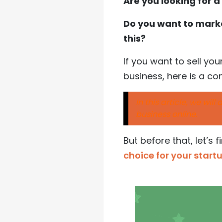
Are you looking for 
Do you want to marke
this?
If you want to sell yo
business, here is a c
In this article, we wil
business online.
But before that, let’s 
choice for your star