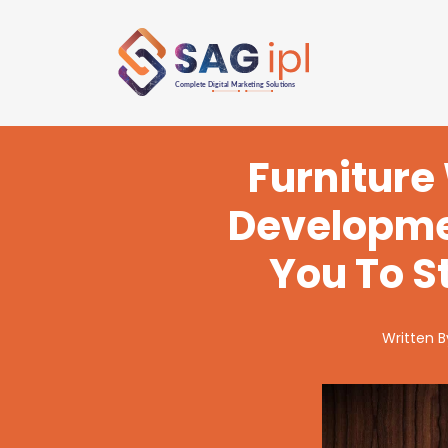
Furniture
Developme
You To S
Written 