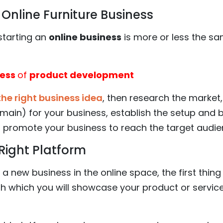
Online Furniture Business
starting an
online business
is more or less the sa
cess
of
product development
the right business idea
, then research the market, 
main) for your business, establish the setup and
 promote your business to reach the target audie
Right Platform
a new business in the online space, the first thing 
h which you will showcase your product or service