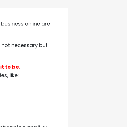
 business online are
is not necessary but
t to be.
s, like: