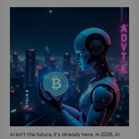
AI isn’t the future, it’s already here. In 2026, AI