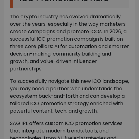
The crypto industry has evolved dramatically
over the years, especially in the way marketers
create campaigns and promote ICOs. In 2026, a
successful ICO promotion campaign is built on
three core pillars: AI for automation and smarter
decision-making, community building and
growth, and value-driven influencer
partnerships.
To successfully navigate this new ICO landscape,
you may need a partner who understands the
ecosystem back-and-forth and can develop a
tailored ICO promotion strategy enriched with
powerful content, tech, and growth.
SAG IPL offers custom ICO promotion services
that integrate modern trends, tools, and
technologies, from AI-fueled strategies and