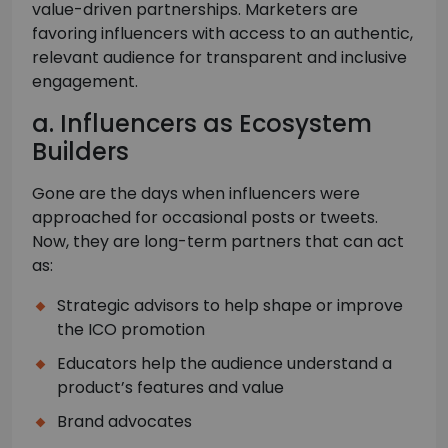
value-driven partnerships. Marketers are
favoring influencers with access to an authentic,
relevant audience for transparent and inclusive
engagement.
a. Influencers as Ecosystem
Builders
Gone are the days when influencers were
approached for occasional posts or tweets.
Now, they are long-term partners that can act
as:
Strategic advisors to help shape or improve
the ICO promotion
Educators help the audience understand a
product’s features and value
Brand advocates