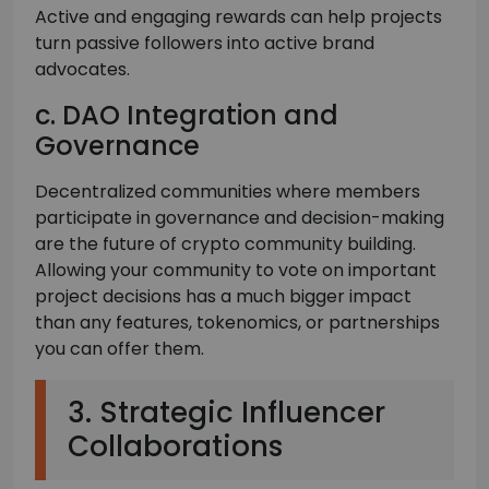
Active and engaging rewards can help projects
turn passive followers into active brand
advocates.
c. DAO Integration and
Governance
Decentralized communities where members
participate in governance and decision-making
are the future of crypto community building.
Allowing your community to vote on important
project decisions has a much bigger impact
than any features, tokenomics, or partnerships
you can offer them.
3. Strategic Influencer
Collaborations