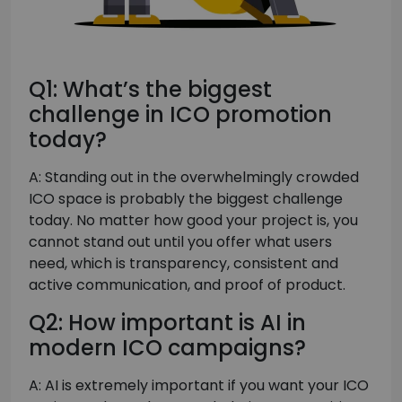
Q1: What’s the biggest
challenge in ICO promotion
today?
A: Standing out in the overwhelmingly crowded
ICO space is probably the biggest challenge
today. No matter how good your project is, you
cannot stand out until you offer what users
need, which is transparency, consistent and
active communication, and proof of product.
Q2: How important is AI in
modern ICO campaigns?
A: AI is extremely important if you want your ICO