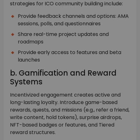
strategies for ICO community building include:
Provide feedback channels and options: AMA
sessions, polls, and questionnaires
Share real-time project updates and
roadmaps
Provide early access to features and beta
launches
b. Gamification and Reward
Systems
Incentivized engagement creates active and
long-lasting loyalty. Introduce game-based
rewards, quests, and missions (e.g., refer a friend,
write content, hold tokens), surprise airdrops,
NFT-based badges or features, and Tiered
reward structures.