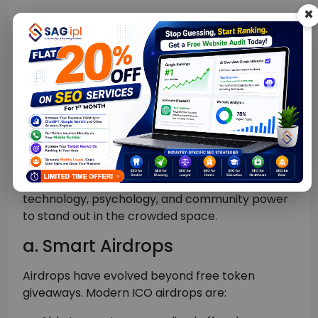
×
This model ensures incentivized performance
and helps boost ROI.
Modern Techniques
Redefining ICO
Promotion in 2026
Beyond AI and influencers, modern ICO
promotion campaigns use a mix of advanced
technology, psychology, and community power
to stand out in the crowded space.
a. Smart Airdrops
Airdrops have evolved beyond free token
giveaways. Modern ICO airdrops are: