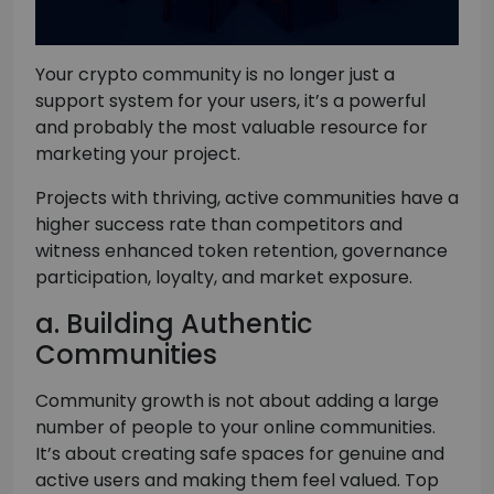
Your crypto community is no longer just a
support system for your users, it’s a powerful
and probably the most valuable resource for
marketing your project.
Projects with thriving, active communities have a
higher success rate than competitors and
witness enhanced token retention, governance
participation, loyalty, and market exposure.
a. Building Authentic
Communities
Community growth is not about adding a large
number of people to your online communities.
It’s about creating safe spaces for genuine and
active users and making them feel valued. Top