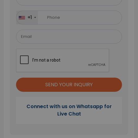
this
field
+1
empty.
Connect with us on Whatsapp for
Live Chat