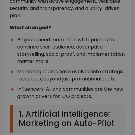
community with active engagement, verifiable
security and transparency, and a utility-driven
plan.
What changed?
Projects need more than whitepapers to
convince their audience, descriptive
storytelling, social proof, and implementation
matter more.
Marketing teams have evolved into strategic
resources, beyond just promotional tools.
Influencers, AI, and communities are the new
growth drivers for ICO projects.
1. Artificial Intelligence:
Marketing on Auto-Pilot