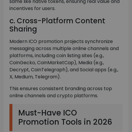
same like native tokens, ensuring real value and
incentives for users.
c. Cross-Platform Content
Sharing
Modern ICO promotion projects synchronize
messaging across multiple online channels and
platforms, including coin listing sites (e.g.,
CoinGecko, CoinMarketCap), Media (e.g.,
Decrypt, CoinTelegraph), and Social apps (e.g.,
X, Medium, Telegram).
This ensures consistent branding across top
online channels and crypto platforms.
Must-Have ICO
Promotion Tools in 2026