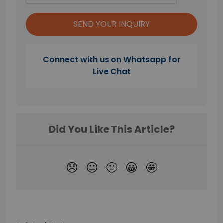
Connect with us on Whatsapp for
Live Chat