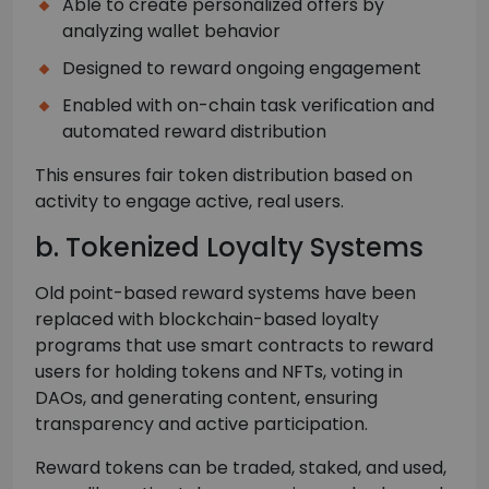
Able to create personalized offers by
analyzing wallet behavior
Designed to reward ongoing engagement
Enabled with on-chain task verification and
automated reward distribution
This ensures fair token distribution based on
activity to engage active, real users.
b. Tokenized Loyalty Systems
Old point-based reward systems have been
replaced with blockchain-based loyalty
programs that use smart contracts to reward
users for holding tokens and NFTs, voting in
DAOs, and generating content, ensuring
transparency and active participation.
Reward tokens can be traded, staked, and used,