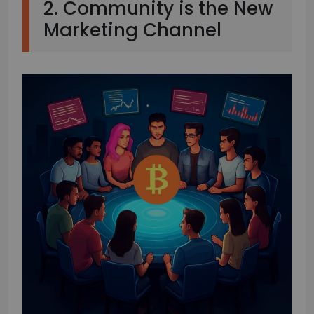
2. Community is the New
Marketing Channel