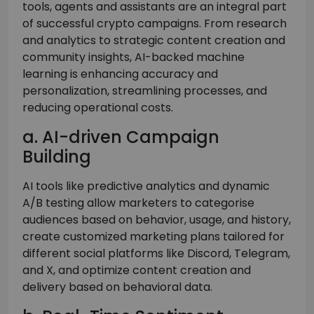
tools, agents and assistants are an integral part
of successful crypto campaigns. From research
and analytics to strategic content creation and
community insights, AI-backed machine
learning is enhancing accuracy and
personalization, streamlining processes, and
reducing operational costs.
a. AI-driven Campaign
Building
AI tools like predictive analytics and dynamic
A/B testing allow marketers to categorise
audiences based on behavior, usage, and history,
create customized marketing plans tailored for
different social platforms like Discord, Telegram,
and X, and optimize content creation and
delivery based on behavioral data.