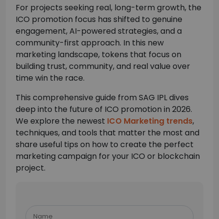
For projects seeking real, long-term growth, the
ICO promotion focus has shifted to genuine
engagement, AI-powered strategies, and a
community-first approach. In this new
marketing landscape, tokens that focus on
building trust, community, and real value over
time win the race.
This comprehensive guide from SAG IPL dives
deep into the future of ICO promotion in 2026.
We explore the newest
ICO Marketing trends
,
techniques, and tools that matter the most and
share useful tips on how to create the perfect
marketing campaign for your ICO or blockchain
project.
Please
leave