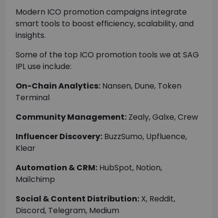
Modern ICO promotion campaigns integrate
smart tools to boost efficiency, scalability, and
insights.
Some of the top ICO promotion tools we at SAG
IPL use include:
On-Chain Analytics:
Nansen, Dune, Token
Terminal
Community Management:
Zealy, Galxe, Crew
Influencer Discovery:
BuzzSumo, Upfluence,
Klear
Automation & CRM:
HubSpot, Notion,
Mailchimp
Social & Content Distribution:
X, Reddit,
Discord, Telegram, Medium