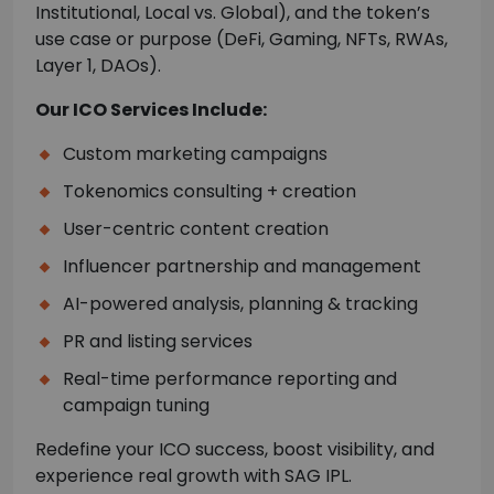
Institutional, Local vs. Global), and the token’s
use case or purpose (DeFi, Gaming, NFTs, RWAs,
Layer 1, DAOs).
Our ICO Services Include:
Custom marketing campaigns
Tokenomics consulting + creation
User-centric content creation
Influencer partnership and management
AI-powered analysis, planning & tracking
PR and listing services
Real-time performance reporting and
campaign tuning
Redefine your ICO success, boost visibility, and
experience real growth with SAG IPL.