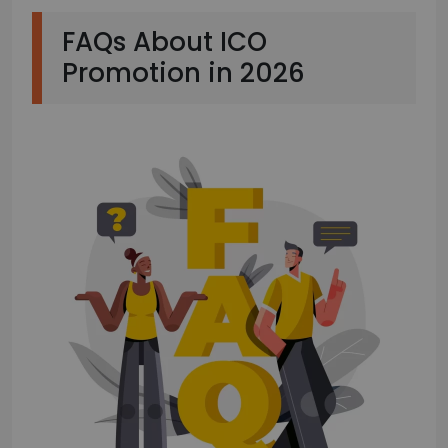
FAQs About ICO
Promotion in 2026