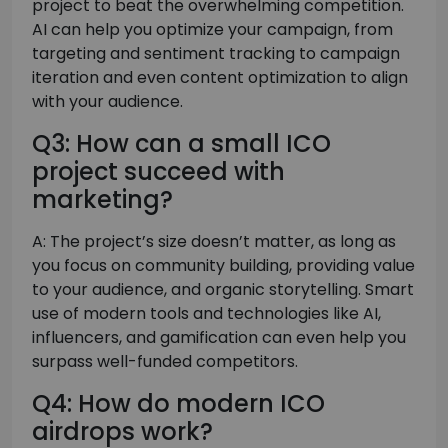
project to beat the overwhelming competition.
AI can help you optimize your campaign, from
targeting and sentiment tracking to campaign
iteration and even content optimization to align
with your audience.
Q3: How can a small ICO
project succeed with
marketing?
A: The project’s size doesn’t matter, as long as
you focus on community building, providing value
to your audience, and organic storytelling. Smart
use of modern tools and technologies like AI,
influencers, and gamification can even help you
surpass well-funded competitors.
Q4: How do modern ICO
airdrops work?