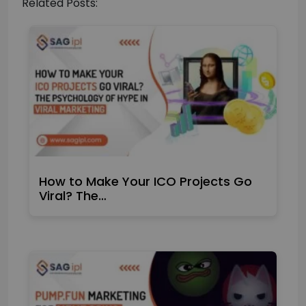
Related Posts:
How to Make Your ICO Projects Go
Viral? The…