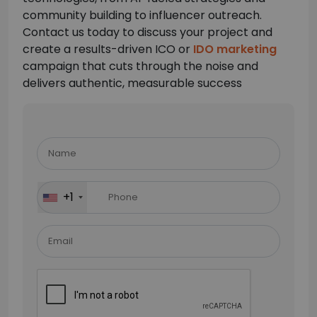
community building to influencer outreach.
Contact us today to discuss your project and
create a results-driven ICO or
IDO marketing
campaign that cuts through the noise and
delivers authentic, measurable success
Please
leave
this
field
+1
empty.