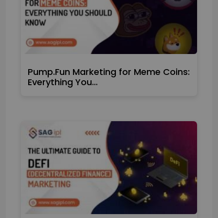
Pump.Fun Marketing for Meme Coins:
Everything You…