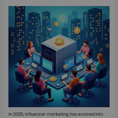
In 2026, influencer marketing has evolved into