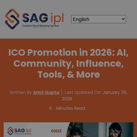
ICO Promotion in 2026: AI,
Community, Influence,
Tools, & More
Written By
Amit Gupta
Last Updated On:
January 29,
2026
6
Minutes Read