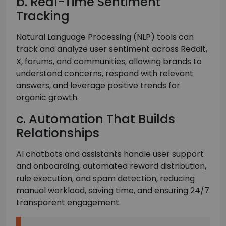
b. Real-Time Sentiment
Tracking
Natural Language Processing (NLP) tools can
track and analyze user sentiment across Reddit,
X, forums, and communities, allowing brands to
understand concerns, respond with relevant
answers, and leverage positive trends for
organic growth.
c. Automation That Builds
Relationships
AI chatbots and assistants handle user support
and onboarding, automated reward distribution,
rule execution, and spam detection, reducing
manual workload, saving time, and ensuring 24/7
transparent engagement.