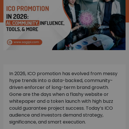
In 2026, ICO promotion has evolved from messy
hype trends into a data-backed, community-
driven enforcer of long-term brand growth.
Gone are the days when a flashy website or
whitepaper and a token launch with high buzz
could guarantee project success. Today’s ICO
audience and investors demand strategy,
significance, and smart execution.