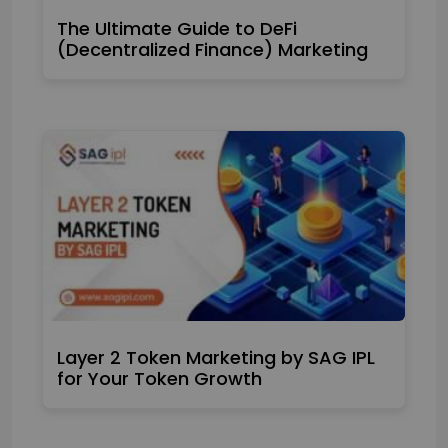
The Ultimate Guide to DeFi
(Decentralized Finance) Marketing
Layer 2 Token Marketing by SAG IPL
for Your Token Growth