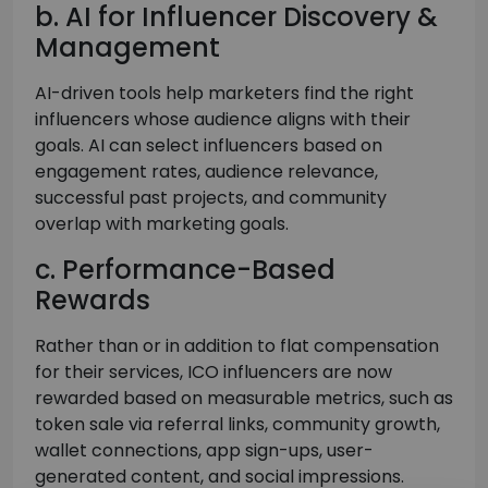
b. AI for Influencer Discovery &
Management
AI-driven tools help marketers find the right
influencers whose audience aligns with their
goals. AI can select influencers based on
engagement rates, audience relevance,
successful past projects, and community
overlap with marketing goals.
c. Performance-Based
Rewards
Rather than or in addition to flat compensation
for their services, ICO influencers are now
rewarded based on measurable metrics, such as
token sale via referral links, community growth,
wallet connections, app sign-ups, user-
generated content, and social impressions.