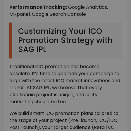
Performance Tracking:
Google Analytics,
Mixpanel, Google Search Console
Customizing Your ICO
Promotion Strategy with
SAG IPL
Traditional ICO promotion has become
obsolete. It’s time to upgrade your campaign to
align with the latest ICO market innovations and
trends. At SAG IPL, we believe that every
blockchain project is unique, and so its
marketing should be too.
We build smart ICO promotion plans tailored to
the stage of your project (Pre-launch, ICO/IDO,
Post-launch), your target audience (Retail vs.