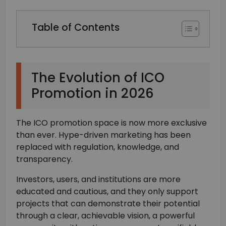
Table of Contents
The Evolution of ICO
Promotion in 2026
The ICO promotion space is now more exclusive
than ever. Hype-driven marketing has been
replaced with regulation, knowledge, and
transparency.
Investors, users, and institutions are more
educated and cautious, and they only support
projects that can demonstrate their potential
through a clear, achievable vision, a powerful