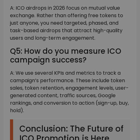
A: ICO airdrops in 2026 focus on mutual value
exchange. Rather than offering free tokens to
just anyone, you need targeted, phased, and
task-based airdrops that attract high-quality
users and long-term engagement.
Q5: How do you measure ICO
campaign success?
A: We use several KPIs and metrics to track a
campaign’s performance. These include token
sales, token retention, engagement levels, user-
generated content, traffic sources, Google
rankings, and conversion to action (sign-up, buy,
hold).
Conclusion: The Future of
ICO Promotion is Here