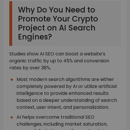
Why Do You Need to
Promote Your Crypto
Project on AI Search
Engines?
Studies show AI SEO can boost a website’s
organic traffic by up to 45% and conversion
rates by over 38%.
Most modern search algorithms are either
completely powered by AI or utilize artificial
intelligence to provide enhanced results
based on a deeper understanding of search
context, user intent, and personalization.
AI helps overcome traditional SEO
challenges, including market saturation,