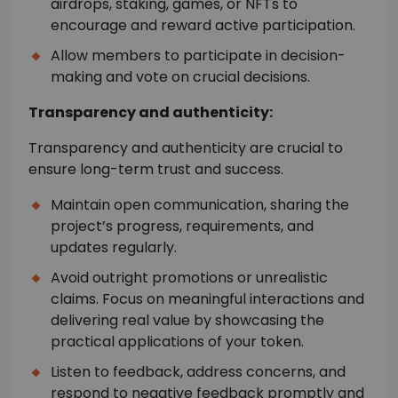
airdrops, staking, games, or NFTs to
encourage and reward active participation.
Allow members to participate in decision-
making and vote on crucial decisions.
Transparency and authenticity:
Transparency and authenticity are crucial to
ensure long-term trust and success.
Maintain open communication, sharing the
project’s progress, requirements, and
updates regularly.
Avoid outright promotions or unrealistic
claims. Focus on meaningful interactions and
delivering real value by showcasing the
practical applications of your token.
Listen to feedback, address concerns, and
respond to negative feedback promptly and