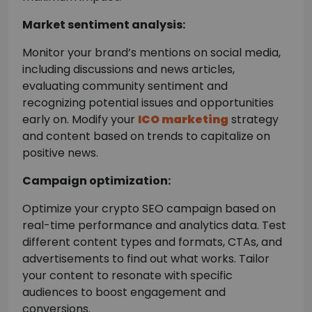
Market sentiment analysis:
Monitor your brand’s mentions on social media,
including discussions and news articles,
evaluating community sentiment and
recognizing potential issues and opportunities
early on. Modify your
ICO marketing
strategy
and content based on trends to capitalize on
positive news.
Campaign optimization:
Optimize your crypto SEO campaign based on
real-time performance and analytics data. Test
different content types and formats, CTAs, and
advertisements to find out what works. Tailor
your content to resonate with specific
audiences to boost engagement and
conversions.