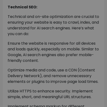
Technical SEO:
Technical and on-site optimization are crucial to
ensuring your website is easy to crawl, index, and
understand for AI search engines. Here’s what
you can do:
Ensure the website is responsive for all devices
and loads quickly, especially on mobile. Similar to
Google, AI search engines also prefer mobile-
friendly content.
Optimize media and code, use a CDN (Content
Delivery Network), and remove unnecessary
elements or plugins to improve page load times.
Utilize HTTPS to enhance security. Implement
simple, short, and meaningful URL structures.
Implement schema markup for different