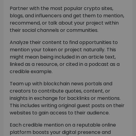
Partner with the most popular crypto sites,
blogs, and influencers and get them to mention,
recommend, or talk about your project within
their social channels or communities.
Analyze their content to find opportunities to
mention your token or project naturally. This
might mean being included in an article text,
linked as a resource, or cited in a podcast as a
credible example.
Team up with blockchain news portals and
creators to contribute quotes, content, or
insights in exchange for backlinks or mentions.
This includes writing original guest posts on their
websites to gain access to their audience.
Each credible mention on a reputable online
platform boosts your digital presence and