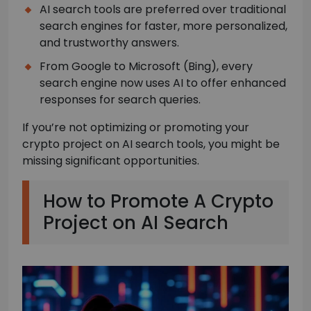
AI search tools are preferred over traditional
search engines for faster, more personalized,
and trustworthy answers.
From Google to Microsoft (Bing), every
search engine now uses AI to offer enhanced
responses for search queries.
If you’re not optimizing or promoting your
crypto project on AI search tools, you might be
missing significant opportunities.
How to Promote A Crypto
Project on AI Search