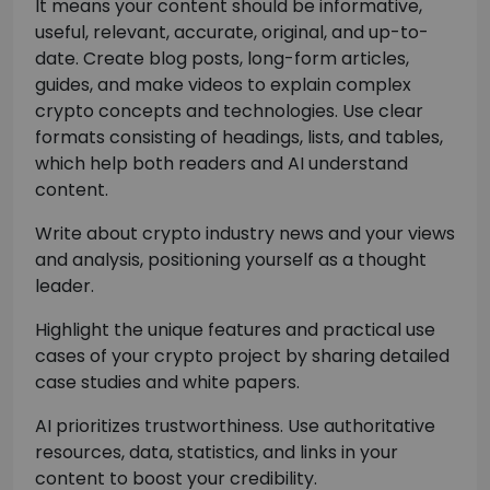
It means your content should be informative,
useful, relevant, accurate, original, and up-to-
date. Create blog posts, long-form articles,
guides, and make videos to explain complex
crypto concepts and technologies. Use clear
formats consisting of headings, lists, and tables,
which help both readers and AI understand
content.
Write about crypto industry news and your views
and analysis, positioning yourself as a thought
leader.
Highlight the unique features and practical use
cases of your crypto project by sharing detailed
case studies and white papers.
AI prioritizes trustworthiness. Use authoritative
resources, data, statistics, and links in your
content to boost your credibility.