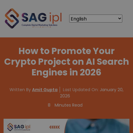
How to Promote Your
Crypto Project on AI Search
Engines in 2026
Written By
Amit Gupta
Last Updated On:
January 20,
2026
8
Minutes Read