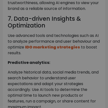
trustworthiness, allowing AI engines to view your
brand as a reliable source of information.
7. Data-driven Insights &
Optimization
Use advanced tools and technologies such as AI
to analyze performance and user behaviour and
optimize
IDO marketing strategies
to boost
results.
Predictive analytics:
Analyze historical data, social media trends, and
search behavior to understand user
expectations and adapt your strategies
accordingly. Use AI tools to determine the
optimal time to launch new products or
features, run a campaign, or share content for
maximum impact.