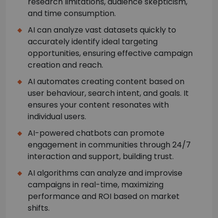
research limitations, audience skepticism,
and time consumption.
AI can analyze vast datasets quickly to
accurately identify ideal targeting
opportunities, ensuring effective campaign
creation and reach.
AI automates creating content based on
user behaviour, search intent, and goals. It
ensures your content resonates with
individual users.
AI-powered chatbots can promote
engagement in communities through 24/7
interaction and support, building trust.
AI algorithms can analyze and improvise
campaigns in real-time, maximizing
performance and ROI based on market
shifts.