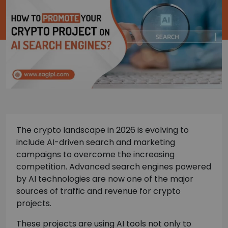
The crypto landscape in 2026 is evolving to
include AI-driven search and marketing
campaigns to overcome the increasing
competition. Advanced search engines powered
by AI technologies are now one of the major
sources of traffic and revenue for crypto
projects.
These projects are using AI tools not only to