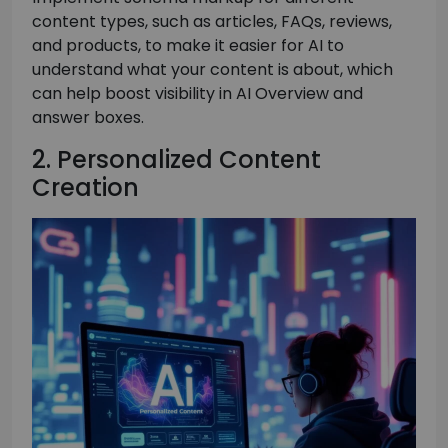
content types, such as articles, FAQs, reviews,
and products, to make it easier for AI to
understand what your content is about, which
can help boost visibility in AI Overview and
answer boxes.
2. Personalized Content
Creation