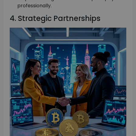
professionally.
4. Strategic Partnerships