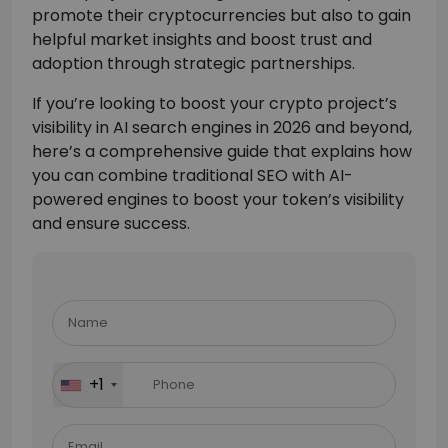
promote their cryptocurrencies but also to gain
helpful market insights and boost trust and
adoption through strategic partnerships.
If you’re looking to boost your crypto project’s
visibility in AI search engines in 2026 and beyond,
here’s a comprehensive guide that explains how
you can combine traditional SEO with AI-
powered engines to boost your token’s visibility
and ensure success.
Please
leave
this
field
+1
empty.