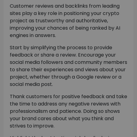
Customer reviews and backlinks from leading
sites play a key role in positioning your crypto
project as trustworthy and authoritative,
improving your chances of being ranked by AI
engines in answers.
Start by simplifying the process to provide
feedback or share a review. Encourage your
social media followers and community members
to share their experiences and views about your
project, whether through a Google review or a
social media post.
Thank customers for positive feedback and take
the time to address any negative reviews with
professionalism and patience. Doing so shows
your brand cares about what you think and
strives to improve.