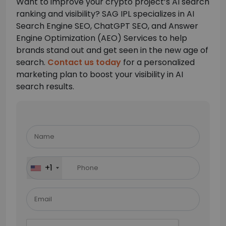
Want to improve your crypto project’s AI search
ranking and visibility? SAG IPL specializes in AI
Search Engine SEO, ChatGPT SEO, and Answer
Engine Optimization (AEO) Services to help
brands stand out and get seen in the new age of
search.
Contact us today
for a personalized
marketing plan to boost your visibility in AI
search results.
Please
leave
this
field
+1
empty.