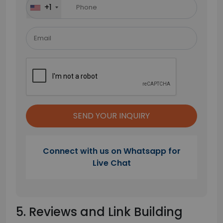
+1
empty.
Connect with us on Whatsapp for
Live Chat
5. Reviews and Link Building