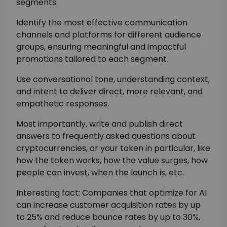
segments.
Identify the most effective communication
channels and platforms for different audience
groups, ensuring meaningful and impactful
promotions tailored to each segment.
Use conversational tone, understanding context,
and intent to deliver direct, more relevant, and
empathetic responses.
Most importantly, write and publish direct
answers to frequently asked questions about
cryptocurrencies, or your token in particular, like
how the token works, how the value surges, how
people can invest, when the launch is, etc.
Interesting fact: Companies that optimize for AI
can increase customer acquisition rates by up
to 25% and reduce bounce rates by up to 30%,