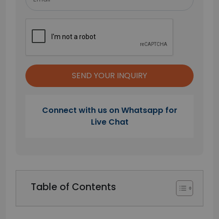
Connect with us on Whatsapp for
Live Chat
Table of Contents