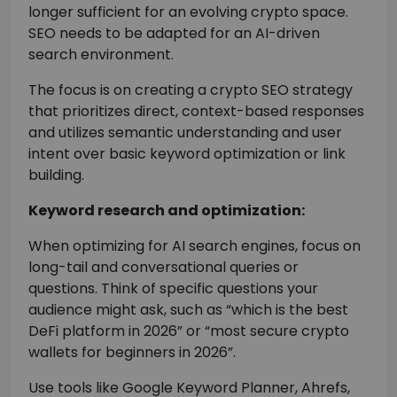
longer sufficient for an evolving crypto space.
SEO needs to be adapted for an AI-driven
search environment.
The focus is on creating a crypto SEO strategy
that prioritizes direct, context-based responses
and utilizes semantic understanding and user
intent over basic keyword optimization or link
building.
Keyword research and optimization:
When optimizing for AI search engines, focus on
long-tail and conversational queries or
questions. Think of specific questions your
audience might ask, such as “which is the best
DeFi platform in 2026” or “most secure crypto
wallets for beginners in 2026”.
Use tools like Google Keyword Planner, Ahrefs,