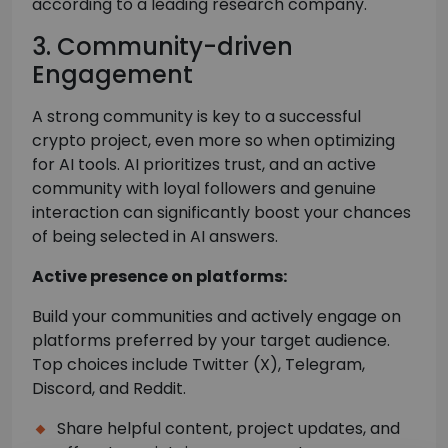
according to a leading research company.
3. Community-driven
Engagement
A strong community is key to a successful
crypto project, even more so when optimizing
for AI tools. AI prioritizes trust, and an active
community with loyal followers and genuine
interaction can significantly boost your chances
of being selected in AI answers.
Active presence on platforms:
Build your communities and actively engage on
platforms preferred by your target audience.
Top choices include Twitter (X), Telegram,
Discord, and Reddit.
Share helpful content, project updates, and