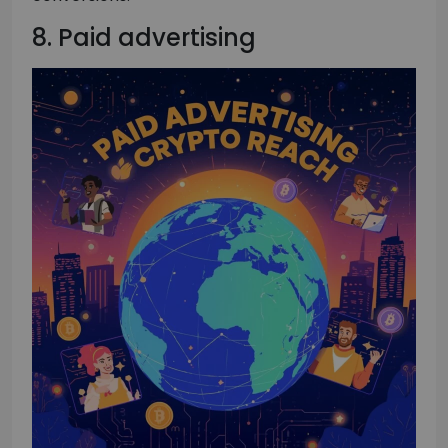
8. Paid advertising