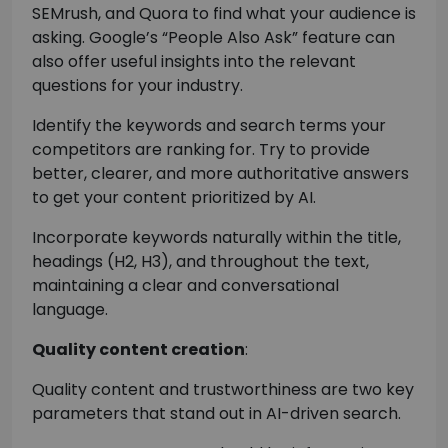
SEMrush, and Quora to find what your audience is
asking. Google’s “People Also Ask” feature can
also offer useful insights into the relevant
questions for your industry.
Identify the keywords and search terms your
competitors are ranking for. Try to provide
better, clearer, and more authoritative answers
to get your content prioritized by AI.
Incorporate keywords naturally within the title,
headings (H2, H3), and throughout the text,
maintaining a clear and conversational
language.
Quality content creation
:
Quality content and trustworthiness are two key
parameters that stand out in AI-driven search.