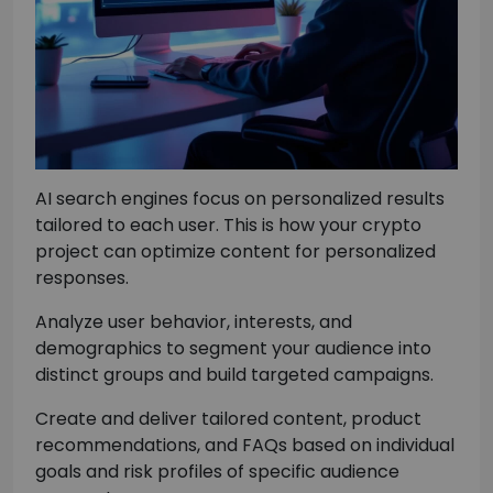
AI search engines focus on personalized results
tailored to each user. This is how your crypto
project can optimize content for personalized
responses.
Analyze user behavior, interests, and
demographics to segment your audience into
distinct groups and build targeted campaigns.
Create and deliver tailored content, product
recommendations, and FAQs based on individual
goals and risk profiles of specific audience