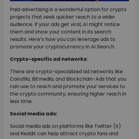
Paid advertising is a wonderful option for crypto
projects that seek quicker reach to a wider
audience. If your ads get viral, AI might notice
them and show your content in its search
results. Here’s how you can leverage ads to
promote your cryptocurrency in AI Search.
Crypto-specific ad networks:
There are crypto-specialized ad networks like
Coinzilla, Bitmedia, and Blockchain-Ads that you
can use to reach and promote your services to
the crypto community, ensuring higher reach in
less time.
Social media ads:
Social media ads on platforms like Twitter (X)
and Reddit can help attract crypto fans and