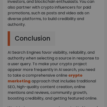
investors, and blockchain enthusiasts. You can
also partner with crypto influencers for paid
promotions, such as posts and video ads on
diverse platforms, to build credibility and
authority.
Conclusion
AI Search Engines favor visibility, reliability, and
authority when selecting a source in response to
a user query. To make your crypto project
appear more frequently in AI search, you need
to take a comprehensive online
crypto
marketing
approach that includes traditional
SEO, high-quality content creation, online
mentions and reviews, community growth,
boosting credibility, and getting featured online.