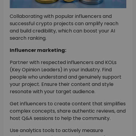
Collaborating with popular influencers and
successful crypto projects can amplify reach
and build credibility, which can boost your AI
search ranking.
Influencer marketing:
Partner with respected influencers and KOLs
(Key Opinion Leaders) in your industry. Find
people who understand and genuinely support
your project. Ensure their content and style
resonate with your target audience.
Get influencers to create content that simplifies
complex concepts, share authentic reviews, and
host Q&A sessions to help the community.
Use analytics tools to actively measure