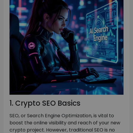
1. Crypto SEO Basics
SEO, or Search Engine Optimization, is vital to
boost the online visibility and reach of your new
crypto project. However, traditional SEO is no