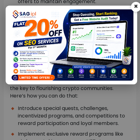
offers to maintain engagement.
×
Participate in discussions.
Host AMAs (Ask Me Anything) with project
founders or lead developers.
Encourage feedback and user-generated
content like reviews, memes, articles, and
comments.
Interactive experiences:
Boosting or maintaining engaging experiences is
the key to flourishing crypto communities.
Here’s how you can do that:
Introduce special quests, challenges,
incentivized programs, and competitions to
reward participation and loyal members.
Implement exclusive reward programs like