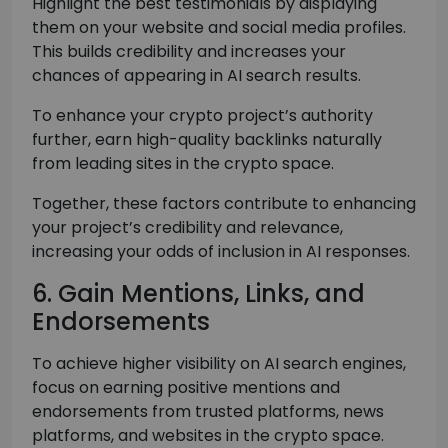
Highlight the best testimonials by displaying
them on your website and social media profiles.
This builds credibility and increases your
chances of appearing in AI search results.
To enhance your crypto project’s authority
further, earn high-quality backlinks naturally
from leading sites in the crypto space.
Together, these factors contribute to enhancing
your project’s credibility and relevance,
increasing your odds of inclusion in AI responses.
6. Gain Mentions, Links, and
Endorsements
To achieve higher visibility on AI search engines,
focus on earning positive mentions and
endorsements from trusted platforms, news
platforms, and websites in the crypto space.