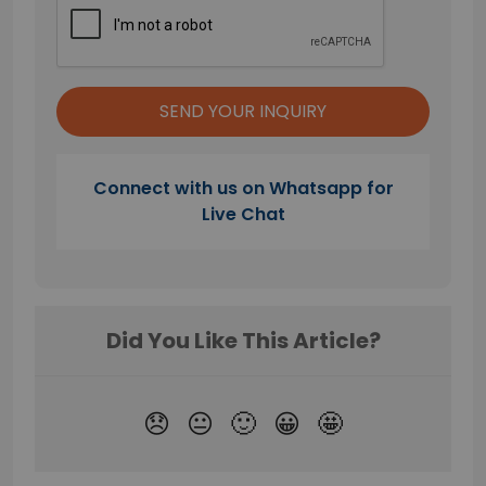
Connect with us on Whatsapp for
Live Chat