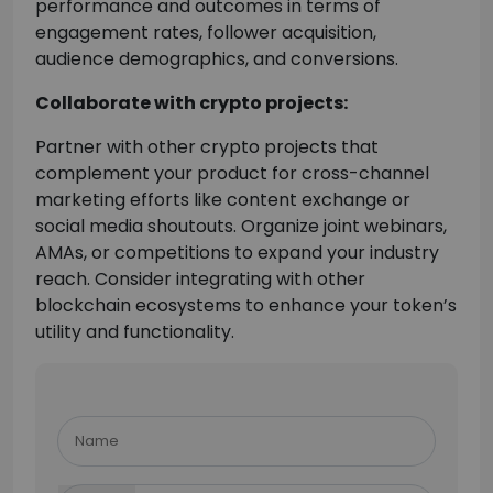
performance and outcomes in terms of
engagement rates, follower acquisition,
audience demographics, and conversions.
Collaborate with crypto projects:
Partner with other crypto projects that
complement your product for cross-channel
marketing efforts like content exchange or
social media shoutouts. Organize joint webinars,
AMAs, or competitions to expand your industry
reach. Consider integrating with other
blockchain ecosystems to enhance your token’s
utility and functionality.
Please
leave
this
field